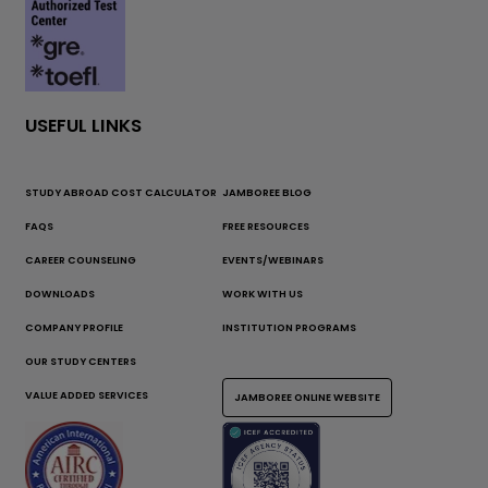
USEFUL LINKS
STUDY ABROAD COST CALCULATOR
JAMBOREE BLOG
FAQS
FREE RESOURCES
CAREER COUNSELING
EVENTS/WEBINARS
DOWNLOADS
WORK WITH US
COMPANY PROFILE
INSTITUTION PROGRAMS
OUR STUDY CENTERS
VALUE ADDED SERVICES
JAMBOREE ONLINE WEBSITE