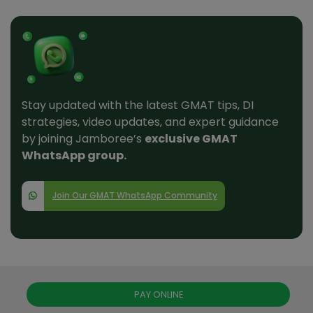
Stay updated with the latest GMAT tips, DI
strategies, video updates, and expert guidance
by joining Jamboree’s
exclusive GMAT
WhatsApp group.
Join Our GMAT WhatsApp Community
PAY ONLINE