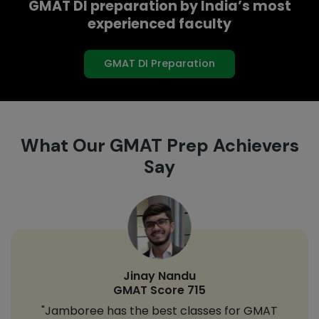
GMAT DI preparation by India’s most
experienced faculty
GMAT DI Preparation
What Our GMAT Prep Achievers
Say
Jinay Nandu
GMAT Score 715
"Jamboree has the best classes for GMAT