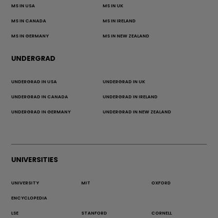
MS IN USA
MS IN UK
MS IN CANADA
MS IN IRELAND
MS IN GERMANY
MS IN NEW ZEALAND
UNDERGRAD
UNDERGRAD IN USA
UNDERGRAD IN UK
UNDERGRAD IN CANADA
UNDERGRAD IN IRELAND
UNDERGRAD IN GERMANY
UNDERGRAD IN NEW ZEALAND
UNIVERSITIES
UNIVERSITY
MIT
OXFORD
ENCYCLOPEDIA
LSE
STANFORD
CORNELL