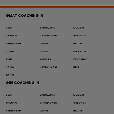
GMAT COACHING IN
DELHI
BANGALORE
MUMBAI
CHENNAI
CHANDIGARH
GURGAON
HYDERABAD
JAIPUR
INDORE
THANE
BHOPAL
LUCKNOW
PUNE
KOLKATA
FARIDABAD
NOIDA
NAVI MUMBAI
NEPAL
OTHER
GRE COACHING IN
DELHI
BANGALORE
MUMBAI
CHENNAI
CHANDIGARH
GURGAON
HYDERABAD
JAIPUR
INDORE