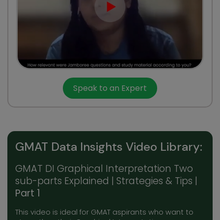
Speak to an Expert
GMAT Data Insights Video Library:
GMAT DI Graphical Interpretation Two
sub-parts Explained | Strategies & Tips |
Part 1
This video is ideal for GMAT aspirants who want to