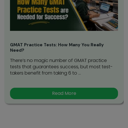
GMAT Practice Tests: How Many You Really
Need?
There’s no magic number of GMAT practice
tests that guarantees success, but most test-
takers benefit from taking 6 to ...
Read More