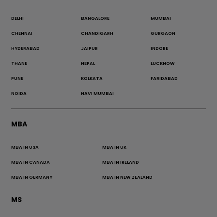
DELHI
BANGALORE
MUMBAI
CHENNAI
CHANDIGARH
GURGAON
HYDERABAD
JAIPUR
INDORE
THANE
NEPAL
LUCKNOW
PUNE
KOLKATA
FARIDABAD
NOIDA
NAVI MUMBAI
MBA
MBA IN USA
MBA IN UK
MBA IN CANADA
MBA IN IRELAND
MBA IN GERMANY
MBA IN NEW ZEALAND
MS