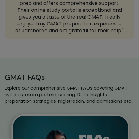
prep and offers comprehensive support.
Their online study portal is exceptional and
gives you a taste of the real GMAT. I really
enjoyed my GMAT preparation experience
at Jamboree and am grateful for their help."
GMAT FAQs
Explore our comprehensive GMAT FAQs covering GMAT
syllabus, exam pattern, scoring, Data Insights,
preparation strategies, registration, and admissions etc.