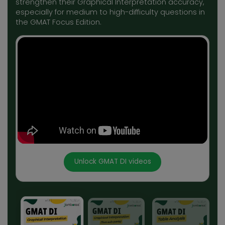
strengthen their Graphical Interpretation accuracy,
especially for medium to high-difficulty questions in
the GMAT Focus Edition.
Unlock GMAT DI videos