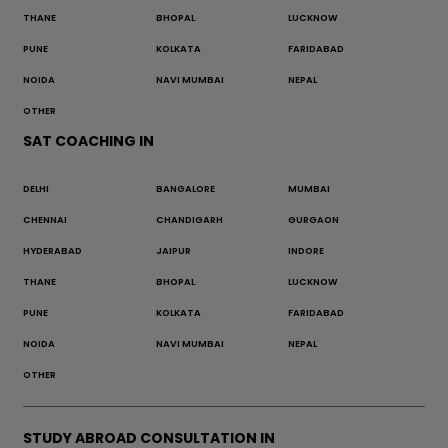
THANE
BHOPAL
LUCKNOW
PUNE
KOLKATA
FARIDABAD
NOIDA
NAVI MUMBAI
NEPAL
OTHER
SAT COACHING IN
DELHI
BANGALORE
MUMBAI
CHENNAI
CHANDIGARH
GURGAON
HYDERABAD
JAIPUR
INDORE
THANE
BHOPAL
LUCKNOW
PUNE
KOLKATA
FARIDABAD
NOIDA
NAVI MUMBAI
NEPAL
OTHER
STUDY ABROAD CONSULTATION IN