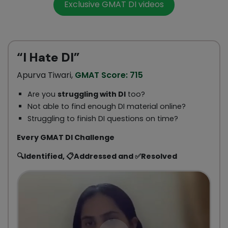
Exclusive GMAT DI videos
“I Hate DI”
Apurva Tiwari,
GMAT Score: 715
Are you
struggling with DI
too?
Not able to find enough DI material online?
Struggling to finish DI questions on time?
Every GMAT DI Challenge
🔍Identified, 📋Addressed and ✅Resolved