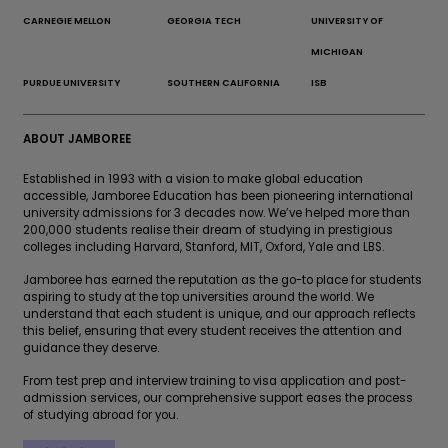
CARNEGIE MELLON
GEORGIA TECH
UNIVERSITY OF
MICHIGAN
PURDUE UNIVERSITY
SOUTHERN CALIFORNIA
ISB
ABOUT JAMBOREE
Established in 1993 with a vision to make global education
accessible, Jamboree Education has been pioneering international
university admissions for 3 decades now. We’ve helped more than
200,000 students realise their dream of studying in prestigious
colleges including Harvard, Stanford, MIT, Oxford, Yale and LBS.
Jamboree has earned the reputation as the go-to place for students
aspiring to study at the top universities around the world. We
understand that each student is unique, and our approach reflects
this belief, ensuring that every student receives the attention and
guidance they deserve.
From test prep and interview training to visa application and post-
admission services, our comprehensive support eases the process
of studying abroad for you.