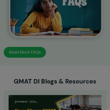
Read More FAQs
GMAT DI Blogs
& Resources