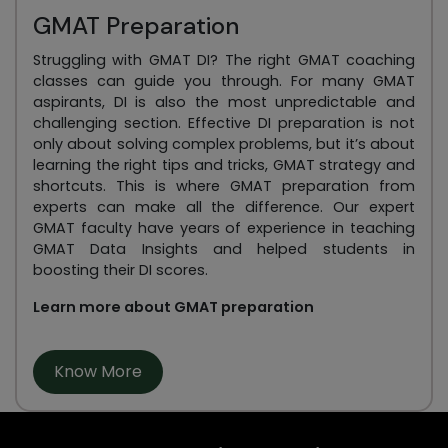
GMAT Preparation
Struggling with GMAT DI? The right GMAT coaching
classes can guide you through. For many GMAT
aspirants, DI is also the most unpredictable and
challenging section. Effective DI preparation is not
only about solving complex problems, but it’s about
learning the right tips and tricks, GMAT strategy and
shortcuts. This is where GMAT preparation from
experts can make all the difference. Our expert
GMAT faculty have years of experience in teaching
GMAT Data Insights and helped students in
boosting their DI scores.
Learn more about GMAT preparation
Know More