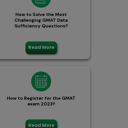
How to Solve the Most
Challenging GMAT Data
Sufficiency Questions?
Read More
How to Register for the GMAT
exam 2023?
Read More