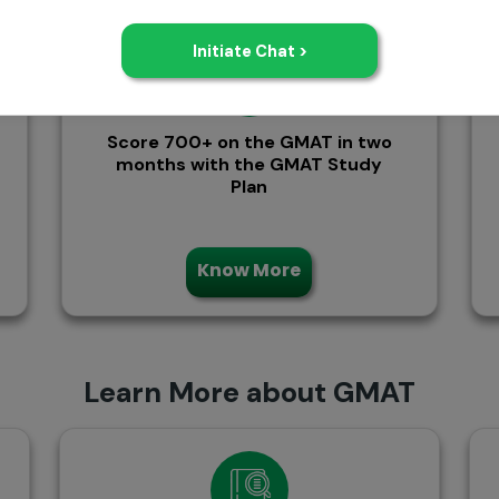
Score 700+ on the GMAT in two
months with the GMAT Study
Plan
Know More
Learn More about GMAT