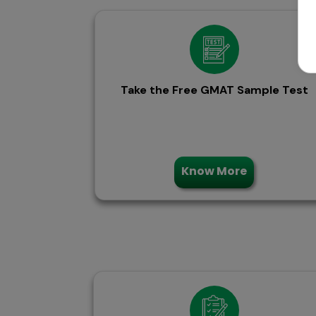
Take the Free GMAT Sample Test
Know More