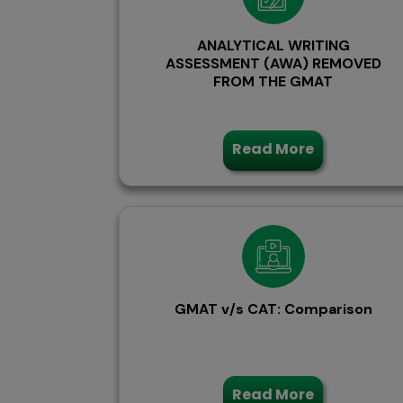
ANALYTICAL WRITING
ASSESSMENT (AWA) REMOVED
FROM THE GMAT
Read More
GMAT v/s CAT: Comparison
Read More