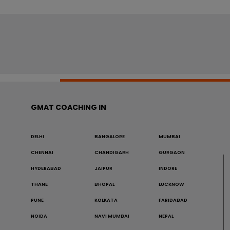
GMAT COACHING IN
DELHI
BANGALORE
MUMBAI
CHENNAI
CHANDIGARH
GURGAON
HYDERABAD
JAIPUR
INDORE
THANE
BHOPAL
LUCKNOW
PUNE
KOLKATA
FARIDABAD
NOIDA
NAVI MUMBAI
NEPAL