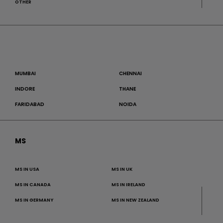
OTHER
MUMBAI
CHENNAI
INDORE
THANE
FARIDABAD
NOIDA
MS
MS IN USA
MS IN UK
MS IN CANADA
MS IN IRELAND
MS IN GERMANY
MS IN NEW ZEALAND