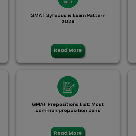
GMAT Syllabus & Exam Pattern
2026
Read More
GMAT Prepositions List: Most
common preposition pairs
Read More