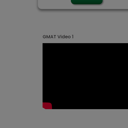
GMAT Video 1