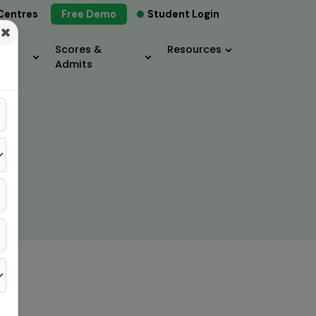
Centres
Free Demo
Student Login
×
Scores &
Resources
Admits