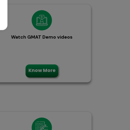
Watch GMAT Demo videos
Know More