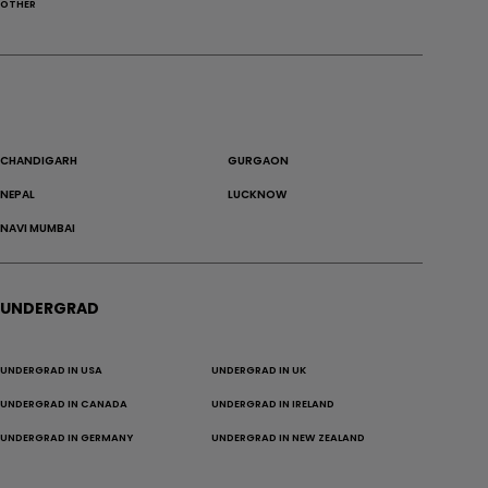
OTHER
CHANDIGARH
GURGAON
NEPAL
LUCKNOW
NAVI MUMBAI
UNDERGRAD
UNDERGRAD IN USA
UNDERGRAD IN UK
UNDERGRAD IN CANADA
UNDERGRAD IN IRELAND
UNDERGRAD IN GERMANY
UNDERGRAD IN NEW ZEALAND