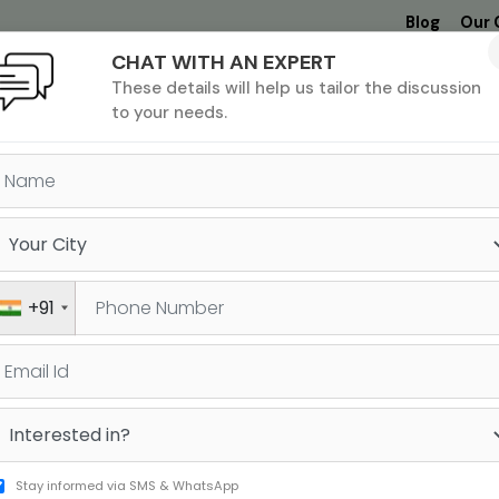
Blog
Our 
CHAT WITH AN EXPERT
Undergrad
MBA &
MS &
Study
These details will help us tailor the discussion
MIM
PHD
Destinations
to your needs.
GMAT FREE RESOURCES
+91
Stay informed via SMS & WhatsApp