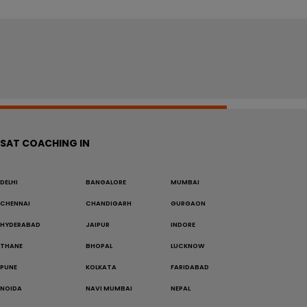
SAT COACHING IN
DELHI
BANGALORE
MUMBAI
CHENNAI
CHANDIGARH
GURGAON
HYDERABAD
JAIPUR
INDORE
THANE
BHOPAL
LUCKNOW
PUNE
KOLKATA
FARIDABAD
NOIDA
NAVI MUMBAI
NEPAL