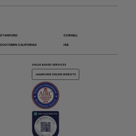
STANFORD
CORNELL
SOUTHERN CALIFORNIA
ISB
VALUE ADDED SERVICES
JAMBOREE ONLINE WEBSITE