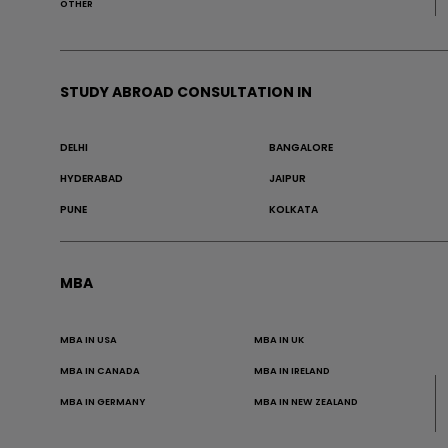
OTHER
STUDY ABROAD CONSULTATION IN
DELHI
BANGALORE
HYDERABAD
JAIPUR
PUNE
KOLKATA
MBA
MBA IN USA
MBA IN UK
MBA IN CANADA
MBA IN IRELAND
MBA IN GERMANY
MBA IN NEW ZEALAND