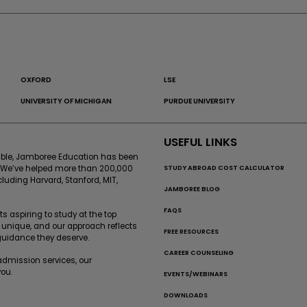
OXFORD
LSE
UNIVERSITY OF MICHIGAN
PURDUE UNIVERSITY
USEFUL LINKS
sible, Jamboree Education has been
STUDY ABROAD COST CALCULATOR
. We’ve helped more than 200,000
cluding Harvard, Stanford, MIT,
JAMBOREE BLOG
FAQS
 aspiring to study at the top
 unique, and our approach reflects
FREE RESOURCES
 guidance they deserve.
CAREER COUNSELING
-admission services, our
ou.
EVENTS/WEBINARS
DOWNLOADS