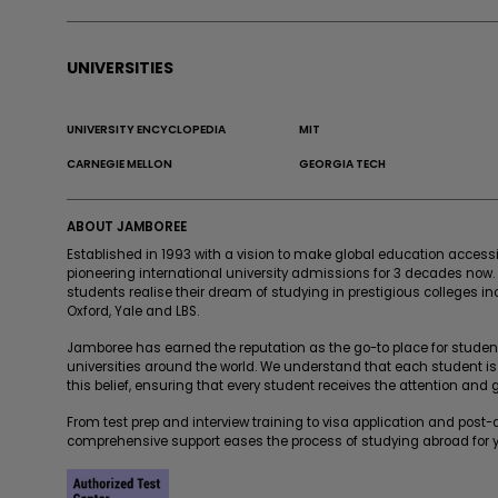
UNIVERSITIES
UNIVERSITY ENCYCLOPEDIA
MIT
CARNEGIE MELLON
GEORGIA TECH
ABOUT JAMBOREE
Established in 1993 with a vision to make global education acces
pioneering international university admissions for 3 decades now
students realise their dream of studying in prestigious colleges in
Oxford, Yale and LBS.
Jamboree has earned the reputation as the go-to place for students
universities around the world. We understand that each student is
this belief, ensuring that every student receives the attention and
From test prep and interview training to visa application and post
comprehensive support eases the process of studying abroad for y