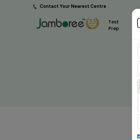
Contact Your Nearest Centre
Test
Prep