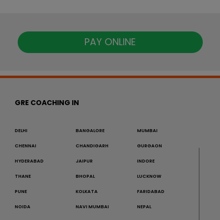
PAY ONLINE
GRE COACHING IN
DELHI
BANGALORE
MUMBAI
CHENNAI
CHANDIGARH
GURGAON
HYDERABAD
JAIPUR
INDORE
THANE
BHOPAL
LUCKNOW
PUNE
KOLKATA
FARIDABAD
NOIDA
NAVI MUMBAI
NEPAL