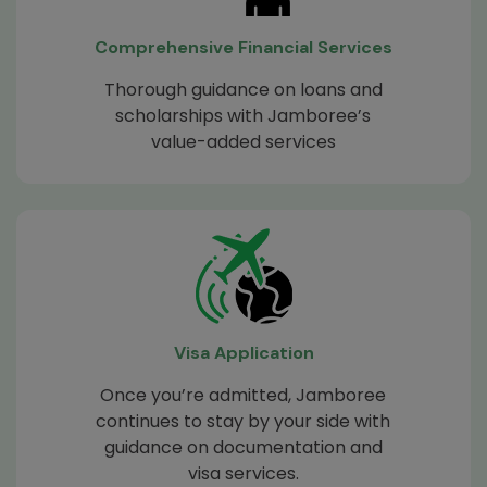
Comprehensive Financial Services
Thorough guidance on loans and
scholarships with Jamboree’s
value-added services
Visa Application
Once you’re admitted, Jamboree
continues to stay by your side with
guidance on documentation and
visa services.