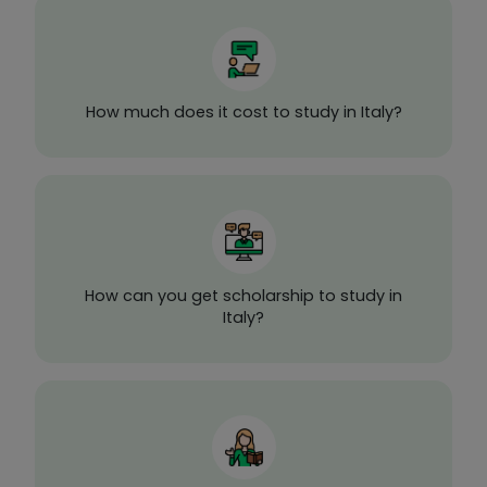
How much does it cost to study in Italy?
How can you get scholarship to study in
Italy?