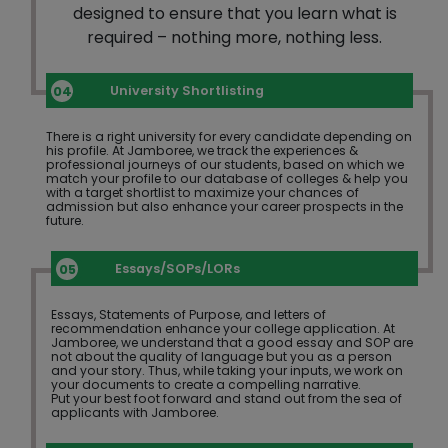
designed to ensure that you learn what is
required – nothing more, nothing less.
University Shortlisting
There is a right university for every candidate depending on
his profile. At Jamboree, we track the experiences &
professional journeys of our students, based on which we
match your profile to our database of colleges & help you
with a target shortlist to maximize your chances of
admission but also enhance your career prospects in the
future.
Essays/SOPs/LORs
Essays, Statements of Purpose, and letters of
recommendation enhance your college application. At
Jamboree, we understand that a good essay and SOP are
not about the quality of language but you as a person
and your story. Thus, while taking your inputs, we work on
your documents to create a compelling narrative.
Put your best foot forward and stand out from the sea of
applicants with Jamboree.