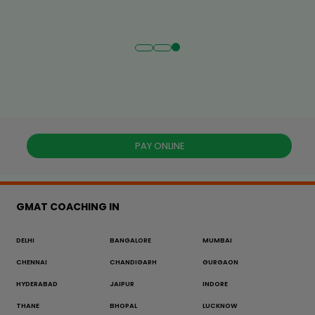
PAY ONLINE
GMAT COACHING IN
DELHI
BANGALORE
MUMBAI
CHENNAI
CHANDIGARH
GURGAON
HYDERABAD
JAIPUR
INDORE
THANE
BHOPAL
LUCKNOW