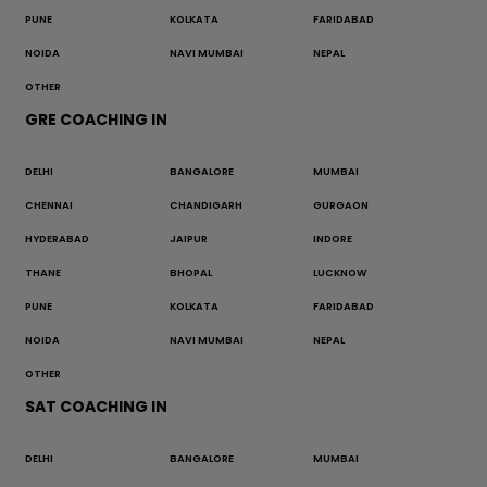
PUNE
KOLKATA
FARIDABAD
NOIDA
NAVI MUMBAI
NEPAL
OTHER
GRE COACHING IN
DELHI
BANGALORE
MUMBAI
CHENNAI
CHANDIGARH
GURGAON
HYDERABAD
JAIPUR
INDORE
THANE
BHOPAL
LUCKNOW
PUNE
KOLKATA
FARIDABAD
NOIDA
NAVI MUMBAI
NEPAL
OTHER
SAT COACHING IN
DELHI
BANGALORE
MUMBAI