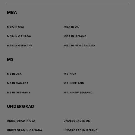
MBA
MBA IN USA
MBA IN UK
MBA IN CANADA
MBA IN IRELAND
MBA IN GERMANY
MBA IN NEW ZEALAND
MS
MS IN USA
MS IN UK
MS IN CANADA
MS IN IRELAND
MS IN GERMANY
MS IN NEW ZEALAND
UNDERGRAD
UNDERGRAD IN USA
UNDERGRAD IN UK
UNDERGRAD IN CANADA
UNDERGRAD IN IRELAND