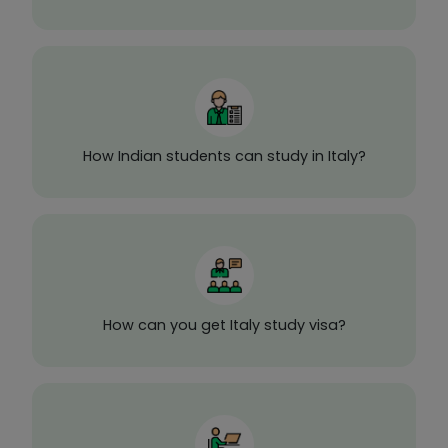
How Indian students can study in Italy?
How can you get Italy study visa?