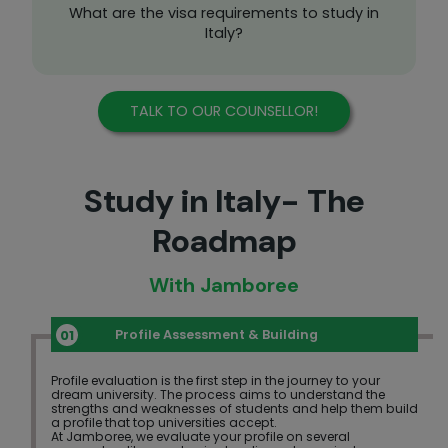
What are the visa requirements to study in
Italy?
TALK TO OUR COUNSELLOR!
Study in Italy- The
Roadmap
With Jamboree
Profile Assessment & Building
Profile evaluation is the first step in the journey to your
dream university. The process aims to understand the
strengths and weaknesses of students and help them build
a profile that top universities accept.
At Jamboree, we evaluate your profile on several