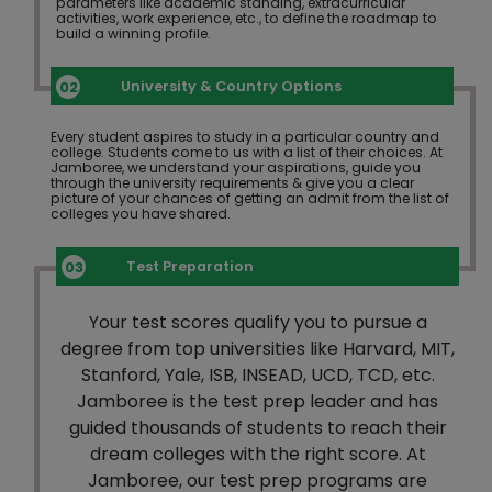
parameters like academic standing, extracurricular
activities, work experience, etc., to define the roadmap to
build a winning profile.
University & Country Options
Every student aspires to study in a particular country and
college. Students come to us with a list of their choices. At
Jamboree, we understand your aspirations, guide you
through the university requirements & give you a clear
picture of your chances of getting an admit from the list of
colleges you have shared.
Test Preparation
Your test scores qualify you to pursue a
degree from top universities like Harvard, MIT,
Stanford, Yale, ISB, INSEAD, UCD, TCD, etc.
Jamboree is the test prep leader and has
guided thousands of students to reach their
dream colleges with the right score. At
Jamboree, our test prep programs are