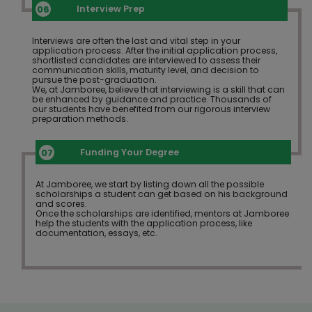
Interview Prep
Interviews are often the last and vital step in your
application process. After the initial application process,
shortlisted candidates are interviewed to assess their
communication skills, maturity level, and decision to
pursue the post-graduation.
We, at Jamboree, believe that interviewing is a skill that can
be enhanced by guidance and practice. Thousands of
our students have benefited from our rigorous interview
preparation methods.
Funding Your Degree
At Jamboree, we start by listing down all the possible
scholarships a student can get based on his background
and scores.
Once the scholarships are identified, mentors at Jamboree
help the students with the application process, like
documentation, essays, etc.