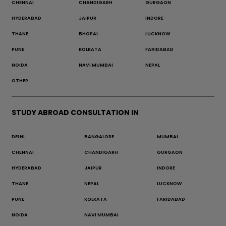
CHENNAI
CHANDIGARH
GURGAON
HYDERABAD
JAIPUR
INDORE
THANE
BHOPAL
LUCKNOW
PUNE
KOLKATA
FARIDABAD
NOIDA
NAVI MUMBAI
NEPAL
OTHER
STUDY ABROAD CONSULTATION IN
DELHI
BANGALORE
MUMBAI
CHENNAI
CHANDIGARH
GURGAON
HYDERABAD
JAIPUR
INDORE
THANE
NEPAL
LUCKNOW
PUNE
KOLKATA
FARIDABAD
NOIDA
NAVI MUMBAI