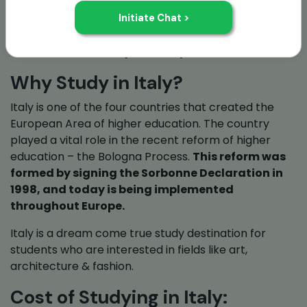
Italy is also home to University of Bologna,
founded is 1088. This university is recognized as
the oldest university to still operate.
Why Study in Italy?
Italy is one of the four countries that created the
European Area of higher education. The country
played a vital role in the recent reform of higher
education – the Bologna Process.
This reform was
formed by signing the Sorbonne Declaration in
1998, and today is being implemented
throughout Europe.
Italy is a dream come true study destination for
students who are interested in fields like art,
architecture & fashion.
Cost of Studying in Italy: