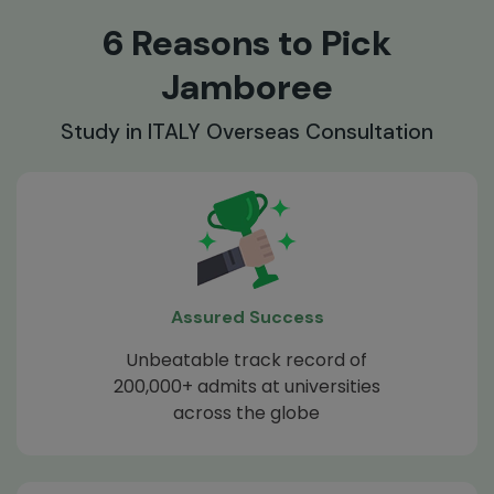
6 Reasons to Pick
Jamboree
Study in ITALY Overseas Consultation
Assured Success
Unbeatable track record of
200,000+ admits at universities
across the globe