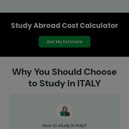
Study Abroad Cost Calculator
Get My Estimate
Why You Should Choose
to Study in ITALY
How to study in Italy?