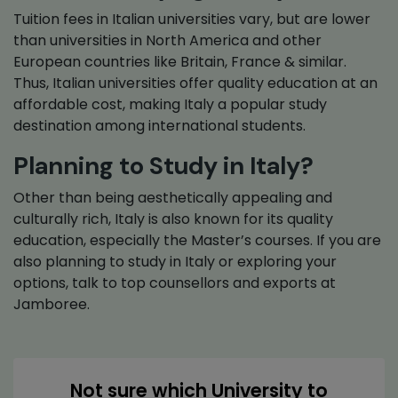
Tuition fees in Italian universities vary, but are lower
than universities in North America and other
European countries like Britain, France & similar.
Thus, Italian universities offer quality education at an
affordable cost, making Italy a popular study
destination among international students.
Planning to Study in Italy?
Other than being aesthetically appealing and
culturally rich, Italy is also known for its quality
education, especially the Master’s courses. If you are
also planning to study in Italy or exploring your
options, talk to top counsellors and exports at
Jamboree.
Not sure which University to