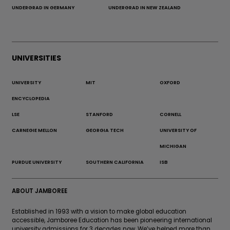
UNDERGRAD IN GERMANY
UNDERGRAD IN NEW ZEALAND
UNIVERSITIES
UNIVERSITY
MIT
OXFORD
ENCYCLOPEDIA
LSE
STANFORD
CORNELL
CARNEGIE MELLON
GEORGIA TECH
UNIVERSITY OF
MICHIGAN
PURDUE UNIVERSITY
SOUTHERN CALIFORNIA
ISB
ABOUT JAMBOREE
Established in 1993 with a vision to make global education
accessible, Jamboree Education has been pioneering international
university admissions for 3 decades now. We’ve helped more than