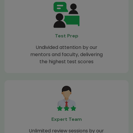
Test Prep
Undivided attention by our
mentors and faculty, delivering
the highest test scores
Expert Team
Unlimited review sessions by our