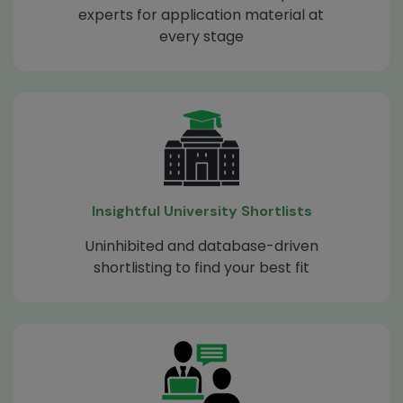
experts for application material at
every stage
Insightful University Shortlists
Uninhibited and database-driven
shortlisting to find your best fit