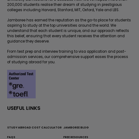
200,000 students realise their dream of studying in prestigious
colleges including Harvard, Stanford, MIT, Oxford, Yale and LBS.
Jamboree has earned the reputation as the go-to place for students
aspiring to study at the top universities around the world. We
understand that each student is unique, and our approach reflects
this belief, ensuring that every student receives the attention and
guidance they deserve.
From test prep and interview training to visa application and post-
admission services, our comprehensive support eases the process
of studying abroad for you.
USEFUL LINKS
STUDY ABROAD COST CALCULATOR
JAMBOREE BLOG
FAQS
FREE RESOURCES