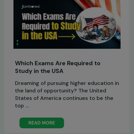
Which Exams Are Required to
Study in the USA
Dreaming of pursuing higher education in
the land of opportunity? The United
States of America continues to be the
top ...
READ MORE