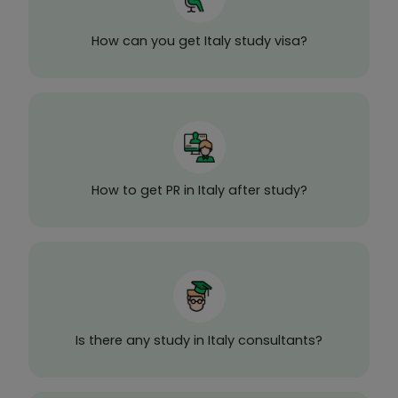
How can you get Italy study visa?
How to get PR in Italy after study?
Is there any study in Italy consultants?