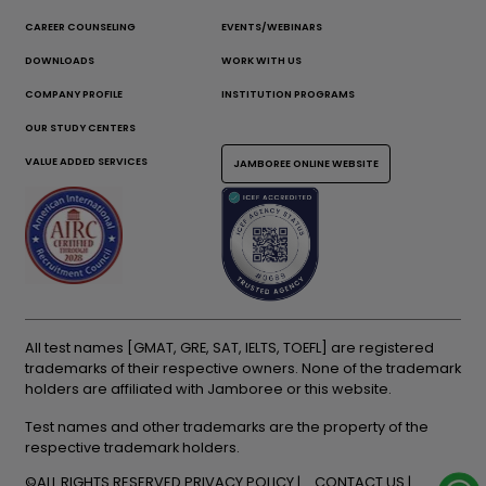
CAREER COUNSELING
EVENTS/WEBINARS
DOWNLOADS
WORK WITH US
COMPANY PROFILE
INSTITUTION PROGRAMS
OUR STUDY CENTERS
VALUE ADDED SERVICES
JAMBOREE ONLINE WEBSITE
All test names [GMAT, GRE, SAT, IELTS, TOEFL] are registered
trademarks of their respective owners. None of the trademark
holders are affiliated with Jamboree or this website.
Test names and other trademarks are the property of the
respective trademark holders.
©ALL RIGHTS RESERVED
PRIVACY POLICY
CONTACT US