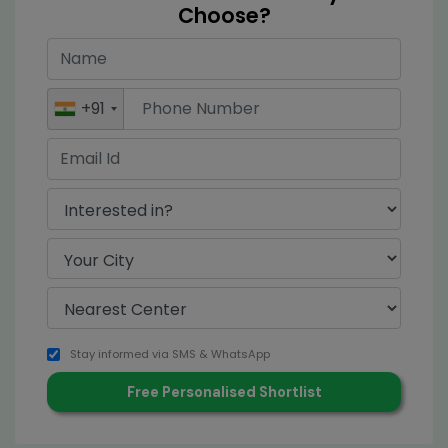
Choose?
+91
Stay informed via SMS & WhatsApp