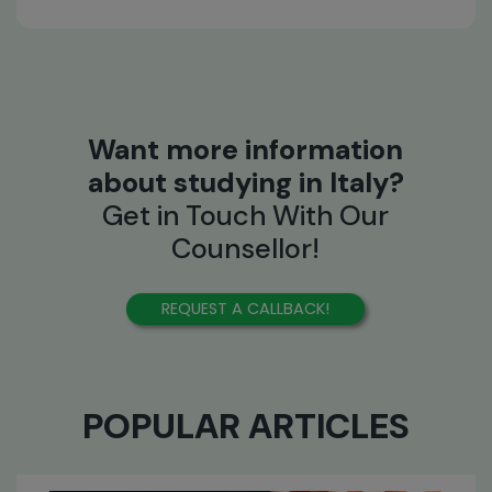
Want more information
about studying in Italy?
Get in Touch With Our
Counsellor!
REQUEST A CALLBACK!
POPULAR ARTICLES