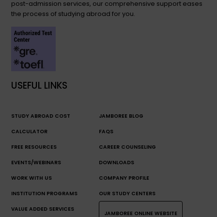
post-admission services, our comprehensive support eases
the process of studying abroad for you.
USEFUL LINKS
STUDY ABROAD COST
JAMBOREE BLOG
CALCULATOR
FAQS
FREE RESOURCES
CAREER COUNSELING
EVENTS/WEBINARS
DOWNLOADS
WORK WITH US
COMPANY PROFILE
INSTITUTION PROGRAMS
OUR STUDY CENTERS
VALUE ADDED SERVICES
JAMBOREE ONLINE WEBSITE