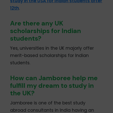
study in the USA for Indian students after
12th
.
Are there any UK
scholarships for Indian
students?
Yes, universities in the UK majorly offer
merit-based scholarships for Indian
students.
How can Jamboree help me
fulfill my dream to study in
the UK?
Jamboree is one of the best study
abroad consultants in India having an