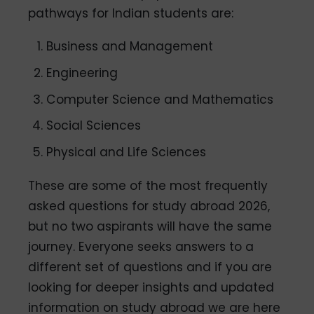
pathways for Indian students are:
Business and Management
Engineering
Computer Science and Mathematics
Social Sciences
Physical and Life Sciences
These are some of the most frequently
asked questions for study abroad 2026,
but no two aspirants will have the same
journey. Everyone seeks answers to a
different set of questions and if you are
looking for deeper insights and updated
information on study abroad we are here