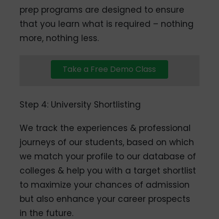
prep programs are designed to ensure
that you learn what is required – nothing
more, nothing less.
Take a Free Demo Class
Step 4: University Shortlisting
We track the experiences & professional
journeys of our students, based on which
we match your profile to our database of
colleges & help you with a target shortlist
to maximize your chances of admission
but also enhance your career prospects
in the future.