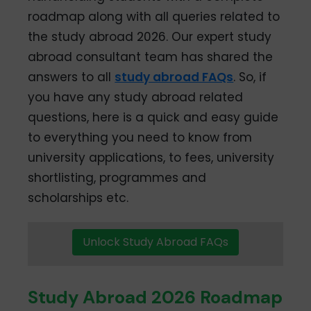
roadmap along with all queries related to
the study abroad 2026. Our expert study
abroad consultant team has shared the
answers to all
study abroad FAQs
. So, if
you have any study abroad related
questions, here is a quick and easy guide
to everything you need to know from
university applications, to fees, university
shortlisting, programmes and
scholarships etc.
Unlock Study Abroad FAQs
Study Abroad 2026 Roadmap