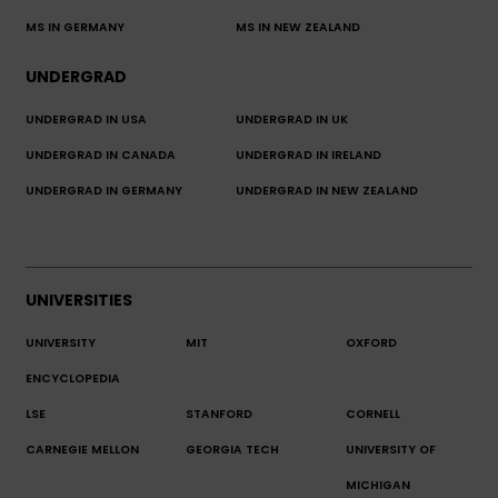
MS IN GERMANY
MS IN NEW ZEALAND
UNDERGRAD
UNDERGRAD IN USA
UNDERGRAD IN UK
UNDERGRAD IN CANADA
UNDERGRAD IN IRELAND
UNDERGRAD IN GERMANY
UNDERGRAD IN NEW ZEALAND
UNIVERSITIES
UNIVERSITY
MIT
OXFORD
ENCYCLOPEDIA
LSE
STANFORD
CORNELL
CARNEGIE MELLON
GEORGIA TECH
UNIVERSITY OF
MICHIGAN