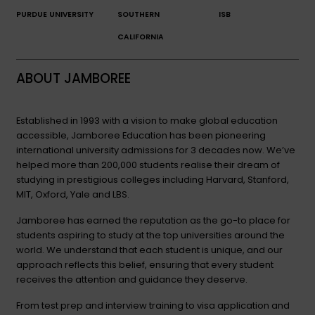
PURDUE UNIVERSITY
SOUTHERN
ISB
CALIFORNIA
ABOUT JAMBOREE
Established in 1993 with a vision to make global education
accessible, Jamboree Education has been pioneering
international university admissions for 3 decades now. We’ve
helped more than 200,000 students realise their dream of
studying in prestigious colleges including Harvard, Stanford,
MIT, Oxford, Yale and LBS.
Jamboree has earned the reputation as the go-to place for
students aspiring to study at the top universities around the
world. We understand that each student is unique, and our
approach reflects this belief, ensuring that every student
receives the attention and guidance they deserve.
From test prep and interview training to visa application and