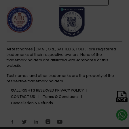
All test names [GMAT, GRE, SAT, IELTS, TOEFL] are registered
trademarks of their respective owners. None of the
trademark holders are affiliated with Jamboree or this
website.
Test names and other trademarks are the property of the
respective trademark holders.
©ALL RIGHTS RESERVED
PRIVACY POLICY |
CONTACT US |
Terms & Conditions |
Cancellation & Refunds