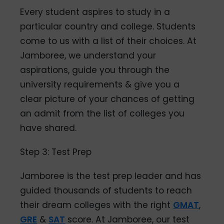
Every student aspires to study in a
particular country and college. Students
come to us with a list of their choices. At
Jamboree, we understand your
aspirations, guide you through the
university requirements & give you a
clear picture of your chances of getting
an admit from the list of colleges you
have shared.
Step 3: Test Prep
Jamboree is the test prep leader and has
guided thousands of students to reach
their dream colleges with the right
GMAT
,
GRE
&
SAT
score. At Jamboree, our test