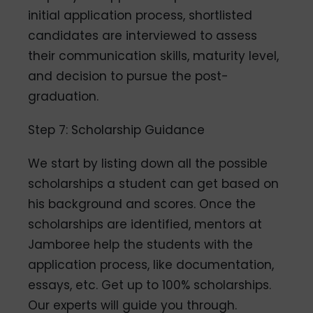
initial application process, shortlisted
candidates are interviewed to assess
their communication skills, maturity level,
and decision to pursue the post-
graduation.
Step 7: Scholarship Guidance
We start by listing down all the possible
scholarships a student can get based on
his background and scores. Once the
scholarships are identified, mentors at
Jamboree help the students with the
application process, like documentation,
essays, etc. Get up to 100% scholarships.
Our experts will guide you through.