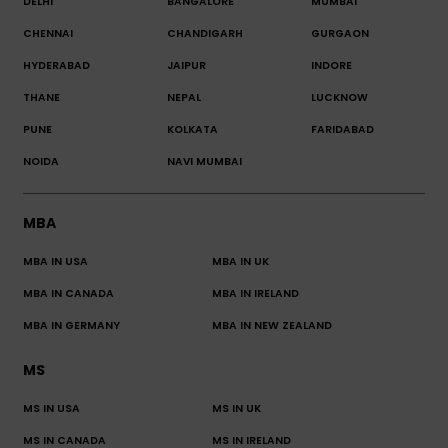
DELHI
BANGALORE
MUMBAI
CHENNAI
CHANDIGARH
GURGAON
HYDERABAD
JAIPUR
INDORE
THANE
NEPAL
LUCKNOW
PUNE
KOLKATA
FARIDABAD
NOIDA
NAVI MUMBAI
MBA
MBA IN USA
MBA IN UK
MBA IN CANADA
MBA IN IRELAND
MBA IN GERMANY
MBA IN NEW ZEALAND
MS
MS IN USA
MS IN UK
MS IN CANADA
MS IN IRELAND