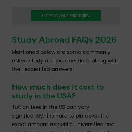
Check your eligibility
Study Abroad FAQs 2026
Mentioned below are some commonly
asked study abroad questions along with
their expert led answers:
How much does it cost to
study in the USA?
Tuition fees in the US can vary
significantly. It is hard to pin down the
exact amount as public universities and