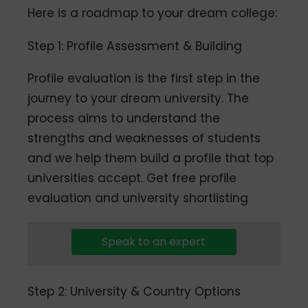
Here is a roadmap to your dream college:
Step 1: Profile Assessment & Building
Profile evaluation is the first step in the
journey to your dream university. The
process aims to understand the
strengths and weaknesses of students
and we help them build a profile that top
universities accept. Get free profile
evaluation and university shortlisting
Speak to an expert
Step 2: University & Country Options