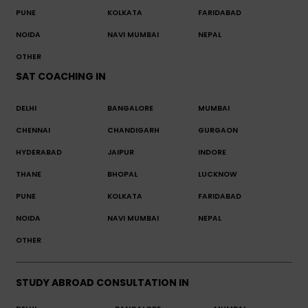
PUNE
KOLKATA
FARIDABAD
NOIDA
NAVI MUMBAI
NEPAL
OTHER
SAT COACHING IN
DELHI
BANGALORE
MUMBAI
CHENNAI
CHANDIGARH
GURGAON
HYDERABAD
JAIPUR
INDORE
THANE
BHOPAL
LUCKNOW
PUNE
KOLKATA
FARIDABAD
NOIDA
NAVI MUMBAI
NEPAL
OTHER
STUDY ABROAD CONSULTATION IN