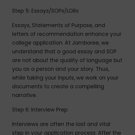
Step 5: Essays/SOPs/LORs
Essays, Statements of Purpose, and
letters of recommendation enhance your
college application. At Jamboree, we
understand that a good essay and SOP
are not about the quality of language but
you as a person and your story. Thus,
while taking your inputs, we work on your
documents to create a compelling
narrative.
Step 6: Interview Prep
Interviews are often the last and vital
step in your application process. After the