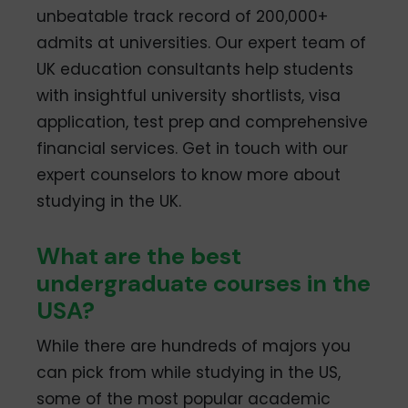
unbeatable track record of 200,000+
admits at universities. Our expert team of
UK education consultants help students
with insightful university shortlists, visa
application, test prep and comprehensive
financial services. Get in touch with our
expert counselors to know more about
studying in the UK.
What are the best
undergraduate courses in the
USA?
While there are hundreds of majors you
can pick from while studying in the US,
some of the most popular academic