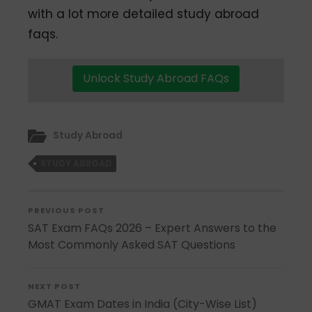
with a lot more detailed study abroad
faqs.
Unlock Study Abroad FAQs
Study Abroad
STUDY ABROAD
PREVIOUS POST
SAT Exam FAQs 2026 – Expert Answers to the
Most Commonly Asked SAT Questions
NEXT POST
GMAT Exam Dates in India (City-Wise List)