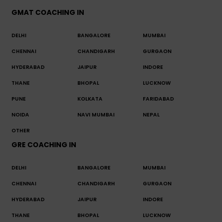
GMAT COACHING IN
DELHI
BANGALORE
MUMBAI
CHENNAI
CHANDIGARH
GURGAON
HYDERABAD
JAIPUR
INDORE
THANE
BHOPAL
LUCKNOW
PUNE
KOLKATA
FARIDABAD
NOIDA
NAVI MUMBAI
NEPAL
OTHER
GRE COACHING IN
DELHI
BANGALORE
MUMBAI
CHENNAI
CHANDIGARH
GURGAON
HYDERABAD
JAIPUR
INDORE
THANE
BHOPAL
LUCKNOW