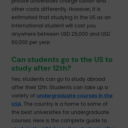
private universities charge tuition and
other costs differently. However, it is
estimated that studying in the US as an
international student will cost you
anywhere between USD 25,000 and USD
60,000 per year.
Can students go to the US to
study after 12th?
Yes, students can go to study abroad
after their 12th. Students can take up a
variety of
undergraduate courses in the
USA
. The country is a home to some of
the best universities for undergraduate
courses. Here is the complete guide to