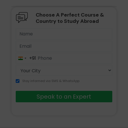
Choose A Perfect Course &
Country to Study Abroad
+91
India
+91
Stay informed via SMS & WhatsApp
Speak to an Expert