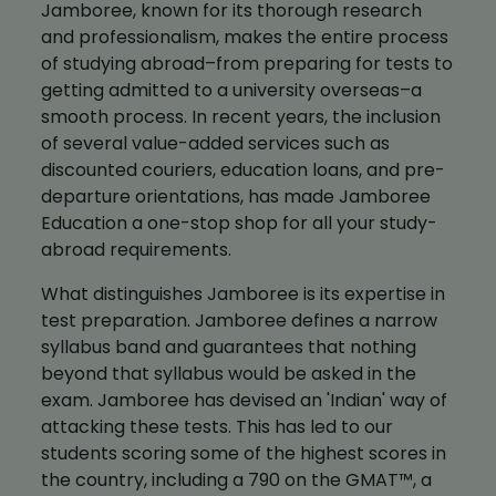
Jamboree, known for its thorough research
and professionalism, makes the entire process
of studying abroad–from preparing for tests to
getting admitted to a university overseas–a
smooth process. In recent years, the inclusion
of several value-added services such as
discounted couriers, education loans, and pre-
departure orientations, has made Jamboree
Education a one-stop shop for all your study-
abroad requirements.
What distinguishes Jamboree is its expertise in
test preparation. Jamboree defines a narrow
syllabus band and guarantees that nothing
beyond that syllabus would be asked in the
exam. Jamboree has devised an 'Indian' way of
attacking these tests. This has led to our
students scoring some of the highest scores in
the country, including a 790 on the GMAT™, a