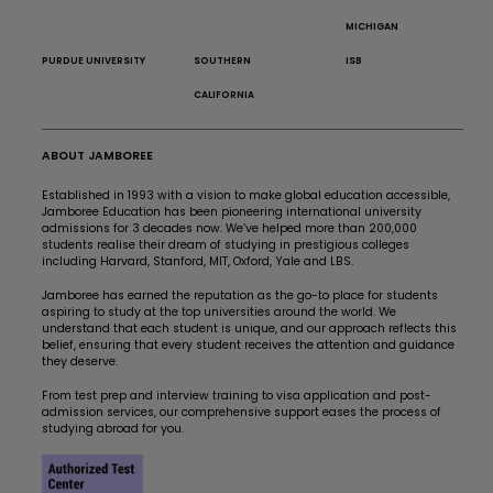
MICHIGAN
PURDUE UNIVERSITY
SOUTHERN
ISB
CALIFORNIA
ABOUT JAMBOREE
Established in 1993 with a vision to make global education accessible,
Jamboree Education has been pioneering international university
admissions for 3 decades now. We’ve helped more than 200,000
students realise their dream of studying in prestigious colleges
including Harvard, Stanford, MIT, Oxford, Yale and LBS.
Jamboree has earned the reputation as the go-to place for students
aspiring to study at the top universities around the world. We
understand that each student is unique, and our approach reflects this
belief, ensuring that every student receives the attention and guidance
they deserve.
From test prep and interview training to visa application and post-
admission services, our comprehensive support eases the process of
studying abroad for you.