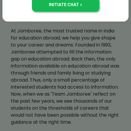
whom are trained at our head office. Each
center offers the same teaching standards
and syllabus.
At Jamboree, the most trusted name in India
for education abroad, we help you give shape
to your career and dreams. Founded in 1993,
Jamboree attempted to fill the information
gap on education abroad. Back then, the only
information available on education abroad was
through friends and family living or studying
abroad. Thus, only a small percentage of
interested students had access to information.
Now, when we as 'Team Jamboree' reflect on
the past few years, we see thousands of our
students on the thresholds of careers that
would not have been possible without the right
guidance at the right time.