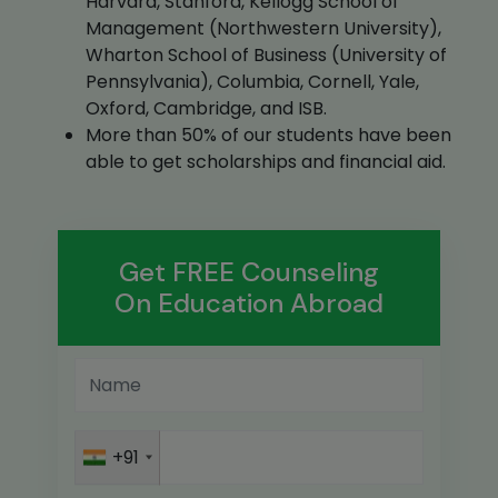
Harvard, Stanford, Kellogg School of
Management (Northwestern University),
Wharton School of Business (University of
Pennsylvania), Columbia, Cornell, Yale,
Oxford, Cambridge, and ISB.
More than 50% of our students have been
able to get scholarships and financial aid.
Get FREE Counseling
On Education Abroad
+91