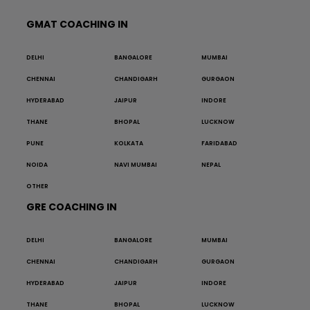
GMAT COACHING IN
DELHI
BANGALORE
MUMBAI
CHENNAI
CHANDIGARH
GURGAON
HYDERABAD
JAIPUR
INDORE
THANE
BHOPAL
LUCKNOW
PUNE
KOLKATA
FARIDABAD
NOIDA
NAVI MUMBAI
NEPAL
OTHER
GRE COACHING IN
DELHI
BANGALORE
MUMBAI
CHENNAI
CHANDIGARH
GURGAON
HYDERABAD
JAIPUR
INDORE
THANE
BHOPAL
LUCKNOW