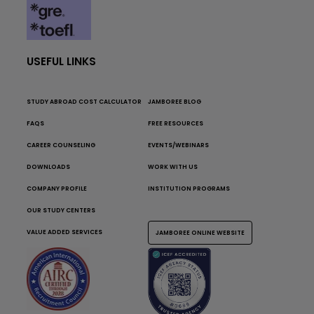
USEFUL LINKS
STUDY ABROAD COST CALCULATOR
JAMBOREE BLOG
FAQS
FREE RESOURCES
CAREER COUNSELING
EVENTS/WEBINARS
DOWNLOADS
WORK WITH US
COMPANY PROFILE
INSTITUTION PROGRAMS
OUR STUDY CENTERS
VALUE ADDED SERVICES
JAMBOREE ONLINE WEBSITE