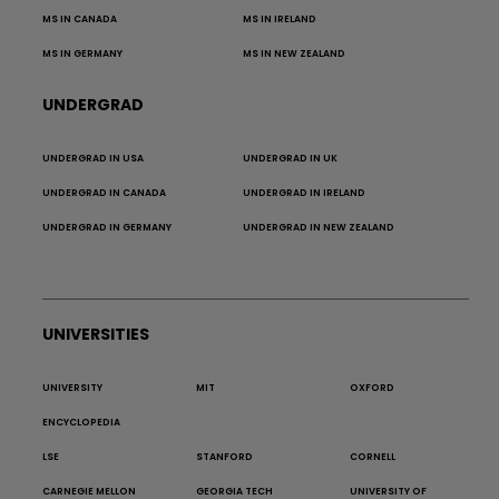
MS IN CANADA
MS IN IRELAND
MS IN GERMANY
MS IN NEW ZEALAND
UNDERGRAD
UNDERGRAD IN USA
UNDERGRAD IN UK
UNDERGRAD IN CANADA
UNDERGRAD IN IRELAND
UNDERGRAD IN GERMANY
UNDERGRAD IN NEW ZEALAND
UNIVERSITIES
UNIVERSITY
MIT
OXFORD
ENCYCLOPEDIA
LSE
STANFORD
CORNELL
CARNEGIE MELLON
GEORGIA TECH
UNIVERSITY OF