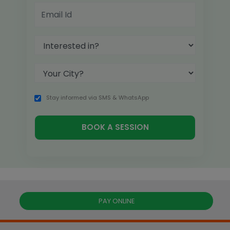
Stay informed via SMS & WhatsApp
PAY ONLINE