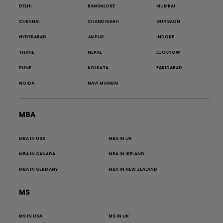
DELHI
BANGALORE
MUMBAI
CHENNAI
CHANDIGARH
GURGAON
HYDERABAD
JAIPUR
INDORE
THANE
NEPAL
LUCKNOW
PUNE
KOLKATA
FARIDABAD
NOIDA
NAVI MUMBAI
MBA
MBA IN USA
MBA IN UK
MBA IN CANADA
MBA IN IRELAND
MBA IN GERMANY
MBA IN NEW ZEALAND
MS
MS IN USA
MS IN UK