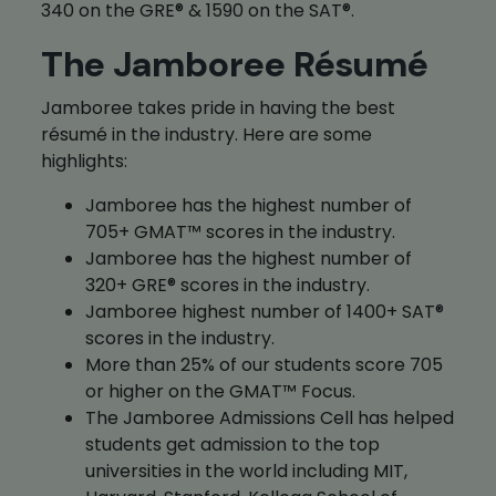
340 on the GRE® & 1590 on the SAT®.
The Jamboree Résumé
Jamboree takes pride in having the best
résumé in the industry. Here are some
highlights:
Jamboree has the highest number of
705+ GMAT™ scores in the industry.
Jamboree has the highest number of
320+ GRE® scores in the industry.
Jamboree highest number of 1400+ SAT®
scores in the industry.
More than 25% of our students score 705
or higher on the GMAT™ Focus.
The Jamboree Admissions Cell has helped
students get admission to the top
universities in the world including MIT,