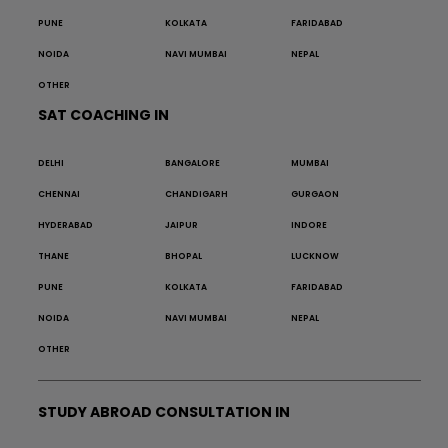
PUNE
KOLKATA
FARIDABAD
NOIDA
NAVI MUMBAI
NEPAL
OTHER
SAT COACHING IN
DELHI
BANGALORE
MUMBAI
CHENNAI
CHANDIGARH
GURGAON
HYDERABAD
JAIPUR
INDORE
THANE
BHOPAL
LUCKNOW
PUNE
KOLKATA
FARIDABAD
NOIDA
NAVI MUMBAI
NEPAL
OTHER
STUDY ABROAD CONSULTATION IN