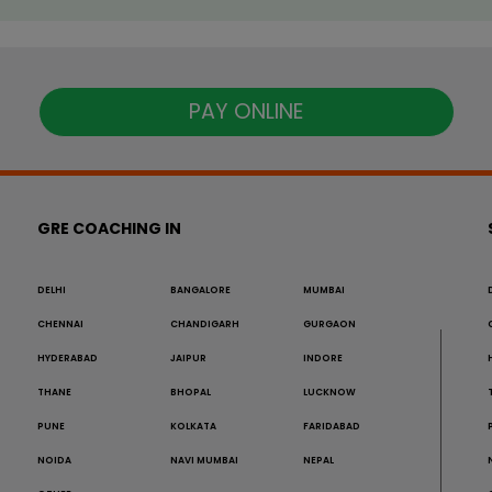
PAY ONLINE
GRE COACHING IN
DELHI
BANGALORE
MUMBAI
CHENNAI
CHANDIGARH
GURGAON
HYDERABAD
JAIPUR
INDORE
THANE
BHOPAL
LUCKNOW
PUNE
KOLKATA
FARIDABAD
NOIDA
NAVI MUMBAI
NEPAL