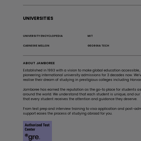
UNIVERSITIES
UNIVERSITY ENCYCLOPEDIA
MIT
CARNEGIE MELLON
GEORGIA TECH
ABOUT JAMBOREE
Established in 1993 with a vision to make global education accessibl
pioneering international university admissions for 3 decades now. We
realise their dream of studying in prestigious colleges including Harvar
Jamboree has earned the reputation as the go-to place for students asp
around the world. We understand that each student is unique, and our a
that every student receives the attention and guidance they deserve.
From test prep and interview training to visa application and post-ad
support eases the process of studying abroad for you.