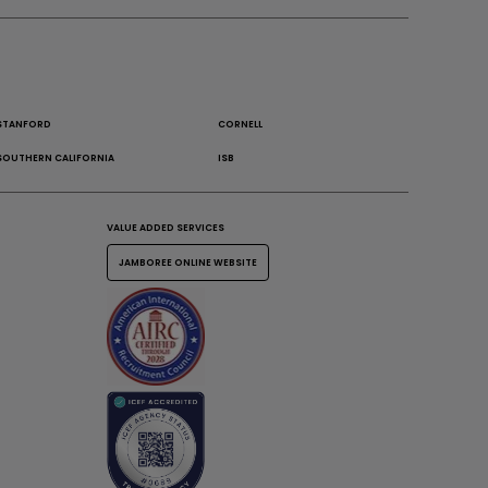
STANFORD
CORNELL
SOUTHERN CALIFORNIA
ISB
VALUE ADDED SERVICES
JAMBOREE ONLINE WEBSITE