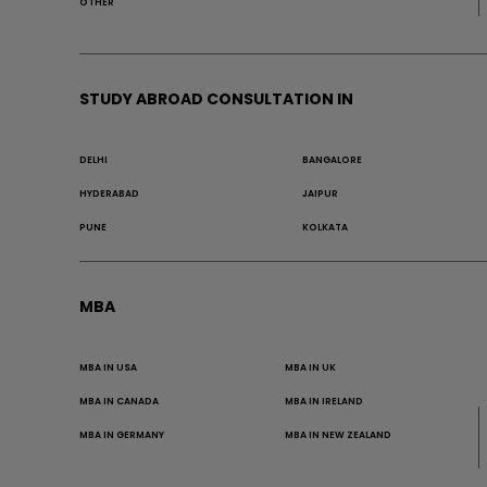
OTHER
STUDY ABROAD CONSULTATION IN
DELHI
BANGALORE
HYDERABAD
JAIPUR
PUNE
KOLKATA
MBA
MBA IN USA
MBA IN UK
MBA IN CANADA
MBA IN IRELAND
MBA IN GERMANY
MBA IN NEW ZEALAND