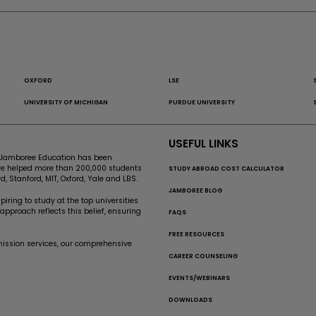
OXFORD
LSE
UNIVERSITY OF MICHIGAN
PURDUE UNIVERSITY
USEFUL LINKS
e, Jamboree Education has been
’ve helped more than 200,000 students
STUDY ABROAD COST CALCULATOR
d, Stanford, MIT, Oxford, Yale and LBS.
JAMBOREE BLOG
iring to study at the top universities
pproach reflects this belief, ensuring
FAQS
FREE RESOURCES
mission services, our comprehensive
CAREER COUNSELING
EVENTS/WEBINARS
DOWNLOADS