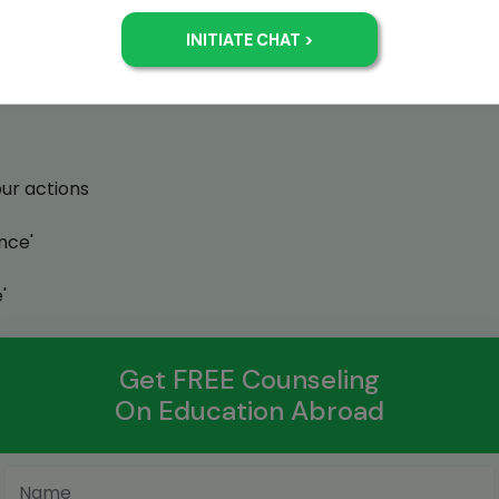
ss in their careers by giving them the best possible tra
oad. In this process, Jamboree team members achieve a 
our actions
nce'
'
Get FREE Counseling
On Education Abroad