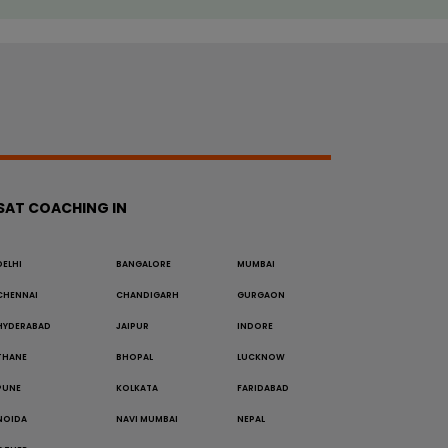
SAT COACHING IN
DELHI
BANGALORE
MUMBAI
CHENNAI
CHANDIGARH
GURGAON
HYDERABAD
JAIPUR
INDORE
THANE
BHOPAL
LUCKNOW
PUNE
KOLKATA
FARIDABAD
NOIDA
NAVI MUMBAI
NEPAL