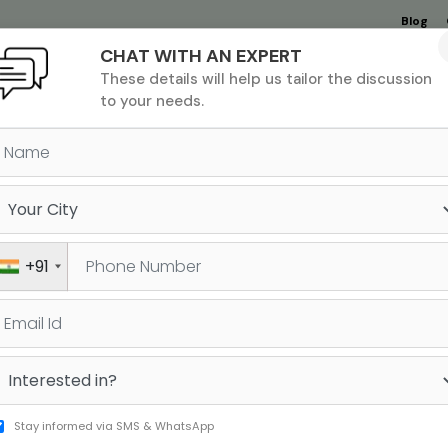
Blog
CHAT WITH AN EXPERT
Undergrad
MBA &
MS &
Study
These details will help us tailor the discussion
MIM
PHD
Destinations
to your needs.
ectors
The Jamboree Edge
+91
Lives"
Stay informed via SMS & WhatsApp