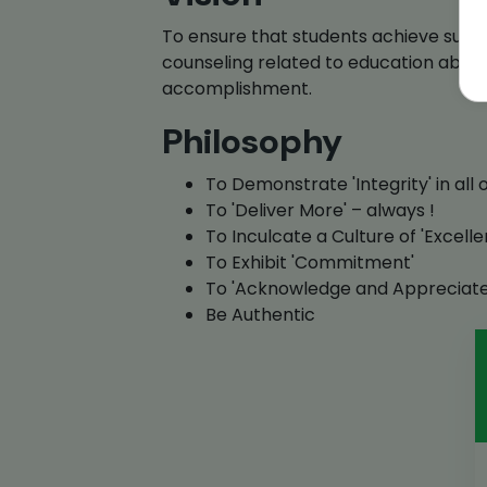
To ensure that students achieve succe
counseling related to education abr
accomplishment.
Philosophy
To Demonstrate 'Integrity' in all 
To 'Deliver More' – always !
To Inculcate a Culture of 'Excelle
To Exhibit 'Commitment'
To 'Acknowledge and Appreciate
Be Authentic