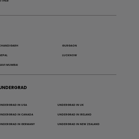
OTHER
CHANDIGARH
GURGAON
NEPAL
LUCKNOW
NAVI MUMBAI
UNDERGRAD
UNDERGRAD IN USA
UNDERGRAD IN UK
UNDERGRAD IN CANADA
UNDERGRAD IN IRELAND
UNDERGRAD IN GERMANY
UNDERGRAD IN NEW ZEALAND