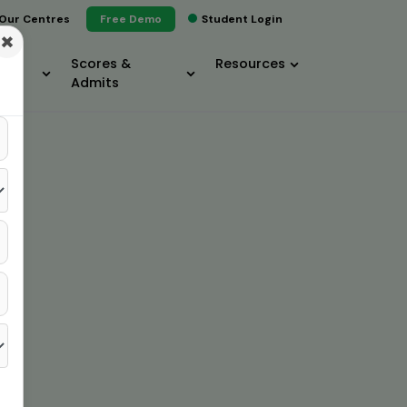
Our Centres
Free Demo
Student Login
×
Scores &
Resources
Admits