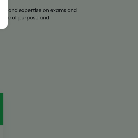
ining and expertise on exams and
sense of purpose and