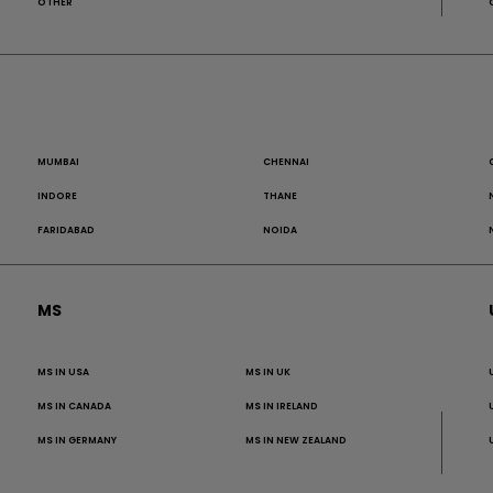
OTHER
MUMBAI
CHENNAI
INDORE
THANE
FARIDABAD
NOIDA
MS
MS IN USA
MS IN UK
MS IN CANADA
MS IN IRELAND
MS IN GERMANY
MS IN NEW ZEALAND