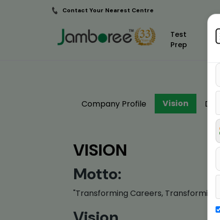
Contact Your Nearest Centre
Test
Prep
Vision
Company Profile
Dir
VISION
Motto:
"Transforming Careers, Transforming 
Vision