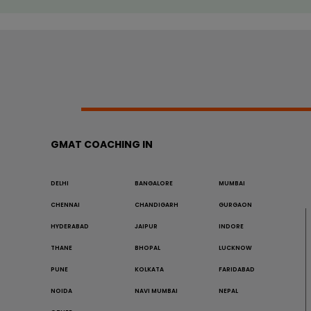
GMAT COACHING IN
DELHI
BANGALORE
MUMBAI
CHENNAI
CHANDIGARH
GURGAON
HYDERABAD
JAIPUR
INDORE
THANE
BHOPAL
LUCKNOW
PUNE
KOLKATA
FARIDABAD
NOIDA
NAVI MUMBAI
NEPAL