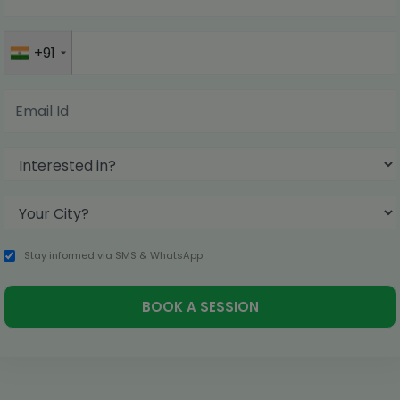
+91
Stay informed via SMS & WhatsApp