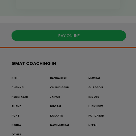
PAY ONLINE
GMAT COACHING IN
DELHI
BANGALORE
MUMBAI
CHENNAI
CHANDIGARH
GURGAON
HYDERABAD
JAIPUR
INDORE
THANE
BHOPAL
LUCKNOW
PUNE
KOLKATA
FARIDABAD
NOIDA
NAVI MUMBAI
NEPAL
OTHER