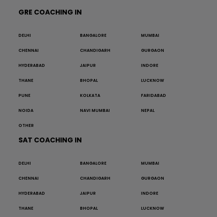
GRE COACHING IN
DELHI
BANGALORE
MUMBAI
CHENNAI
CHANDIGARH
GURGAON
HYDERABAD
JAIPUR
INDORE
THANE
BHOPAL
LUCKNOW
PUNE
KOLKATA
FARIDABAD
NOIDA
NAVI MUMBAI
NEPAL
OTHER
SAT COACHING IN
DELHI
BANGALORE
MUMBAI
CHENNAI
CHANDIGARH
GURGAON
HYDERABAD
JAIPUR
INDORE
THANE
BHOPAL
LUCKNOW