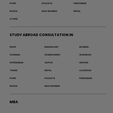
PUNE
KOLKATA
FARIDABAD
NOIDA
NAVI MUMBAI
NEPAL
OTHER
STUDY ABROAD CONSULTATION IN
DELHI
BANGALORE
MUMBAI
CHENNAI
CHANDIGARH
GURGAON
HYDERABAD
JAIPUR
INDORE
THANE
NEPAL
LUCKNOW
PUNE
KOLKATA
FARIDABAD
NOIDA
NAVI MUMBAI
MBA