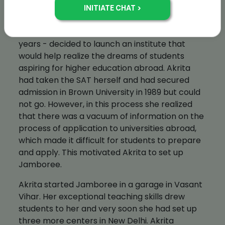
Akrita Kalra
In the spring of 1993, Akrita Kalra - all of 21
years - decided to launch an institute that
would help realize the dreams of students
aspiring for higher education abroad. Akrita
had taken the SAT herself and had secured
admission in Brown University in 1989 but could
not go. However, in this process she realized
that there was a vacuum of information on the
process of application to universities abroad,
which made it difficult for students to prepare
and apply. This motivated Akrita to set up
Jamboree.
Akrita started Jamboree in a garage in Vasant
Vihar. Her exceptional teaching skills drew
students to her and very soon she had set up
three more centers in New Delhi. Akrita