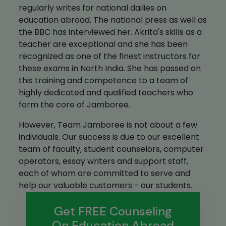
regularly writes for national dailies on
education abroad. The national press as well as
the BBC has interviewed her. Akrita's skills as a
teacher are exceptional and she has been
recognized as one of the finest instructors for
these exams in North India. She has passed on
this training and competence to a team of
highly dedicated and qualified teachers who
form the core of Jamboree.
However, Team Jamboree is not about a few
individuals. Our success is due to our excellent
team of faculty, student counselors, computer
operators, essay writers and support staff,
each of whom are committed to serve and
help our valuable customers - our students.
Get FREE Counseling
On Education Abroad