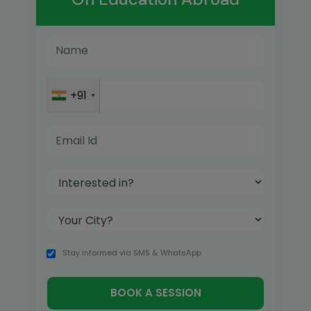
+91
Stay informed via SMS & WhatsApp