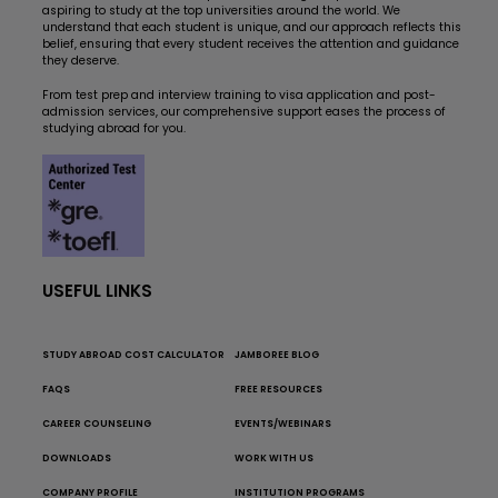
aspiring to study at the top universities around the world. We
understand that each student is unique, and our approach reflects this
belief, ensuring that every student receives the attention and guidance
they deserve.
From test prep and interview training to visa application and post-
admission services, our comprehensive support eases the process of
studying abroad for you.
USEFUL LINKS
STUDY ABROAD COST CALCULATOR
JAMBOREE BLOG
FAQS
FREE RESOURCES
CAREER COUNSELING
EVENTS/WEBINARS
DOWNLOADS
WORK WITH US
COMPANY PROFILE
INSTITUTION PROGRAMS