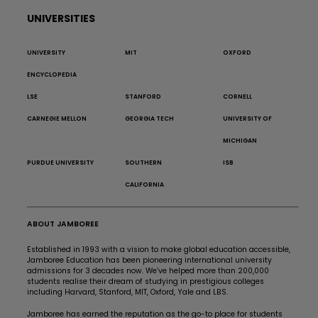
UNIVERSITIES
UNIVERSITY
MIT
OXFORD
ENCYCLOPEDIA
LSE
STANFORD
CORNELL
CARNEGIE MELLON
GEORGIA TECH
UNIVERSITY OF
MICHIGAN
PURDUE UNIVERSITY
SOUTHERN
ISB
CALIFORNIA
ABOUT JAMBOREE
Established in 1993 with a vision to make global education accessible,
Jamboree Education has been pioneering international university
admissions for 3 decades now. We’ve helped more than 200,000
students realise their dream of studying in prestigious colleges
including Harvard, Stanford, MIT, Oxford, Yale and LBS.
Jamboree has earned the reputation as the go-to place for students