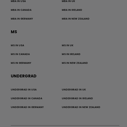
MBA IN USA
MBA IN UK
MBA IN CANADA
MBA IN IRELAND
MBA IN GERMANY
MBA IN NEW ZEALAND
MS
MS IN USA
MS IN UK
MS IN CANADA
MS IN IRELAND
MS IN GERMANY
MS IN NEW ZEALAND
UNDERGRAD
UNDERGRAD IN USA
UNDERGRAD IN UK
UNDERGRAD IN CANADA
UNDERGRAD IN IRELAND
UNDERGRAD IN GERMANY
UNDERGRAD IN NEW ZEALAND