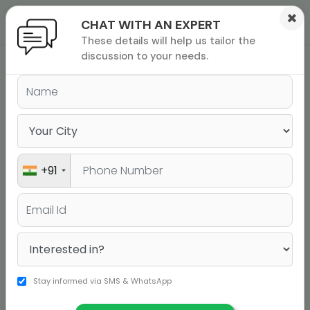
×
CHAT WITH AN EXPERT
These details will help us tailor the
ions
 Admisisons
Admissions
inations
discussion to your needs.
Directors
Company Profile
Vision
rials
ls
binars
The Jamboree Edge
many
DIRECTORS
versity exam
+91
Stay informed via SMS & WhatsApp