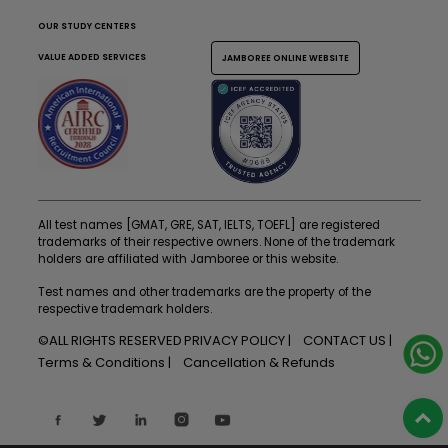
OUR STUDY CENTERS
VALUE ADDED SERVICES
JAMBOREE ONLINE WEBSITE
All test names [GMAT, GRE, SAT, IELTS, TOEFL] are registered
trademarks of their respective owners. None of the trademark
holders are affiliated with Jamboree or this website.
Test names and other trademarks are the property of the
respective trademark holders.
©ALL RIGHTS RESERVED
PRIVACY POLICY
CONTACT US
Terms & Conditions
Cancellation & Refunds