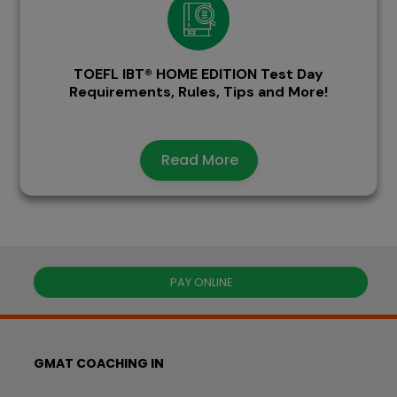
TOEFL IBT® HOME EDITION Test Day
Requirements, Rules, Tips and More!
Read More
PAY ONLINE
GMAT COACHING IN