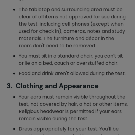
The tabletop and surrounding area must be
clear of all items not approved for use during
the test, including cell phones (except when
used for check in), cameras, notes and study
materials. The furniture and décor in the
room don't need to be removed.
You must sit in a standard chair; you can't sit
or lie on a bed, couch or overstuffed chair.
Food and drink aren't allowed during the test.
3. Clothing and Appearance
Your ears must remain visible throughout the
test, not covered by hair, a hat or other items.
Religious headwear is permitted if your ears
remain visible during the test.
Dress appropriately for your test. You'll be