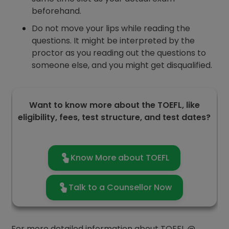
beforehand.
Do not move your lips while reading the
questions. It might be interpreted by the
proctor as you reading out the questions to
someone else, and you might get disqualified.
Want to know more about the TOEFL, like
eligibility, fees, test structure, and test dates?
Know More about TOEFL
Talk to a Counsellor Now
For more detailed information about TOEFL @