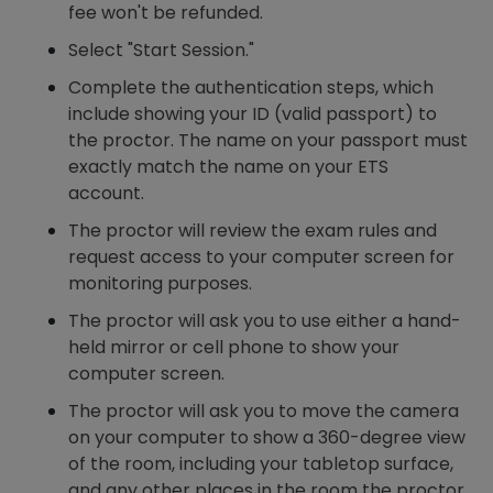
fee won't be refunded.
Select "Start Session."
Complete the authentication steps, which
include showing your ID (valid passport) to
the proctor. The name on your passport must
exactly match the name on your ETS
account.
The proctor will review the exam rules and
request access to your computer screen for
monitoring purposes.
The proctor will ask you to use either a hand-
held mirror or cell phone to show your
computer screen.
The proctor will ask you to move the camera
on your computer to show a 360-degree view
of the room, including your tabletop surface,
and any other places in the room the proctor