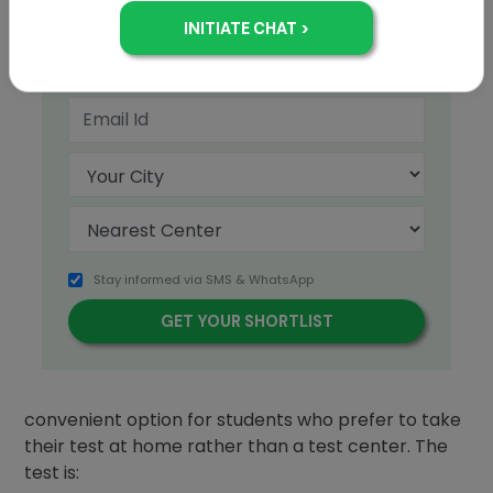
+91
Stay informed via SMS & WhatsApp
The
TOEFL
iBT® Home Edition is a safe and
convenient option for students who prefer to take
their test at home rather than a test center. The
test is: