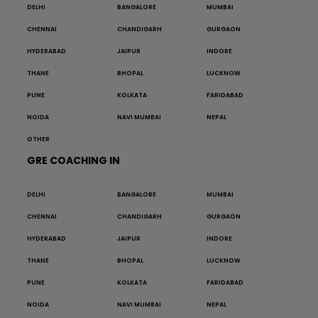
DELHI
BANGALORE
MUMBAI
CHENNAI
CHANDIGARH
GURGAON
HYDERABAD
JAIPUR
INDORE
THANE
BHOPAL
LUCKNOW
PUNE
KOLKATA
FARIDABAD
NOIDA
NAVI MUMBAI
NEPAL
OTHER
GRE COACHING IN
DELHI
BANGALORE
MUMBAI
CHENNAI
CHANDIGARH
GURGAON
HYDERABAD
JAIPUR
INDORE
THANE
BHOPAL
LUCKNOW
PUNE
KOLKATA
FARIDABAD
NOIDA
NAVI MUMBAI
NEPAL