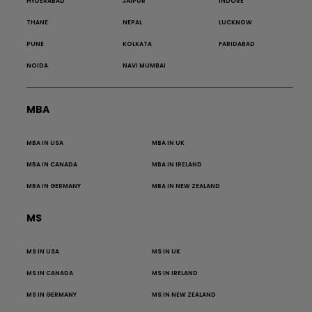
HYDERABAD
JAIPUR
INDORE
THANE
NEPAL
LUCKNOW
PUNE
KOLKATA
FARIDABAD
NOIDA
NAVI MUMBAI
MBA
MBA IN USA
MBA IN UK
MBA IN CANADA
MBA IN IRELAND
MBA IN GERMANY
MBA IN NEW ZEALAND
MS
MS IN USA
MS IN UK
MS IN CANADA
MS IN IRELAND
MS IN GERMANY
MS IN NEW ZEALAND