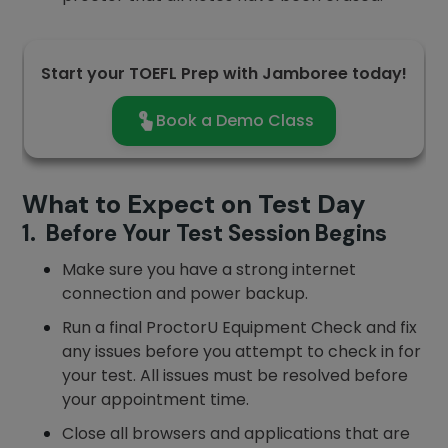
Start your TOEFL Prep with Jamboree today!
Book a Demo Class
What to Expect on Test Day
1. Before Your Test Session Begins
Make sure you have a strong internet
connection and power backup.
Run a final ProctorU Equipment Check and fix
any issues before you attempt to check in for
your test. All issues must be resolved before
your appointment time.
Close all browsers and applications that are