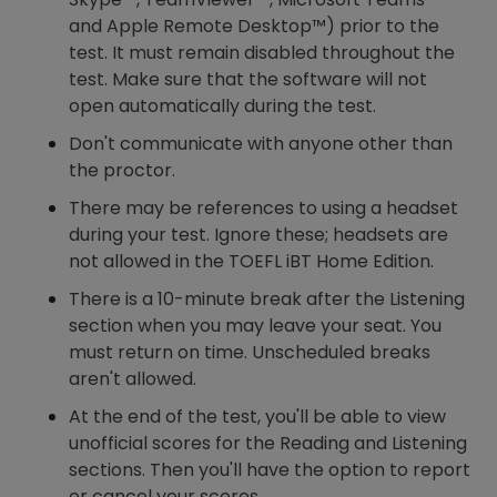
and Apple Remote Desktop™) prior to the
test. It must remain disabled throughout the
test. Make sure that the software will not
open automatically during the test.
Don't communicate with anyone other than
the proctor.
There may be references to using a headset
during your test. Ignore these; headsets are
not allowed in the TOEFL iBT Home Edition.
There is a 10-minute break after the Listening
section when you may leave your seat. You
must return on time. Unscheduled breaks
aren't allowed.
At the end of the test, you'll be able to view
unofficial scores for the Reading and Listening
sections. Then you'll have the option to report
or cancel your scores.