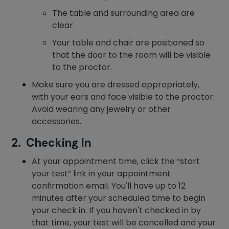
The table and surrounding area are
clear.
Your table and chair are positioned so
that the door to the room will be visible
to the proctor.
Make sure you are dressed appropriately,
with your ears and face visible to the proctor.
Avoid wearing any jewelry or other
accessories.
2. Checking In
At your appointment time, click the “start
your test” link in your appointment
confirmation email. You'll have up to 12
minutes after your scheduled time to begin
your check in. If you haven't checked in by
that time, your test will be cancelled and your