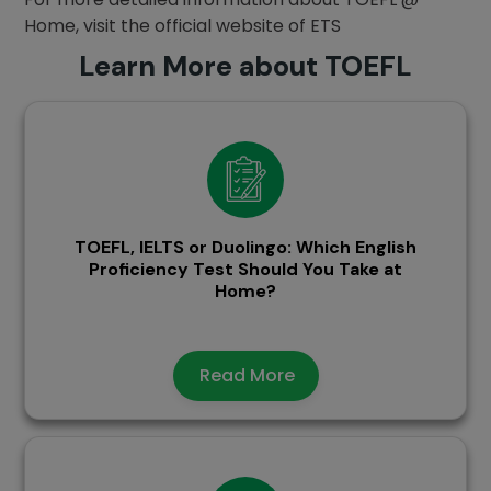
Home, visit the official website of ETS
Learn More about TOEFL
TOEFL, IELTS or Duolingo: Which English
Proficiency Test Should You Take at
Home?
Read More