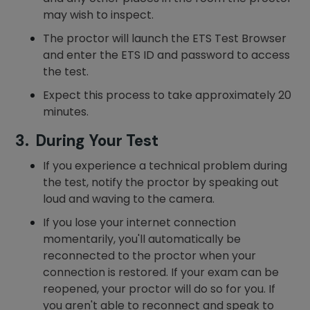
may wish to inspect.
The proctor will launch the ETS Test Browser
and enter the ETS ID and password to access
the test.
Expect this process to take approximately 20
minutes.
3. During Your Test
If you experience a technical problem during
the test, notify the proctor by speaking out
loud and waving to the camera.
If you lose your internet connection
momentarily, you'll automatically be
reconnected to the proctor when your
connection is restored. If your exam can be
reopened, your proctor will do so for you. If
you aren't able to reconnect and speak to