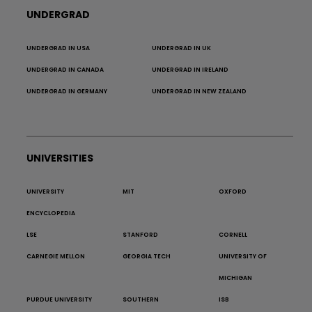
UNDERGRAD
UNDERGRAD IN USA
UNDERGRAD IN UK
UNDERGRAD IN CANADA
UNDERGRAD IN IRELAND
UNDERGRAD IN GERMANY
UNDERGRAD IN NEW ZEALAND
UNIVERSITIES
UNIVERSITY
MIT
OXFORD
ENCYCLOPEDIA
LSE
STANFORD
CORNELL
CARNEGIE MELLON
GEORGIA TECH
UNIVERSITY OF
MICHIGAN
PURDUE UNIVERSITY
SOUTHERN
ISB