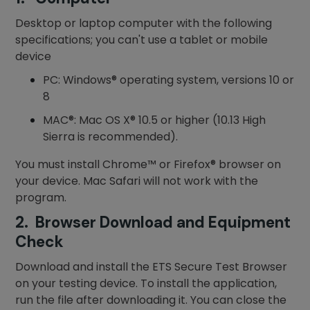
Desktop or laptop computer with the following
specifications; you can't use a tablet or mobile
device
PC: Windows® operating system, versions 10 or
8
MAC®: Mac OS X® 10.5 or higher (10.13 High
Sierra is recommended).
You must install Chrome™ or Firefox® browser on
your device. Mac Safari will not work with the
program.
2. Browser Download and Equipment
Check
Download and install the ETS Secure Test Browser
on your testing device. To install the application,
run the file after downloading it. You can close the