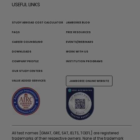
USEFUL LINKS
STUDY ABROAD COST CALCULATOR
JAMBOREE BLOG
FAQS
FREE RESOURCES
CAREER COUNSELING
EVENTS/WEBINARS
DOWNLOADS
WORK WITH US
COMPANY PROFILE
INSTITUTION PROGRAMS
OUR STUDY CENTERS
VALUE ADDED SERVICES
JAMBOREE ONLINE WEBSITE
All test names [GMAT, GRE, SAT, IELTS, TOEFL] are registered
trademarks of their respective owners. None of the trademark