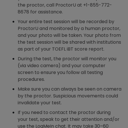
the proctor, call ProctorU at +1-855-772-
8678 for assistance.
Your entire test session will be recorded by
ProctorU and monitored by a human proctor,
and your photo will be taken. Your photo from
the test session will be shared with institutions
as part of your TOEFL iBT score report.
During the test, the proctor will monitor you
(via video camera) and your computer
screen to ensure you follow all testing
procedures.
Make sure you can always be seen on camera
by the proctor. Suspicious movements could
invalidate your test.
If you need to contact the proctor during
your test, speak to get their attention and/or
use the LogMeIn chat. It may take 30–60