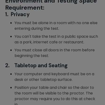
Environment and Testing Space
Requirement:
1. Privacy
You must be alone in a room with no one else
entering during the test.
You can't take the test in a public space such
as a park, internet cafe or restaurant.
You must close all doors in the room before
beginning the test.
2. Tabletop and Seating
Your computer and keyboard must be on a
desk or other tabletop surface.
Position your table and chair so the door to
the room will be visible to the proctor. The
proctor may require you to do this at check
in.