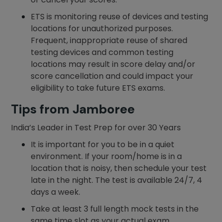
ETS is monitoring reuse of devices and testing
locations for unauthorized purposes.
Frequent, inappropriate reuse of shared
testing devices and common testing
locations may result in score delay and/or
score cancellation and could impact your
eligibility to take future ETS exams.
Tips from Jamboree
India’s Leader in Test Prep for over 30 Years
It is important for you to be in a quiet
environment. If your room/home is in a
location that is noisy, then schedule your test
late in the night. The test is available 24/7, 4
days a week.
Take at least 3 full length mock tests in the
same time slot as your actual exam