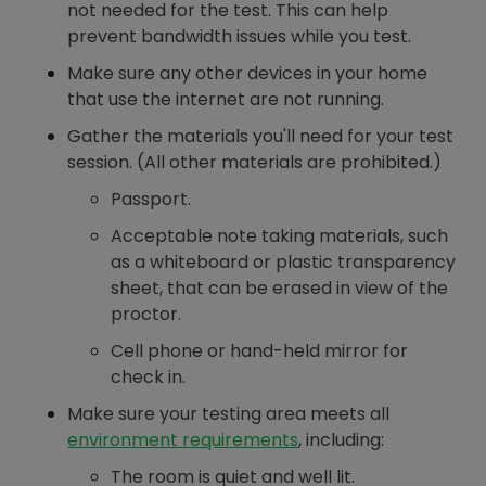
not needed for the test. This can help
prevent bandwidth issues while you test.
Make sure any other devices in your home
that use the internet are not running.
Gather the materials you'll need for your test
session. (All other materials are prohibited.)
Passport.
Acceptable note taking materials, such
as a whiteboard or plastic transparency
sheet, that can be erased in view of the
proctor.
Cell phone or hand-held mirror for
check in.
Make sure your testing area meets all
environment requirements
, including:
The room is quiet and well lit.