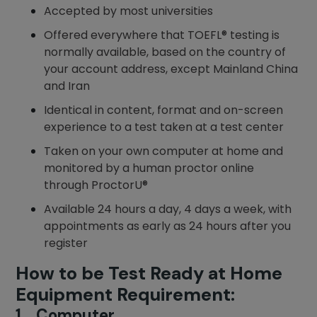
Accepted by most universities
Offered everywhere that TOEFL® testing is
normally available, based on the country of
your account address, except Mainland China
and Iran
Identical in content, format and on-screen
experience to a test taken at a test center
Taken on your own computer at home and
monitored by a human proctor online
through ProctorU®
Available 24 hours a day, 4 days a week, with
appointments as early as 24 hours after you
register
How to be Test Ready at Home
Equipment Requirement:
1. Computer