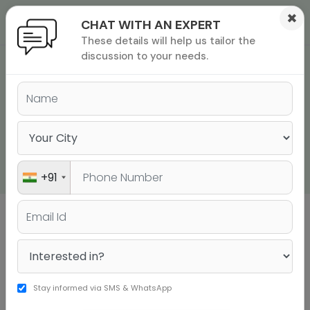
×
CHAT WITH AN EXPERT
These details will help us tailor the
ions
 Admisisons
Admissions
inations
discussion to your needs.
TOEFL IBT® HOME
rials
EDITION TEST DAY
ls
binars
REQUIREMENTS, RULES,
many
TIPS AND MORE!
versity exam
+91
Sign up to get a personalised university
shortlist
Stay informed via SMS & WhatsApp