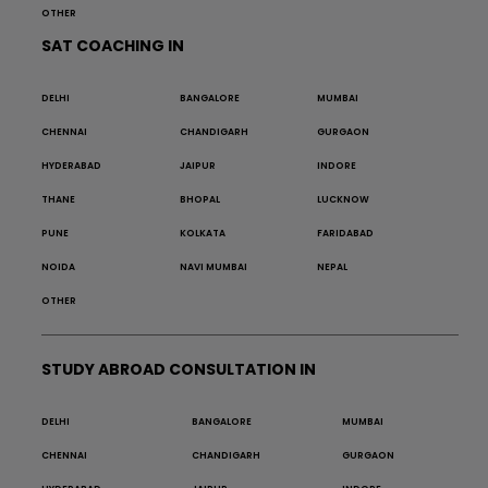
OTHER
SAT COACHING IN
DELHI
BANGALORE
MUMBAI
CHENNAI
CHANDIGARH
GURGAON
HYDERABAD
JAIPUR
INDORE
THANE
BHOPAL
LUCKNOW
PUNE
KOLKATA
FARIDABAD
NOIDA
NAVI MUMBAI
NEPAL
OTHER
STUDY ABROAD CONSULTATION IN
DELHI
BANGALORE
MUMBAI
CHENNAI
CHANDIGARH
GURGAON