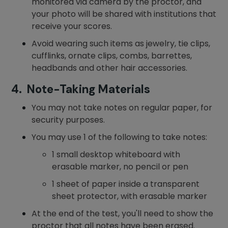
monitored via camera by the proctor, and
your photo will be shared with institutions that
receive your scores.
Avoid wearing such items as jewelry, tie clips,
cufflinks, ornate clips, combs, barrettes,
headbands and other hair accessories.
4. Note-Taking Materials
You may not take notes on regular paper, for
security purposes.
You may use 1 of the following to take notes:
1 small desktop whiteboard with
erasable marker, no pencil or pen
1 sheet of paper inside a transparent
sheet protector, with erasable marker
At the end of the test, you'll need to show the
proctor that all notes have been erased.