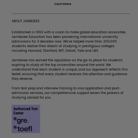
CALIFORNIA
ABOUT JAMBOREE
Established in 1993 with a vision to make global education accessible,
Jamboree Education has been pioneering international university
admissions for 3 decades now. We’ve helped more than 200,000
students realise their dream of studying in prestigious colleges
including Harvard, Stanford, MIT, Oxford, Yale and LBS.
Jamboree has earned the reputation as the go-to place for students
aspiring to study at the top universities around the world. We
understand that each student is unique, and our approach reflects this
belief, ensuring that every student receives the attention and guidance
they deserve.
From test prep and interview training to visa application and post-
admission services, our comprehensive support eases the process of
studying abroad for you.