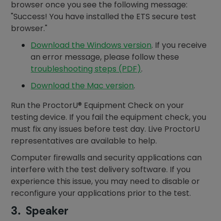
browser once you see the following message:
"Success! You have installed the ETS secure test
browser."
Download the Windows version
. If you receive
an error message, please follow these
troubleshooting steps (PDF)
.
Download the Mac version
.
Run the ProctorU® Equipment Check on your
testing device. If you fail the equipment check, you
must fix any issues before test day. Live ProctorU
representatives are available to help.
Computer firewalls and security applications can
interfere with the test delivery software. If you
experience this issue, you may need to disable or
reconfigure your applications prior to the test.
3. Speaker