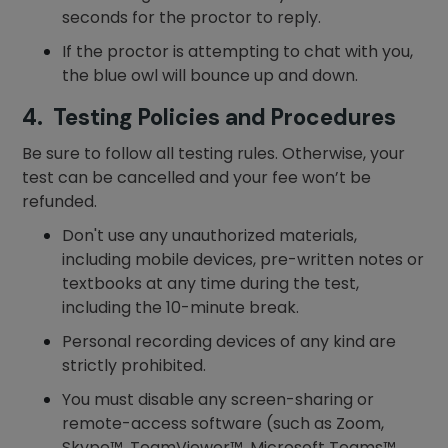
seconds for the proctor to reply.
If the proctor is attempting to chat with you,
the blue owl will bounce up and down.
4. Testing Policies and Procedures
Be sure to follow all testing rules. Otherwise, your
test can be cancelled and your fee won’t be
refunded.
Don't use any unauthorized materials,
including mobile devices, pre-written notes or
textbooks at any time during the test,
including the 10-minute break.
Personal recording devices of any kind are
strictly prohibited.
You must disable any screen-sharing or
remote-access software (such as Zoom,
Skype™, TeamViewer™, Microsoft Teams™