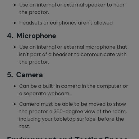
Use an internal or external speaker to hear
the proctor.
Headsets or earphones aren't allowed.
4. Microphone
Use an internal or external microphone that
isn't part of a headset to communicate with
the proctor.
5. Camera
Can be a built-in camera in the computer or
a separate webcam.
Camera must be able to be moved to show
the proctor a 360-degree view of the room,
including your tabletop surface, before the
test.