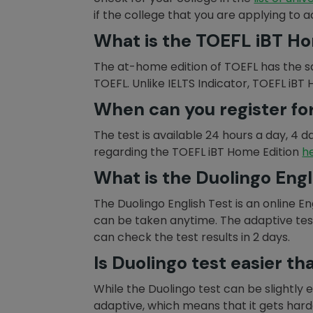
if the college that you are applying to 
What is the TOEFL iBT Ho
The at-home edition of TOEFL has the s
TOEFL. Unlike IELTS Indicator, TOEFL iBT
When can you register fo
The test is available 24 hours a day, 4 d
regarding the TOEFL iBT Home Edition
h
What is the Duolingo Engl
The Duolingo English Test is an online E
can be taken anytime. The adaptive test 
can check the test results in 2 days.
Is Duolingo test easier t
While the Duolingo test can be slightly ea
adaptive, which means that it gets har