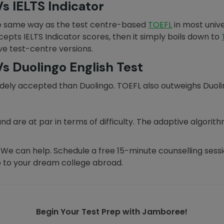
s IELTS Indicator
e same way as the test centre-based
TOEFL
in most unive
ccepts IELTS Indicator scores, then it simply boils down to
ive test-centre versions.
s Duolingo English Test
ely accepted than Duolingo. TOEFL also outweighs Duolingo
and are at par in terms of difficulty. The adaptive algori
? We can help. Schedule a free 15-minute counselling ses
 to your dream college abroad.
Begin Your Test Prep with Jamboree!