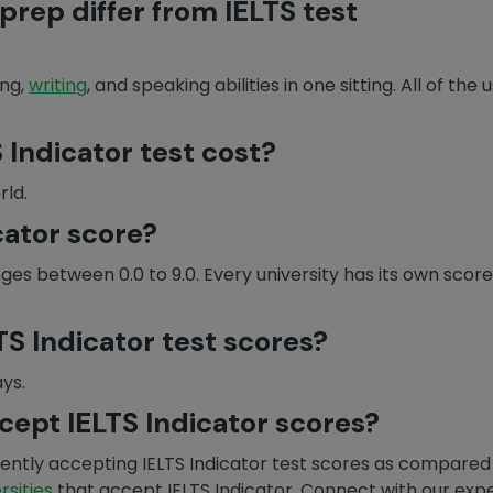
prep differ from IELTS test
ing,
writing
, and speaking abilities in one sitting. All of th
Indicator test cost?
rld.
cator score?
nges between 0.0 to 9.0. Every university has its own scor
S Indicator test scores?
ays.
cept IELTS Indicator scores?
rrently accepting IELTS Indicator test scores as compared
ersities
that accept IELTS Indicator. Connect with our exp