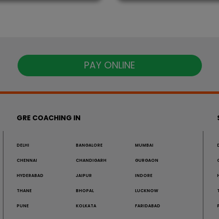
PAY ONLINE
GRE COACHING IN
DELHI
BANGALORE
MUMBAI
CHENNAI
CHANDIGARH
GURGAON
HYDERABAD
JAIPUR
INDORE
THANE
BHOPAL
LUCKNOW
PUNE
KOLKATA
FARIDABAD