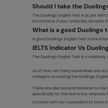
Should I take the Duoling
The Duolingo English Test is at par with 
economical. If your university accepts D
What is a good Duolingo t
A good Duolingo English Test score is be
IELTS Indicator Vs Duolin
The Duolingo English Test is a relative
As of now, not many universities are acc
college is accepting the Duolingo English 
There are also some drawbacks to the Duo
specifically for the test is low, wherea
Connect with our counsellors to know 