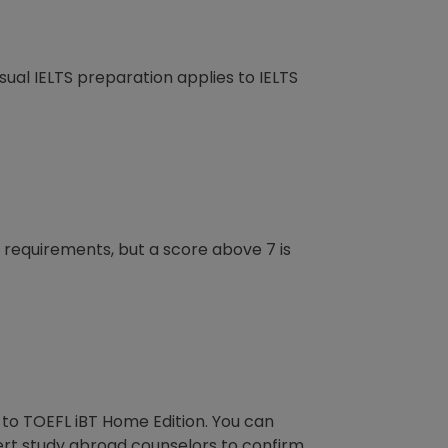
e usual IELTS preparation applies to IELTS
e requirements, but a score above 7 is
 to TOEFL iBT Home Edition. You can
ert study abroad counselors to confirm