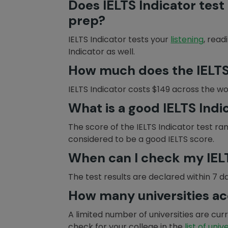
Does IELTS Indicator test 
prep?
IELTS Indicator tests your
listening
, read
Indicator as well.
How much does the IELTS 
IELTS Indicator costs $149 across the wo
What is a good IELTS Indi
The score of the IELTS Indicator test ra
considered to be a good IELTS score.
When can I check my IELT
The test results are declared within 7 d
How many universities ac
A limited number of universities are cu
check for your college in the
list of univ