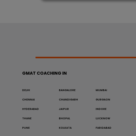
GMAT COACHING IN
DELHI
BANGALORE
MUMBAI
CHENNAI
CHANDIGARH
GURGAON
HYDERABAD
JAIPUR
INDORE
THANE
BHOPAL
LUCKNOW
PUNE
KOLKATA
FARIDABAD