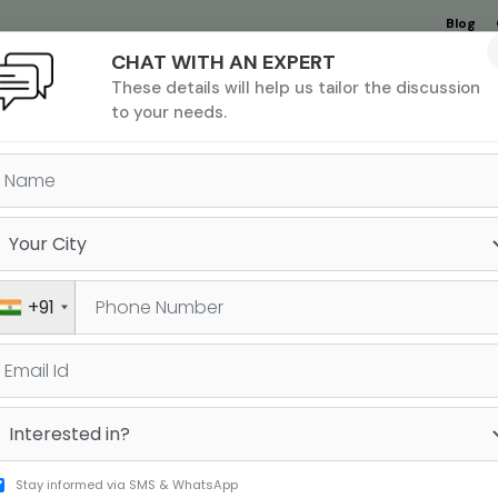
Blog
CHAT WITH AN EXPERT
Undergrad
MBA &
MS &
Study
These details will help us tailor the discussion
MIM
PHD
Destinations
to your needs.
FL, IELTS OR DUOLINGO: W
SH PROFICIENCY TEST SHOU
+91
TAKE AT HOME?
Stay informed via SMS & WhatsApp