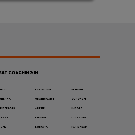
SAT COACHING IN
DELHI
BANGALORE
MUMBAI
CHENNAI
CHANDIGARH
GURGAON
HYDERABAD
JAIPUR
INDORE
THANE
BHOPAL
LUCKNOW
PUNE
KOLKATA
FARIDABAD