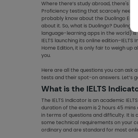
Where there’s study abroad, there's
TO
Proficiency testing that scarcely need 
probably know about the Duolingo Englis
about it. So, what is Duolingo? Duoling
language-learning apps in the world) is 
IELTS launching its online edition–IELTS
Home Edition, it is only fair to weigh up
you.
Here are all the questions you can ask a
tests and their spot-on answers. Let’s g
What is the IELTS Indicat
The IELTS Indicator is an academic IELT
duration of the exam is 2 hours 45 mins 
in terms of questions and difficulty. It 
some technical requirements on your c
ordinary and are standard for most onli