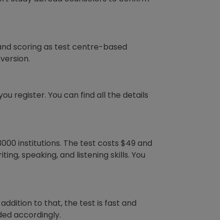
and scoring as test centre-based
version.
u register. You can find all the details
3000 institutions. The test costs $49 and
ng, speaking, and listening skills. You
addition to that, the test is fast and
ded accordingly.