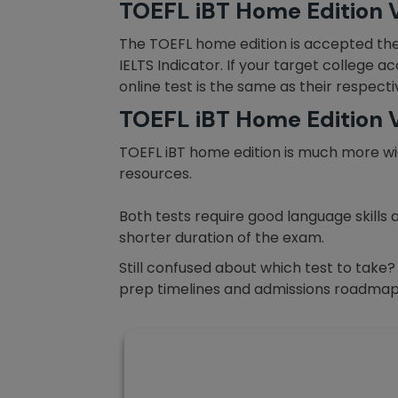
TOEFL iBT Home Edition V
The TOEFL home edition is accepted th
IELTS Indicator. If your target college a
online test is the same as their respect
TOEFL iBT Home Edition V
TOEFL iBT home edition is much more wid
resources.
Both tests require good language skills 
shorter duration of the exam.
Still confused about which test to take
prep timelines and admissions roadmap