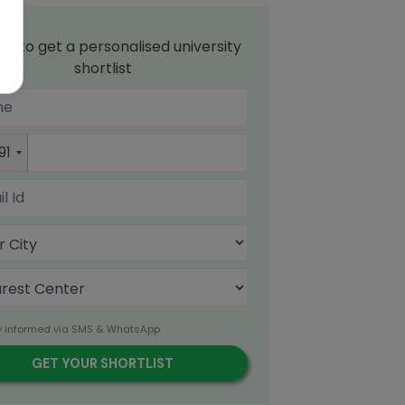
up to get a personalised university
shortlist
91
y informed via SMS & WhatsApp