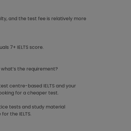
lty, and the test fee is relatively more
uals 7+ IELTS score.
ut what’s the requirement?
e test centre-based IELTS and your
 looking for a cheaper test.
tice tests and study material
 for the IELTS.