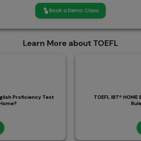
Book a Demo Class
Learn More about TOEFL
glish Proficiency Test
TOEFL IBT® HOME E
t Home?
Rule