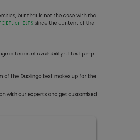
rsities, but that is not the case with the
TOEFL or IELTS
since the content of the
 in terms of availability of test prep
thm of the Duolingo test makes up for the
sion with our experts and get customised