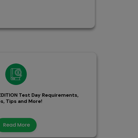
DITION Test Day Requirements,
s, Tips and More!
Read More