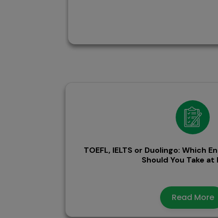
TOEFL, IELTS or Duolingo: Which En
Should You Take a
Read More