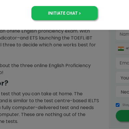
EFL
or
IELTS
! These are big names in English
an introduction, whereas the only reason you
Sign 
h Test is that Quora can’t help but rave
o (apart from being one of the most popular
an online English proficiency exam. With
 Indicator–and ETS launching the TOEFL iBT
 all three to decide which one works best for
+
bout the three online English Proficiency
o!
or?
S test that you can take at home. The
and is similar to the test centre-based IELTS
Sta
is a fully computer-delivered test and needs
omputer. These are nothing out of the
ne tests.