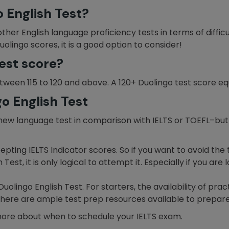
o English Test?
other English language proficiency tests in terms of difficu
uolingo scores, it is a good option to consider!
est score?
tween 115 to 120 and above. A 120+ Duolingo test score eq
go English Test
ly new language test in comparison with IELTS or TOEFL–b
epting IELTS Indicator scores. So if you want to avoid th
Test, it is only logical to attempt it. Especially if you are
lingo English Test. For starters, the availability of prac
s there are ample test prep resources available to prepare
more about when to schedule your IELTS exam.