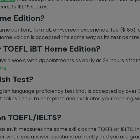
accepts IELTS scores.
me Edition?
ame content, format, on-screen experience, fee ($185), 
 Home Edition is accepted the same way as its test centre 
r TOEFL iBT Home Edition?
ays a week, with appointments as early as 24 hours after yo
ere
.
ish Test?
nglish language proficiency test that is accepted by over 
takes 1 hour to complete and evaluates your reading, writi
han TOEFL/IELTS?
sier, it measures the same skills as the TOEFL or IELTS. In 
der when you answer questions correctly and you are gra