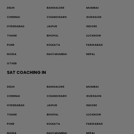
DELHI
BANGALORE
MUMBAI
CHENNAI
CHANDIGARH
GURGAON
HYDERABAD
JAIPUR
INDORE
THANE
BHOPAL
LUCKNOW
PUNE
KOLKATA
FARIDABAD
NOIDA
NAVI MUMBAI
NEPAL
OTHER
SAT COACHING IN
DELHI
BANGALORE
MUMBAI
CHENNAI
CHANDIGARH
GURGAON
HYDERABAD
JAIPUR
INDORE
THANE
BHOPAL
LUCKNOW
PUNE
KOLKATA
FARIDABAD
NOIDA
NAVI MUMBAI
NEPAL