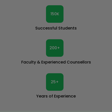
150K
Successful Students
200+
Faculty & Experienced Counsellors
25+
Years of Experience