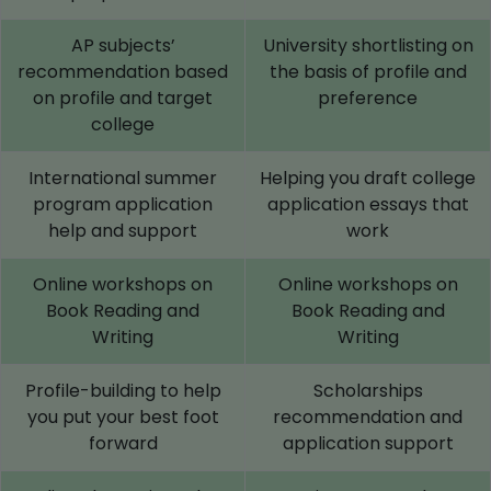
AP subjects’
University shortlisting on
recommendation based
the basis of profile and
on profile and target
preference
college
International summer
Helping you draft college
program application
application essays that
help and support
work
Online workshops on
Online workshops on
Book Reading and
Book Reading and
Writing
Writing
Profile-building to help
Scholarships
you put your best foot
recommendation and
forward
application support