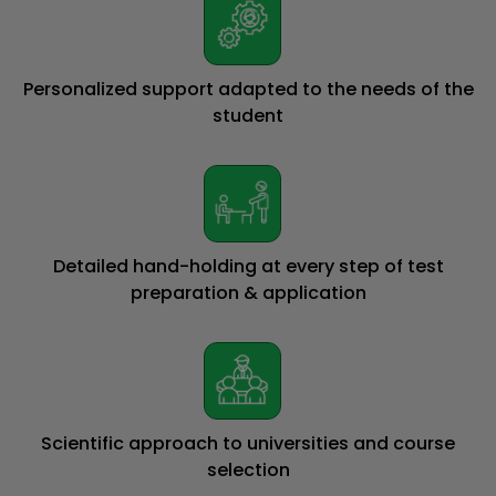
Personalized support adapted to the needs of the
student
Detailed hand-holding at every step of test
preparation & application
Scientific approach to universities and course
selection