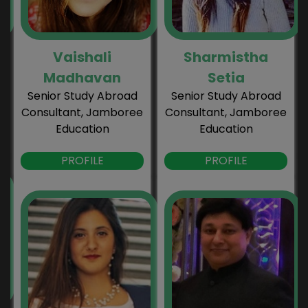
Vaishali
Sharmistha
Madhavan
Setia
Senior Study Abroad
Senior Study Abroad
Consultant, Jamboree
Consultant, Jamboree
Education
Education
PROFILE
PROFILE