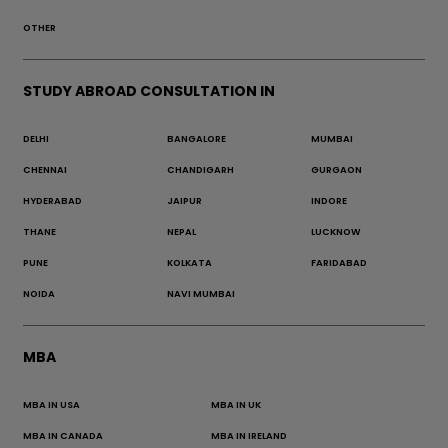
OTHER
STUDY ABROAD CONSULTATION IN
DELHI
BANGALORE
MUMBAI
CHENNAI
CHANDIGARH
GURGAON
HYDERABAD
JAIPUR
INDORE
THANE
NEPAL
LUCKNOW
PUNE
KOLKATA
FARIDABAD
NOIDA
NAVI MUMBAI
MBA
MBA IN USA
MBA IN UK
MBA IN CANADA
MBA IN IRELAND