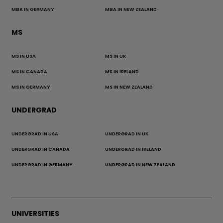
MBA IN GERMANY
MBA IN NEW ZEALAND
MS
MS IN USA
MS IN UK
MS IN CANADA
MS IN IRELAND
MS IN GERMANY
MS IN NEW ZEALAND
UNDERGRAD
UNDERGRAD IN USA
UNDERGRAD IN UK
UNDERGRAD IN CANADA
UNDERGRAD IN IRELAND
UNDERGRAD IN GERMANY
UNDERGRAD IN NEW ZEALAND
UNIVERSITIES