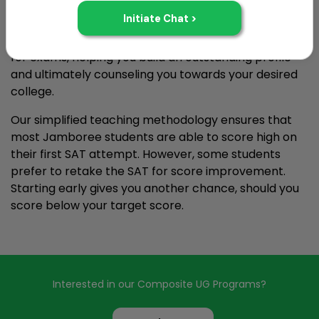
EEP is a two-year step-by-step program that
begins once you're finished with your Class 10 board
exams. EEP lays focus on methodically preparing you
for exams, helping you build an outstanding profile
and ultimately counseling you towards your desired
college.
Our simplified teaching methodology ensures that
most Jamboree students are able to score high on
their first SAT attempt. However, some students
prefer to retake the SAT for score improvement.
Starting early gives you another chance, should you
score below your target score.
Interested in our Composite UG Programs?