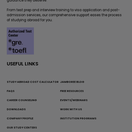
guidance they deserve.
From test prep and interview training to visa application and post-
admission services, our comprehensive support eases the process
of studying abroad for you.
USEFUL LINKS
STUDY ABROAD COST CALCULATOR
JAMBOREE BLOG
FAQS
FREE RESOURCES
CAREER COUNSELING
EVENTS/WEBINARS
DOWNLOADS
WORK WITH US
COMPANY PROFILE
INSTITUTION PROGRAMS
OUR STUDY CENTERS