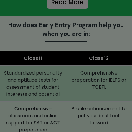
Read More
How does Early Entry Program help you
when you are in:
Class 11
Class 12
Standardized personality
Comprehensive
and aptitude tests for
preparation for IELTS or
assessment of student
TOEFL
interests and potential
Comprehensive
Profile enhancement to
classroom and online
put your best foot
support for SAT or ACT
forward
preparation