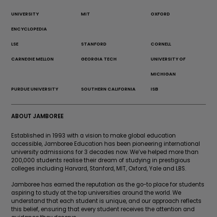
UNIVERSITY
MIT
OXFORD
ENCYCLOPEDIA
LSE
STANFORD
CORNELL
CARNEGIE MELLON
GEORGIA TECH
UNIVERSITY OF
MICHIGAN
PURDUE UNIVERSITY
SOUTHERN CALIFORNIA
ISB
ABOUT JAMBOREE
Established in 1993 with a vision to make global education
accessible, Jamboree Education has been pioneering international
university admissions for 3 decades now. We’ve helped more than
200,000 students realise their dream of studying in prestigious
colleges including Harvard, Stanford, MIT, Oxford, Yale and LBS.
Jamboree has earned the reputation as the go-to place for students
aspiring to study at the top universities around the world. We
understand that each student is unique, and our approach reflects
this belief, ensuring that every student receives the attention and