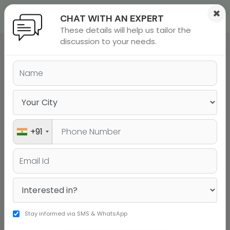
×
CHAT WITH AN EXPERT
These details will help us tailor the
ions
 Admisisons
Admissions
inations
discussion to your needs.
COMPOSITE UG PROGRAMS
DCP
EEP
rials
ls
binars
REP
many
Early Entry Program (EEP)
versity exam
+91
Stay informed via SMS & WhatsApp