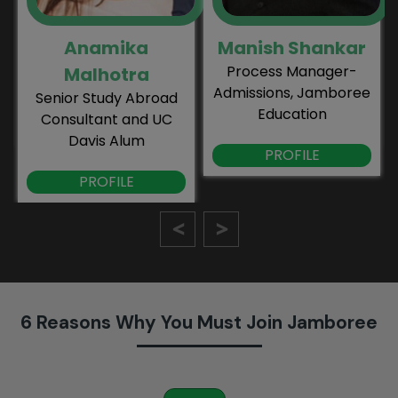
Anamika
Manish Shankar
Process Manager-
Malhotra
Admissions, Jamboree
Senior Study Abroad
Education
Consultant and UC
Davis Alum
PROFILE
PROFILE
6 Reasons Why You Must Join Jamboree