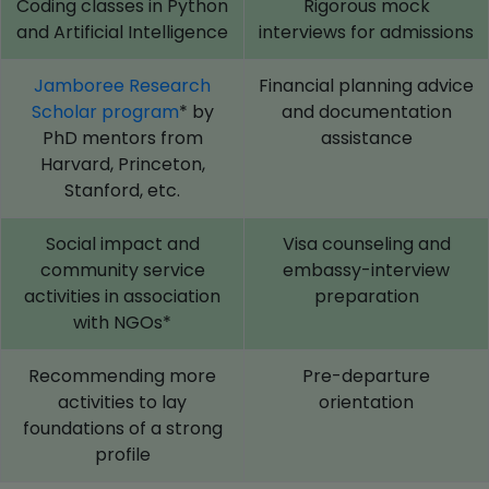
Coding classes in Python
Rigorous mock
and Artificial Intelligence
interviews for admissions
Jamboree Research
Financial planning advice
Scholar program
* by
and documentation
PhD mentors from
assistance
Harvard, Princeton,
Stanford, etc.
Social impact and
Visa counseling and
community service
embassy-interview
activities in association
preparation
with NGOs*
Recommending more
Pre-departure
activities to lay
orientation
foundations of a strong
profile