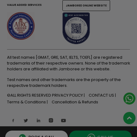
VALUE ADDED SERVICES
JAMBOREE ONLINE WEBSITE
All test names [GMAT, GRE, SAT, IELTS, TOEFL] are registered
trademarks of their respective owners. None of the trademark
holders are affiliated with Jamboree or this website.
Test names and other trademarks are the property of the
respective trademark holders.
©ALL RIGHTS RESERVED
PRIVACY POLICY
CONTACT US
Terms & Conditions
Cancellation & Refunds