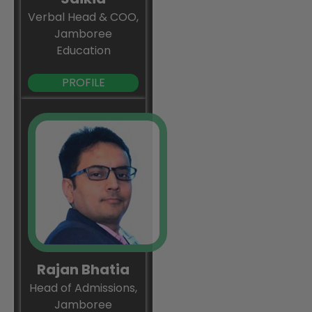
Verbal Head & COO,
Jamboree
Education
PROFILE
Rajan Bhatia
Head of Admissions,
Jamboree