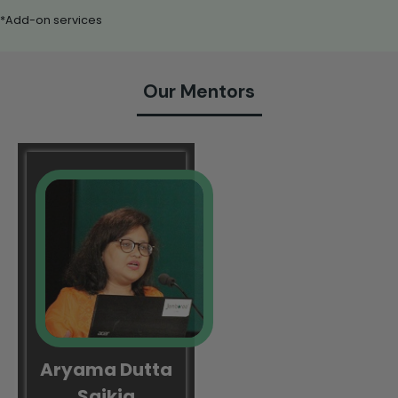
*Add-on services
Our Mentors
Aryama Dutta
Saikia