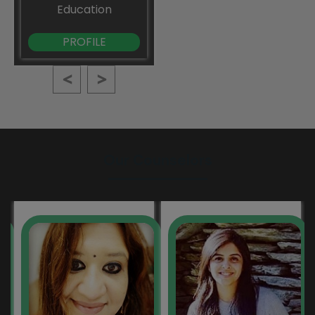
Education
PROFILE
Our Counselors