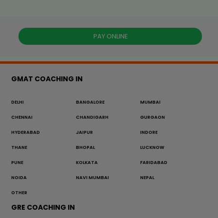
PAY ONLINE
GMAT COACHING IN
DELHI
BANGALORE
MUMBAI
CHENNAI
CHANDIGARH
GURGAON
HYDERABAD
JAIPUR
INDORE
THANE
BHOPAL
LUCKNOW
PUNE
KOLKATA
FARIDABAD
NOIDA
NAVI MUMBAI
NEPAL
OTHER
GRE COACHING IN