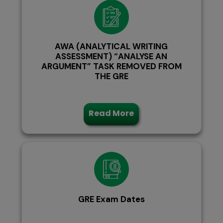
AWA (ANALYTICAL WRITING
ASSESSMENT) “ANALYSE AN
ARGUMENT” TASK REMOVED FROM
THE GRE
Read More
GRE Exam Dates