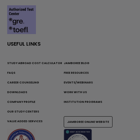
USEFUL LINKS
STUDY ABROAD COST CALCULATOR
JAMBOREE BLOG
FAQS
FREE RESOURCES
CAREER COUNSELING
EVENTS/WEBINARS
DOWNLOADS
WORK WITH US
COMPANY PROFILE
INSTITUTION PROGRAMS
OUR STUDY CENTERS
VALUE ADDED SERVICES
JAMBOREE ONLINE WEBSITE