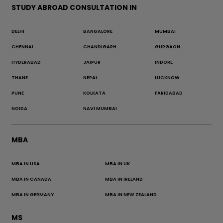
STUDY ABROAD CONSULTATION IN
DELHI
BANGALORE
MUMBAI
CHENNAI
CHANDIGARH
GURGAON
HYDERABAD
JAIPUR
INDORE
THANE
NEPAL
LUCKNOW
PUNE
KOLKATA
FARIDABAD
NOIDA
NAVI MUMBAI
MBA
MBA IN USA
MBA IN UK
MBA IN CANADA
MBA IN IRELAND
MBA IN GERMANY
MBA IN NEW ZEALAND
MS