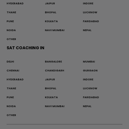
HYDERABAD
JAIPUR
INDORE
THANE
BHOPAL
LUCKNOW
PUNE
KOLKATA
FARIDABAD
NOIDA
NAVI MUMBAI
NEPAL
OTHER
SAT COACHING IN
DELHI
BANGALORE
MUMBAI
CHENNAI
CHANDIGARH
GURGAON
HYDERABAD
JAIPUR
INDORE
THANE
BHOPAL
LUCKNOW
PUNE
KOLKATA
FARIDABAD
NOIDA
NAVI MUMBAI
NEPAL
OTHER