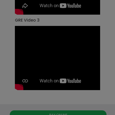
GRE Video 3
PAY ONLINE