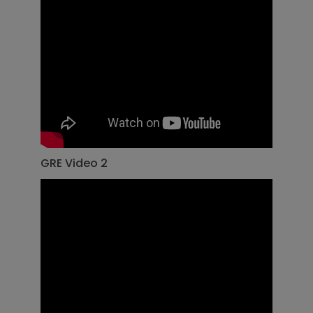
GRE Video 2