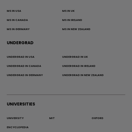
MS IN USA
MS IN UK
MS IN CANADA
MS IN IRELAND
MS IN GERMANY
MS IN NEW ZEALAND
UNDERGRAD
UNDERGRAD IN USA
UNDERGRAD IN UK
UNDERGRAD IN CANADA
UNDERGRAD IN IRELAND
UNDERGRAD IN GERMANY
UNDERGRAD IN NEW ZEALAND
UNIVERSITIES
UNIVERSITY
MIT
OXFORD
ENCYCLOPEDIA