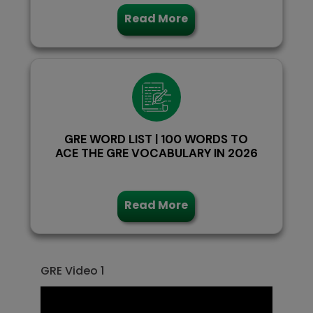
Read More
GRE WORD LIST | 100 WORDS TO
ACE THE GRE VOCABULARY IN 2026
Read More
GRE Video 1