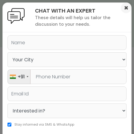
×
CHAT WITH AN EXPERT
These details will help us tailor the
ions
 Admisisons
Admissions
inations
discussion to your needs.
GRE DEMO VIDEOS
rials
ls
binars
many
Experience Jamboree's teaching methods by
versity exam
watching the below videos.
+91
Stay informed via SMS & WhatsApp