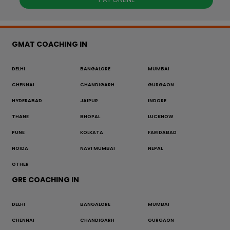
GMAT COACHING IN
DELHI
BANGALORE
MUMBAI
CHENNAI
CHANDIGARH
GURGAON
HYDERABAD
JAIPUR
INDORE
THANE
BHOPAL
LUCKNOW
PUNE
KOLKATA
FARIDABAD
NOIDA
NAVI MUMBAI
NEPAL
OTHER
GRE COACHING IN
DELHI
BANGALORE
MUMBAI
CHENNAI
CHANDIGARH
GURGAON