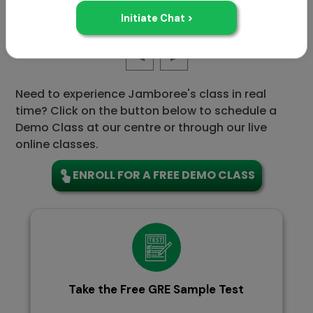
GRE Sample 1
Need to experience Jamboree's class in real
time? Click on the button below to schedule a
Demo Class at our centre or through our live
online classes.
ENROLL FOR A FREE DEMO CLASS
Take the Free GRE Sample Test