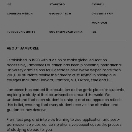
LSE
STANFORD
CORNELL
CARNEGIE MELLON
GEORGIA TECH
UNIVERSITY OF
MICHIGAN
PURDUE UNIVERSITY
SOUTHERN CALIFORNIA
ISB
ABOUT JAMBOREE
Established in 1993 with a vision to make global education
accessible, Jamboree Education has been pioneering international
university admissions for 3 decades now. We’ve helped more than
200,000 students realise their dream of studying in prestigious
colleges including Harvard, Stanford, MIT, Oxford, Yale and LBS.
Jamboree has earned the reputation as the go-to place for students
aspiring to study at the top universities around the world. We
understand that each student is unique, and our approach reflects
this belief, ensuring that every student receives the attention and
guidance they deserve.
From test prep and interview training to visa application and post-
admission services, our comprehensive support eases the process
of studying abroad for you.