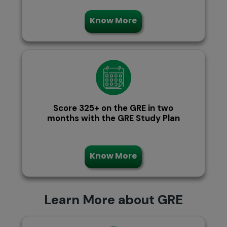
Know More
Score 325+ on the GRE in two
months with the GRE Study Plan
Know More
Learn More about GRE