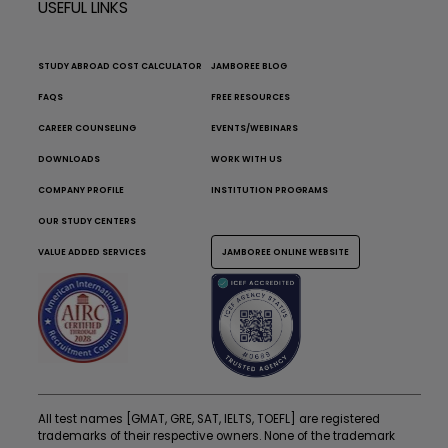
USEFUL LINKS
STUDY ABROAD COST CALCULATOR
JAMBOREE BLOG
FAQS
FREE RESOURCES
CAREER COUNSELING
EVENTS/WEBINARS
DOWNLOADS
WORK WITH US
COMPANY PROFILE
INSTITUTION PROGRAMS
OUR STUDY CENTERS
VALUE ADDED SERVICES
JAMBOREE ONLINE WEBSITE
All test names [GMAT, GRE, SAT, IELTS, TOEFL] are registered
trademarks of their respective owners. None of the trademark