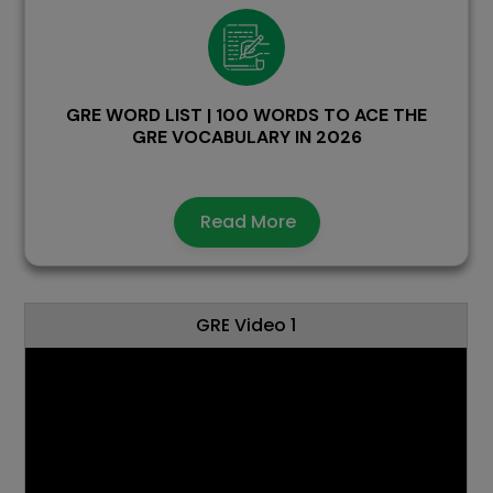
GRE WORD LIST | 100 WORDS TO ACE THE
GRE VOCABULARY IN 2026
Read More
GRE Video 1