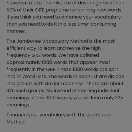
however, make the mistake of devoting more than
50% of their GRE prep time to learning new words.
If you think you need to enhance your vocabulary,
then you need to do it in a less time-consuming
manner.
The Jamboree Vocabulary Method is the most
efficient way to learn and revise the high-
frequency GRE words. We have collated
approximately 1800 words that appear most
frequently in the GRE. These 1800 words are split
into 14 Word Lists. The words in each list are divided
into groups with similar meanings. There are about
325 such groups. So, instead of learning individual
meanings of the 1800 words, you will learn only 325
meanings..
Enhance your vocabulary with the Jamboree
Method.