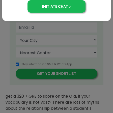
+91
Stay informed via SMS & WhatsApp
How important is vocabulary to the
GRE
? Can you
get a 320 + GRE to score on the GRE if your
vocabulary is not vast? There are lots of myths
about the relationship between a student’s