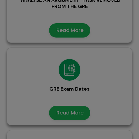
“ANALYSE AN ARGUMENT” TASK REMOVED
FROM THE GRE
Read More
GRE Exam Dates
Read More