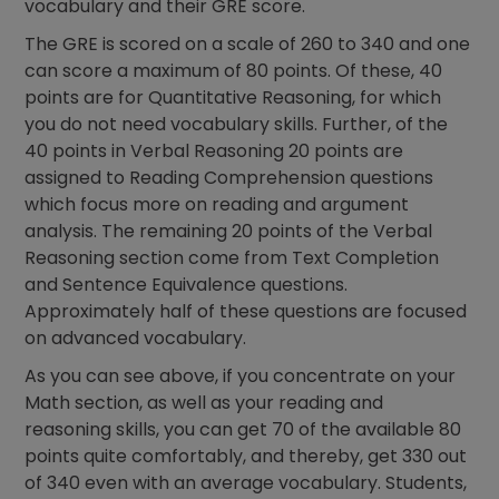
vocabulary and their GRE score.
The GRE is scored on a scale of 260 to 340 and one
can score a maximum of 80 points. Of these, 40
points are for Quantitative Reasoning, for which
you do not need vocabulary skills. Further, of the
40 points in Verbal Reasoning 20 points are
assigned to Reading Comprehension questions
which focus more on reading and argument
analysis. The remaining 20 points of the Verbal
Reasoning section come from Text Completion
and Sentence Equivalence questions.
Approximately half of these questions are focused
on advanced vocabulary.
As you can see above, if you concentrate on your
Math section, as well as your reading and
reasoning skills, you can get 70 of the available 80
points quite comfortably, and thereby, get 330 out
of 340 even with an average vocabulary. Students,