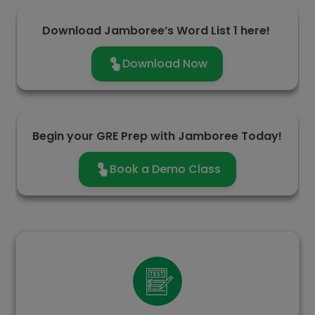
Download Jamboree’s Word List 1 here!
Download Now
Begin your GRE Prep with Jamboree Today!
Book a Demo Class