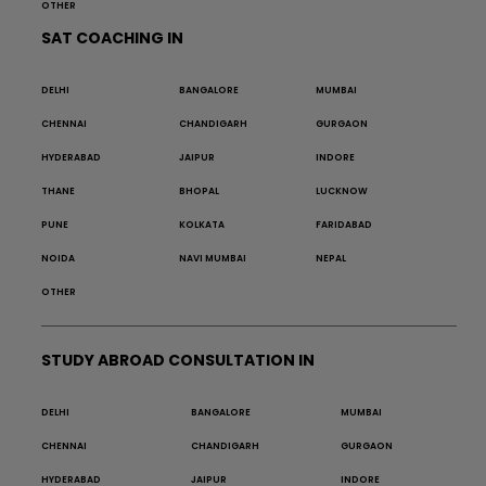
OTHER
SAT COACHING IN
DELHI
BANGALORE
MUMBAI
CHENNAI
CHANDIGARH
GURGAON
HYDERABAD
JAIPUR
INDORE
THANE
BHOPAL
LUCKNOW
PUNE
KOLKATA
FARIDABAD
NOIDA
NAVI MUMBAI
NEPAL
OTHER
STUDY ABROAD CONSULTATION IN
DELHI
BANGALORE
MUMBAI
CHENNAI
CHANDIGARH
GURGAON
HYDERABAD
JAIPUR
INDORE