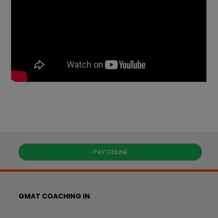
PAY ONLINE
GMAT COACHING IN