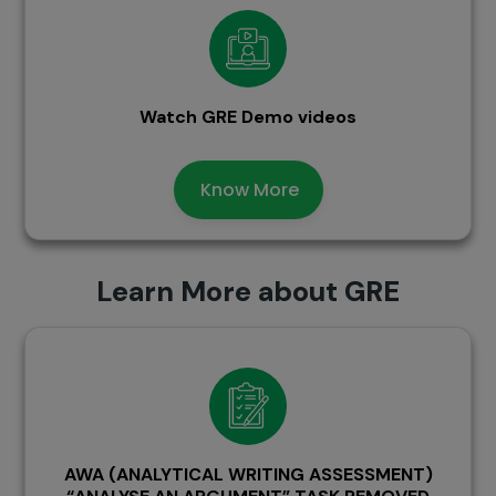
Watch GRE Demo videos
Know More
Learn More about GRE
AWA (ANALYTICAL WRITING ASSESSMENT)