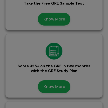
Take the Free GRE Sample Test
Know More
Score 325+ on the GRE in two months
with the GRE Study Plan
Know More