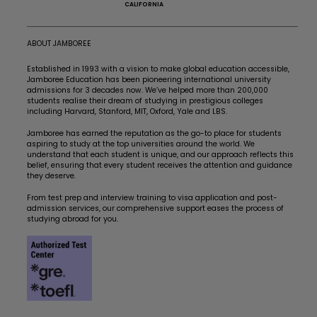
CALIFORNIA
ABOUT JAMBOREE
Established in 1993 with a vision to make global education accessible,
Jamboree Education has been pioneering international university
admissions for 3 decades now. We’ve helped more than 200,000
students realise their dream of studying in prestigious colleges
including Harvard, Stanford, MIT, Oxford, Yale and LBS.
Jamboree has earned the reputation as the go-to place for students
aspiring to study at the top universities around the world. We
understand that each student is unique, and our approach reflects this
belief, ensuring that every student receives the attention and guidance
they deserve.
From test prep and interview training to visa application and post-
admission services, our comprehensive support eases the process of
studying abroad for you.