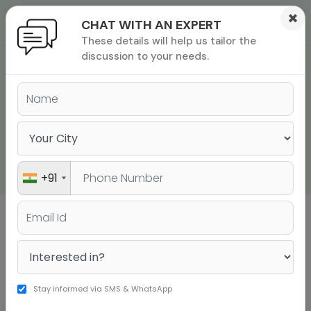
×
CHAT WITH AN EXPERT
These details will help us tailor the
ions
 Admisisons
Admissions
inations
discussion to your needs.
GRE WORD LIST | 100
rials
WORDS TO ACE THE
ls
binars
GRE VOCABULARY IN
many
2026
versity exam
+91
Sign up to get a personalised university
shortlist
Stay informed via SMS & WhatsApp