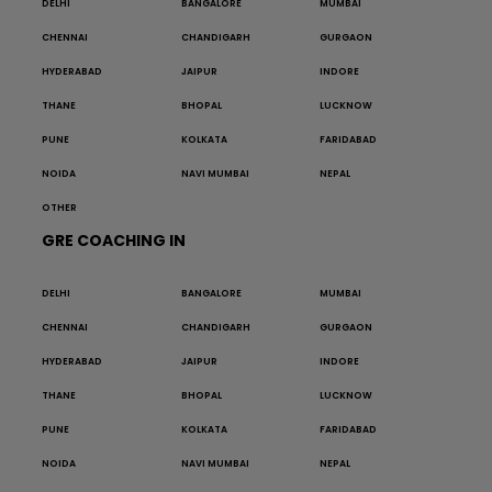
DELHI
BANGALORE
MUMBAI
CHENNAI
CHANDIGARH
GURGAON
HYDERABAD
JAIPUR
INDORE
THANE
BHOPAL
LUCKNOW
PUNE
KOLKATA
FARIDABAD
NOIDA
NAVI MUMBAI
NEPAL
OTHER
GRE COACHING IN
DELHI
BANGALORE
MUMBAI
CHENNAI
CHANDIGARH
GURGAON
HYDERABAD
JAIPUR
INDORE
THANE
BHOPAL
LUCKNOW
PUNE
KOLKATA
FARIDABAD
NOIDA
NAVI MUMBAI
NEPAL