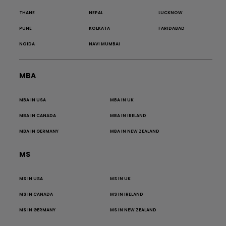
THANE
NEPAL
LUCKNOW
PUNE
KOLKATA
FARIDABAD
NOIDA
NAVI MUMBAI
MBA
MBA IN USA
MBA IN UK
MBA IN CANADA
MBA IN IRELAND
MBA IN GERMANY
MBA IN NEW ZEALAND
MS
MS IN USA
MS IN UK
MS IN CANADA
MS IN IRELAND
MS IN GERMANY
MS IN NEW ZEALAND