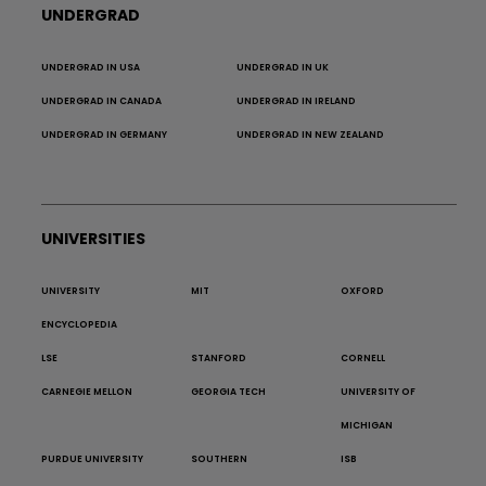
UNDERGRAD
UNDERGRAD IN USA
UNDERGRAD IN UK
UNDERGRAD IN CANADA
UNDERGRAD IN IRELAND
UNDERGRAD IN GERMANY
UNDERGRAD IN NEW ZEALAND
UNIVERSITIES
UNIVERSITY
MIT
OXFORD
ENCYCLOPEDIA
LSE
STANFORD
CORNELL
CARNEGIE MELLON
GEORGIA TECH
UNIVERSITY OF
MICHIGAN
PURDUE UNIVERSITY
SOUTHERN
ISB