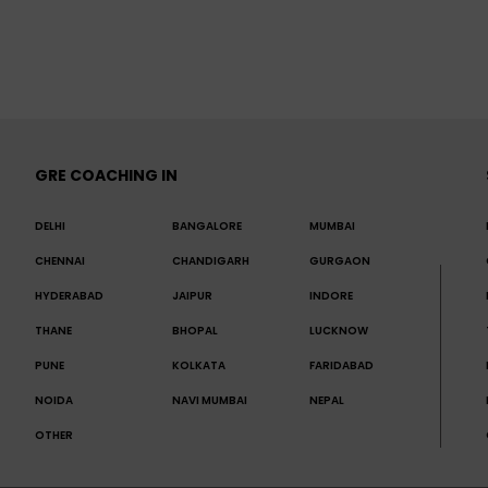
GRE COACHING IN
DELHI
BANGALORE
MUMBAI
CHENNAI
CHANDIGARH
GURGAON
HYDERABAD
JAIPUR
INDORE
THANE
BHOPAL
LUCKNOW
PUNE
KOLKATA
FARIDABAD
NOIDA
NAVI MUMBAI
NEPAL
OTHER