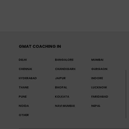
GMAT COACHING IN
DELHI
BANGALORE
MUMBAI
CHENNAI
CHANDIGARH
GURGAON
HYDERABAD
JAIPUR
INDORE
THANE
BHOPAL
LUCKNOW
PUNE
KOLKATA
FARIDABAD
NOIDA
NAVI MUMBAI
NEPAL
OTHER