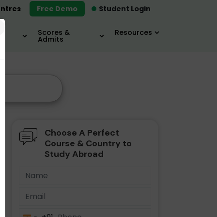
ntres
Free Demo
Student Login
×
Scores &
Resources
Admits
Choose A Perfect
Course & Country to
Study Abroad