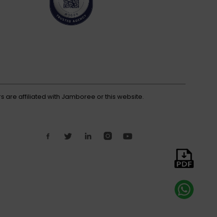
s are affiliated with Jamboree or this website.