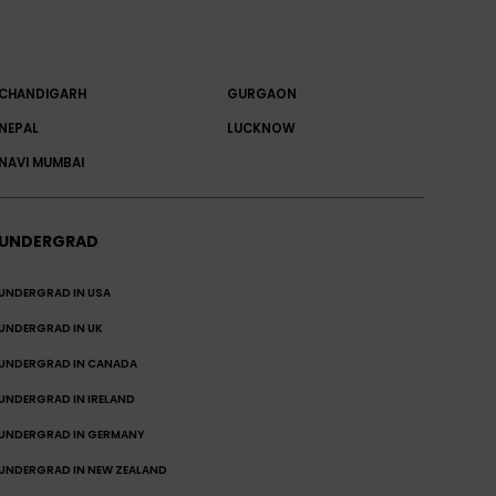
CHANDIGARH
GURGAON
NEPAL
LUCKNOW
NAVI MUMBAI
UNDERGRAD
UNDERGRAD IN USA
UNDERGRAD IN UK
UNDERGRAD IN CANADA
UNDERGRAD IN IRELAND
UNDERGRAD IN GERMANY
UNDERGRAD IN NEW ZEALAND