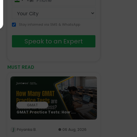
+91
India
+91
Stay informed via SMS & WhatsApp
Speak to an Expert
MUST READ
GMAT
GMAT Practice Tests: How ....
Priyanka B.
06 Aug, 2026