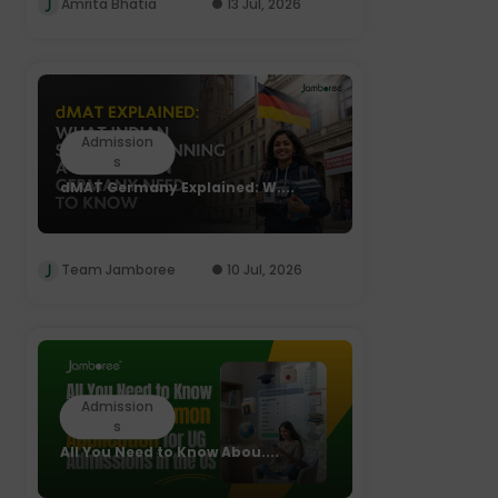
Amrita Bhatia
13 Jul, 2026
Admission
s
dMAT Germany Explained: W....
Team Jamboree
10 Jul, 2026
Admission
s
All You Need to Know Abou....