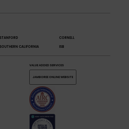
STANFORD
CORNELL
SOUTHERN CALIFORNIA
ISB
VALUE ADDED SERVICES
JAMBOREE ONLINE WEBSITE