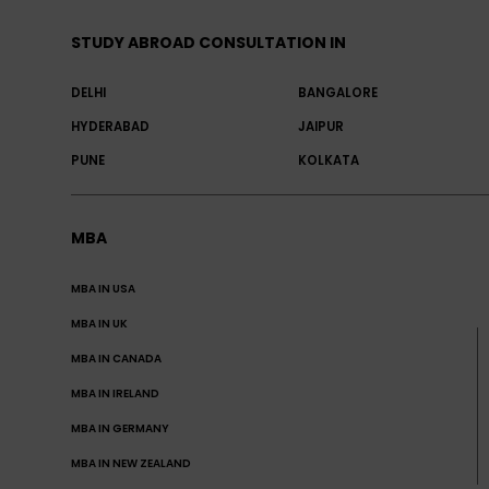
STUDY ABROAD CONSULTATION IN
DELHI
BANGALORE
HYDERABAD
JAIPUR
PUNE
KOLKATA
MBA
MBA IN USA
MBA IN UK
MBA IN CANADA
MBA IN IRELAND
MBA IN GERMANY
MBA IN NEW ZEALAND