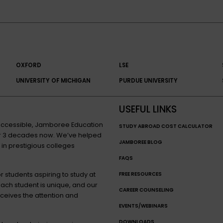
OXFORD
LSE
UNIVERSITY OF MICHIGAN
PURDUE UNIVERSITY
USEFUL LINKS
n accessible, Jamboree Education
STUDY ABROAD COST CALCULATOR
for 3 decades now. We’ve helped
JAMBOREE BLOG
 in prestigious colleges
FAQS
 students aspiring to study at
FREE RESOURCES
each student is unique, and our
CAREER COUNSELING
eceives the attention and
EVENTS/WEBINARS
DOWNLOADS