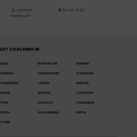
Vaishali
06 Jul, 2026
Madhavan
SAT COACHING IN
DELHI
BANGALORE
MUMBAI
CHENNAI
CHANDIGARH
GURGAON
HYDERABAD
JAIPUR
INDORE
THANE
BHOPAL
LUCKNOW
PUNE
KOLKATA
FARIDABAD
NOIDA
NAVI MUMBAI
NEPAL
OTHER