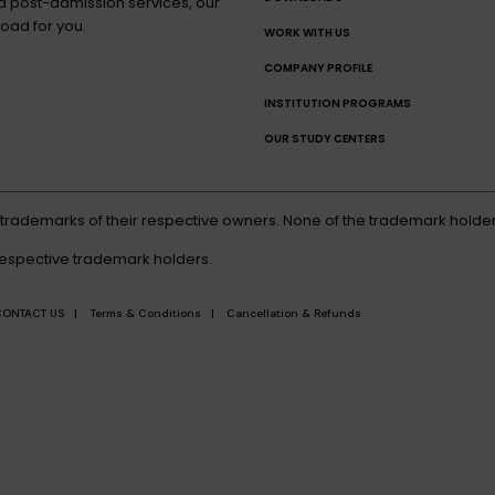
nd post-admission services, our
oad for you.
WORK WITH US
COMPANY PROFILE
INSTITUTION PROGRAMS
OUR STUDY CENTERS
d trademarks of their respective owners. None of the trademark holder
respective trademark holders.
CONTACT US |
Terms & Conditions |
Cancellation & Refunds