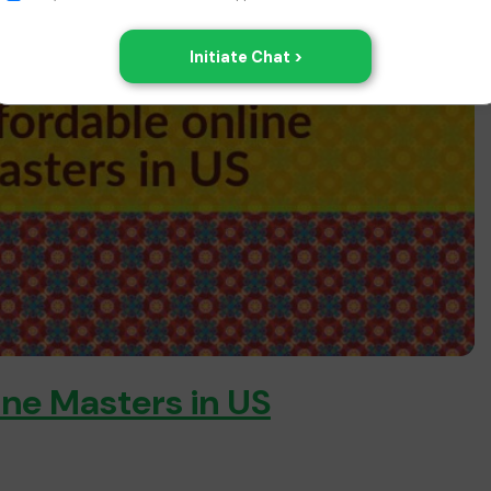
ine Masters in US