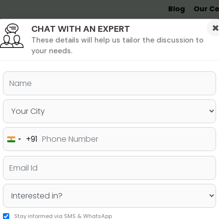
Blog
Our Ce
CHAT WITH AN EXPERT
Undergrad
MBA &
MS &
Study
MIM
PHD
Destinations
These details will help us tailor the discussion to
your needs.
chives - Jamboree
+91
India
+91
TEGORY: ONLINE
Stay informed via SMS & WhatsApp