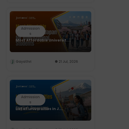
Admission
s
Most Affordable Universit....
Gayathri
21 Jul, 2026
Admission
s
List of universities in J....