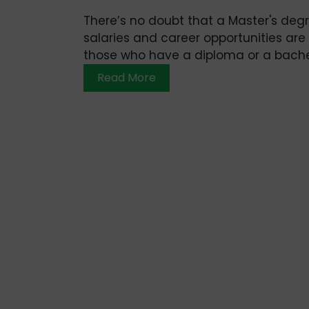
There’s no doubt that a Master's degr
salaries and career opportunities are
those who have a diploma or a bachel
Read More