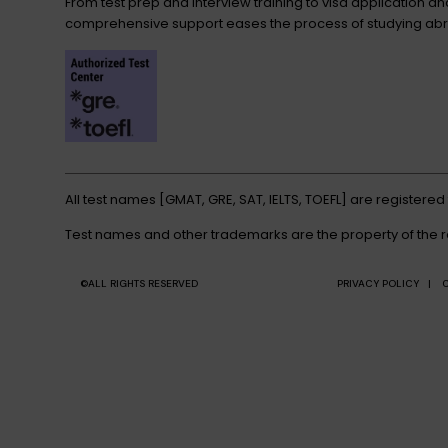
From test prep and interview training to visa application a
comprehensive support eases the process of studying abr
All test names [GMAT, GRE, SAT, IELTS, TOEFL] are registere
Test names and other trademarks are the property of the 
©ALL RIGHTS RESERVED
PRIVACY POLICY |