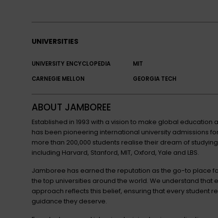
UNIVERSITIES
UNIVERSITY ENCYCLOPEDIA
MIT
CARNEGIE MELLON
GEORGIA TECH
ABOUT JAMBOREE
Established in 1993 with a vision to make global educatio
has been pioneering international university admissions 
more than 200,000 students realise their dream of studying
including Harvard, Stanford, MIT, Oxford, Yale and LBS.
Jamboree has earned the reputation as the go-to place for
the top universities around the world. We understand that 
approach reflects this belief, ensuring that every student r
guidance they deserve.