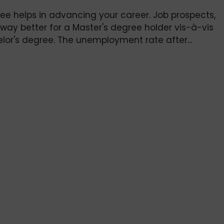
ee helps in advancing your career. Job prospects,
 way better for a Master's degree holder vis-à-vis
or's degree. The unemployment rate after...