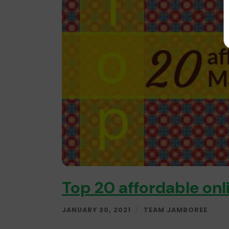
Top 20 affordable onl
JANUARY 30, 2021
/
TEAM JAMBOREE