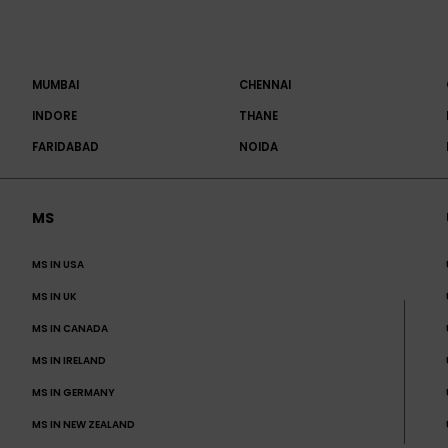
MUMBAI
CHENNAI
INDORE
THANE
FARIDABAD
NOIDA
MS
MS IN USA
MS IN UK
MS IN CANADA
MS IN IRELAND
MS IN GERMANY
MS IN NEW ZEALAND