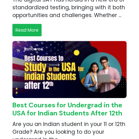
standardized testing, bringing with it both
opportunities and challenges. Whether ...
Read More
Best Courses for Undergrad in the
USA for Indian Students After 12th
Are you an Indian student in your 11 or 12th
Grade? Are you looking to do your