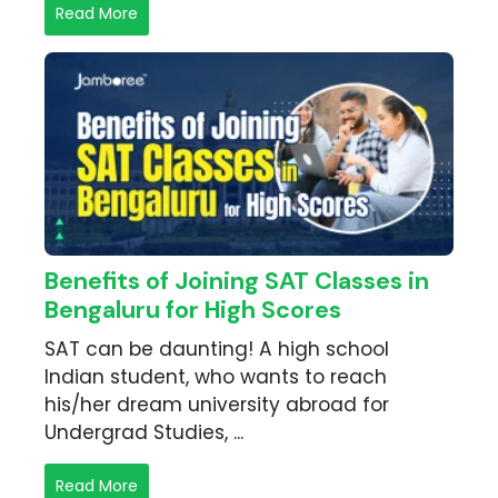
Read More
Benefits of Joining SAT Classes in
Bengaluru for High Scores
SAT can be daunting! A high school
Indian student, who wants to reach
his/her dream university abroad for
Undergrad Studies, ...
Read More