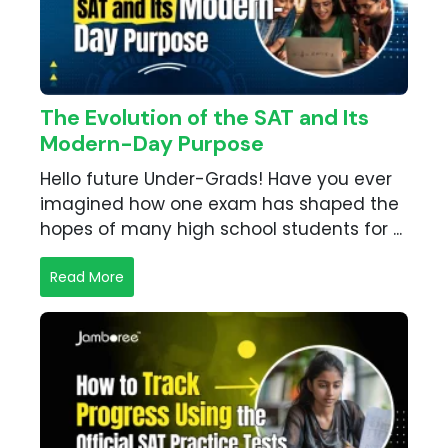
The Evolution of the SAT and Its
Modern-Day Purpose
Hello future Under-Grads! Have you ever
imagined how one exam has shaped the
hopes of many high school students for ...
Read More