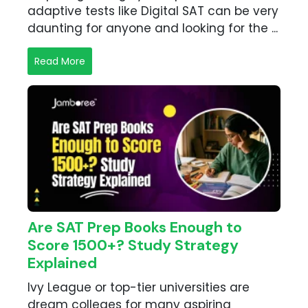
adaptive tests like Digital SAT can be very
daunting for anyone and looking for the ...
Read More
Are SAT Prep Books Enough to
Score 1500+? Study Strategy
Explained
Ivy League or top-tier universities are
dream colleges for many aspiring