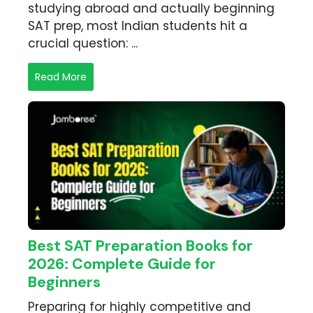
studying abroad and actually beginning
SAT prep, most Indian students hit a
crucial question: ...
Read More
Best SAT Preparation Books for
2026: Complete Guide for
Beginners
Preparing for highly competitive and