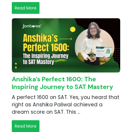
Read More
Anshika’s Perfect 1600: The
Inspiring Journey to SAT Mastery
A perfect 1600 on SAT. Yes, you heard that
right as Anshika Paliwal achieved a
dream score on SAT. This ...
Read More