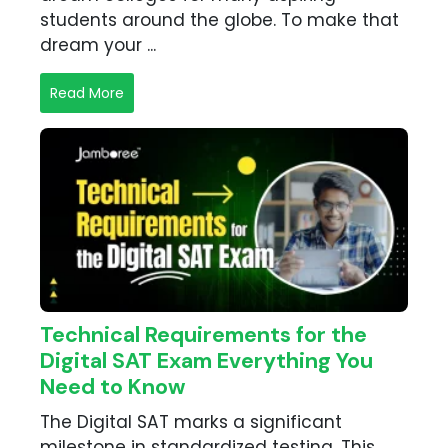
students around the globe. To make that
dream your ...
Read More
Technical Requirements for the
Digital SAT Exam Everything You
Need to Know
The Digital SAT marks a significant
milestone in standardized testing. This