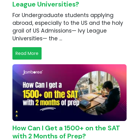
League Universities?
For Undergraduate students applying
abroad, especially to the US and the holy
grail of US Admissions— Ivy League
Universities— the ...
Read More
How Can I Get a 1500+ on the SAT
with 2 Months of Prep?