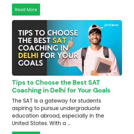
Read More
Tips to Choose the Best SAT
Coaching in Delhi for Your Goals
The SAT is a gateway for students
aspiring to pursue undergraduate
education abroad, especially in the
United States. With a ...