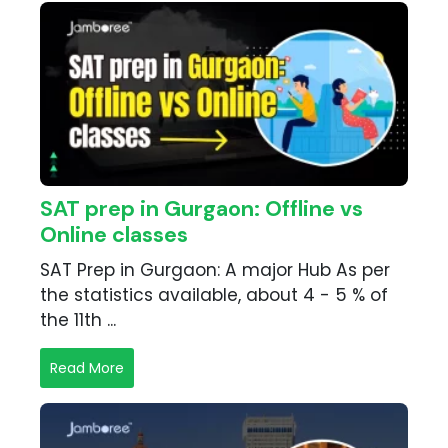
SAT prep in Gurgaon: Offline vs
Online classes
SAT Prep in Gurgaon: A major Hub As per
the statistics available, about 4 - 5 % of
the 11th ...
Read More