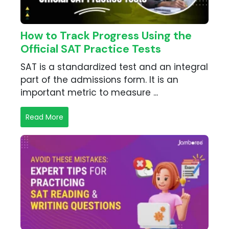
How to Track Progress Using the
Official SAT Practice Tests
SAT is a standardized test and an integral
part of the admissions form. It is an
important metric to measure ...
Read More