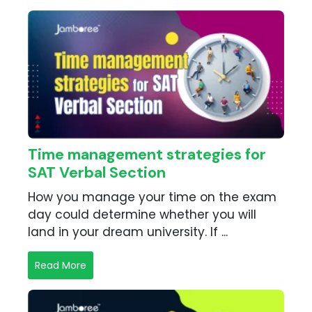
Time management strategies for
SAT Verbal Section
How you manage your time on the exam
day could determine whether you will
land in your dream university. If ...
Read More