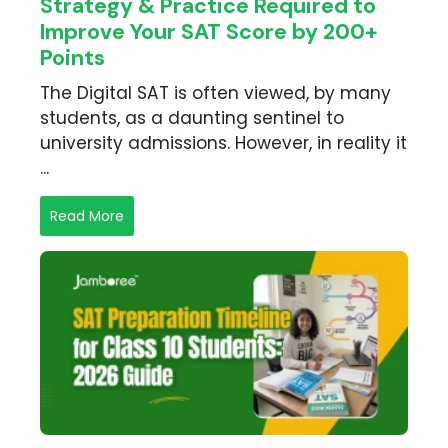
B
Strategy & Practice Required to
ing in Faridabad
apan
Improve Your SAT Score by 200+
hing in Gurgaon
oad FAQs
Points
hing in Hyderabad
ing in Indore
The Digital SAT is often viewed, by many
ing in Jaipur
students, as a daunting sentinel to
ing in Kolkata
university admissions. However, in reality it
hing in Lucknow
...
hing in Mumbai
hing in Navi Mumbai
Read More
ing in Noida
ing in Nepal
ing in Pune
hing in Thane
ing Other Cities
many
versity exam