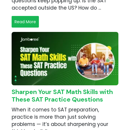
questions keep popping up. Is the SAT
accepted outside the US? How do ...
Read More
Sharpen Your SAT Math Skills with
These SAT Practice Questions
When it comes to SAT preparation,
practice is more than just solving
problems — it’s about sharpening your