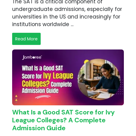
The SAT is a critical component of
undergraduate admissions, especially for
universities in the US and increasingly for
institutions worldwide ...
Read More
What Is a Good SAT Score for Ivy
League Colleges? A Complete
Admission Guide