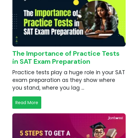
The Importance of Practice Tests
in SAT Exam Preparation
Practice tests play a huge role in your SAT
exam preparation as they show where
you stand, where you lag ...
Read More