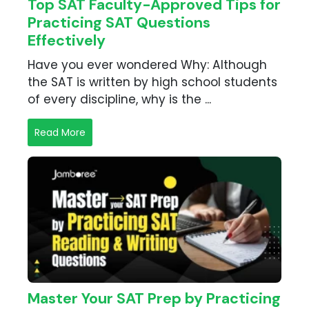
Top SAT Faculty-Approved Tips for
Practicing SAT Questions
Effectively
Have you ever wondered Why: Although
the SAT is written by high school students
of every discipline, why is the ...
Read More
Master Your SAT Prep by Practicing