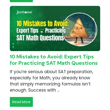
10 Mistakes to Avoid: Expert Tips
for Practicing SAT Math Questions
If you’re serious about SAT preparation,
especially for Math, you already know
that simply memorizing formulas isn’t
enough. Success with ...
Read More