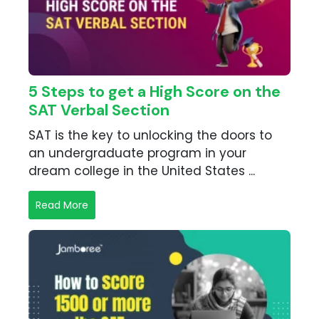
5 Steps to get a High Score on the
SAT Verbal Section
SAT is the key to unlocking the doors to
an undergraduate program in your
dream college in the United States ...
Read More