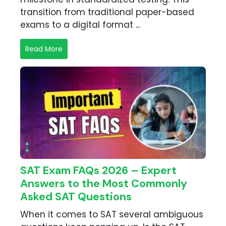
transition from traditional paper-based
exams to a digital format ...
Read More
SAT Exam FAQs 2026 – Expert
Answers to the Most Commonly
Asked SAT Questions
When it comes to SAT several ambiguous