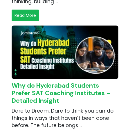
thinking, building ...
Read More
Why do Hyderabad Students
Prefer SAT Coaching Institutes –
Detailed Insight
Dare to Dream. Dare to think you can do
things in ways that haven’t been done
before. The future belongs ...