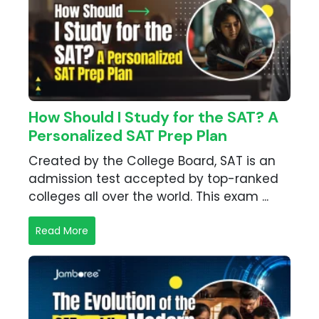
How Should I Study for the SAT? A
Personalized SAT Prep Plan
Created by the College Board, SAT is an
admission test accepted by top-ranked
colleges all over the world. This exam ...
Read More