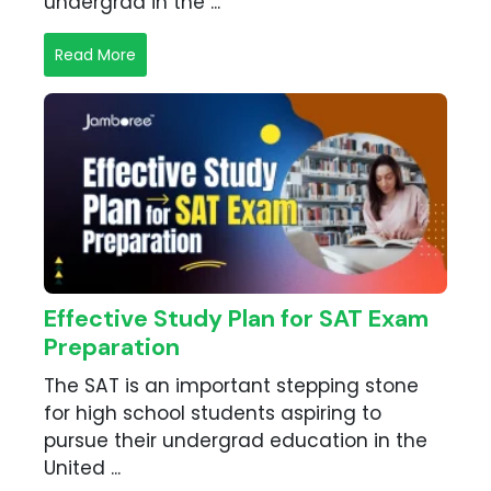
undergrad in the ...
Read More
Effective Study Plan for SAT Exam
Preparation
The SAT is an important stepping stone
for high school students aspiring to
pursue their undergrad education in the
United ...