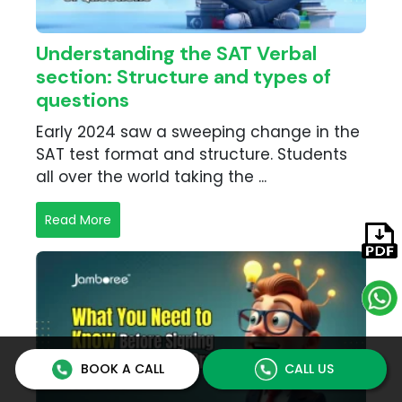
Understanding the SAT Verbal
section: Structure and types of
questions
Early 2024 saw a sweeping change in the
SAT test format and structure. Students
all over the world taking the ...
Read More
BOOK A CALL
CALL US