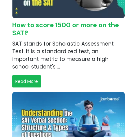
How to score 1500 or more on the
SAT?
SAT stands for Scholastic Assessment
Test. It is a standardized test, an
important metric to measure a high
school student's ...
Read More