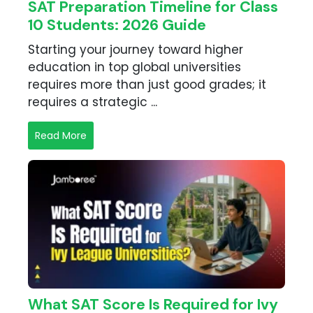
SAT Preparation Timeline for Class
10 Students: 2026 Guide
Starting your journey toward higher
education in top global universities
requires more than just good grades; it
requires a strategic ...
Read More
What SAT Score Is Required for Ivy