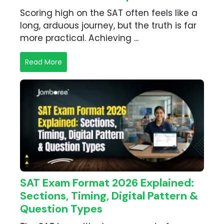
Scoring high on the SAT often feels like a
long, arduous journey, but the truth is far
more practical. Achieving ...
Read More
SAT Exam Format 2026 Explained:
Sections, Timing, Digital Pattern &
Question Types