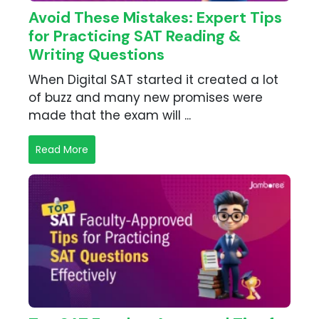
Avoid These Mistakes: Expert Tips
for Practicing SAT Reading &
Writing Questions
When Digital SAT started it created a lot
of buzz and many new promises were
made that the exam will ...
Read More