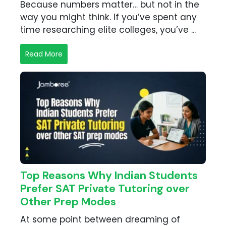
Because numbers matter… but not in the
way you might think. If you’ve spent any
time researching elite colleges, you’ve ...
Read More
Top Reasons Why Indian Students
Prefer SAT Private Tutoring over
Other Prep Modes
At some point between dreaming of