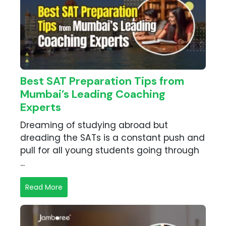
Best SAT Preparation Tips from
Mumbai’s Leading Coaching
Experts
Dreaming of studying abroad but
dreading the SATs is a constant push and
pull for all young students going through
...
Read More