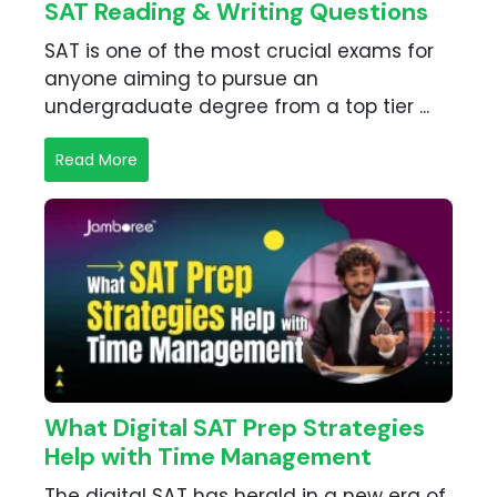
SAT Reading & Writing Questions
SAT is one of the most crucial exams for
anyone aiming to pursue an
undergraduate degree from a top tier ...
Read More
What Digital SAT Prep Strategies
Help with Time Management
The digital SAT has herald in a new era of