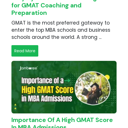
for GMAT Coaching and
Preparation
GMAT is the most preferred gateway to
enter the top MBA schools and business
schools around the world. A strong ...
Read More
Importance Of A High GMAT Score
In MBA Admissions