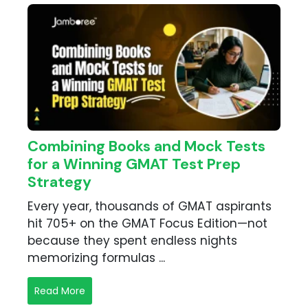
Combining Books and Mock Tests
for a Winning GMAT Test Prep
Strategy
Every year, thousands of GMAT aspirants
hit 705+ on the GMAT Focus Edition—not
because they spent endless nights
memorizing formulas ...
Read More