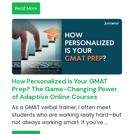
Read More
How Personalized Is Your GMAT
Prep? The Game-Changing Power
of Adaptive Online Courses
As a GMAT verbal trainer, I often meet
students who are working really hard—but
not always working smart. If you’ve ...