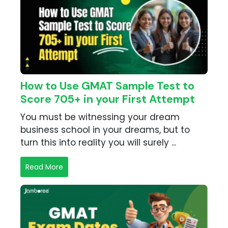
How to Use GMAT Sample Test to
Score 705+ in your First Attempt
You must be witnessing your dream
business school in your dreams, but to
turn this into reality you will surely ...
Read More