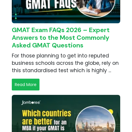
GMAT Exam FAQs 2026 – Expert
Answers to the Most Commonly
Asked GMAT Questions
For those planning to get into reputed
business schools across the globe, rely on
this standardised test which is highly ...
Read More