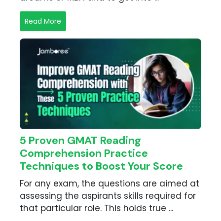
Read More
5 Proven GMAT Reading
Comprehension Practice
Techniques to Boost Your Score
For any exam, the questions are aimed at
assessing the aspirants skills required for
that particular role. This holds true ...