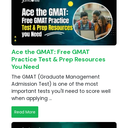
Ace the GMAT: Free GMAT
Practice Test & Prep Resources
You Need
The GMAT (Graduate Management
Admission Test) is one of the most
important tests you'll need to score well
when applying ...
Read More