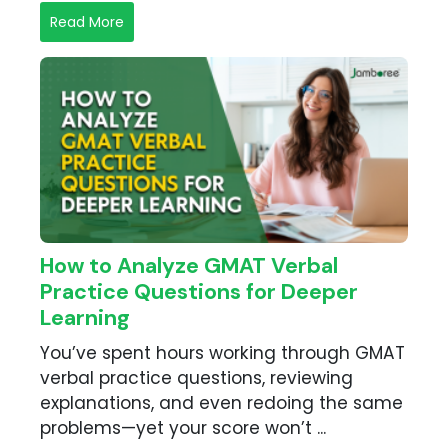
Read More
How to Analyze GMAT Verbal
Practice Questions for Deeper
Learning
You’ve spent hours working through GMAT
verbal practice questions, reviewing
explanations, and even redoing the same
problems—yet your score won’t ...