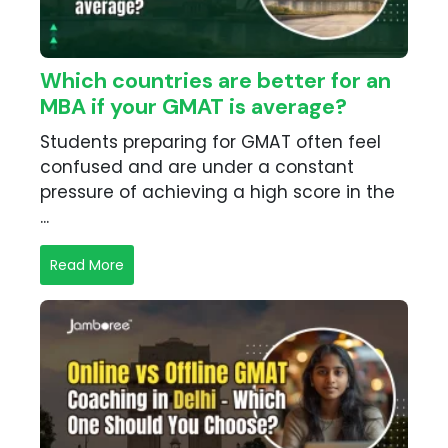
Which countries are better for an
MBA if your GMAT is average?
Students preparing for GMAT often feel
confused and are under a constant
pressure of achieving a high score in the
...
Read More