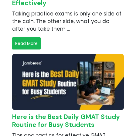
Effectively
Taking practice exams is only one side of
the coin. The other side, what you do
after you take them ...
Read More
Here is the Best Daily GMAT Study
Routine for Busy Students
Tips and tactics for effective GMAT