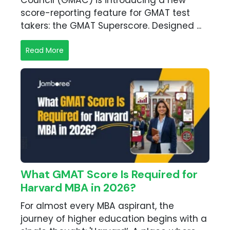
Council (GMAC) is introducing a new
score-reporting feature for GMAT test
takers: the GMAT Superscore. Designed ...
Read More
What GMAT Score Is Required for
Harvard MBA in 2026?
For almost every MBA aspirant, the
journey of higher education begins with a