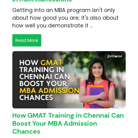
Getting into an MBA program isn't only
about how good you are; it's also about
how well you demonstrate it ...
Read More
How GMAT Training in Chennai Can
Boost Your MBA Admission
Chances