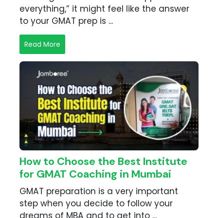
everything,” it might feel like the answer
to your GMAT prep is ...
Read More
How to Choose the Best Institute
for GMAT Coaching in Mumbai
GMAT preparation is a very important
step when you decide to follow your
dreams of MBA and to get into ...