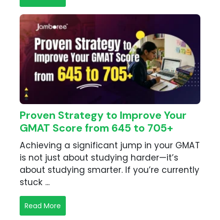
Proven Strategy to Improve Your
GMAT Score from 645 to 705+
Achieving a significant jump in your GMAT
is not just about studying harder—it’s
about studying smarter. If you’re currently
stuck ...
Read More