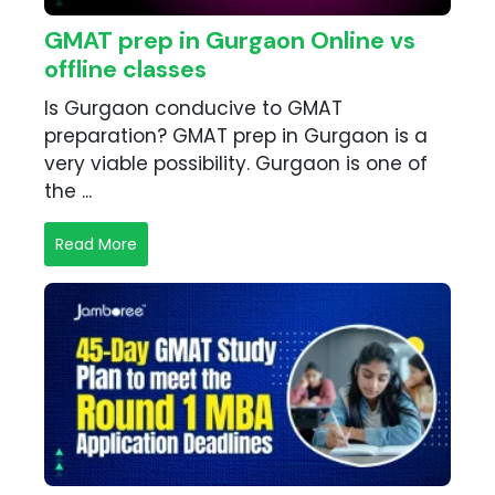
GMAT prep in Gurgaon Online vs
offline classes
Is Gurgaon conducive to GMAT
preparation? GMAT prep in Gurgaon is a
very viable possibility. Gurgaon is one of
the ...
Read More