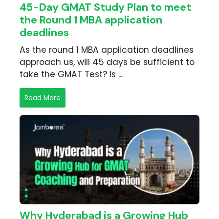
45-Day GMAT Study Plan to meet
the Round 1 MBA application
deadlines
As the round 1 MBA application deadlines
approach us, will 45 days be sufficient to
take the GMAT Test? Is ...
Read More
Why Hyderabad is a Growing Hub