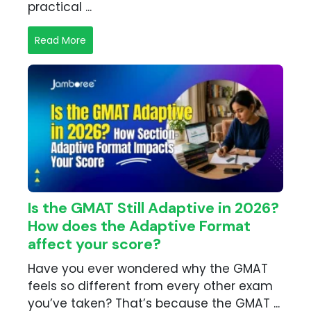
practical ...
Read More
Is the GMAT Still Adaptive in 2026?
How does the Adaptive Format
affect your score?
Have you ever wondered why the GMAT
feels so different from every other exam
you’ve taken? That’s because the GMAT ...