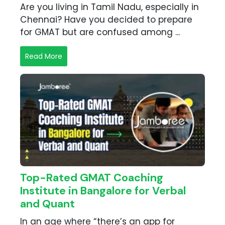
Are you living in Tamil Nadu, especially in
Chennai? Have you decided to prepare
for GMAT but are confused among ...
Read More
Top-Rated GMAT Coaching
Institute in Bangalore for Verbal
and Quant
In an age where “there’s an app for