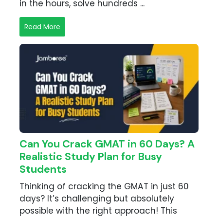
in the hours, solve hundreds ...
Read More
Can You Crack GMAT in 60 Days? A
Realistic Study Plan for Busy
Students
Thinking of cracking the GMAT in just 60
days? It’s challenging but absolutely
possible with the right approach! This