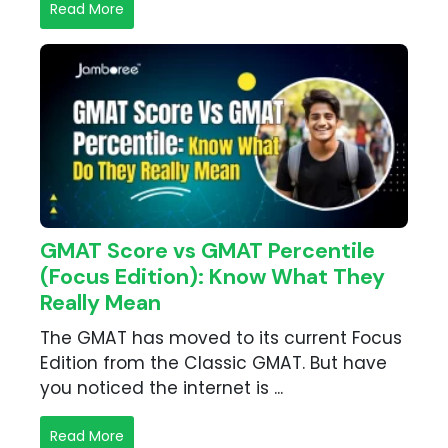
Read More
GMAT Score vs GMAT Percentile
(Focus Edition): Know What They
Really Mean
The GMAT has moved to its current Focus
Edition from the Classic GMAT. But have
you noticed the internet is ...
Read More