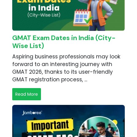
GMAT Exam Dates in India (City-
Wise List)
Aspiring business professionals may look
forward to an interesting journey with
GMAT 2026, thanks to its user-friendly
GMAT registration process, ...
Read More