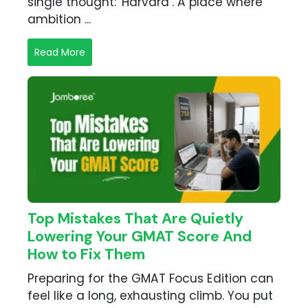
single thought: 'Harvard’. A place where
ambition ...
Read More
Top Mistakes That Are Quietly
Lowering Your GMAT Score And
How to Fix Them
Preparing for the GMAT Focus Edition can
feel like a long, exhausting climb. You put