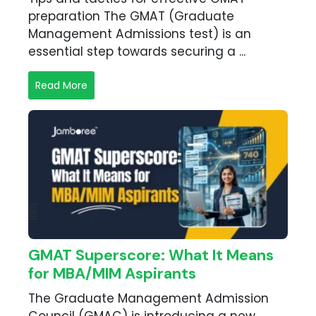
preparation The GMAT (Graduate
Management Admissions test) is an
essential step towards securing a ...
Read More
GMAT Superscore: What It Means
for MBA/MIM Aspirants
The Graduate Management Admission