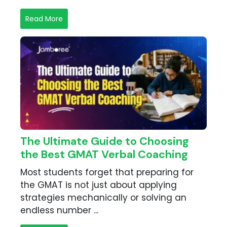
Read More
The Ultimate Guide to Choosing
the Best GMAT Verbal Coaching
Most students forget that preparing for
the GMAT is not just about applying
strategies mechanically or solving an
endless number ...