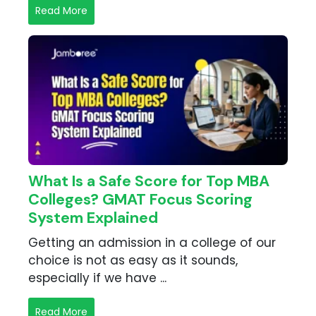
Read More
What Is a Safe Score for Top MBA
Colleges? GMAT Focus Scoring
System Explained
Getting an admission in a college of our
choice is not as easy as it sounds,
especially if we have ...
Read More