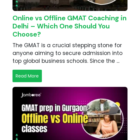
Online vs Offline GMAT Coaching in
Delhi – Which One Should You
Choose?
The GMAT is a crucial stepping stone for
anyone aiming to secure admission into
top global business schools. Since the ...
Read More