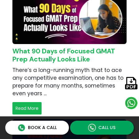
What 90 Days of Focused GMAT
Prep Actually Looks Like
There’s a long-running myth that to ace
any competitive examination, one has to
prepare for many months, sometimes
even years ...
Read More
BOOK A CALL
CALL US