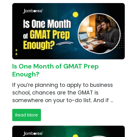
Is One Month of GMAT Prep
Enough?
If you’re planning to apply to business
school, chances are the GMAT is
somewhere on your to-do list. And if ...
Read More