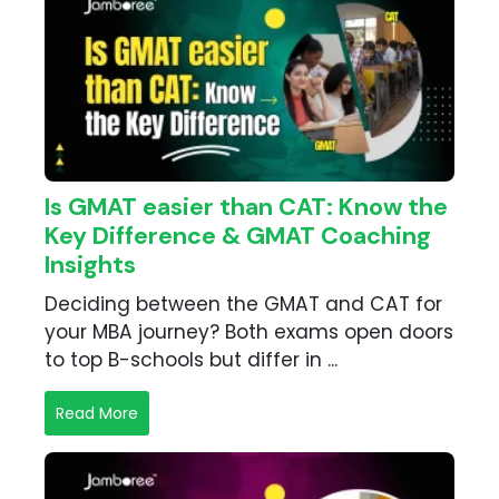
Is GMAT easier than CAT: Know the
Key Difference & GMAT Coaching
Insights
Deciding between the GMAT and CAT for
your MBA journey? Both exams open doors
to top B-schools but differ in ...
Read More