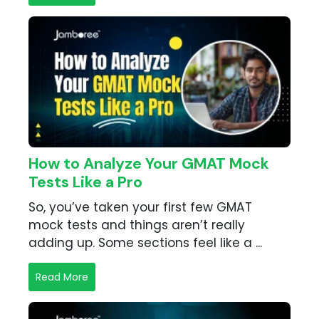
How to Analyze Your GMAT Mock
Tests Like a Pro
So, you’ve taken your first few GMAT
mock tests and things aren’t really
adding up. Some sections feel like a ...
Read More