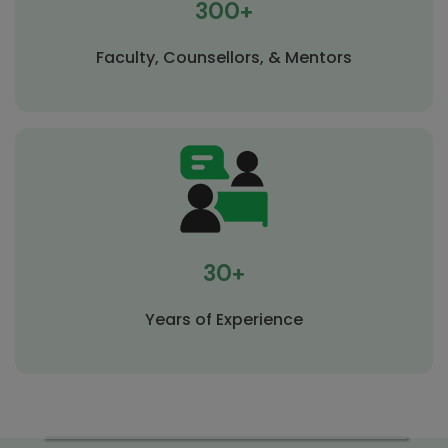
300+
Faculty, Counsellors, & Mentors
30+
Years of Experience