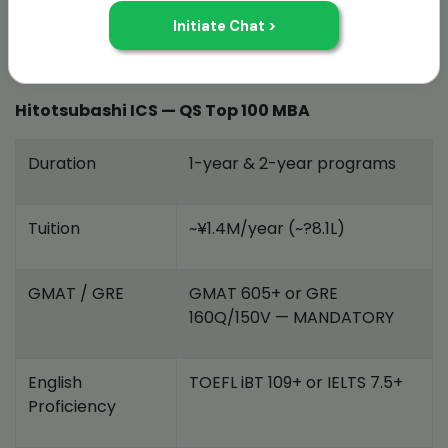
Top Public Universities for MBA in Japan
There are two standout options right now:
Hitotsubashi ICS — QS Top 100 MBA
Duration
1-year & 2-year programs
Tuition
~¥1.4M/year (~?8.1L)
GMAT / GRE
GMAT 605+ or GRE
160Q/150V — MANDATORY
English
TOEFL iBT 109+ or IELTS 7.5+
Proficiency