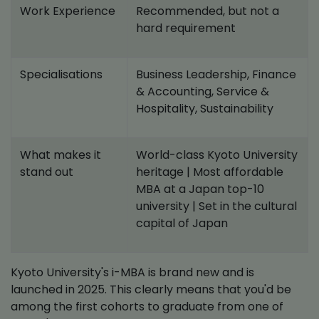
Work Experience
Recommended, but not a
hard requirement
Specialisations
Business Leadership, Finance
& Accounting, Service &
Hospitality, Sustainability
What makes it
World-class Kyoto University
stand out
heritage | Most affordable
MBA at a Japan top-10
university | Set in the cultural
capital of Japan
Kyoto University's i-MBA is brand new and is
launched in 2025. This clearly means that you'd be
among the first cohorts to graduate from one of