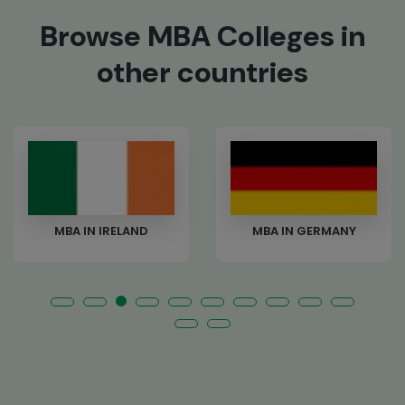
Browse MBA Colleges in
other countries
ND
MBA IN GERMANY
MBA IN NEW-ZE