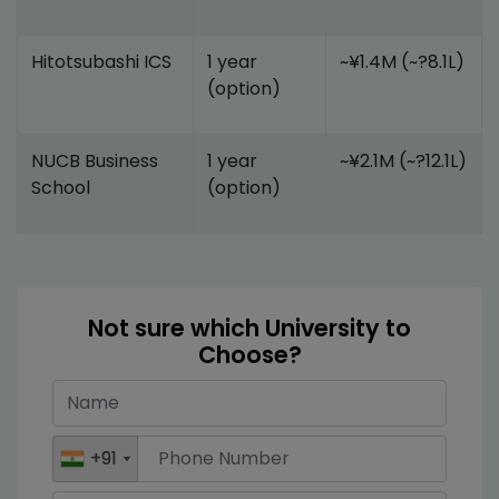
Hitotsubashi ICS
1 year
~¥1.4M (~?8.1L)
(option)
NUCB Business
1 year
~¥2.1M (~?12.1L)
School
(option)
Not sure which University to
Choose?
+91
+91