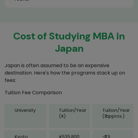
Cost of Studying MBA in
Japan
Japan is often assumed to be an expensive
destination. Here's how the programs stack up on
fees:
Tuition Fee Comparison
University
Tuition/Year
Tuition/Year
(¥)
(₹ approx.)
Kyoto
¥535,800
~₹3.1L