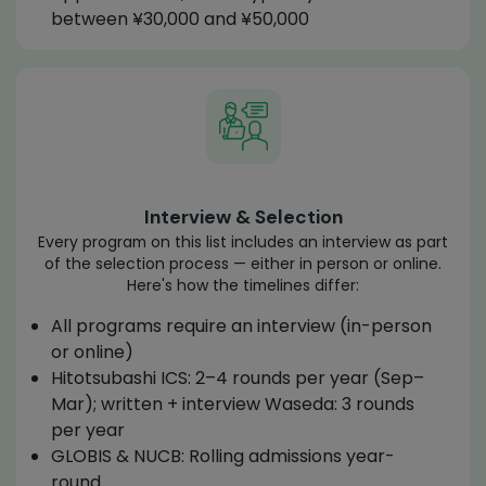
between ¥30,000 and ¥50,000
Interview & Selection
Every program on this list includes an interview as part
of the selection process — either in person or online.
Here's how the timelines differ:
All programs require an interview (in-person
or online)
Hitotsubashi ICS: 2–4 rounds per year (Sep–
Mar); written + interview Waseda: 3 rounds
per year
GLOBIS & NUCB: Rolling admissions year-
round