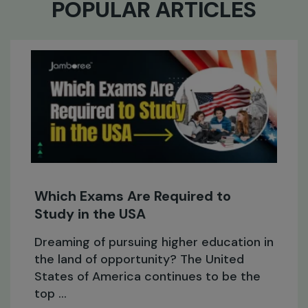
POPULAR ARTICLES
Expert Answers to the Most
Commonly Asked Study Abroa
Questions
on in
Study abroad is becoming increasin
the
popular as students now not only c
for high-quality education, but for 