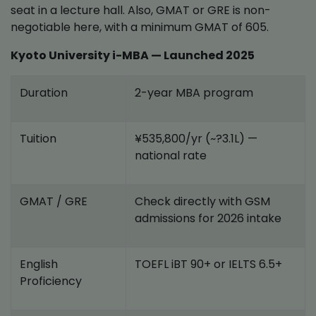
seat in a lecture hall. Also, GMAT or GRE is non-
negotiable here, with a minimum GMAT of 605.
Kyoto University i-MBA — Launched 2025
Duration
2-year MBA program
Tuition
¥535,800/yr (~?3.1L) —
national rate
GMAT / GRE
Check directly with GSM
admissions for 2026 intake
English
TOEFL iBT 90+ or IELTS 6.5+
Proficiency