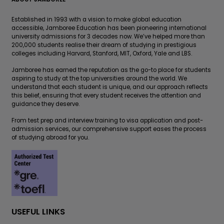
Established in 1993 with a vision to make global education
accessible, Jamboree Education has been pioneering international
university admissions for 3 decades now. We’ve helped more than
200,000 students realise their dream of studying in prestigious
colleges including Harvard, Stanford, MIT, Oxford, Yale and LBS.
Jamboree has earned the reputation as the go-to place for students
aspiring to study at the top universities around the world. We
understand that each student is unique, and our approach reflects
this belief, ensuring that every student receives the attention and
guidance they deserve.
From test prep and interview training to visa application and post-
admission services, our comprehensive support eases the process
of studying abroad for you.
USEFUL LINKS