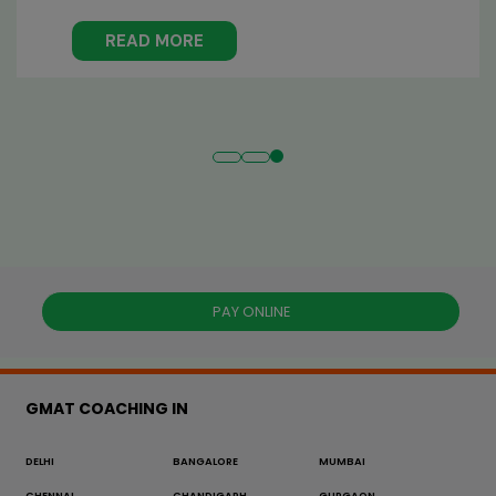
experiences ...
READ MORE
PAY ONLINE
GMAT COACHING IN
DELHI
BANGALORE
MUMBAI
CHENNAI
CHANDIGARH
GURGAON