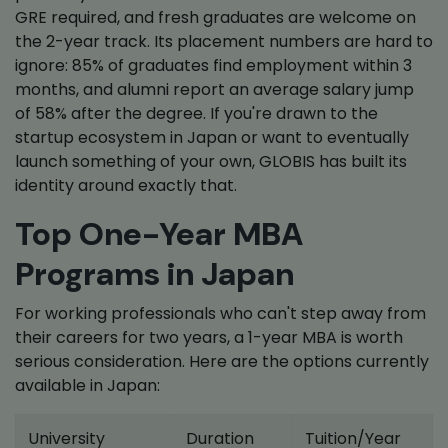
GRE required, and fresh graduates are welcome on
the 2-year track. Its placement numbers are hard to
ignore: 85% of graduates find employment within 3
months, and alumni report an average salary jump
of 58% after the degree. If you're drawn to the
startup ecosystem in Japan or want to eventually
launch something of your own, GLOBIS has built its
identity around exactly that.
Top One-Year MBA
Programs in Japan
For working professionals who can't step away from
their careers for two years, a 1-year MBA is worth
serious consideration. Here are the options currently
available in Japan:
University
Duration
Tuition/Year