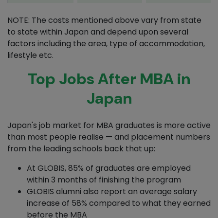
NOTE: The costs mentioned above vary from state
to state within Japan and depend upon several
factors including the area, type of accommodation,
lifestyle etc.
Top Jobs After MBA in
Japan
Japan's job market for MBA graduates is more active
than most people realise — and placement numbers
from the leading schools back that up:
At GLOBIS, 85% of graduates are employed
within 3 months of finishing the program
GLOBIS alumni also report an average salary
increase of 58% compared to what they earned
before the MBA