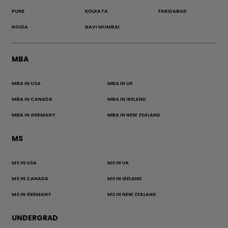
PUNE
KOLKATA
FARIDABAD
NOIDA
NAVI MUMBAI
MBA
MBA IN USA
MBA IN UK
MBA IN CANADA
MBA IN IRELAND
MBA IN GERMANY
MBA IN NEW ZEALAND
MS
MS IN USA
MS IN UK
MS IN CANADA
MS IN IRELAND
MS IN GERMANY
MS IN NEW ZEALAND
UNDERGRAD