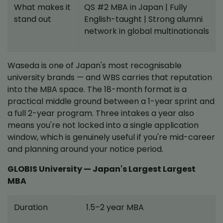
What makes it
QS #2 MBA in Japan | Fully
stand out
English-taught | Strong alumni
network in global multinationals
Waseda is one of Japan's most recognisable
university brands — and WBS carries that reputation
into the MBA space. The 18-month format is a
practical middle ground between a 1-year sprint and
a full 2-year program. Three intakes a year also
means you're not locked into a single application
window, which is genuinely useful if you're mid-career
and planning around your notice period.
GLOBIS University — Japan's Largest Largest
MBA
Duration
1.5–2 year MBA