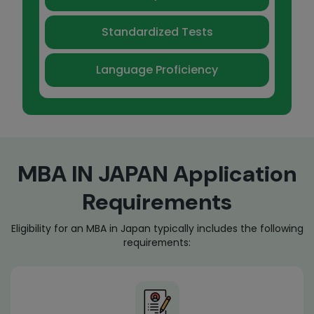
Standardized Tests
Language Proficiency
MBA IN JAPAN Application
Requirements
Eligibility for an MBA in Japan typically includes the following
requirements: