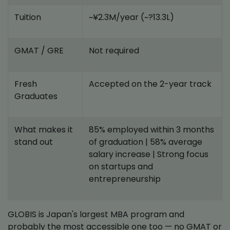
Tuition
~¥2.3M/year (~?13.3L)
GMAT / GRE
Not required
Fresh
Accepted on the 2-year track
Graduates
What makes it
85% employed within 3 months
stand out
of graduation | 58% average
salary increase | Strong focus
on startups and
entrepreneurship
GLOBIS is Japan's largest MBA program and
probably the most accessible one too — no GMAT or