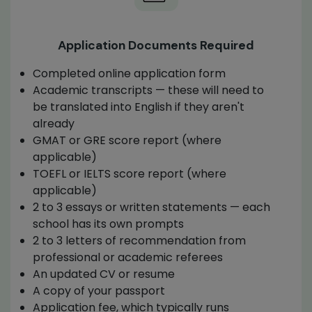
Application Documents Required
Completed online application form
Academic transcripts — these will need to
be translated into English if they aren't
already
GMAT or GRE score report (where
applicable)
TOEFL or IELTS score report (where
applicable)
2 to 3 essays or written statements — each
school has its own prompts
2 to 3 letters of recommendation from
professional or academic referees
An updated CV or resume
A copy of your passport
Application fee, which typically runs