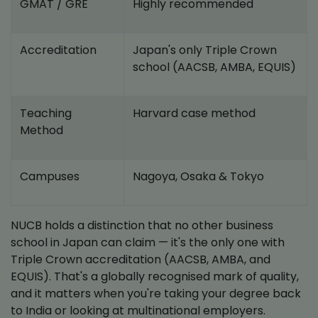
GMAT / GRE
Highly recommended
Accreditation
Japan's only Triple Crown
school (AACSB, AMBA, EQUIS)
Teaching
Harvard case method
Method
Campuses
Nagoya, Osaka & Tokyo
NUCB holds a distinction that no other business
school in Japan can claim — it's the only one with
Triple Crown accreditation (AACSB, AMBA, and
EQUIS). That's a globally recognised mark of quality,
and it matters when you're taking your degree back
to India or looking at multinational employers.