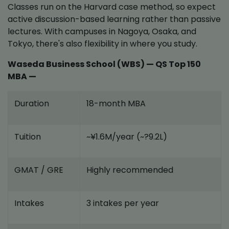
Classes run on the Harvard case method, so expect
active discussion-based learning rather than passive
lectures. With campuses in Nagoya, Osaka, and
Tokyo, there's also flexibility in where you study.
Waseda Business School (WBS) — QS Top 150
MBA —
Duration
18-month MBA
Tuition
~¥1.6M/year (~?9.2L)
GMAT / GRE
Highly recommended
Intakes
3 intakes per year