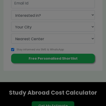
Stay informed via SMS & WhatsApp
Study Abroad Cost Calculator
Get My Estimate