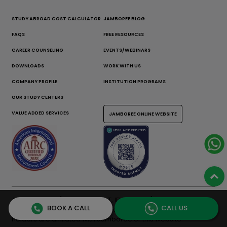
STUDY ABROAD COST CALCULATOR
JAMBOREE BLOG
FAQS
FREE RESOURCES
CAREER COUNSELING
EVENTS/WEBINARS
DOWNLOADS
WORK WITH US
COMPANY PROFILE
INSTITUTION PROGRAMS
OUR STUDY CENTERS
VALUE ADDED SERVICES
JAMBOREE ONLINE WEBSITE
All test names [GMAT, GRE, SAT, IELTS, TOEFL] are registered
BOOK A CALL
CALL US
trademarks of their respective owners. None of the trademark
holders are affiliated with Jamboree or this website.