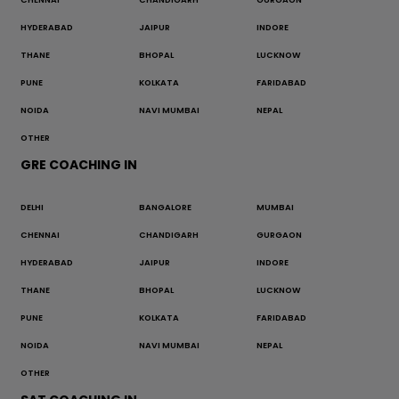
HYDERABAD
JAIPUR
INDORE
THANE
BHOPAL
LUCKNOW
PUNE
KOLKATA
FARIDABAD
NOIDA
NAVI MUMBAI
NEPAL
OTHER
GRE COACHING IN
DELHI
BANGALORE
MUMBAI
CHENNAI
CHANDIGARH
GURGAON
HYDERABAD
JAIPUR
INDORE
THANE
BHOPAL
LUCKNOW
PUNE
KOLKATA
FARIDABAD
NOIDA
NAVI MUMBAI
NEPAL
OTHER