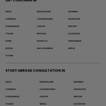
SAT COACHING IN
DELHI
BANGALORE
MUMBAI
CHENNAI
CHANDIGARH
GURGAON
HYDERABAD
JAIPUR
INDORE
THANE
BHOPAL
LUCKNOW
PUNE
KOLKATA
FARIDABAD
NOIDA
NAVI MUMBAI
NEPAL
OTHER
STUDY ABROAD CONSULTATION IN
DELHI
BANGALORE
MUMBAI
CHENNAI
CHANDIGARH
GURGAON
HYDERABAD
JAIPUR
INDORE
THANE
NEPAL
LUCKNOW