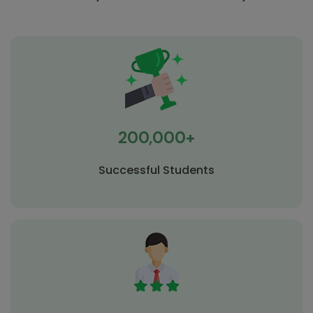
200,000+
Successful Students