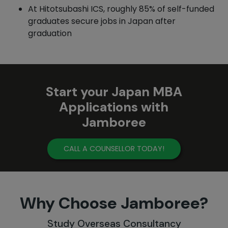
At Hitotsubashi ICS, roughly 85% of self-funded
graduates secure jobs in Japan after
graduation
Start your Japan MBA
Applications with
Jamboree
CALL A COUNSELLOR TODAY!
Why Choose Jamboree?
Study Overseas Consultancy