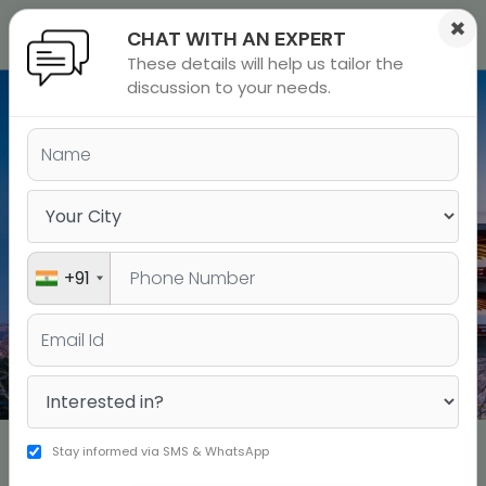
×
CHAT WITH AN EXPERT
These details will help us tailor the
ions
 Admisisons
Admissions
inations
discussion to your needs.
Study MBA in
rials
JAPAN
ls
binars
many
Study in JAPAN
versity exam
+91
MS/PHD in Japan
UNDERGRAD in Japan
Full-time English-taught MBA programs for working
Stay informed via SMS & WhatsApp
professionals professionals and fresh graduates