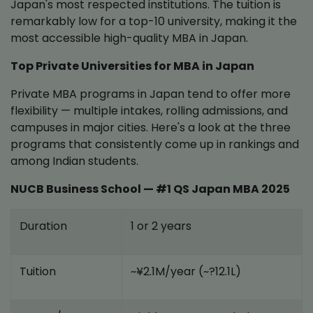
Japan's most respected institutions. The tuition is
remarkably low for a top-10 university, making it the
most accessible high-quality MBA in Japan.
Top Private Universities for MBA in Japan
Private MBA programs in Japan tend to offer more
flexibility — multiple intakes, rolling admissions, and
campuses in major cities. Here's a look at the three
programs that consistently come up in rankings and
among Indian students.
NUCB Business School — #1 QS Japan MBA 2025
Duration
1 or 2 years
Tuition
~¥2.1M/year (~?12.1L)