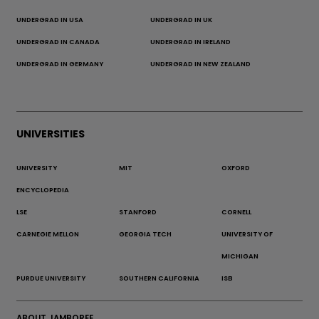
UNDERGRAD IN USA
UNDERGRAD IN UK
UNDERGRAD IN CANADA
UNDERGRAD IN IRELAND
UNDERGRAD IN GERMANY
UNDERGRAD IN NEW ZEALAND
UNIVERSITIES
UNIVERSITY
MIT
OXFORD
ENCYCLOPEDIA
LSE
STANFORD
CORNELL
CARNEGIE MELLON
GEORGIA TECH
UNIVERSITY OF
MICHIGAN
PURDUE UNIVERSITY
SOUTHERN CALIFORNIA
ISB
ABOUT JAMBOREE