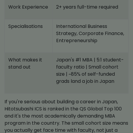
Work Experience
2+ years full-time required
Specialisations
International Business
Strategy, Corporate Finance,
Entrepreneurship
What makes it
Japan's #1 MBA | 5:1 student-
stand out
faculty ratio | Small cohort
size | ~85% of self-funded
grads land a job in Japan
If you're serious about building a career in Japan,
Hitotsubashi ICS is ranked in the QS Global Top 100
and it's the most academically demanding MBA
program in the country. The small cohort size means
you actually get face time with faculty, not just a