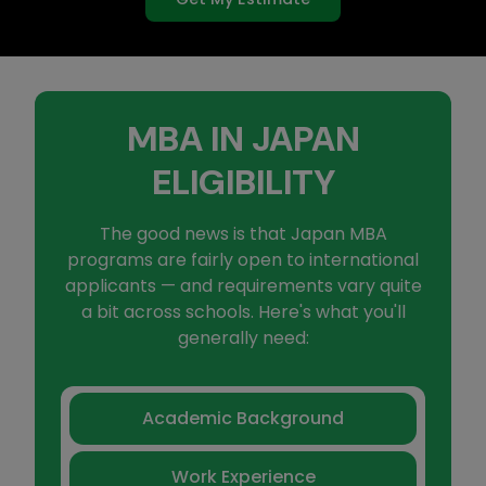
MBA IN JAPAN
ELIGIBILITY
The good news is that Japan MBA
programs are fairly open to international
applicants — and requirements vary quite
a bit across schools. Here's what you'll
generally need:
Academic Background
Work Experience