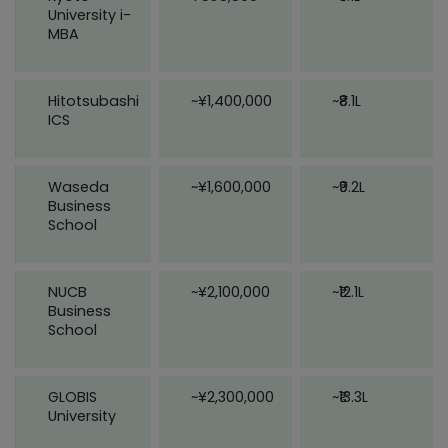
University i-
MBA
Hitotsubashi
~¥1,400,000
~₹8.1L
ICS
Waseda
~¥1,600,000
~₹9.2L
Business
School
NUCB
~¥2,100,000
~₹12.1L
Business
School
GLOBIS
~¥2,300,000
~₹13.3L
University