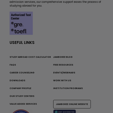
admission services, our comprehensive support eases the process of
studying abroad for you.
USEFUL LINKS
STUDY ABROAD COST CALCULATOR
JAMBOREE BLOG
FAQS
FREE RESOURCES
CAREER COUNSELING
EVENTS/WEBINARS
DOWNLOADS
WORK WITH US
COMPANY PROFILE
INSTITUTION PROGRAMS
OUR STUDY CENTERS
VALUE ADDED SERVICES
JAMBOREE ONLINE WEBSITE