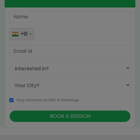
+91
Stay informed via SMS & WhatsApp