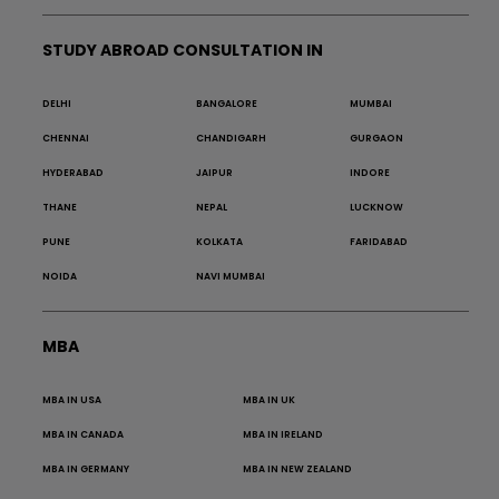
STUDY ABROAD CONSULTATION IN
DELHI
BANGALORE
MUMBAI
CHENNAI
CHANDIGARH
GURGAON
HYDERABAD
JAIPUR
INDORE
THANE
NEPAL
LUCKNOW
PUNE
KOLKATA
FARIDABAD
NOIDA
NAVI MUMBAI
MBA
MBA IN USA
MBA IN UK
MBA IN CANADA
MBA IN IRELAND
MBA IN GERMANY
MBA IN NEW ZEALAND