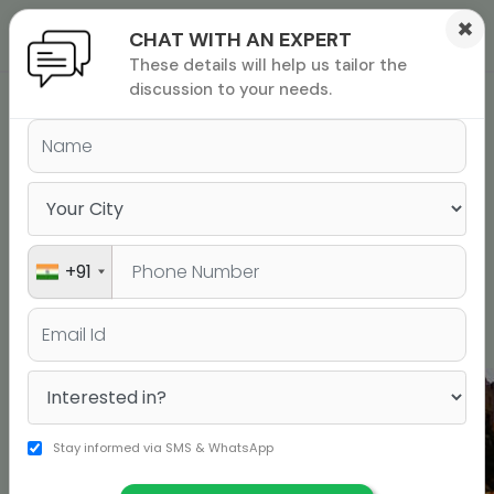
×
CHAT WITH AN EXPERT
These details will help us tailor the
ions
 Admisisons
Admissions
inations
discussion to your needs.
rials
USA
UK
Canada
ls
binars
New Zealand
Ireland
Dubai
many
All alliance colleges
versity exam
+91
Jamboree Partners - Dubai
Stay informed via SMS & WhatsApp