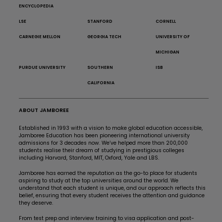
ENCYCLOPEDIA
LSE
STANFORD
CORNELL
CARNEGIE MELLON
GEORGIA TECH
UNIVERSITY OF
MICHIGAN
PURDUE UNIVERSITY
SOUTHERN
ISB
CALIFORNIA
ABOUT JAMBOREE
Established in 1993 with a vision to make global education accessible,
Jamboree Education has been pioneering international university
admissions for 3 decades now. We’ve helped more than 200,000
students realise their dream of studying in prestigious colleges
including Harvard, Stanford, MIT, Oxford, Yale and LBS.
Jamboree has earned the reputation as the go-to place for students
aspiring to study at the top universities around the world. We
understand that each student is unique, and our approach reflects this
belief, ensuring that every student receives the attention and guidance
they deserve.
From test prep and interview training to visa application and post-