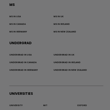
MS
MS IN USA
MS IN UK
MS IN CANADA
MS IN IRELAND
MS IN GERMANY
MS IN NEW ZEALAND
UNDERGRAD
UNDERGRAD IN USA
UNDERGRAD IN UK
UNDERGRAD IN CANADA
UNDERGRAD IN IRELAND
UNDERGRAD IN GERMANY
UNDERGRAD IN NEW ZEALAND
UNIVERSITIES
UNIVERSITY
MIT
OXFORD