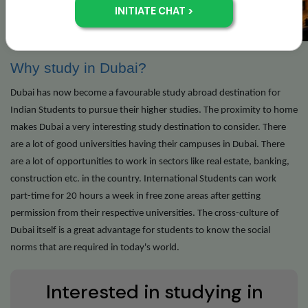
Why study in Dubai?
Dubai has now become a favourable study abroad destination for
Indian Students to pursue their higher studies. The proximity to home
makes Dubai a very interesting study destination to consider. There
are a lot of good universities having their campuses in Dubai. There
are a lot of opportunities to work in sectors like real estate, banking,
construction etc. in the country. International Students can work
part-time for 20 hours a week in free zone areas after getting
permission from their respective universities. The cross-culture of
Dubai itself is a great advantage for students to know the social
norms that are required in today's world.
Interested in studying in