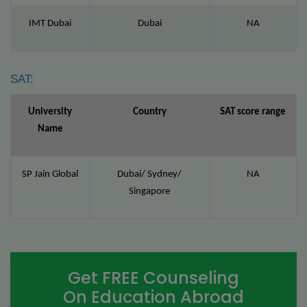
IMT Dubai
Dubai
NA
SAT:
University
Country
SAT score range
Name
SP Jain Global
Dubai/ Sydney/
NA
Singapore
Get FREE Counseling
On Education Abroad