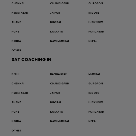
CHENNAI
CHANDIGARH
GURGAON
HYDERABAD
JAIPUR
INDORE
THANE
BHOPAL
LUCKNOW
PUNE
KOLKATA
FARIDABAD
NOIDA
NAVI MUMBAI
NEPAL
OTHER
SAT COACHING IN
DELHI
BANGALORE
MUMBAI
CHENNAI
CHANDIGARH
GURGAON
HYDERABAD
JAIPUR
INDORE
THANE
BHOPAL
LUCKNOW
PUNE
KOLKATA
FARIDABAD
NOIDA
NAVI MUMBAI
NEPAL
OTHER