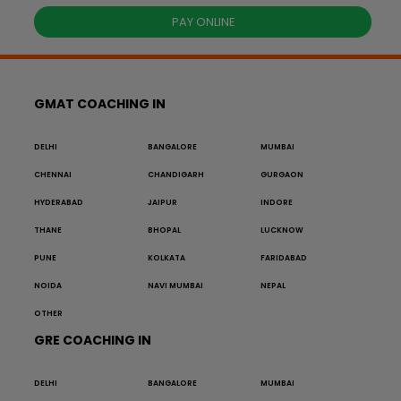
PAY ONLINE
GMAT COACHING IN
DELHI
BANGALORE
MUMBAI
CHENNAI
CHANDIGARH
GURGAON
HYDERABAD
JAIPUR
INDORE
THANE
BHOPAL
LUCKNOW
PUNE
KOLKATA
FARIDABAD
NOIDA
NAVI MUMBAI
NEPAL
OTHER
GRE COACHING IN
DELHI
BANGALORE
MUMBAI