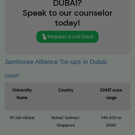
DUBAI?
Speak to our counselor
today!
Request a call back
Jamboree Alliance Tie-ups in Dubai
GMAT:
University
Country
GMAT score
Name
range
SP Jain Global
Dubai/ Sydney/
Min 650 or
Singapore
SPJAT