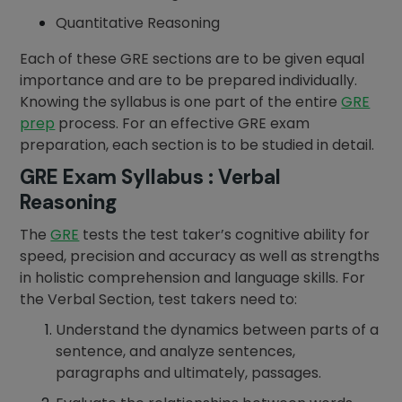
Quantitative Reasoning
Each of these GRE sections are to be given equal
importance and are to be prepared individually.
Knowing the syllabus is one part of the entire
GRE
prep
process. For an effective GRE exam
preparation, each section is to be studied in detail.
GRE Exam Syllabus : Verbal
Reasoning
The
GRE
tests the test taker’s cognitive ability for
speed, precision and accuracy as well as strengths
in holistic comprehension and language skills. For
the Verbal Section, test takers need to:
Understand the dynamics between parts of a
sentence, and analyze sentences,
paragraphs and ultimately, passages.