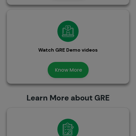
Watch GRE Demo videos
Know More
Learn More about GRE