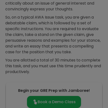
critically about an issue of general interest and
convincingly express your thoughts.
So, on a typical AWA Issue task, you are given a
debatable claim, which is followed by a set of
specific instructions. You are required to evaluate
the claim, take a stand on the given claim, give
persuasive reasons and examples for your stance,
and write an essay that presents a compelling
case for the position that you take.
You are allotted a total of 30 minutes to complete
this task, and you must use this time prudently and
productively.
Begin your GRE Prep with Jamboree!
Book a Demo Class