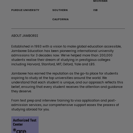
MICHIGAN
PURDUE UNIVERSITY
SOUTHERN
ISB
CALIFORNIA
ABOUT JAMBOREE
Established in 1993 with a vision to make global education accessible,
Jamboree Education has been pioneering international university
admissions for 3 decades now. We’ve helped more than 200,000
students realise their dream of studying in prestigious colleges
including Harvard, Stanford, MIT, Oxford, Yale and LBS.
Jamboree has earned the reputation as the go-to place for students
aspiring to study at the top universities around the world. We
understand that each student is unique, and our approach reflects this
belief, ensuring that every student receives the attention and guidance
they deserve.
From test prep and interview training to visa application and post-
admission services, our comprehensive support eases the process of
studying abroad for you.