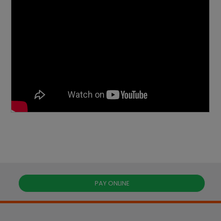
PAY ONLINE