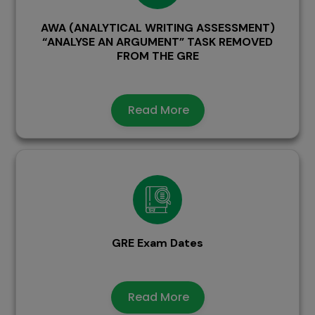
AWA (ANALYTICAL WRITING ASSESSMENT)
“ANALYSE AN ARGUMENT” TASK REMOVED
FROM THE GRE
Read More
GRE Exam Dates
Read More