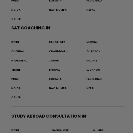
PUNE
KOLKATA
FARIDABAD
NOIDA
NAVI MUMBAI
NEPAL
OTHER
SAT COACHING IN
DELHI
BANGALORE
MUMBAI
CHENNAI
CHANDIGARH
GURGAON
HYDERABAD
JAIPUR
INDORE
THANE
BHOPAL
LUCKNOW
PUNE
KOLKATA
FARIDABAD
NOIDA
NAVI MUMBAI
NEPAL
OTHER
STUDY ABROAD CONSULTATION IN
DELHI
BANGALORE
MUMBAI