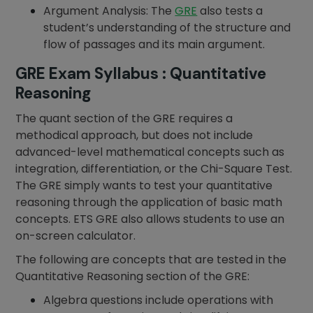
Argument Analysis: The
GRE
also tests a
student’s understanding of the structure and
flow of passages and its main argument.
GRE Exam Syllabus : Quantitative
Reasoning
The quant section of the GRE requires a
methodical approach, but does not include
advanced-level mathematical concepts such as
integration, differentiation, or the Chi-Square Test.
The GRE simply wants to test your quantitative
reasoning through the application of basic math
concepts. ETS GRE also allows students to use an
on-screen calculator.
The following are concepts that are tested in the
Quantitative Reasoning section of the GRE:
Algebra questions include operations with