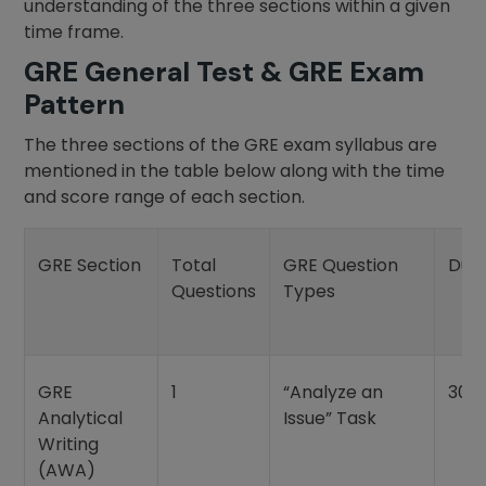
understanding of the three sections within a given
time frame.
GRE General Test & GRE Exam
Pattern
The three sections of the GRE exam syllabus are
mentioned in the table below along with the time
and score range of each section.
GRE Section
Total
GRE Question
Dur
Questions
Types
GRE
1
“Analyze an
30 
Analytical
Issue” Task
Writing
(AWA)