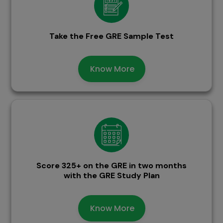
Take the Free GRE Sample Test
Know More
Score 325+ on the GRE in two months
with the GRE Study Plan
Know More