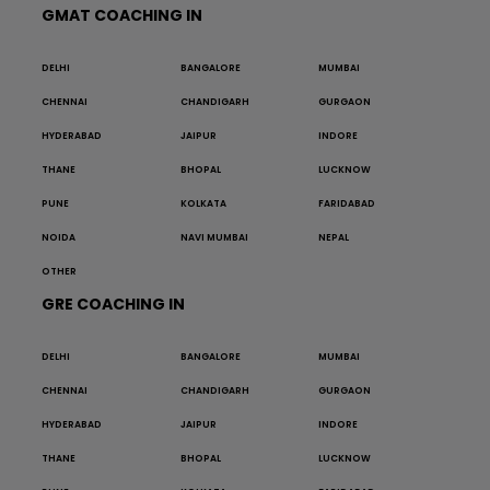
GMAT COACHING IN
DELHI
BANGALORE
MUMBAI
CHENNAI
CHANDIGARH
GURGAON
HYDERABAD
JAIPUR
INDORE
THANE
BHOPAL
LUCKNOW
PUNE
KOLKATA
FARIDABAD
NOIDA
NAVI MUMBAI
NEPAL
OTHER
GRE COACHING IN
DELHI
BANGALORE
MUMBAI
CHENNAI
CHANDIGARH
GURGAON
HYDERABAD
JAIPUR
INDORE
THANE
BHOPAL
LUCKNOW