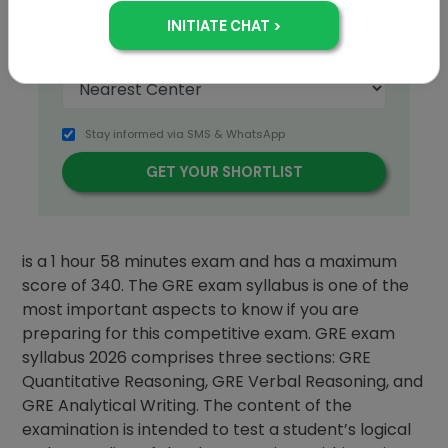
Stay informed via SMS & WhatsApp
The GRE full form is Graduate Record Examination
is a 1 hour 58 minutes exam and has a maximum
score of 340. The GRE exam syllabus is one of the
most important aspects to know if you are
preparing for this competitive exam. GRE exam
syllabus 2026 comprises three sections: GRE
Quantitative Reasoning, GRE Verbal Reasoning, and
GRE Analytical Writing. The content of the
examination is intended to test a student’s logical