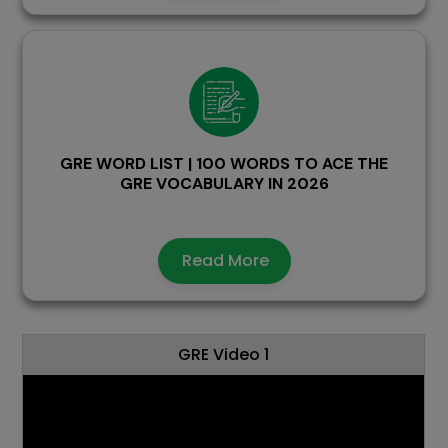
GRE WORD LIST | 100 WORDS TO ACE THE
GRE VOCABULARY IN 2026
Read More
GRE Video 1