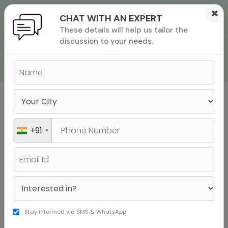
×
CHAT WITH AN EXPERT
These details will help us tailor the
ions
 Admisisons
Admissions
inations
discussion to your needs.
GRE EXAM SYLLABUS
rials
ls
binars
many
versity exam
+91
Sign up to get a personalised university
shortlist
+91
Stay informed via SMS & WhatsApp