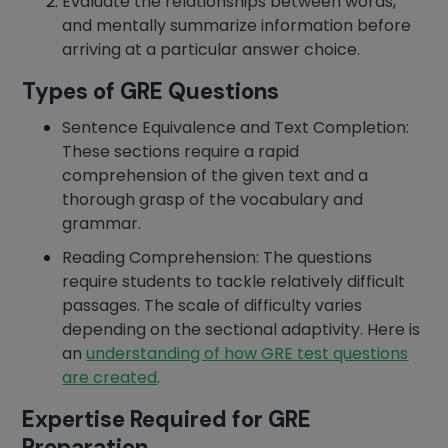
Evaluate the relationships between words,
and mentally summarize information before
arriving at a particular answer choice.
Types of GRE Questions
Sentence Equivalence and Text Completion:
These sections require a rapid
comprehension of the given text and a
thorough grasp of the vocabulary and
grammar.
Reading Comprehension: The questions
require students to tackle relatively difficult
passages. The scale of difficulty varies
depending on the sectional adaptivity. Here is
an
understanding of how GRE test questions
are created
.
Expertise Required for GRE
Preparation