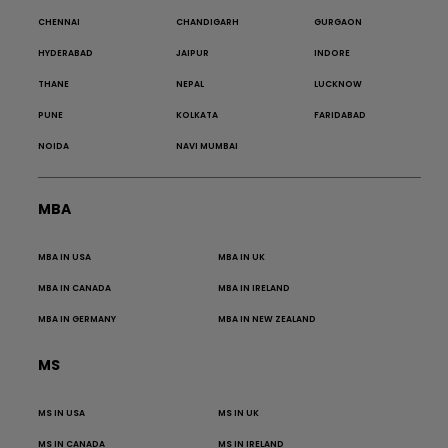
CHENNAI
CHANDIGARH
GURGAON
HYDERABAD
JAIPUR
INDORE
THANE
NEPAL
LUCKNOW
PUNE
KOLKATA
FARIDABAD
NOIDA
NAVI MUMBAI
MBA
MBA IN USA
MBA IN UK
MBA IN CANADA
MBA IN IRELAND
MBA IN GERMANY
MBA IN NEW ZEALAND
MS
MS IN USA
MS IN UK
MS IN CANADA
MS IN IRELAND