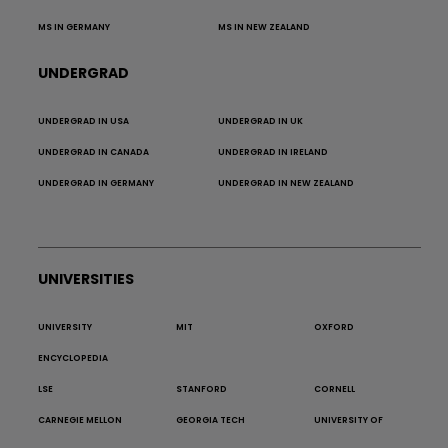
MS IN GERMANY
MS IN NEW ZEALAND
UNDERGRAD
UNDERGRAD IN USA
UNDERGRAD IN UK
UNDERGRAD IN CANADA
UNDERGRAD IN IRELAND
UNDERGRAD IN GERMANY
UNDERGRAD IN NEW ZEALAND
UNIVERSITIES
UNIVERSITY
MIT
OXFORD
ENCYCLOPEDIA
LSE
STANFORD
CORNELL
CARNEGIE MELLON
GEORGIA TECH
UNIVERSITY OF