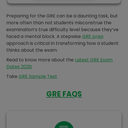
Preparing for the GRE can be a daunting task, but
more often than not students misconstrue the
examination’s true difficulty level because they’ve
faced a mental block. A stepwise
GRE prep
approach is critical in transforming how a student
thinks about the exam.
Read to know more about the
Latest GRE Exam
Dates 2026
.
Take
GRE Sample Test
GRE FAQS