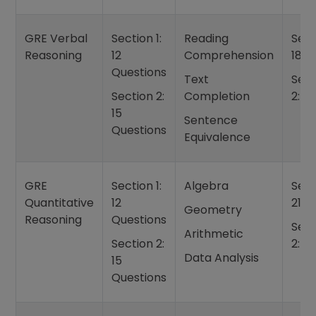
GRE Verbal
Section 1:
Reading
Sect
Reasoning
12
Comprehension
18 m
Questions
Text
Sect
Section 2:
Completion
2: 2
15
Sentence
Questions
Equivalence
GRE
Section 1:
Algebra
Sect
Quantitative
12
21 m
Geometry
Reasoning
Questions
Sect
Arithmetic
Section 2:
2: 2
Data Analysis
15
Questions