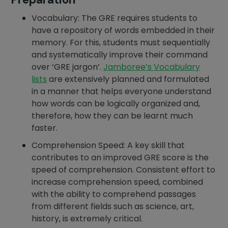
Vocabulary: The GRE requires students to
have a repository of words embedded in their
memory. For this, students must sequentially
and systematically improve their command
over ‘GRE jargon’.
Jamboree’s Vocabulary
lists
are extensively planned and formulated
in a manner that helps everyone understand
how words can be logically organized and,
therefore, how they can be learnt much
faster.
Comprehension Speed: A key skill that
contributes to an improved GRE score is the
speed of comprehension. Consistent effort to
increase comprehension speed, combined
with the ability to comprehend passages
from different fields such as science, art,
history, is extremely critical.