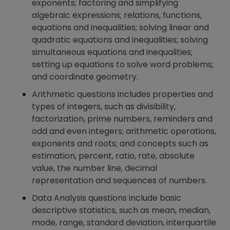
exponents; factoring and simplifying
algebraic expressions; relations, functions,
equations and inequalities; solving linear and
quadratic equations and inequalities; solving
simultaneous equations and inequalities;
setting up equations to solve word problems;
and coordinate geometry.
Arithmetic questions includes properties and
types of integers, such as divisibility,
factorization, prime numbers, reminders and
odd and even integers; arithmetic operations,
exponents and roots; and concepts such as
estimation, percent, ratio, rate, absolute
value, the number line, decimal
representation and sequences of numbers.
Data Analysis questions include basic
descriptive statistics, such as mean, median,
mode, range, standard deviation, interquartile