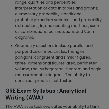
range, quartiles and percentiles;
interpretation of data in tables and graphs;
elementary probability; conditional
probability; random variables and probability
distributions, in; and counting methods, such
as combinations, permutations and Venn
diagrams.
Geometry questions include parallel and
perpendicular lines, circles, triangles,
polygons, congruent and similar figures,
three-dimensional figures, area, perimeter,
volume, the Pythagorean theorem and angle
measurement in degrees. The ability to
construct proofs is not tested.
GRE Exam Syllabus : Analytical
Writing (AWA)
The AWA issue task evaluates your ability to think