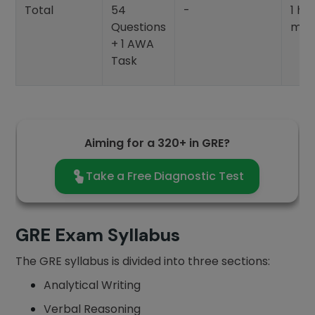
Total
54
-
1 ho
Questions
min
+ 1 AWA
Task
Aiming for a 320+ in GRE?
Take a Free Diagnostic Test
GRE Exam Syllabus
The GRE syllabus is divided into three sections:
Analytical Writing
Verbal Reasoning