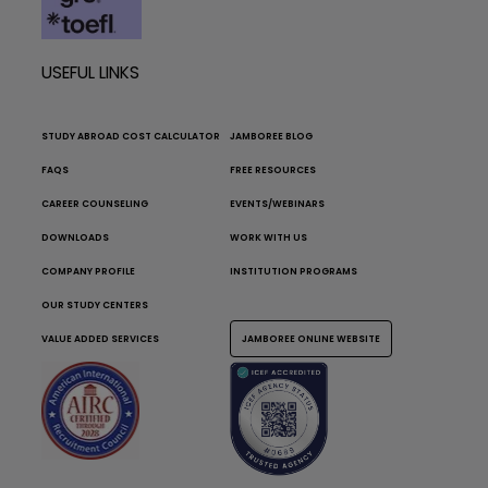
USEFUL LINKS
STUDY ABROAD COST CALCULATOR
JAMBOREE BLOG
FAQS
FREE RESOURCES
CAREER COUNSELING
EVENTS/WEBINARS
DOWNLOADS
WORK WITH US
COMPANY PROFILE
INSTITUTION PROGRAMS
OUR STUDY CENTERS
VALUE ADDED SERVICES
JAMBOREE ONLINE WEBSITE