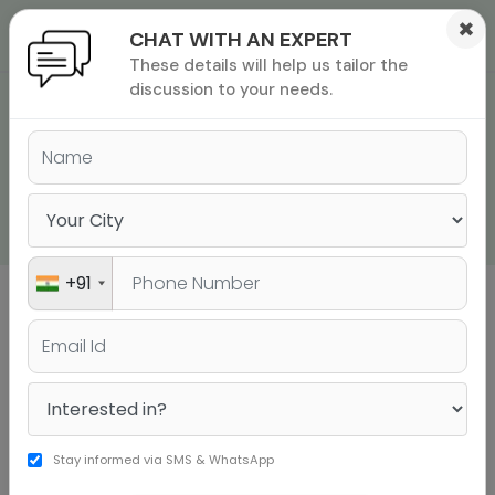
×
CHAT WITH AN EXPERT
These details will help us tailor the
ions
 Admisisons
Admissions
inations
discussion to your needs.
GRE QUANT
rials
QUESTIONS WITH
ls
binars
SOLUTIONS PDF
many
versity exam
+91
Sign up to get a personalised university
shortlist
Stay informed via SMS & WhatsApp