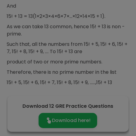
And
15! + 13 = 13(1×2×3×4×6×7×…×12×14×15 + 1).
As we can take 13 common, hence 15! + 13 is non -
prime.
Such that, all the numbers from 15! + 5, 15! + 6, 15! +
7, 15! + 8, 15! + 9, …. To 15! + 13 are
product of two or more prime numbers.
Therefore, there is no prime number in the list
15! + 5, 15! + 6, 15! + 7, 15! + 8, 15! + 9, ……,15! + 13
Download 12 GRE Practice Questions
Download here!