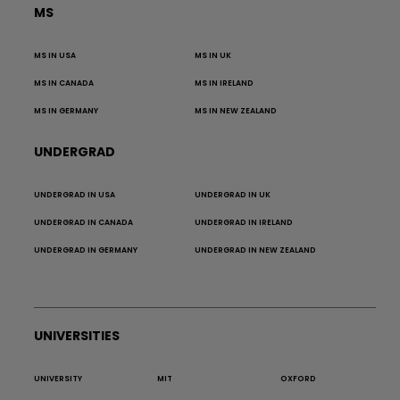
MS
MS IN USA
MS IN UK
MS IN CANADA
MS IN IRELAND
MS IN GERMANY
MS IN NEW ZEALAND
UNDERGRAD
UNDERGRAD IN USA
UNDERGRAD IN UK
UNDERGRAD IN CANADA
UNDERGRAD IN IRELAND
UNDERGRAD IN GERMANY
UNDERGRAD IN NEW ZEALAND
UNIVERSITIES
UNIVERSITY
MIT
OXFORD