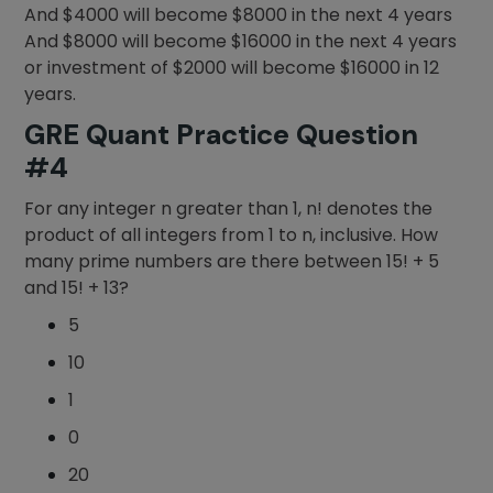
And $4000 will become $8000 in the next 4 years
And $8000 will become $16000 in the next 4 years
or investment of $2000 will become $16000 in 12
years.
GRE Quant Practice Question
#4
For any integer n greater than 1, n! denotes the
product of all integers from 1 to n, inclusive. How
many prime numbers are there between 15! + 5
and 15! + 13?
5
10
1
0
20