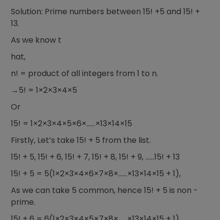
Solution: Prime numbers between 15! +5 and 15! +
13.
As we know t
hat,
n! = product of all integers from 1 to n.
→5! = 1×2×3×4×5
Or
15! = 1×2×3×4×5×6×……×13×14×15
Firstly, Let’s take 15! + 5 from the list.
15! + 5, 15! + 6, 15! + 7, 15! + 8, 15! + 9, ……15! + 13
15! + 5 = 5(1×2×3×4×6×7×8×……×13×14×15 + 1),
As we can take 5 common, hence 15! + 5 is non -
prime.
15! + 6 = 6(1×2×3×4×5×7×8×……×13×14×15 + 1),