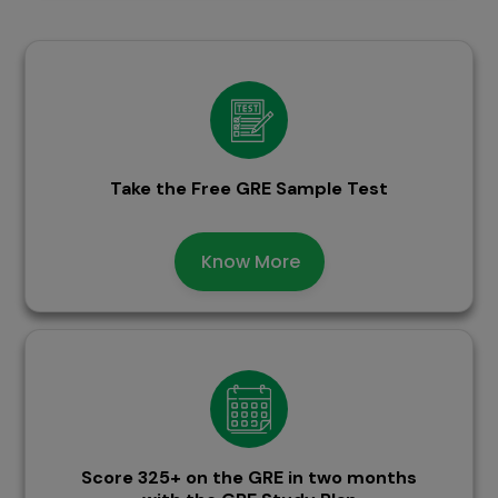
Take the Free GRE Sample Test
Know More
Score 325+ on the GRE in two months