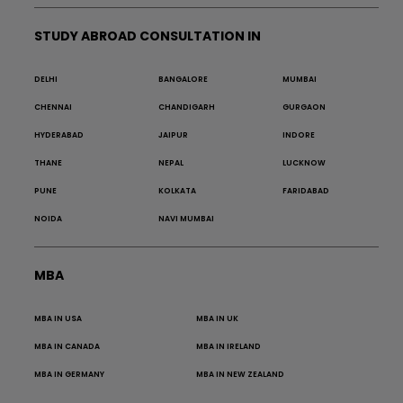
STUDY ABROAD CONSULTATION IN
DELHI
BANGALORE
MUMBAI
CHENNAI
CHANDIGARH
GURGAON
HYDERABAD
JAIPUR
INDORE
THANE
NEPAL
LUCKNOW
PUNE
KOLKATA
FARIDABAD
NOIDA
NAVI MUMBAI
MBA
MBA IN USA
MBA IN UK
MBA IN CANADA
MBA IN IRELAND
MBA IN GERMANY
MBA IN NEW ZEALAND