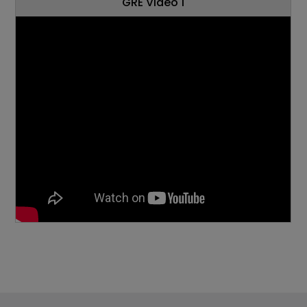
GRE Video 1