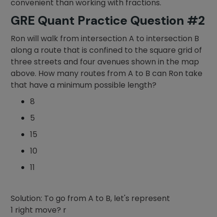
convenient than working with fractions.
GRE Quant Practice Question #2
Ron will walk from intersection A to intersection B
along a route that is confined to the square grid of
three streets and four avenues shown in the map
above. How many routes from A to B can Ron take
that have a minimum possible length?
8
5
15
10
11
Solution: To go from A to B, let's represent
1 right move? r