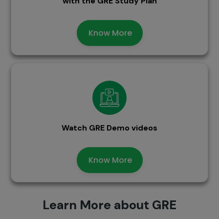
with the GRE Study Plan
Know More
Watch GRE Demo videos
Know More
Learn More about GRE