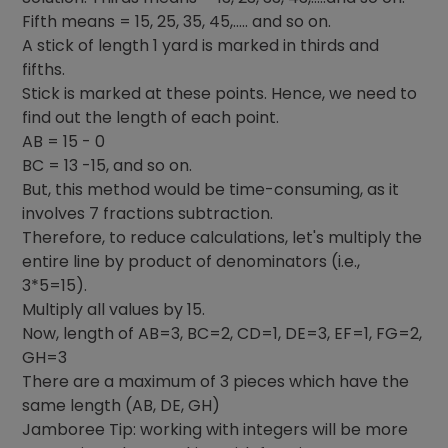
Fifth means = 15, 25, 35, 45,….. and so on.
A stick of length 1 yard is marked in thirds and
fifths.
Stick is marked at these points. Hence, we need to
find out the length of each point.
AB = 15 - 0
BC = 13 -15, and so on.
But, this method would be time-consuming, as it
involves 7 fractions subtraction.
Therefore, to reduce calculations, let's multiply the
entire line by product of denominators (i.e.,
3*5=15).
Multiply all values by 15.
Now, length of AB=3, BC=2, CD=1, DE=3, EF=1, FG=2,
GH=3
There are a maximum of 3 pieces which have the
same length (AB, DE, GH)
Jamboree Tip: working with integers will be more