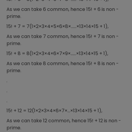
As we can take 6 common, hence 15! + 6 is non -
prime.
15! + 7 = 7(1×2×3×4×5×6×8×……×13×14×15 + 1),
As we can take 7 common, hence 15! + 7 is non -
prime.
15! + 8 = 8(1×2×3×4×6×7×9×……×13×14×15 + 1),
As we can take 8 common, hence 15! + 8 is non -
prime.
.
.
.
15! + 12 = 12(1×2×3×4×6×7×…×13×14×15 + 1),
As we can take 12 common, hence 15! + 12 is non -
prime.