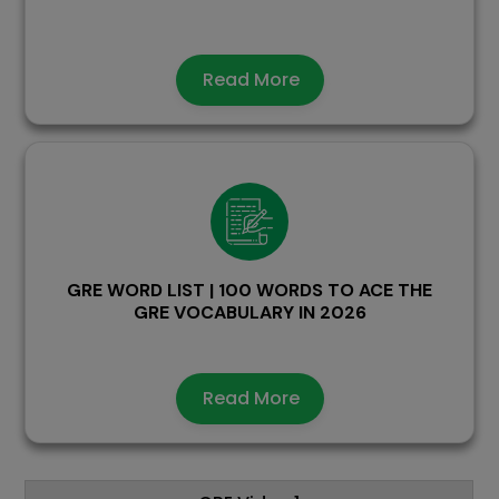
Read More
GRE WORD LIST | 100 WORDS TO ACE THE
GRE VOCABULARY IN 2026
Read More