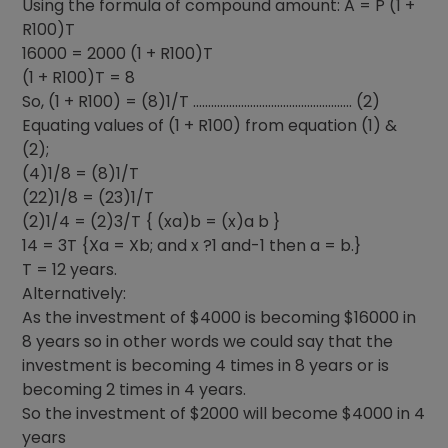
Using the formula of compound amount: A = P (1 +
R100)T
16000 = 2000 (1 + R100)T
(1 + R100)T = 8
So, (1 + R100) = (8)1/T …………………………………………….. (2)
Equating values of (1 + R100) from equation (1) &
(2);
(4)1/8 = (8)1/T
(22)1/8 = (23)1/T
(2)1/4 = (2)3/T { (xa)b = (x)a b }
14 = 3T {Xa = Xb; and x ?1 and-1 then a = b.}
T = 12 years.
Alternatively:
As the investment of $4000 is becoming $16000 in
8 years so in other words we could say that the
investment is becoming 4 times in 8 years or is
becoming 2 times in 4 years.
So the investment of $2000 will become $4000 in 4
years