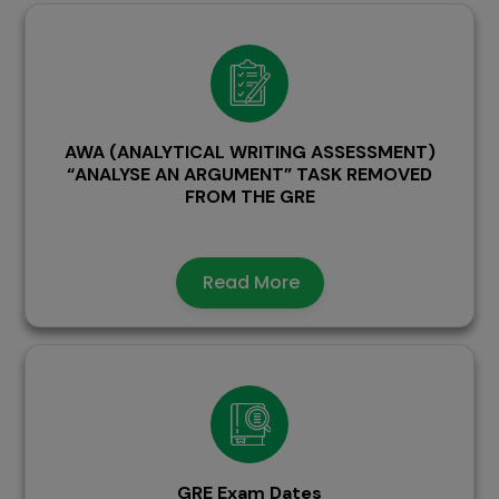
AWA (ANALYTICAL WRITING ASSESSMENT)
“ANALYSE AN ARGUMENT” TASK REMOVED
FROM THE GRE
Read More
GRE Exam Dates