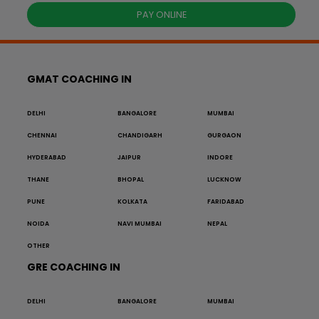
PAY ONLINE
GMAT COACHING IN
DELHI
BANGALORE
MUMBAI
CHENNAI
CHANDIGARH
GURGAON
HYDERABAD
JAIPUR
INDORE
THANE
BHOPAL
LUCKNOW
PUNE
KOLKATA
FARIDABAD
NOIDA
NAVI MUMBAI
NEPAL
OTHER
GRE COACHING IN
DELHI
BANGALORE
MUMBAI