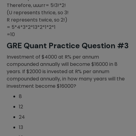
Therefore, uuurr= 5!3!*2!
(U represents thrice, so 3!
R represents twice, so 2!)
= 5*4*3*2*13*2*1*2*1
=10
GRE Quant Practice Question #3
Investment of $4000 at R% per annum
compounded annually will become $16000 in 8
years. If $2000 is invested at R% per annum
compounded annually, in how many years will the
investment become $16000?
8
12
24
13