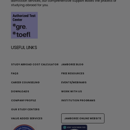
admission services, our comprehensive support eases the process of
studying abroad for you.
USEFUL LINKS
STUDY ABROAD COST CALCULATOR
JAMBOREE BLOG
FAQS
FREE RESOURCES
CAREER COUNSELING
EVENTS/WEBINARS
DOWNLOADS
WORK WITH US
COMPANY PROFILE
INSTITUTION PROGRAMS
OUR STUDY CENTERS
VALUE ADDED SERVICES
JAMBOREE ONLINE WEBSITE