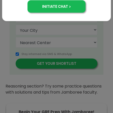
+91
Stay informed via SMS & WhatsApp
Are you prepared for the
GRE
Quantitative
Reasoning section? Try some practice questions
with solutions and tips from Jamboree faculty.
Begin Your GRE Prep With Jamboree!