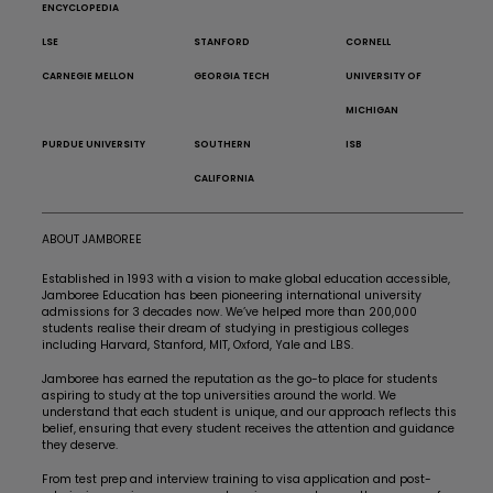
ENCYCLOPEDIA
LSE
STANFORD
CORNELL
CARNEGIE MELLON
GEORGIA TECH
UNIVERSITY OF
MICHIGAN
PURDUE UNIVERSITY
SOUTHERN
ISB
CALIFORNIA
ABOUT JAMBOREE
Established in 1993 with a vision to make global education accessible,
Jamboree Education has been pioneering international university
admissions for 3 decades now. We’ve helped more than 200,000
students realise their dream of studying in prestigious colleges
including Harvard, Stanford, MIT, Oxford, Yale and LBS.
Jamboree has earned the reputation as the go-to place for students
aspiring to study at the top universities around the world. We
understand that each student is unique, and our approach reflects this
belief, ensuring that every student receives the attention and guidance
they deserve.
From test prep and interview training to visa application and post-