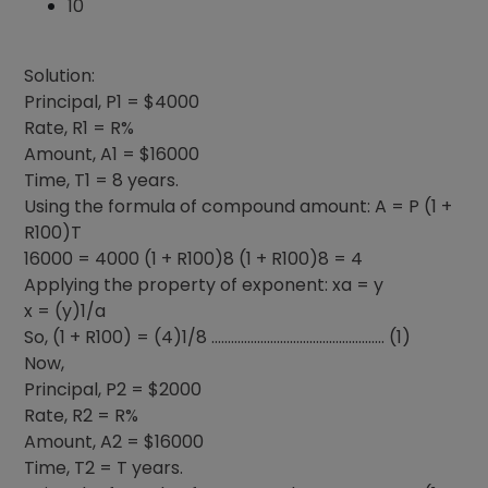
10
Solution:
Principal, P1 = $4000
Rate, R1 = R%
Amount, A1 = $16000
Time, T1 = 8 years.
Using the formula of compound amount: A = P (1 +
R100)T
16000 = 4000 (1 + R100)8 (1 + R100)8 = 4
Applying the property of exponent: xa = y
x = (y)1/a
So, (1 + R100) = (4)1/8 …………………………………………….. (1)
Now,
Principal, P2 = $2000
Rate, R2 = R%
Amount, A2 = $16000
Time, T2 = T years.