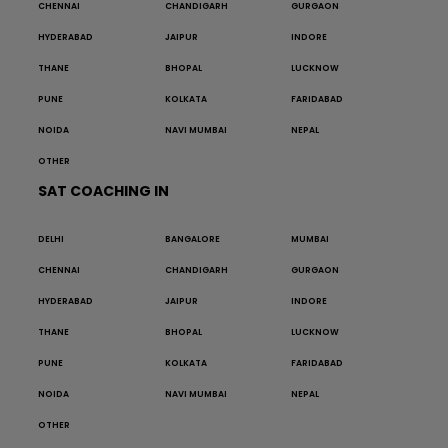
CHENNAI
CHANDIGARH
GURGAON
HYDERABAD
JAIPUR
INDORE
THANE
BHOPAL
LUCKNOW
PUNE
KOLKATA
FARIDABAD
NOIDA
NAVI MUMBAI
NEPAL
OTHER
SAT COACHING IN
DELHI
BANGALORE
MUMBAI
CHENNAI
CHANDIGARH
GURGAON
HYDERABAD
JAIPUR
INDORE
THANE
BHOPAL
LUCKNOW
PUNE
KOLKATA
FARIDABAD
NOIDA
NAVI MUMBAI
NEPAL
OTHER