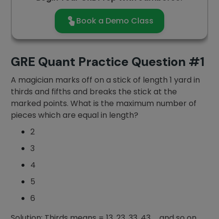
Book a Demo Class
GRE Quant Practice Question #1
A magician marks off on a stick of length 1 yard in
thirds and fifths and breaks the stick at the
marked points. What is the maximum number of
pieces which are equal in length?
2
3
4
5
6
Solution: Thirds means = 13, 23, 33, 43,…..and so on.