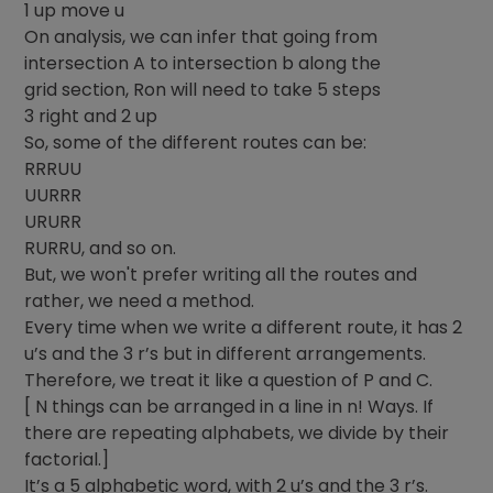
1 up move u
On analysis, we can infer that going from
intersection A to intersection b along the
grid section, Ron will need to take 5 steps
3 right and 2 up
So, some of the different routes can be:
RRRUU
UURRR
URURR
RURRU, and so on.
But, we won't prefer writing all the routes and
rather, we need a method.
Every time when we write a different route, it has 2
u’s and the 3 r’s but in different arrangements.
Therefore, we treat it like a question of P and C.
[ N things can be arranged in a line in n! Ways. If
there are repeating alphabets, we divide by their
factorial.]
It’s a 5 alphabetic word, with 2 u’s and the 3 r’s.