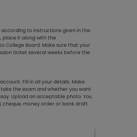
 according to instructions given in the
place it along with the
 to College Board. Make sure that your
ission ticket several weeks before the
ccount. Fill in all your details. Make
to take the exam and whether you want
Essay. Upload an acceptable photo. You
al, cheque, money order or bank draft.