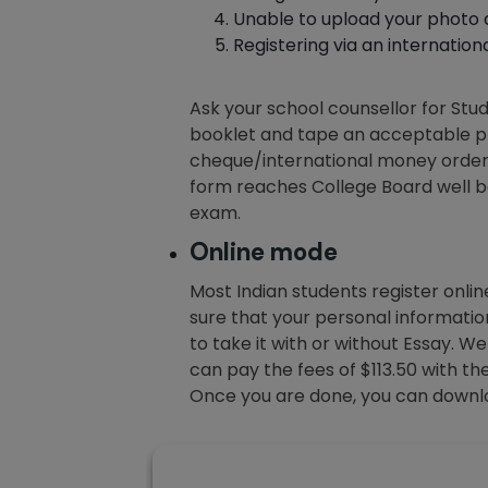
Unable to upload your photo di
Registering via an internation
Ask your school counsellor for Stud
booklet and tape an acceptable ph
cheque/international money order i
form reaches College Board well be
exam.
Online mode
Most Indian students register online
sure that your personal informati
to take it with or without Essay.
can pay the fees of $113.50 with th
Once you are done, you can downlo