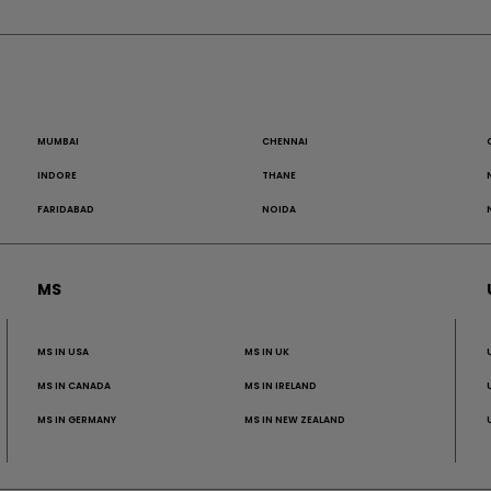
MUMBAI
CHENNAI
INDORE
THANE
FARIDABAD
NOIDA
MS
MS IN USA
MS IN UK
MS IN CANADA
MS IN IRELAND
MS IN GERMANY
MS IN NEW ZEALAND