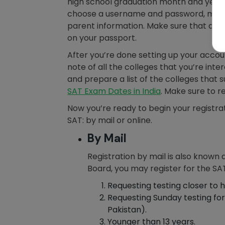
high school graduation month and year,
choose a username and password, menti
parent information. Make sure that all 
on your passport.
After you’re done setting up your acco
note of all the colleges that you’re inte
and prepare a list of the colleges that s
SAT Exam Dates in India
. Make sure to r
Now you’re ready to begin your registrat
SAT: by mail or online.
By Mail
Registration by mail is also known 
Board, you may register for the SAT
Requesting testing closer to h
Requesting Sunday testing for 
Pakistan).
Younger than 13 years.