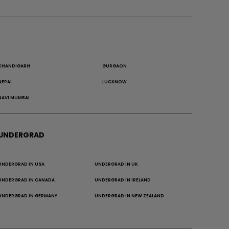
CHANDIGARH
GURGAON
NEPAL
LUCKNOW
NAVI MUMBAI
UNDERGRAD
UNDERGRAD IN USA
UNDERGRAD IN UK
UNDERGRAD IN CANADA
UNDERGRAD IN IRELAND
UNDERGRAD IN GERMANY
UNDERGRAD IN NEW ZEALAND