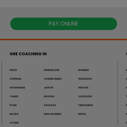
PAY ONLINE
GRE COACHING IN
DELHI
BANGALORE
MUMBAI
CHENNAI
CHANDIGARH
GURGAON
HYDERABAD
JAIPUR
INDORE
THANE
BHOPAL
LUCKNOW
PUNE
KOLKATA
FARIDABAD
NOIDA
NAVI MUMBAI
NEPAL
OTHER