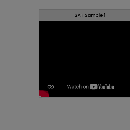
SAT Sample 1