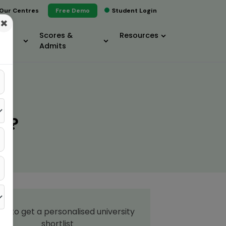
Our Centres
Free Demo
Student Login
×
Scores &
Resources
Admits
T?
up to get a personalised university
shortlist