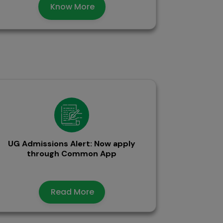
Know More
UG Admissions Alert: Now apply
through Common App
Read More