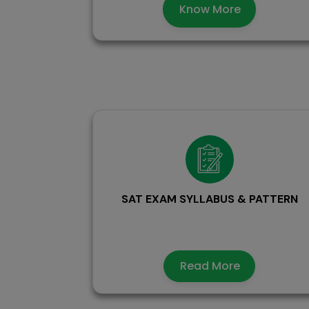
Know More
SAT EXAM SYLLABUS & PATTERN
Read More