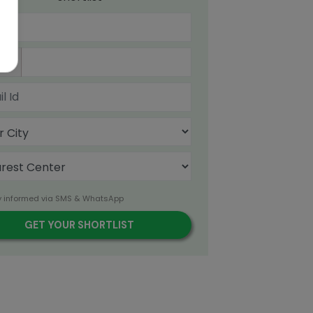
91
y informed via SMS & WhatsApp