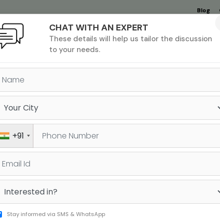
Blog
CHAT WITH AN EXPERT
Undergrad
MBA &
MS &
Study
These details will help us tailor the discussion
MIM
PHD
Destinations
to your needs.
OW TO REGISTER FOR THE SA
+91
ers around the world each year. To
a free account on College Board’s website.
Sign 
like name, gender, date of birth, email id,
Stay informed via SMS & WhatsApp