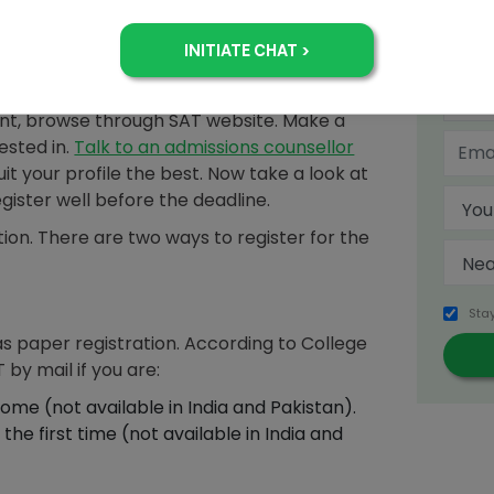
 and the name of your high school. You must
on your permanent address and fill in
the information you enter matches with that
+
unt, browse through SAT website. Make a
rested in.
Talk to an admissions counsellor
uit your profile the best. Now take a look at
egister well before the deadline.
ion. There are two ways to register for the
Sta
as paper registration. According to College
 by mail if you are:
ome (not available in India and Pakistan).
the first time (not available in India and