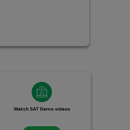
Watch SAT Demo videos