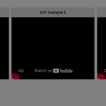
SAT Sample 2