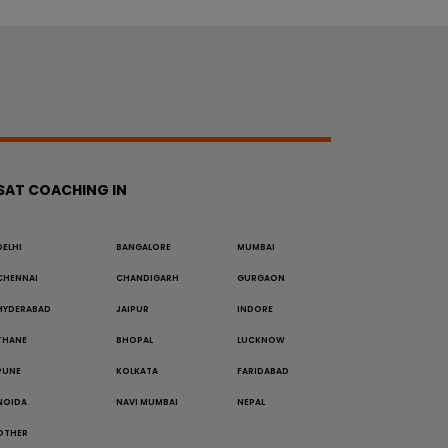
SAT COACHING IN
DELHI
BANGALORE
MUMBAI
CHENNAI
CHANDIGARH
GURGAON
HYDERABAD
JAIPUR
INDORE
THANE
BHOPAL
LUCKNOW
PUNE
KOLKATA
FARIDABAD
NOIDA
NAVI MUMBAI
NEPAL
OTHER