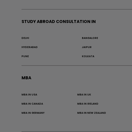
STUDY ABROAD CONSULTATION IN
DELHI
BANGALORE
HYDERABAD
JAIPUR
PUNE
KOLKATA
MBA
MBA IN USA
MBA IN UK
MBA IN CANADA
MBA IN IRELAND
MBA IN GERMANY
MBA IN NEW ZEALAND