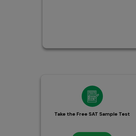
Take the Free SAT Sample Test