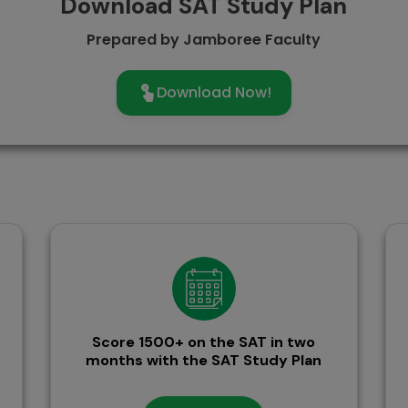
Download SAT Study Plan
Prepared by Jamboree Faculty
Download Now!
Score 1500+ on the SAT in two
months with the SAT Study Plan