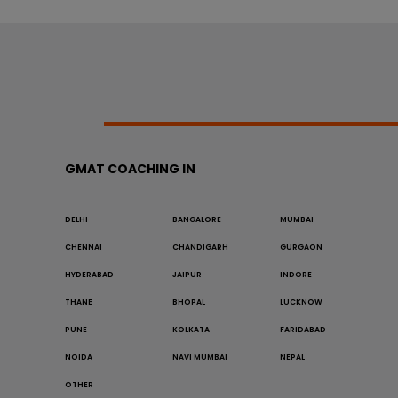
GMAT COACHING IN
DELHI
BANGALORE
MUMBAI
CHENNAI
CHANDIGARH
GURGAON
HYDERABAD
JAIPUR
INDORE
THANE
BHOPAL
LUCKNOW
PUNE
KOLKATA
FARIDABAD
NOIDA
NAVI MUMBAI
NEPAL
OTHER