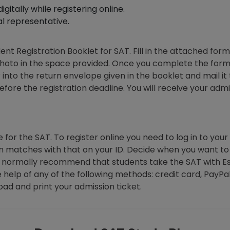
gitally while registering online.
al representative.
ent Registration Booklet for SAT. Fill in the attached form
oto in the space provided. Once you complete the form, 
nto the return envelope given in the booklet and mail it
fore the registration deadline. You will receive your adm
 for the SAT. To register online you need to log in to your a
on matches with that on your ID. Decide when you want 
 We normally recommend that students take the SAT with 
e help of any of the following methods: credit card, PayP
ad and print your admission ticket.