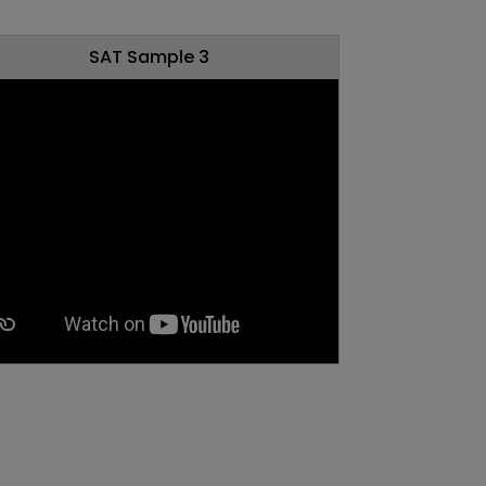
SAT Sample 3