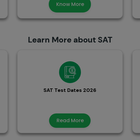
Know More
Learn More about SAT
SAT Test Dates 2026
Read More