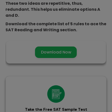
These two ideas are repetitive, thus,
redundant. This helps us eliminate options A
and D.
Download the complete list of 5 rules to ace the
SAT Reading and Writing section.
Download Now
Take the Free SAT Sample Test