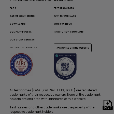
STUDY ABROAD COST CALCULATOR
JAMBOREE BLOG
FAQS
FREE RESOURCES
CAREER COUNSELING
EVENTS/WEBINARS
DOWNLOADS
WORK WITH US
COMPANY PROFILE
INSTITUTION PROGRAMS
OUR STUDY CENTERS
VALUE ADDED SERVICES
JAMBOREE ONLINE WEBSITE
All test names [GMAT, GRE, SAT, IELTS, TOEFL] are registered
trademarks of their respective owners. None of the trademark
holders are affiliated with Jamboree or this website.
Test names and other trademarks are the property of the
respective trademark holders.