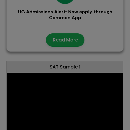
UG Admissions Alert: Now apply through
Common App
Read More
SAT Sample 1