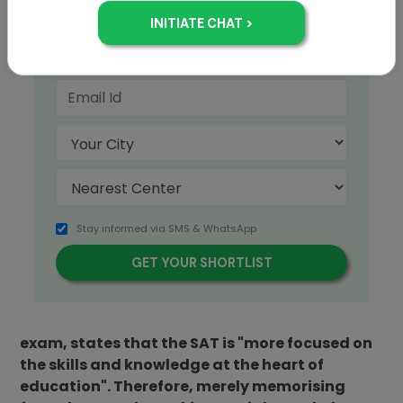
+91
Stay informed via SMS & WhatsApp
The College Board, which administers the SAT
exam, states that the SAT is "more focused on
the skills and knowledge at the heart of
education". Therefore, merely memorising