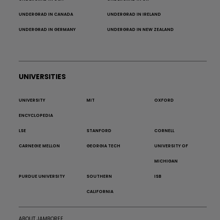
UNDERGRAD IN CANADA
UNDERGRAD IN IRELAND
UNDERGRAD IN GERMANY
UNDERGRAD IN NEW ZEALAND
UNIVERSITIES
UNIVERSITY
MIT
OXFORD
ENCYCLOPEDIA
LSE
STANFORD
CORNELL
CARNEGIE MELLON
GEORGIA TECH
UNIVERSITY OF
MICHIGAN
PURDUE UNIVERSITY
SOUTHERN
ISB
CALIFORNIA
ABOUT JAMBOREE