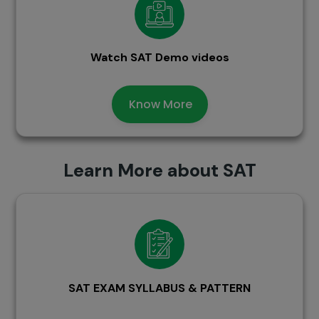
Watch SAT Demo videos
Know More
Learn More about SAT
SAT EXAM SYLLABUS & PATTERN