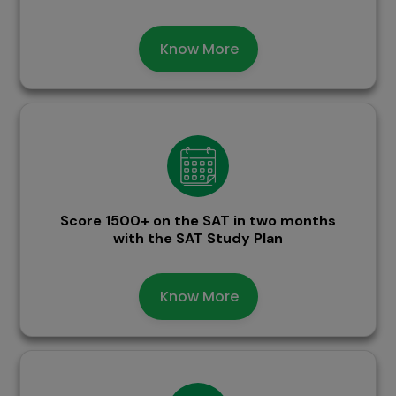
Know More
Score 1500+ on the SAT in two months
with the SAT Study Plan
Know More