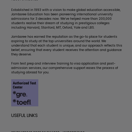
Established in 1993 with a vision to make global education accessible,
Jamboree Education has been pioneering international university
admissions for 3 decades now. We’ve helped more than 200,000
students realise their dream of studying in prestigious colleges
including Harvard, Stanford, MIT, Oxford, Yale and LBS.
Jamboree has earned the reputation as the go-to place for students
aspiring to study at the top universities around the world. We
understand that each student is unique, and our approach reflects this
belief, ensuring that every student receives the attention and guidance
they deserve.
From test prep and interview training to visa application and post-
admission services, our comprehensive support eases the process of
studying abroad for you.
USEFUL LINKS