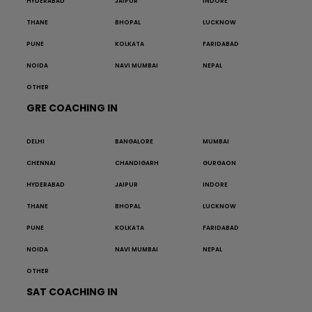
HYDERABAD
JAIPUR
INDORE
THANE
BHOPAL
LUCKNOW
PUNE
KOLKATA
FARIDABAD
NOIDA
NAVI MUMBAI
NEPAL
OTHER
GRE COACHING IN
DELHI
BANGALORE
MUMBAI
CHENNAI
CHANDIGARH
GURGAON
HYDERABAD
JAIPUR
INDORE
THANE
BHOPAL
LUCKNOW
PUNE
KOLKATA
FARIDABAD
NOIDA
NAVI MUMBAI
NEPAL
OTHER
SAT COACHING IN