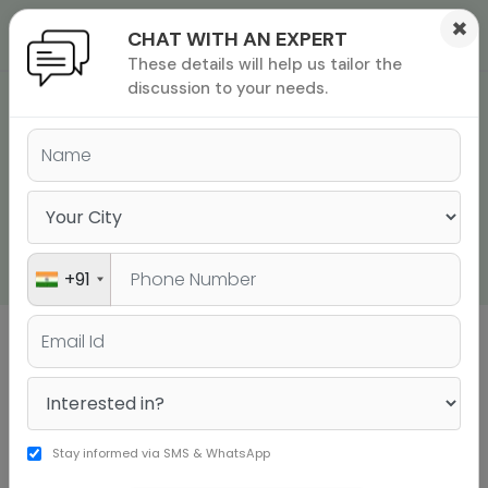
×
CHAT WITH AN EXPERT
These details will help us tailor the
ions
 Admisisons
Admissions
inations
discussion to your needs.
JUST THESE 9
rials
GRAMMAR RULES ARE
ls
binars
ENOUGH TO CRUSH
many
SAT ENGLISH! - PART 2
versity exam
+91
Sign up to get a personalised university
shortlist
Stay informed via SMS & WhatsApp