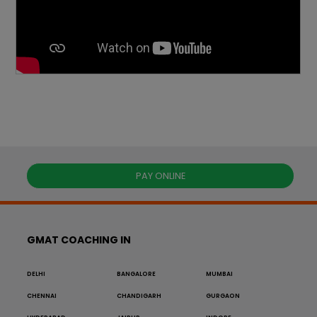
PAY ONLINE
GMAT COACHING IN
DELHI
BANGALORE
MUMBAI
CHENNAI
CHANDIGARH
GURGAON