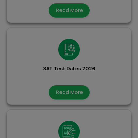
Read More
SAT Test Dates 2026
Read More