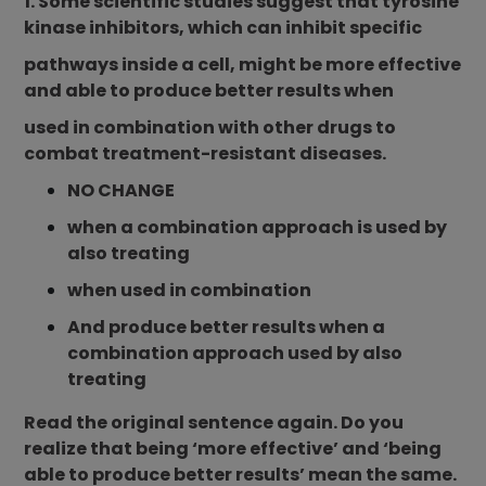
1. Some scientific studies suggest that tyrosine
kinase inhibitors, which can inhibit specific
pathways inside a cell, might be more effective
and able to produce better results when
used in combination with other drugs to
combat treatment-resistant diseases.
NO CHANGE
when a combination approach is used by
also treating
when used in combination
And produce better results when a
combination approach used by also
treating
Read the original sentence again. Do you
realize that being ‘more effective’ and ‘being
able to produce better results’ mean the same.