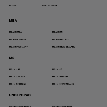
NOIDA
NAVI MUMBAI
MBA
MBA IN USA
MBA IN UK
MBA IN CANADA
MBA IN IRELAND
MBA IN GERMANY
MBA IN NEW ZEALAND
MS
MS IN USA
MS IN UK
MS IN CANADA
MS IN IRELAND
MS IN GERMANY
MS IN NEW ZEALAND
UNDERGRAD
UNDERGRAD IN USA
UNDERGRAD IN UK