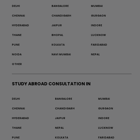
DELHI
BANGALORE
MUMBAI
CHENNAI
CHANDIGARH
GURGAON
HYDERABAD
JAIPUR
INDORE
THANE
BHOPAL
LUCKNOW
PUNE
KOLKATA
FARIDABAD
NOIDA
NAVI MUMBAI
NEPAL
OTHER
STUDY ABROAD CONSULTATION IN
DELHI
BANGALORE
MUMBAI
CHENNAI
CHANDIGARH
GURGAON
HYDERABAD
JAIPUR
INDORE
THANE
NEPAL
LUCKNOW
PUNE
KOLKATA
FARIDABAD