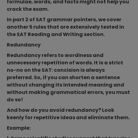
formulae, words, and facts might not help you
crack the exam.
In part 2 of SAT grammar pointers, we cover
another 5 rules that are extensively tested in
the SAT Reading and Writing section.
Redundancy
Redundancy refers to wordiness and
unnecessary repetition of words. It is a strict
no-no on the SAT: concision is always
preferred. So, if you can shorten a sentence
without changing its intended meaning and
without making grammatical errors, you must
do so!
And how do you avoid redundancy? Look
keenly for repetitive ideas and eliminate them.
Example: