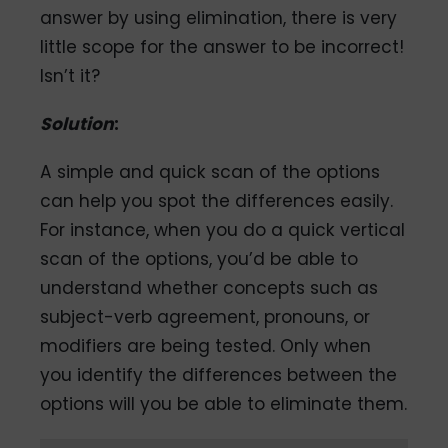
answer by using elimination, there is very
little scope for the answer to be incorrect!
Isn’t it?
Solution
:
A simple and quick scan of the options
can help you spot the differences easily.
For instance, when you do a quick vertical
scan of the options, you’d be able to
understand whether concepts such as
subject-verb agreement, pronouns, or
modifiers are being tested. Only when
you identify the differences between the
options will you be able to eliminate them.