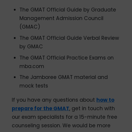
The GMAT Official Guide by Graduate
Management Admission Council
(GMAC)
The GMAT Official Guide Verbal Review
by GMAC
The GMAT Official Practice Exams on
mba.com
The Jamboree GMAT material and
mock tests
If you have any questions about
how to
prepare for the GMAT
, get in touch with
our exam specialists for a 15-minute free
counseling session. We would be more