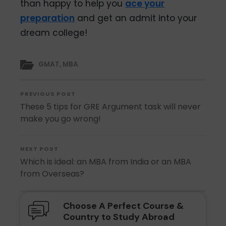
than happy to help you
ace your
preparation
and get an admit into your
dream college!
GMAT
,
MBA
PREVIOUS POST
These 5 tips for GRE Argument task will never
make you go wrong!
NEXT POST
Which is ideal: an MBA from India or an MBA
from Overseas?
Choose A Perfect Course &
Country to Study Abroad