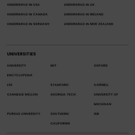
UNDERGRAD IN USA
UNDERGRAD IN UK
UNDERGRAD IN CANADA
UNDERGRAD IN IRELAND
UNDERGRAD IN GERMANY
UNDERGRAD IN NEW ZEALAND
UNIVERSITIES
UNIVERSITY
MIT
OXFORD
ENCYCLOPEDIA
LSE
STANFORD
CORNELL
CARNEGIE MELLON
GEORGIA TECH
UNIVERSITY OF
MICHIGAN
PURDUE UNIVERSITY
SOUTHERN
ISB
CALIFORNIA