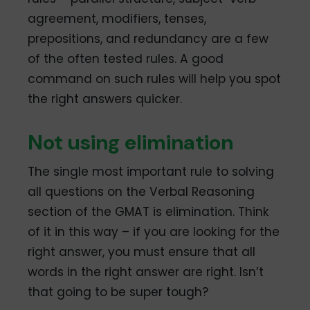
agreement, modifiers, tenses,
prepositions, and redundancy are a few
of the often tested rules. A good
command on such rules will help you spot
the right answers quicker.
Not using elimination
The single most important rule to solving
all questions on the Verbal Reasoning
section of the GMAT is elimination. Think
of it in this way – if you are looking for the
right answer, you must ensure that all
words in the right answer are right. Isn’t
that going to be super tough?