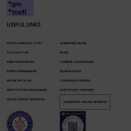
USEFUL LINKS
STUDY ABROAD COST
JAMBOREE BLOG
CALCULATOR
FAQS
FREE RESOURCES
CAREER COUNSELING
EVENTS/WEBINARS
DOWNLOADS
WORK WITH US
COMPANY PROFILE
INSTITUTION PROGRAMS
OUR STUDY CENTERS
VALUE ADDED SERVICES
JAMBOREE ONLINE WEBSITE