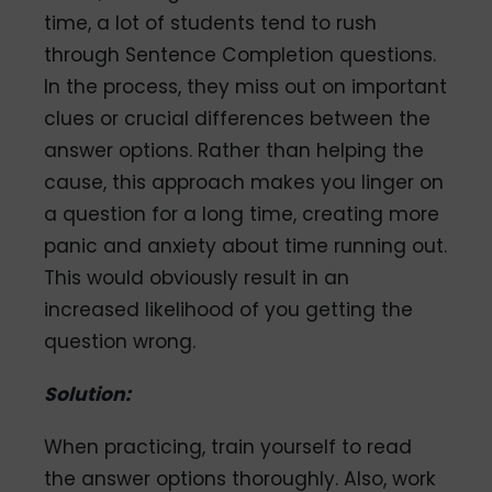
time, a lot of students tend to rush
through Sentence Completion questions.
In the process, they miss out on important
clues or crucial differences between the
answer options. Rather than helping the
cause, this approach makes you linger on
a question for a long time, creating more
panic and anxiety about time running out.
This would obviously result in an
increased likelihood of you getting the
question wrong.
Solution:
When practicing, train yourself to read
the answer options thoroughly. Also, work