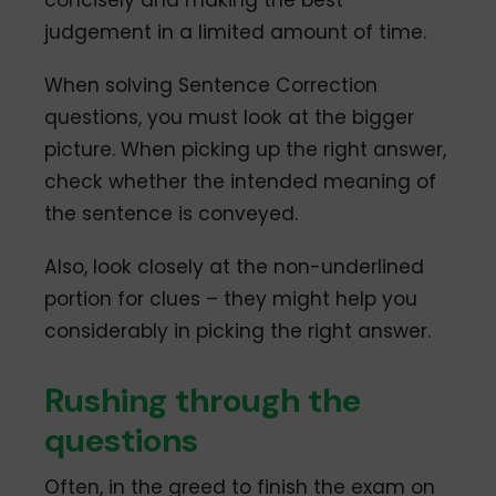
concisely and making the best
judgement in a limited amount of time.
When solving Sentence Correction
questions, you must look at the bigger
picture. When picking up the right answer,
check whether the intended meaning of
the sentence is conveyed.
Also, look closely at the non-underlined
portion for clues – they might help you
considerably in picking the right answer.
Rushing through the
questions
Often, in the greed to finish the exam on