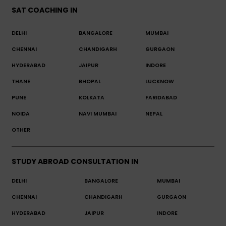
SAT COACHING IN
DELHI
BANGALORE
MUMBAI
CHENNAI
CHANDIGARH
GURGAON
HYDERABAD
JAIPUR
INDORE
THANE
BHOPAL
LUCKNOW
PUNE
KOLKATA
FARIDABAD
NOIDA
NAVI MUMBAI
NEPAL
OTHER
STUDY ABROAD CONSULTATION IN
DELHI
BANGALORE
MUMBAI
CHENNAI
CHANDIGARH
GURGAON
HYDERABAD
JAIPUR
INDORE