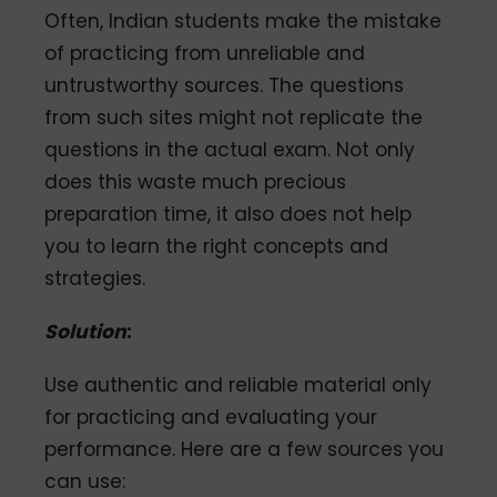
Often, Indian students make the mistake
of practicing from unreliable and
untrustworthy sources. The questions
from such sites might not replicate the
questions in the actual exam. Not only
does this waste much precious
preparation time, it also does not help
you to learn the right concepts and
strategies.
Solution
:
Use authentic and reliable material only
for practicing and evaluating your
performance. Here are a few sources you
can use: