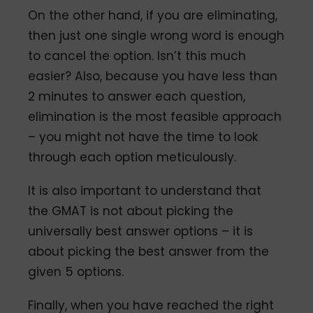
On the other hand, if you are eliminating,
then just one single wrong word is enough
to cancel the option. Isn’t this much
easier? Also, because you have less than
2 minutes to answer each question,
elimination is the most feasible approach
– you might not have the time to look
through each option meticulously.
It is also important to understand that
the GMAT is not about picking the
universally best answer options – it is
about picking the best answer from the
given 5 options.
Finally, when you have reached the right