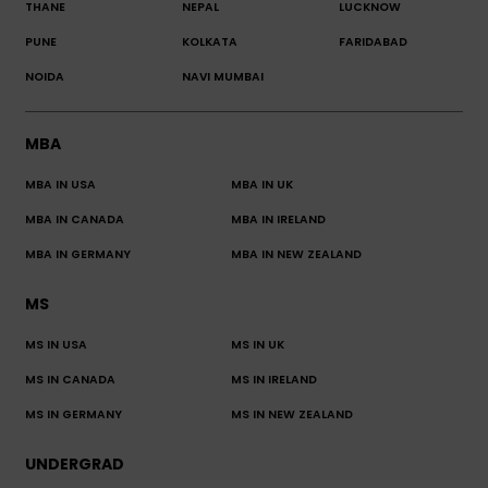
THANE
NEPAL
LUCKNOW
PUNE
KOLKATA
FARIDABAD
NOIDA
NAVI MUMBAI
MBA
MBA IN USA
MBA IN UK
MBA IN CANADA
MBA IN IRELAND
MBA IN GERMANY
MBA IN NEW ZEALAND
MS
MS IN USA
MS IN UK
MS IN CANADA
MS IN IRELAND
MS IN GERMANY
MS IN NEW ZEALAND
UNDERGRAD