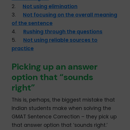
2.
Not using elimination
3.
Not focusing on the overall meaning
of the sentence
4.
Rushing through the questions
5.
Not using reliable sources to
practice
Picking up an answer
option that “sounds
right”
This is, perhaps, the biggest mistake that
Indian students make when solving the
GMAT Sentence Correction – they pick up
that answer option that ‘sounds right.’