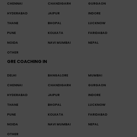
CHENNAI
CHANDIGARH
GURGAON
HYDERABAD
JAIPUR
INDORE
THANE
BHOPAL
LUCKNOW
PUNE
KOLKATA
FARIDABAD
NOIDA
NAVI MUMBAI
NEPAL
OTHER
GRE COACHING IN
DELHI
BANGALORE
MUMBAI
CHENNAI
CHANDIGARH
GURGAON
HYDERABAD
JAIPUR
INDORE
THANE
BHOPAL
LUCKNOW
PUNE
KOLKATA
FARIDABAD
NOIDA
NAVI MUMBAI
NEPAL
OTHER