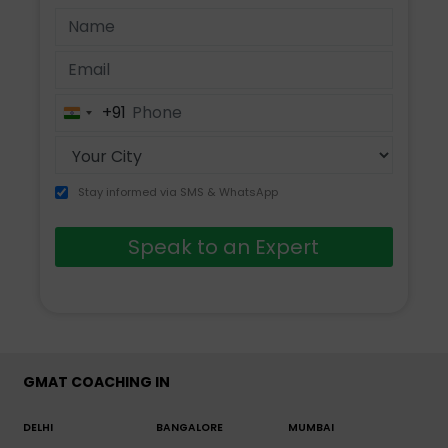
+91
India
+91
Stay informed via SMS & WhatsApp
Speak to an Expert
GMAT COACHING IN
DELHI
BANGALORE
MUMBAI