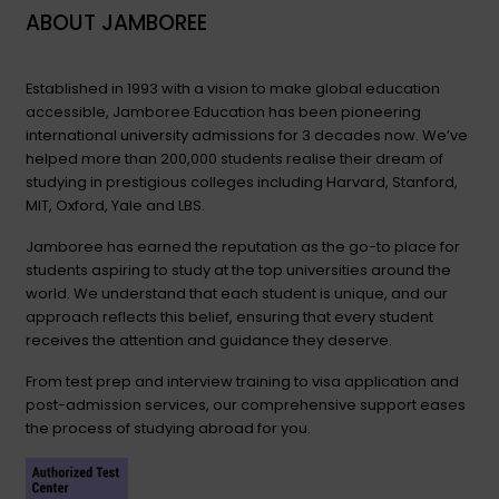
ABOUT JAMBOREE
Established in 1993 with a vision to make global education
accessible, Jamboree Education has been pioneering
international university admissions for 3 decades now. We’ve
helped more than 200,000 students realise their dream of
studying in prestigious colleges including Harvard, Stanford,
MIT, Oxford, Yale and LBS.
Jamboree has earned the reputation as the go-to place for
students aspiring to study at the top universities around the
world. We understand that each student is unique, and our
approach reflects this belief, ensuring that every student
receives the attention and guidance they deserve.
From test prep and interview training to visa application and
post-admission services, our comprehensive support eases
the process of studying abroad for you.