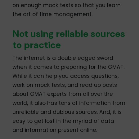
on enough mock tests so that you learn
the art of time management.
Not using reliable sources
to practice
The internet is a double edged sword
when it comes to preparing for the GMAT.
While it can help you access questions,
work on mock tests, and read up posts
about GMAT experts from all over the
world, it also has tons of information from
unreliable and dubious sources. And, it is
easy to get lost in the myriad of data
and information present online.