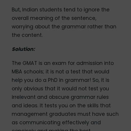
But, Indian students tend to ignore the
overall meaning of the sentence,
worrying about the grammar rather than
the content.
Solution:
The GMAT is an exam for admission into
MBA schools; it is not a test that would
help you do a PhD in grammar! So, it is
only obvious that it would not test you
irrelevant and obscure grammar rules
and ideas. It tests you on the skills that
management graduates must have such
as communicating effectively and