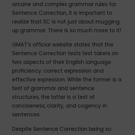
arcane and complex grammar rules for
Sentence Correction, it is important to
realize that SC is not just about mugging
up grammar. There is so much more to it!
GMAT’s official website states that the
Sentence Correction tests test takers on
two aspects of their English language
proficiency: correct expression and
effective expression. While the former is a
test of grammar and sentence
structures, the latter is a test of
conciseness, clarity, and cogency in
sentences.
Despite Sentence Correction being so