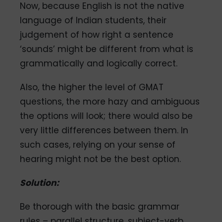
Now, because English is not the native
language of Indian students, their
judgement of how right a sentence
‘sounds’ might be different from what is
grammatically and logically correct.
Also, the higher the level of GMAT
questions, the more hazy and ambiguous
the options will look; there would also be
very little differences between them. In
such cases, relying on your sense of
hearing might not be the best option.
Solution:
Be thorough with the basic grammar
rules – parallel structure, subject-verb