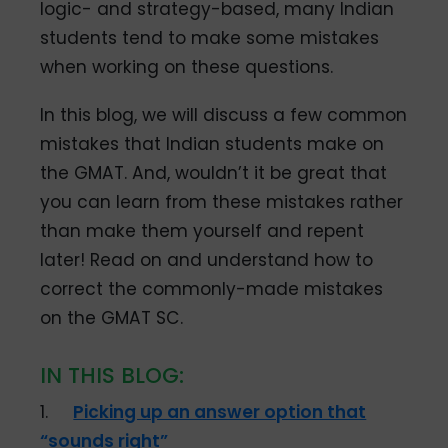
logic- and strategy-based, many Indian
students tend to make some mistakes
when working on these questions.
In this blog, we will discuss a few common
mistakes that Indian students make on
the GMAT. And, wouldn’t it be great that
you can learn from these mistakes rather
than make them yourself and repent
later! Read on and understand how to
correct the commonly-made mistakes
on the GMAT SC.
IN THIS BLOG:
1.
Picking up an answer option that
“sounds right”