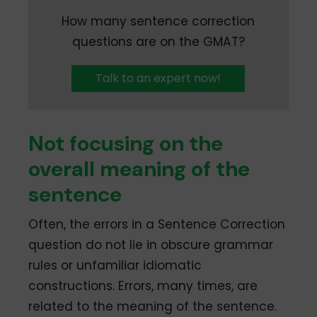
How many sentence correction
questions are on the GMAT?
Talk to an expert now!
Not focusing on the
overall meaning of the
sentence
Often, the errors in a Sentence Correction
question do not lie in obscure grammar
rules or unfamiliar idiomatic
constructions. Errors, many times, are
related to the meaning of the sentence.