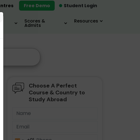
ntres
Free Demo
Student Login
×
Scores &
Resources
Admits
Choose A Perfect
Course & Country to
Study Abroad