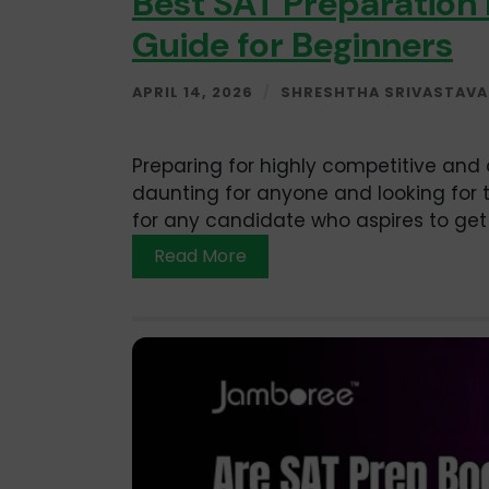
Best SAT Preparation
Guide for Beginners
APRIL 14, 2026
/
SHRESHTHA SRIVASTAVA
Preparing for highly competitive and 
daunting for anyone and looking for t
for any candidate who aspires to get 
Read More