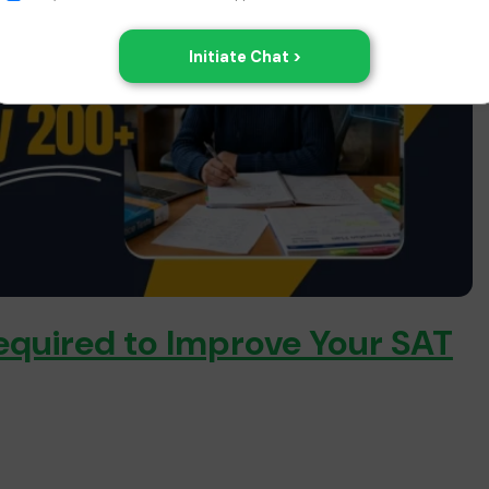
equired to Improve Your SAT