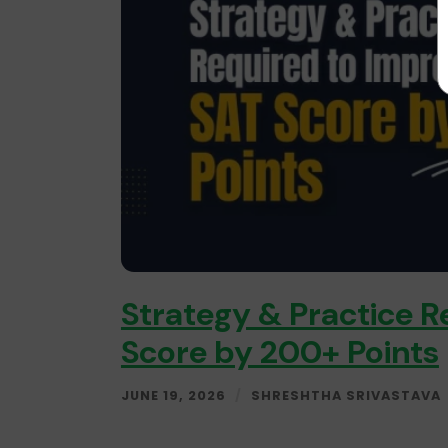
Strategy & Practice R
Score by 200+ Points
JUNE 19, 2026
/
SHRESHTHA SRIVASTAVA