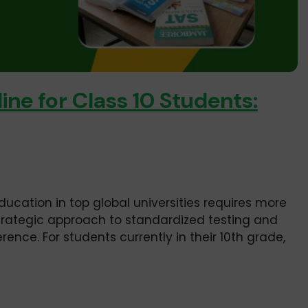
ine for Class 10 Students:
ducation in top global universities requires more
strategic approach to standardized testing and
ence. For students currently in their 10th grade,