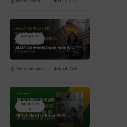
Amrita Bhatia
13 Jul, 2026
Admission
s
dMAT Germany Explained: W....
Team Jamboree
10 Jul, 2026
Admission
s
All You Need to Know Abou....