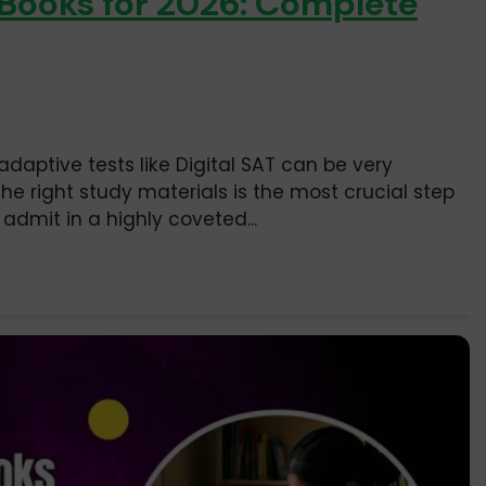
 Books for 2026: Complete
adaptive tests like Digital SAT can be very
he right study materials is the most crucial step
admit in a highly coveted...