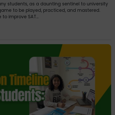
ny students, as a daunting sentinel to university
 a game to be played, practiced, and mastered.
e to improve SAT...