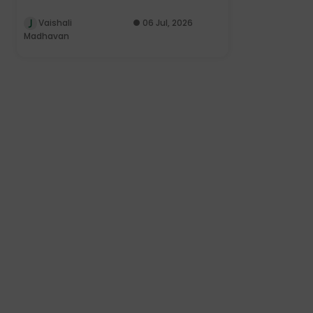
Vaishali
06 Jul, 2026
Madhavan