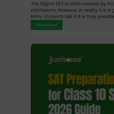
The Digital SAT is often viewed, by ma
admissions. However, in reality it is
Many students ask if it is truly possibl
Read More