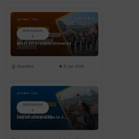
Admission
s
Most Affordable Universit....
Gayathri
21 Jul, 2026
Admission
s
List of universities in J....