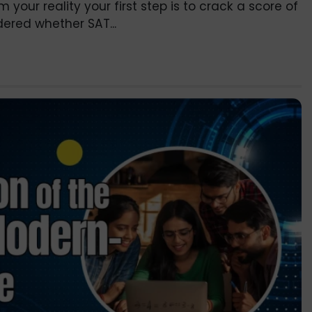
our reality your first step is to crack a score of
ered whether SAT...