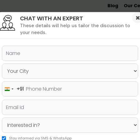
Blog
Our Ce
CHAT WITH AN EXPERT
Undergrad
MBA &
MS &
Study
MIM
PHD
Destinations
These details will help us tailor the discussion to
your needs.
THA SRIVASTAVA
(PAGE 1 OF 2)
+91
India
+91
Stay informed via SMS & WhatsApp