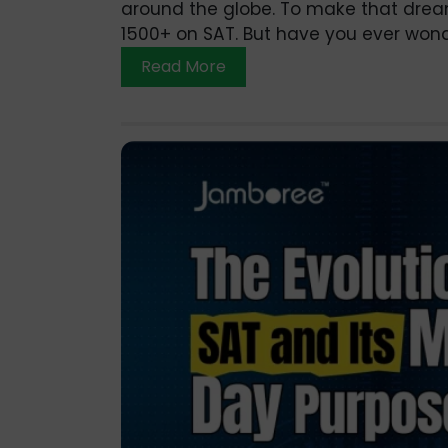
around the globe. To make that dream y
1500+ on SAT. But have you ever wond
Read More