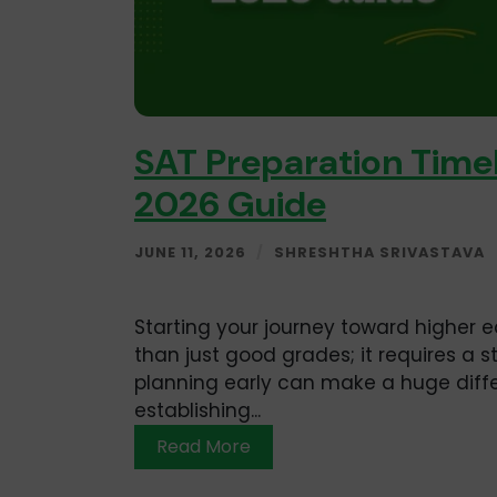
SAT Preparation Timel
2026 Guide
JUNE 11, 2026
/
SHRESHTHA SRIVASTAVA
Starting your journey toward higher e
than just good grades; it requires a 
planning early can make a huge differ
establishing...
Read More