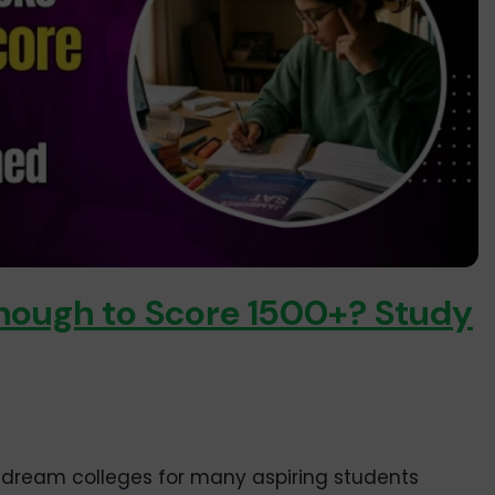
nough to Score 1500+? Study
re dream colleges for many aspiring students