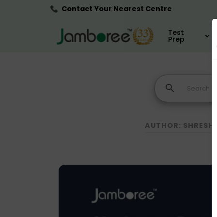
Contact Your Nearest Centre
Test
Prep
AUTHOR: SHRESH