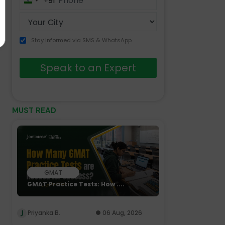
+91
India
+91
Stay informed via SMS & WhatsApp
Speak to an Expert
MUST READ
GMAT
GMAT Practice Tests: How ....
Priyanka B.
06 Aug, 2026