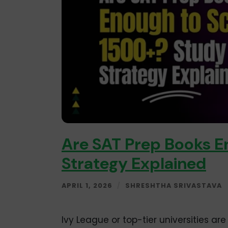
Are SAT Prep Books E
Strategy Explained
APRIL 1, 2026
/
SHRESHTHA SRIVASTAVA
Ivy League or top-tier universities a