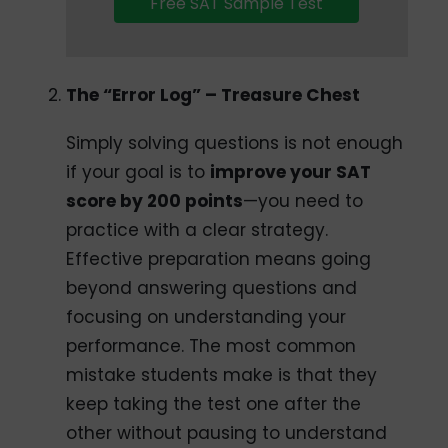
Free SAT Sample Test
The “Error Log” – Treasure Chest
Simply solving questions is not enough
if your goal is to
improve your SAT
score by 200 points
—you need to
practice with a clear strategy.
Effective preparation means going
beyond answering questions and
focusing on understanding your
performance. The most common
mistake students make is that they
keep taking the test one after the
other without pausing to understand