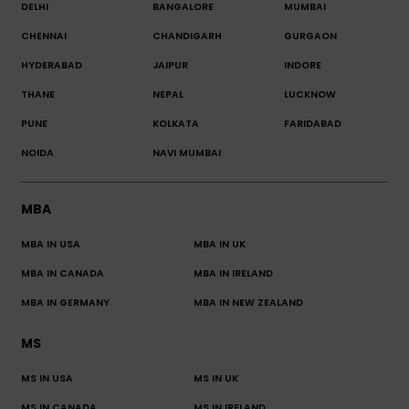
DELHI
BANGALORE
MUMBAI
CHENNAI
CHANDIGARH
GURGAON
HYDERABAD
JAIPUR
INDORE
THANE
NEPAL
LUCKNOW
PUNE
KOLKATA
FARIDABAD
NOIDA
NAVI MUMBAI
MBA
MBA IN USA
MBA IN UK
MBA IN CANADA
MBA IN IRELAND
MBA IN GERMANY
MBA IN NEW ZEALAND
MS
MS IN USA
MS IN UK
MS IN CANADA
MS IN IRELAND