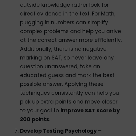
outside knowledge rather look for
direct evidence in the text. For Math,
plugging in numbers can simplify
complex problems and help you arrive
at the correct answer more efficiently.
Additionally, there is no negative
marking on SAT, so never leave any
question unanswered, take an
educated guess and mark the best
possible answer. Applying these
techniques consistently can help you
pick up extra points and move closer
to your goal to
improve SAT score by
200 points
.
Develop Testing Psychology –