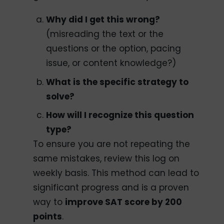
Why did I get this wrong?
(misreading the text or the
questions or the option, pacing
issue, or content knowledge?)
What is the specific strategy to
solve?
How will I recognize this question
type?
To ensure you are not repeating the
same mistakes, review this log on
weekly basis. This method can lead to
significant progress and is a proven
way to
improve SAT score by 200
points
.