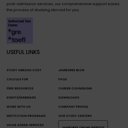
post-admission services, our comprehensive support eases
the process of studying abroad for you.
USEFUL LINKS
STUDY ABROAD COST
JAMBOREE BLOG
CALCULATOR
FAQS
FREE RESOURCES
CAREER COUNSELING
EVENTS/WEBINARS
DOWNLOADS
WORK WITH US
COMPANY PROFILE
INSTITUTION PROGRAMS
OUR STUDY CENTERS
VALUE ADDED SERVICES
JAMBOREE ONLINE WEBSITE