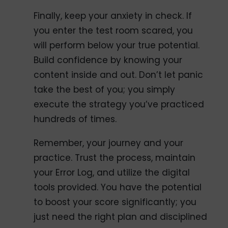
Finally, keep your anxiety in check. If
you enter the test room scared, you
will perform below your true potential.
Build confidence by knowing your
content inside and out. Don’t let panic
take the best of you; you simply
execute the strategy you’ve practiced
hundreds of times.
Remember, your journey and your
practice. Trust the process, maintain
your Error Log, and utilize the digital
tools provided. You have the potential
to boost your score significantly; you
just need the right plan and disciplined