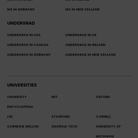
MS IN GERMANY
MS IN NEW ZEALAND
UNDERGRAD
UNDERGRAD IN USA
UNDERGRAD IN UK
UNDERGRAD IN CANADA
UNDERGRAD IN IRELAND
UNDERGRAD IN GERMANY
UNDERGRAD IN NEW ZEALAND
UNIVERSITIES
UNIVERSITY
MIT
OXFORD
ENCYCLOPEDIA
LSE
STANFORD
CORNELL
CARNEGIE MELLON
GEORGIA TECH
UNIVERSITY OF
MICHIGAN