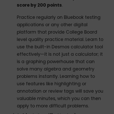
score by 200 points
.
Practice regularly on Bluebook testing
applications or any other digital
platform that provide College Board
level quality practice material. Learn to
use the built-in Desmos calculator tool
effectively—it is not just a calculator; it
is a graphing powerhouse that can
solve many algebra and geometry
problems instantly. Learning how to
use features like highlighting or
annotation or review tags will save you
valuable minutes, which you can then
apply to more difficult problems.