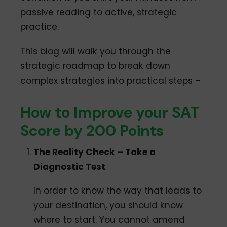
passive reading to active, strategic
practice.
This blog will walk you through the
strategic roadmap to break down
complex strategies into practical steps –
How to Improve your SAT
Score by 200 Points
The Reality Check – Take a
Diagnostic Test
In order to know the way that leads to
your destination, you should know
where to start. You cannot amend