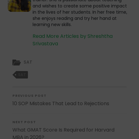
and wishes to create some positive impact
in the lives of her students. In her free time,
she enjoys reading and try her hand at
learning new skills.
Read More Articles by Shreshtha
Srivastava
SAT
SAT
PREVIOUS POST
10 SOP Mistakes That Lead to Rejections
NEXT POST
What GMAT Score Is Required for Harvard
MBA in 2026?