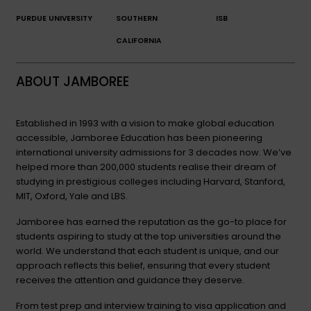
PURDUE UNIVERSITY
SOUTHERN
ISB
CALIFORNIA
ABOUT JAMBOREE
Established in 1993 with a vision to make global education
accessible, Jamboree Education has been pioneering
international university admissions for 3 decades now. We’ve
helped more than 200,000 students realise their dream of
studying in prestigious colleges including Harvard, Stanford,
MIT, Oxford, Yale and LBS.
Jamboree has earned the reputation as the go-to place for
students aspiring to study at the top universities around the
world. We understand that each student is unique, and our
approach reflects this belief, ensuring that every student
receives the attention and guidance they deserve.
From test prep and interview training to visa application and