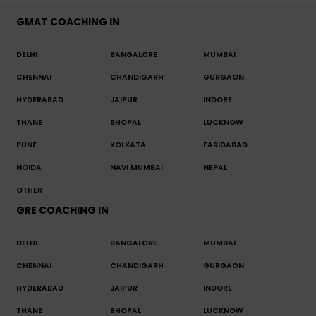
GMAT COACHING IN
DELHI
BANGALORE
MUMBAI
CHENNAI
CHANDIGARH
GURGAON
HYDERABAD
JAIPUR
INDORE
THANE
BHOPAL
LUCKNOW
PUNE
KOLKATA
FARIDABAD
NOIDA
NAVI MUMBAI
NEPAL
OTHER
GRE COACHING IN
DELHI
BANGALORE
MUMBAI
CHENNAI
CHANDIGARH
GURGAON
HYDERABAD
JAIPUR
INDORE
THANE
BHOPAL
LUCKNOW