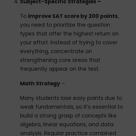
Subject-Specific Strategies –
To
improve SAT score by 200 points
,
you need to prioritize the question
types that offer the highest return on
your effort. Instead of trying to cover
everything, concentrate on
strengthening core areas that
frequently appear on the test.
Math Strategy
–
Many students lose easy points due to
weak fundamentals, so it’s essential to
build a strong grasp of concepts like
algebra, linear equations, and data
analysis. Regular practice combined