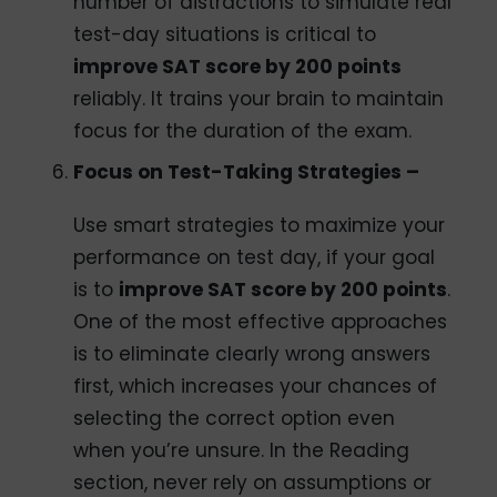
number of distractions to simulate real
test-day situations is critical to
improve SAT score by 200 points
reliably. It trains your brain to maintain
focus for the duration of the exam.
Focus on Test-Taking Strategies –
Use smart strategies to maximize your
performance on test day, if your goal
is to
improve SAT score by 200 points
.
One of the most effective approaches
is to eliminate clearly wrong answers
first, which increases your chances of
selecting the correct option even
when you’re unsure. In the Reading
section, never rely on assumptions or