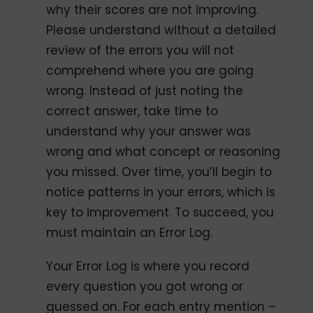
why their scores are not improving.
Please understand without a detailed
review of the errors you will not
comprehend where you are going
wrong. Instead of just noting the
correct answer, take time to
understand why your answer was
wrong and what concept or reasoning
you missed. Over time, you’ll begin to
notice patterns in your errors, which is
key to improvement. To succeed, you
must maintain an Error Log.
Your Error Log is where you record
every question you got wrong or
guessed on. For each entry mention –