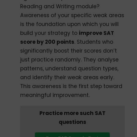
Reading and Writing module?
Awareness of your specific weak areas
is the foundation upon which you will
build your strategy to
improve SAT
score by 200 points
. Students who
significantly boost their scores don’t
just practice randomly. They analyse
patterns, understand question types,
and identify their weak areas early.
This awareness is the first step toward
meaningful improvement.
Practice more such SAT
questions