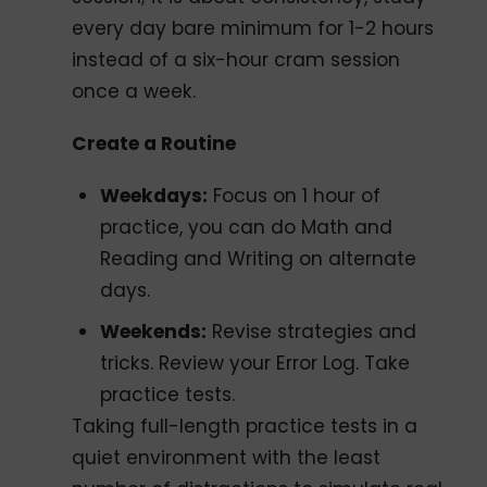
every day bare minimum for 1-2 hours
instead of a six-hour cram session
once a week.
Create a Routine
Weekdays:
Focus on 1 hour of
practice, you can do Math and
Reading and Writing on alternate
days.
Weekends:
Revise strategies and
tricks. Review your Error Log. Take
practice tests.
Taking full-length practice tests in a
quiet environment with the least