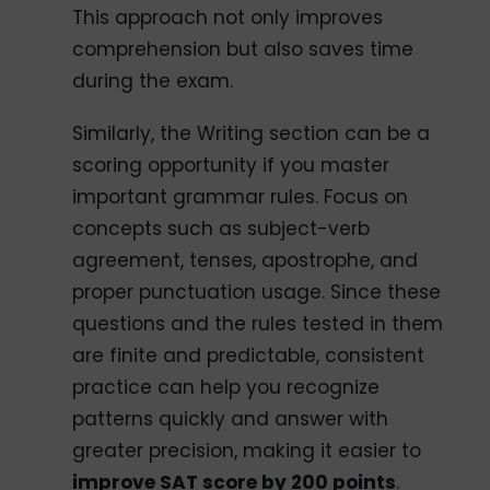
This approach not only improves
comprehension but also saves time
during the exam.
Similarly, the Writing section can be a
scoring opportunity if you master
important grammar rules. Focus on
concepts such as subject-verb
agreement, tenses, apostrophe, and
proper punctuation usage. Since these
questions and the rules tested in them
are finite and predictable, consistent
practice can help you recognize
patterns quickly and answer with
greater precision, making it easier to
improve SAT score by 200 points
.