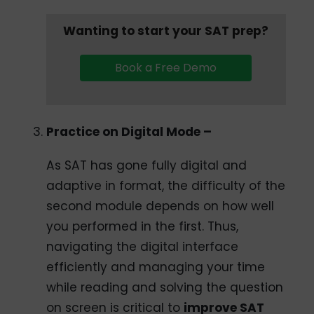
Wanting to start your SAT prep?
Book a Free Demo
Practice on Digital Mode –
As SAT has gone fully digital and
adaptive in format, the difficulty of the
second module depends on how well
you performed in the first. Thus,
navigating the digital interface
efficiently and managing your time
while reading and solving the question
on screen is critical to
improve SAT