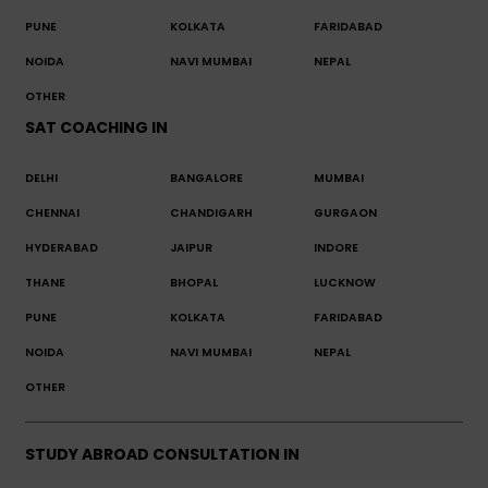
PUNE
KOLKATA
FARIDABAD
NOIDA
NAVI MUMBAI
NEPAL
OTHER
SAT COACHING IN
DELHI
BANGALORE
MUMBAI
CHENNAI
CHANDIGARH
GURGAON
HYDERABAD
JAIPUR
INDORE
THANE
BHOPAL
LUCKNOW
PUNE
KOLKATA
FARIDABAD
NOIDA
NAVI MUMBAI
NEPAL
OTHER
STUDY ABROAD CONSULTATION IN