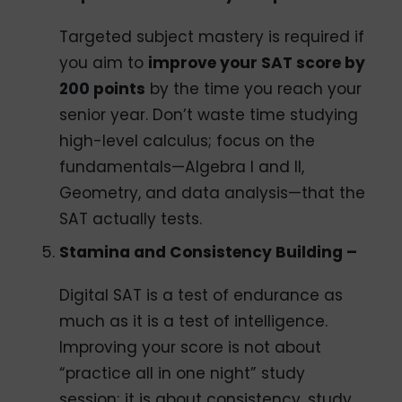
Targeted subject mastery is required if
you aim to
improve your SAT score by
200 points
by the time you reach your
senior year. Don’t waste time studying
high-level calculus; focus on the
fundamentals—Algebra I and II,
Geometry, and data analysis—that the
SAT actually tests.
Stamina and Consistency Building –
Digital SAT is a test of endurance as
much as it is a test of intelligence.
Improving your score is not about
“practice all in one night” study
session; it is about consistency, study