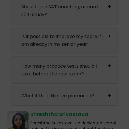
Should I join SAT coaching, or can I
self-study?
Is it possible to improve my score if I
am already in my senior year?
How many practice tests should I
take before the real exam?
What if I feel like I've plateaued?
Shreshtha Srivastava
Shreshtha Srivastava is a dedicated verbal
trainer. She is passionate about teaching