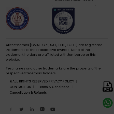
All test names [GMAT, GRE, SAT, IELTS, TOEFL] are registered
trademarks of their respective owners. None of the
trademark holders are affiliated with Jamboree or this
website.
Test names and other trademarks are the property of the
respective trademark holders.
©ALL RIGHTS RESERVED
PRIVACY POLICY |
CONTACT US |
Terms & Conditions |
Cancellation & Refunds