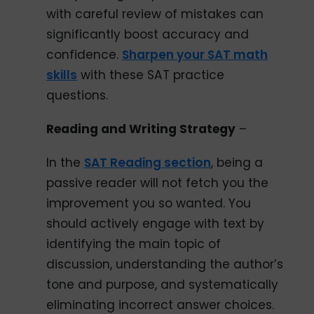
with careful review of mistakes can
significantly boost accuracy and
confidence.
Sharpen your SAT math
skills
with these SAT practice
questions.
Reading and Writing Strategy
–
In the
SAT Reading section
, being a
passive reader will not fetch you the
improvement you so wanted. You
should actively engage with text by
identifying the main topic of
discussion, understanding the author’s
tone and purpose, and systematically
eliminating incorrect answer choices.