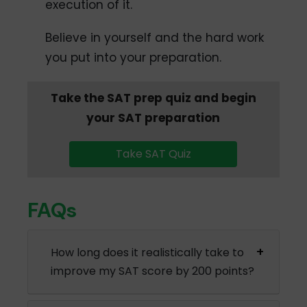
execution of it.
Believe in yourself and the hard work
you put into your preparation.
Take the SAT prep quiz and begin
your SAT preparation
Take SAT Quiz
FAQs
How long does it realistically take to
improve my SAT score by 200 points?