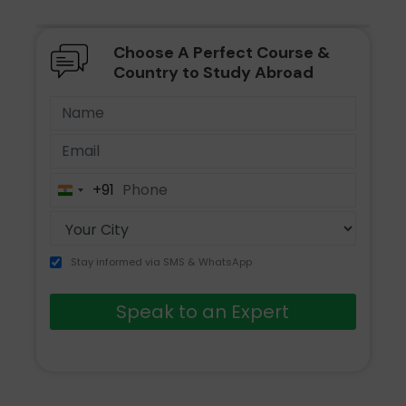
Choose A Perfect Course &
Country to Study Abroad
+91
India
+91
Stay informed via SMS & WhatsApp
Speak to an Expert