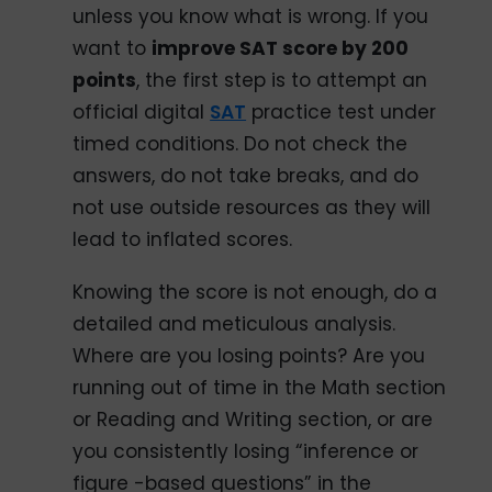
unless you know what is wrong. If you
want to
improve SAT score by 200
points
, the first step is to attempt an
official digital
SAT
practice test under
timed conditions. Do not check the
answers, do not take breaks, and do
not use outside resources as they will
lead to inflated scores.
Knowing the score is not enough, do a
detailed and meticulous analysis.
Where are you losing points? Are you
running out of time in the Math section
or Reading and Writing section, or are
you consistently losing “inference or
figure -based questions” in the