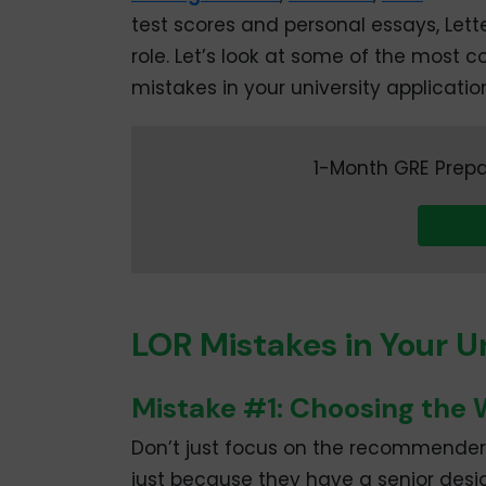
test scores and personal essays, Le
role. Let’s look at some of the mos
mistakes in your university applicatio
1-Month GRE Prepa
LOR Mistakes in Your U
Mistake #1: Choosing th
Don’t just focus on the recommender’
just because they have a senior desig