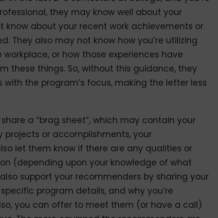
 professional, they may know well about your
 know about your recent work achievements or
ped. They also may not know how you’re utilizing
 workplace, or how those experiences have
em these things. So, without this guidance, they
s with the program’s focus, making the letter less
to share a “brag sheet”, which may contain your
y projects or accomplishments, your
o let them know if there are any qualities or
 upon (depending upon your knowledge of what
n also support your recommenders by sharing your
 specific program details, and why you’re
Also, you can offer to meet them (or have a call)