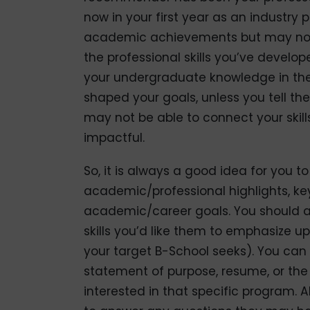
now in your first year as an industry
academic achievements but may not
the professional skills you’ve develo
your undergraduate knowledge in the
shaped your goals, unless you tell th
may not be able to connect your skill
impactful.
So, it is always a good idea for you 
academic/professional highlights, ke
academic/career goals. You should als
skills you’d like them to emphasize
your target B-School seeks). You ca
statement of purpose, resume, or the
interested in that specific program. 