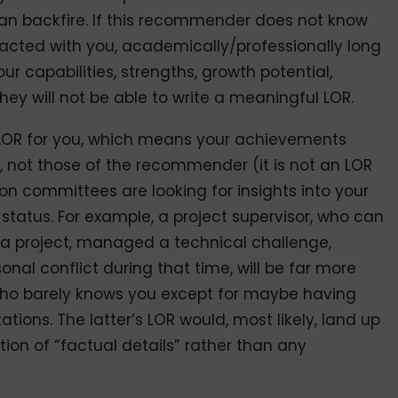
an backfire. If this recommender does not know
racted with you, academically/professionally long
r capabilities, strengths, growth potential,
hey will not be able to write a meaningful LOR.
 LOR for you, which means your achievements
 not those of the recommender (it is not an LOR
n committees are looking for insights into your
tatus. For example, a project supervisor, who can
 a project, managed a technical challenge,
onal conflict during that time, will be far more
ho barely knows you except for maybe having
tions. The latter’s LOR would, most likely, land up
ion of “factual details” rather than any