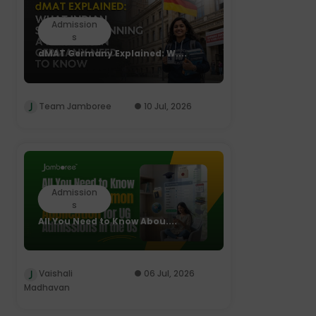
Admission
s
dMAT Germany Explained: W....
Team Jamboree
10 Jul, 2026
Admission
s
All You Need to Know Abou....
Vaishali
06 Jul, 2026
Madhavan