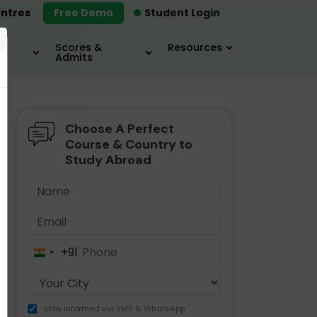
ntres
Free Demo
Student Login
×
Scores &
Resources
Admits
Choose A Perfect
MBA
IELTS / TOEFL
MIM
Course & Country to
Study Abroad
+91
India
+91
Stay informed via SMS & WhatsApp