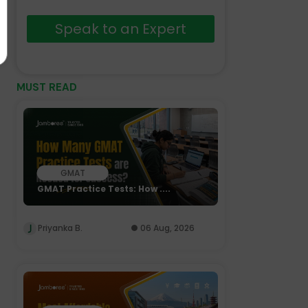
Speak to an Expert
MUST READ
GMAT
GMAT Practice Tests: How ....
Priyanka B.
06 Aug, 2026