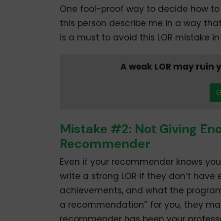
One fool-proof way to decide how to
this person describe me in a way th
is a must to avoid this LOR mistake in 
A weak LOR may ruin y
G
Mistake #2: Not Giving En
Recommender
Even if your recommender knows you re
write a strong LOR if they don’t have
achievements, and what the program e
a recommendation” for you, they may 
recommender has been your professor 