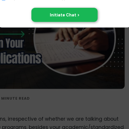
s, irrespective of whether we are talking about
 programs, besides your academic/standardized