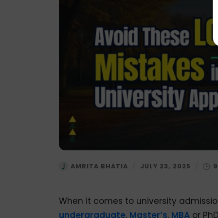
AMRITA BHATIA
/
JULY 23, 2025
/
When it comes to university admission
undergraduate
,
Master’s
,
MBA
or PhD