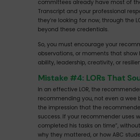
committees already have most of the
Transcript and your professional resp
they’re looking for now, through the 
beyond these credentials.
So, you must encourage your recomme
observations, or moments that show 
ability, leadership, creativity, or resilie
Mistake #4: LORs That S
In an effective LOR, the recommende
recommending you, not even a wee bi
the impression that the recommender “
success. If your recommender uses w
completed his tasks on time”, without
why they mattered, or how ABC stude