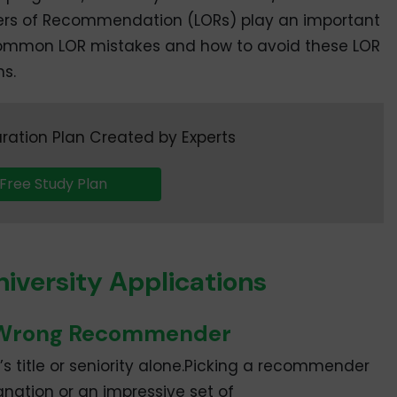
tters of Recommendation (LORs) play an important
t common LOR mistakes and how to avoid these LOR
ns.
ration Plan Created by Experts
Free Study Plan
niversity Applications
e Wrong Recommender
s title or seniority alone.Picking a recommender
nation or an impressive set of