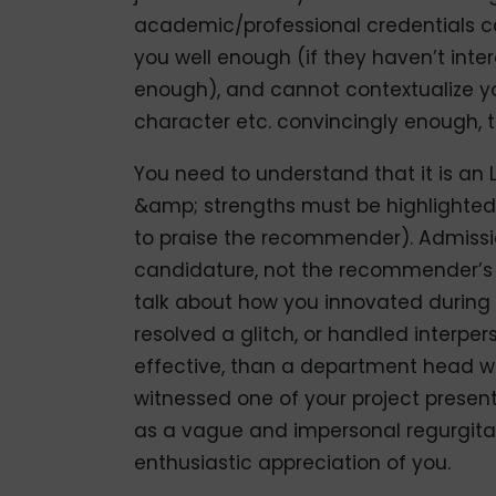
academic/professional credentials c
you well enough (if they haven’t inte
enough), and cannot contextualize you
character etc. convincingly enough, t
You need to understand that it is an
&amp; strengths must be highlighted,
to praise the recommender). Admissio
candidature, not the recommender’s s
talk about how you innovated during
resolved a glitch, or handled interpers
effective, than a department head w
witnessed one of your project presenta
as a vague and impersonal regurgitat
enthusiastic appreciation of you.