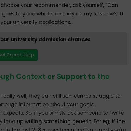
 choose your recommender, ask yourself, “Can
at goes beyond what’s already on my Resume?” It
your university applications.
our university admission chances
et Expert Help
ough Context or Support to the
ally well, they can still sometimes struggle to
 enough information about your goals,
xpects. So, if you simply ask someone to “write
land up writing something generic. For eg, if the
in the last 2-3 semesters at college, and you’re