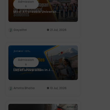
Admission
s
Most Affordable Universit....
Gayathri
21 Jul, 2026
Admission
s
List of universities in J....
Amrita Bhatia
13 Jul, 2026