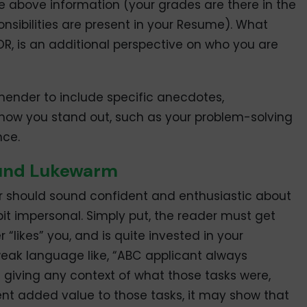
 above information (your grades are there in the
onsibilities are present in your Resume). What
LOR, is an additional perspective on who you are
nder to include specific anecdotes,
how you stand out, such as your problem-solving
nce.
ound Lukewarm
r should sound confident and enthusiastic about
t impersonal. Simply put, the reader must get
likes” you, and is quite invested in your
eak language like, “ABC applicant always
 giving any context of what those tasks were,
nt added value to those tasks, it may show that