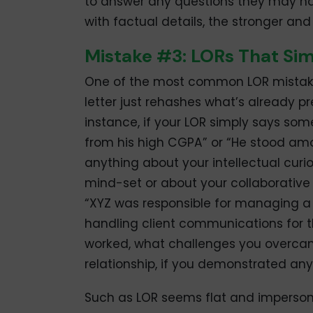
to answer any questions they may h
with factual details, the stronger and 
Mistake #3: LORs That Si
One of the most common LOR mistakes 
letter just rehashes what’s already pr
instance, if your LOR simply says some
from his high CGPA” or “He stood among
anything about your intellectual curi
mind-set or about your collaborative sp
“XYZ was responsible for managing a c
handling client communications for t
worked, what challenges you overcam
relationship, if you demonstrated anyl
Such as LOR seems flat and impersona