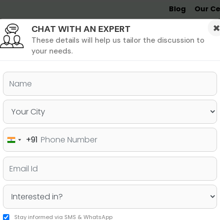
Blog
Our Ce
CHAT WITH AN EXPERT
Undergrad
MBA &
MS &
Study
MIM
PHD
Destinations
These details will help us tailor the discussion to
your needs.
ers & PhD
Undergraduate
SAT
+91
India
kes in Your University
+91
Stay informed via SMS & WhatsApp