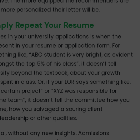
ave. The more equipped the recommenders are
more personalized their letter will be.
mply Repeat Your Resume
in your university applications is when the
esent in your resume or application form. For
thing like, “ABC student is very bright, as evident
st the top 5% of his class”, it doesn’t tell
osity beyond the textbook, about your growth
irit in class. Or, if your LOR says something like,
ertain project” or “XYZ was responsible for
he team”, it doesn’t tell the committee how you
e, how you salvaged a souring client
eadership or other qualities.
l, without any new insights. Admissions