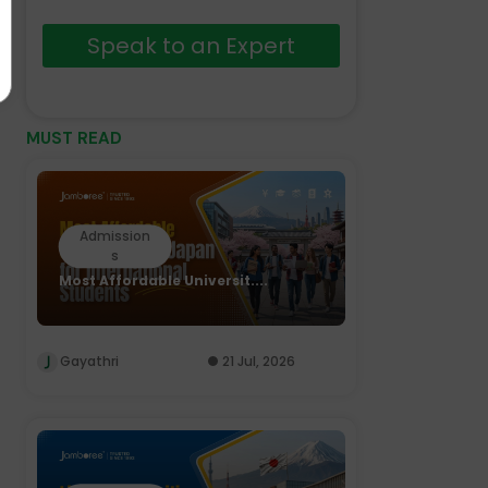
Speak to an Expert
MUST READ
Admission
s
Most Affordable Universit....
Gayathri
21 Jul, 2026