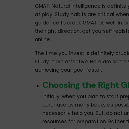
GMAT. Natural intelligence is definitel
at play. Study habits are critical wh
guidance to crack GMAT as well. In or
the right direction, get yourself regis
online.
The time you invest is definitely cruc
study more effective. Here are some 
achieving your goal faster.
Choosing the Right 
Initially, when you plan to start 
purchase as many books as possibl
necessarily help you. But, do not
resources for preparation. Rather t