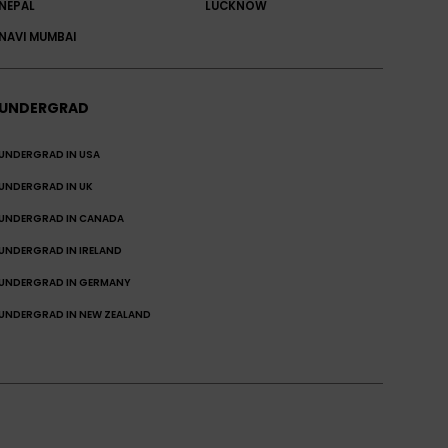
NEPAL
LUCKNOW
NAVI MUMBAI
UNDERGRAD
UNDERGRAD IN USA
UNDERGRAD IN UK
UNDERGRAD IN CANADA
UNDERGRAD IN IRELAND
UNDERGRAD IN GERMANY
UNDERGRAD IN NEW ZEALAND