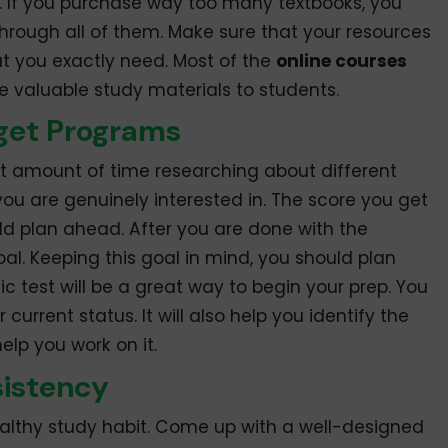
. If you purchase way too many textbooks, you
hrough all of them. Make sure that your resources
t you exactly need. Most of the
online courses
e valuable study materials to students.
get Programs
nt amount of time researching about different
you are genuinely interested in. The score you get
uld plan ahead. After you are done with the
al. Keeping this goal in mind, you should plan
c test will be a great way to begin your prep. You
 current status. It will also help you identify the
lp you work on it.
sistency
healthy study habit. Come up with a well-designed