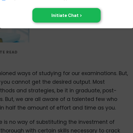
ioned ways of studying for our examinations. But,
you cannot get the desired output. Most
hods and strategies, be it in graduate, post-
s. But, we are all aware of a talented few who
g in half the amount of effort and time as you.
re is no way of substituting the investment of
thorough with certain skills necessary to crack