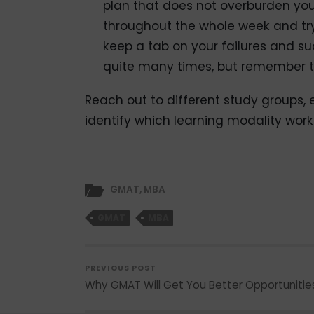
plan that does not overburden yo
throughout the whole week and try
keep a tab on your failures and s
quite many times, but remember th
Reach out to different study groups, e
identify which learning modality work
GMAT
,
MBA
GMAT
MBA
PREVIOUS POST
Why GMAT Will Get You Better Opportunitie