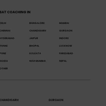
SAT COACHING IN
DELHI
BANGALORE
MUMBAI
CHENNAI
CHANDIGARH
GURGAON
HYDERABAD
JAIPUR
INDORE
THANE
BHOPAL
LUCKNOW
PUNE
KOLKATA
FARIDABAD
NOIDA
NAVI MUMBAI
NEPAL
OTHER
CHANDIGARH
GURGAON