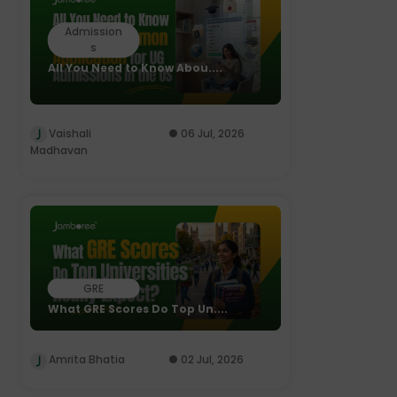
Admission
s
All You Need to Know Abou....
Vaishali
06 Jul, 2026
Madhavan
GRE
What GRE Scores Do Top Un....
Amrita Bhatia
02 Jul, 2026