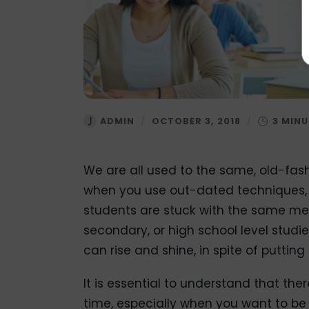
ADMIN
/
OCTOBER 3, 2018
/
We are all used to the same, old-fash
when you use out-dated techniques, 
students are stuck with the same met
secondary, or high school level studie
can rise and shine, in spite of puttin
It is essential to understand that the
time, especially when you want to be 