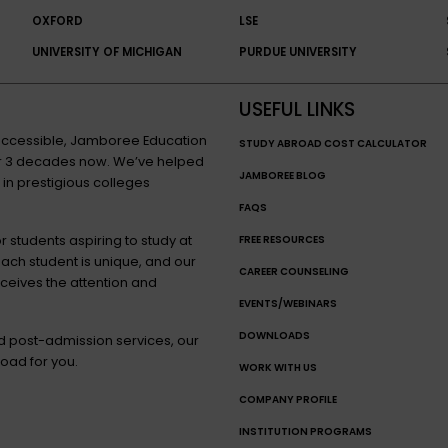
OXFORD
LSE
UNIVERSITY OF MICHIGAN
PURDUE UNIVERSITY
USEFUL LINKS
n accessible, Jamboree Education
STUDY ABROAD COST CALCULATOR
for 3 decades now. We’ve helped
JAMBOREE BLOG
 in prestigious colleges
FAQS
 students aspiring to study at
FREE RESOURCES
each student is unique, and our
CAREER COUNSELING
eceives the attention and
EVENTS/WEBINARS
DOWNLOADS
nd post-admission services, our
oad for you.
WORK WITH US
COMPANY PROFILE
INSTITUTION PROGRAMS