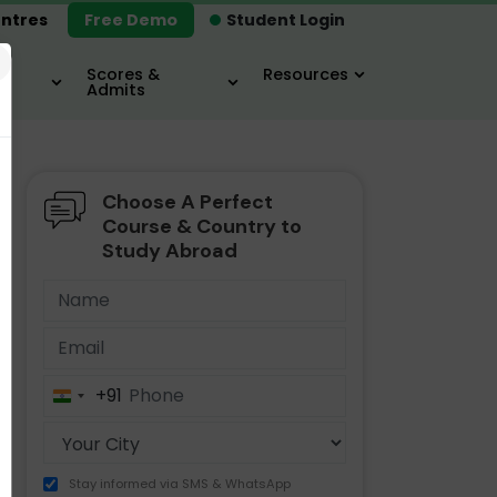
ntres
Free Demo
Student Login
×
Scores &
Resources
Admits
Choose A Perfect
MBA
IELTS / TOEFL
MIM
Course & Country to
Study Abroad
+91
India
+91
Stay informed via SMS & WhatsApp