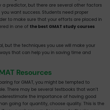
y a predictor, but there are several other factors
en you want success. Students need proper
der to make sure that your efforts are placed in
tered in one of
the best GMAT study courses
ial, but the techniques you use will make your
ways that can help you in saving time and
GMAT Resources
preparing for GMAT, you might be tempted to
e. There may be several textbooks that won’t
 underestimate the importance of having good
han going for quantity, choose quality. This is the