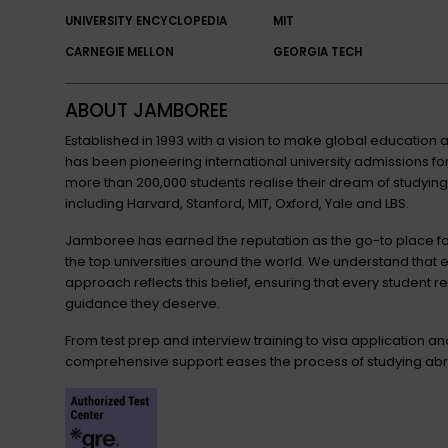
UNIVERSITY ENCYCLOPEDIA
MIT
CARNEGIE MELLON
GEORGIA TECH
ABOUT JAMBOREE
Established in 1993 with a vision to make global educatio
has been pioneering international university admissions 
more than 200,000 students realise their dream of studying
including Harvard, Stanford, MIT, Oxford, Yale and LBS.
Jamboree has earned the reputation as the go-to place for
the top universities around the world. We understand that 
approach reflects this belief, ensuring that every student r
guidance they deserve.
From test prep and interview training to visa application a
comprehensive support eases the process of studying abr