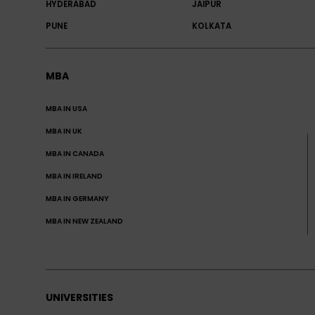
HYDERABAD
JAIPUR
PUNE
KOLKATA
MBA
MBA IN USA
MBA IN UK
MBA IN CANADA
MBA IN IRELAND
MBA IN GERMANY
MBA IN NEW ZEALAND
UNIVERSITIES