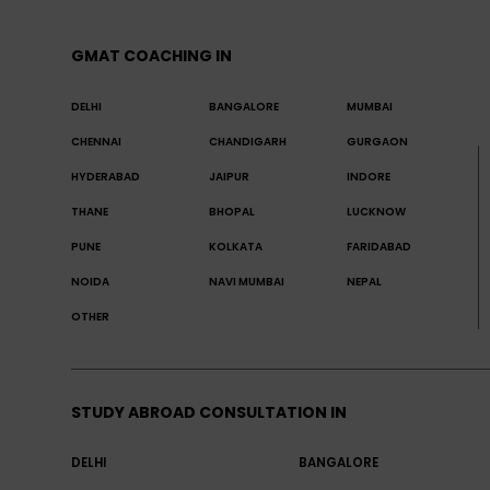
GMAT COACHING IN
DELHI
BANGALORE
MUMBAI
CHENNAI
CHANDIGARH
GURGAON
HYDERABAD
JAIPUR
INDORE
THANE
BHOPAL
LUCKNOW
PUNE
KOLKATA
FARIDABAD
NOIDA
NAVI MUMBAI
NEPAL
OTHER
STUDY ABROAD CONSULTATION IN
DELHI
BANGALORE