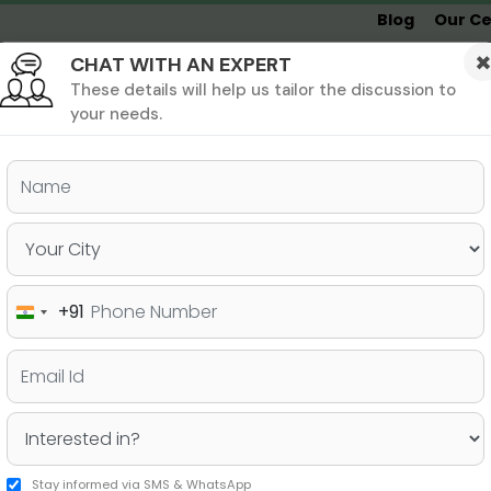
Blog
Our Ce
CHAT WITH AN EXPERT
Undergrad
MBA &
MS &
Study
MIM
PHD
Destinations
These details will help us tailor the discussion to
your needs.
ers & PhD
Undergraduate
SAT
+91
India
mart Studying Strategies
+91
Stay informed via SMS & WhatsApp