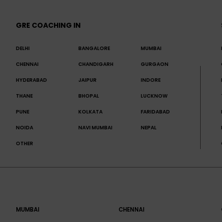
GRE COACHING IN
DELHI
BANGALORE
MUMBAI
CHENNAI
CHANDIGARH
GURGAON
HYDERABAD
JAIPUR
INDORE
THANE
BHOPAL
LUCKNOW
PUNE
KOLKATA
FARIDABAD
NOIDA
NAVI MUMBAI
NEPAL
OTHER
MUMBAI
CHENNAI