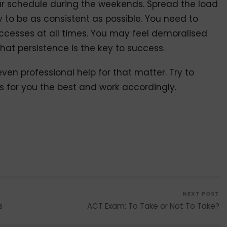
ur schedule during the weekends. Spread the load
 to be as consistent as possible. You need to
uccesses at all times. You may feel demoralised
at persistence is the key to success.
ven professional help for that matter. Try to
s for you the best and work accordingly.
NEXT POST
s
ACT Exam: To Take or Not To Take?