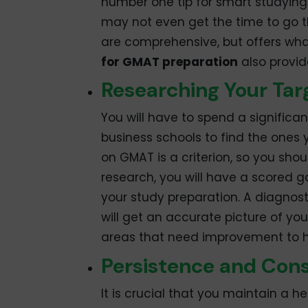
number one tip for smart studying
may not even get the time to go t
are comprehensive, but offers wha
for GMAT preparation
also provid
Researching Your Tar
You will have to spend a significa
business schools to find the ones 
on GMAT is a criterion, so you sho
research, you will have a scored go
your study preparation. A diagnosti
will get an accurate picture of your
areas that need improvement to he
Persistence and Con
It is crucial that you maintain a 