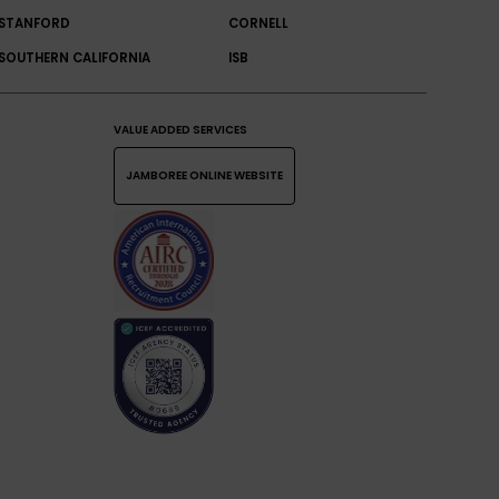
STANFORD
CORNELL
SOUTHERN CALIFORNIA
ISB
VALUE ADDED SERVICES
JAMBOREE ONLINE WEBSITE