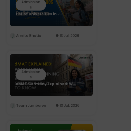
Admission
s
List of universities in J....
Amrita Bhatia
13 Jul, 2026
Admission
s
dMAT Germany Explained: W....
Team Jamboree
10 Jul, 2026