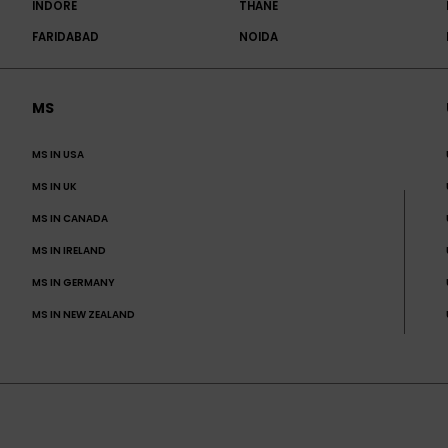
INDORE
THANE
FARIDABAD
NOIDA
MS
MS IN USA
MS IN UK
MS IN CANADA
MS IN IRELAND
MS IN GERMANY
MS IN NEW ZEALAND