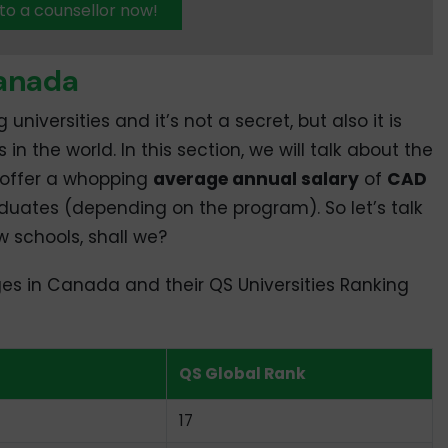
 to a counsellor now!
Canada
versities and it’s not a secret, but also it is
n the world. In this section, we will talk about the
, offer a whopping
average annual salary
of
CAD
aduates (depending on the program). So let’s talk
 schools, shall we?
eges in Canada and their QS Universities Ranking
QS Global Rank
17