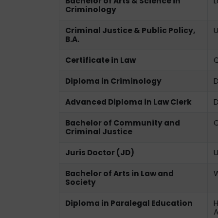
Bachelor of Arts & Science in
L
Criminology
Criminal Justice & Public Policy,
U
B.A.
Certificate in Law
Q
Diploma in Criminology
D
Advanced Diploma in Law Clerk
D
Bachelor of Community and
C
Criminal Justice
Juris Doctor (JD)
U
Bachelor of Arts in Law and
W
Society
Diploma in Paralegal Education
H
A