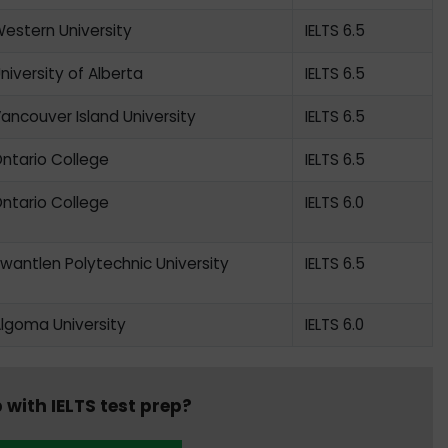
estern University
IELTS 6.5
niversity of Alberta
IELTS 6.5
ancouver Island University
IELTS 6.5
ntario College
IELTS 6.5
ntario College
IELTS 6.0
wantlen Polytechnic University
IELTS 6.5
lgoma University
IELTS 6.0
 with IELTS test prep?