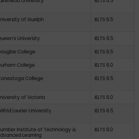
akehead University
IELTS 6.5
niversity of Guelph
IELTS 6.5
ueen’s University
IELTS 6.5
ouglas College
IELTS 6.5
urham College
IELTS 6.0
onestoga College
IELTS 6.5
niversity of Victoria
IELTS 6.0
ilfrid Laurier University
IELTS 6.5
umber Institute of Technology &
IELTS 6.0
dvanced Learning