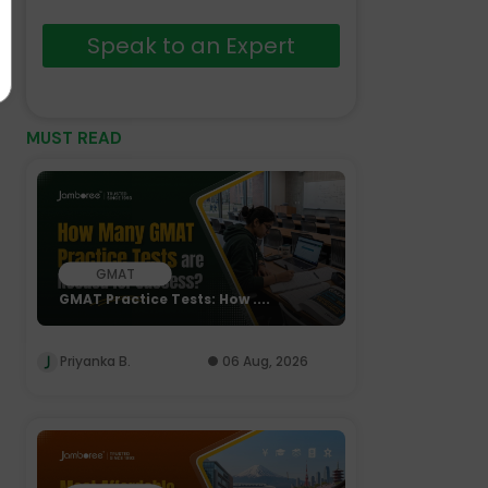
Speak to an Expert
MUST READ
GMAT
GMAT Practice Tests: How ....
Priyanka B.
06 Aug, 2026