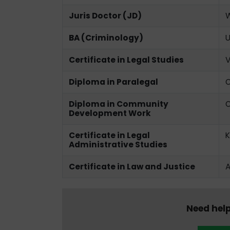
Juris Doctor (JD)
W
BA (Criminology)
U
Certificate in Legal Studies
V
Diploma in Paralegal
O
Diploma in Community
O
Development Work
Certificate in Legal
K
Administrative Studies
Certificate in Law and Justice
A
Need help