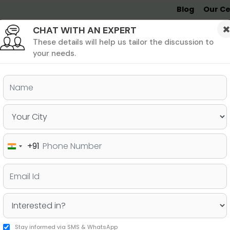
Blog
Our Ce
CHAT WITH AN EXPERT
Undergrad
MBA &
MS &
Study
MIM
PHD
Destinations
These details will help us tailor the discussion to
your needs.
ers & PhD
Undergraduate
SAT
+91
India
anada After 12th for Indian
+91
gibility & Ranking
Stay informed via SMS & WhatsApp