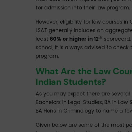
for admission into their law program.
However, eligibility for law courses i
LSAT generally includes an aggregat
th
least
60% or higher in 12
scorecard. S
school, it is always advised to check
program.
What Are the Law Cours
Indian Students?
As you may expect there are several 
Bachelors in Legal Studies, BA in Law 
BA Hons in Criminology to name a few
Given below are some of the most po