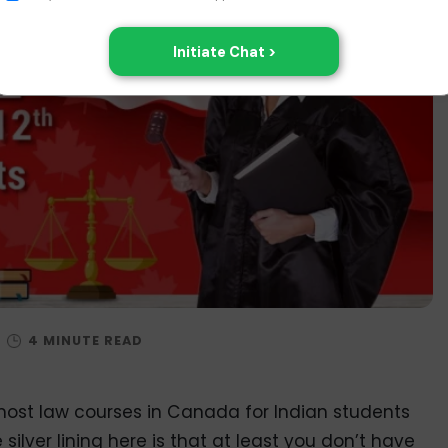
/
ost law courses in Canada for Indian students
 silver lining here is that at least you don’t have