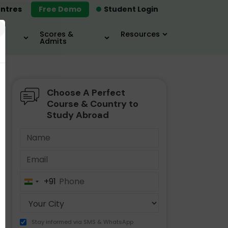
ntres
Free Demo
Student Login
×
Scores &
Resources
Admits
Choose A Perfect
MBA
IELTS / TOEFL
MIM
Course & Country to
Study Abroad
+91
India
+91
Stay informed via SMS & WhatsApp