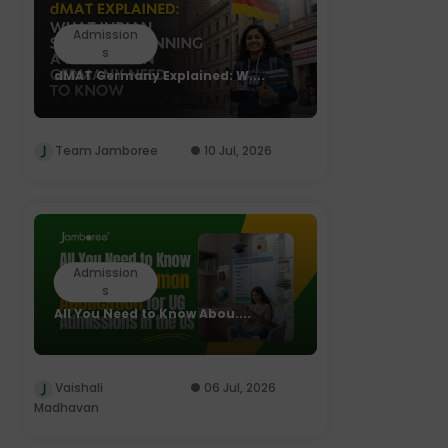
Admission
s
dMAT Germany Explained: W....
Team Jamboree
10 Jul, 2026
Admission
s
All You Need to Know Abou....
Vaishali
06 Jul, 2026
Madhavan