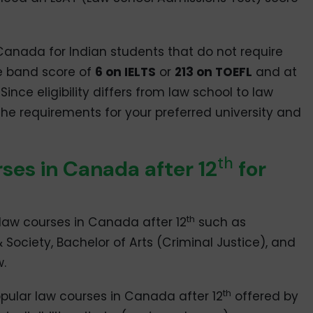
n Canada for Indian students that do not require
e band score of
6 on IELTS
or
213 on TOEFL
and at
ince eligibility differs from law school to law
 the requirements for your preferred university and
th
es in Canada after 12
for
th
law courses in Canada after 12
such as
& Society, Bachelor of Arts (Criminal Justice), and
.
th
pular law courses in Canada after 12
offered by