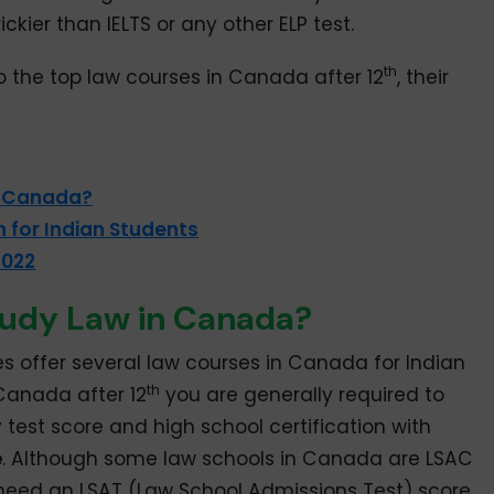
trickier than IELTS or any other ELP test.
th
to the top law courses in Canada after 12
, their
n Canada?
 for Indian Students
2022
tudy Law in Canada?
ies offer several law courses in Canada for Indian
th
 Canada after 12
you are generally required to
test score and high school certification with
e
. Although some law schools in Canada are LSAC
need an LSAT (Law School Admissions Test) score