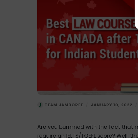
TEAM JAMBOREE
/
JANUARY 10, 2022
Are you bummed with the fact that m
require an IELTS/TOEFL score? Well, the