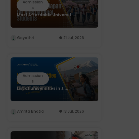
Admission
s
Most Affordable Universit....
Gayathri
21 Jul, 2026
Admission
s
List of universities in J....
Amrita Bhatia
13 Jul, 2026