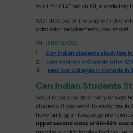
to sit for CLAT which FYI, is definitely 
With that out of the way let’s dive in
admission requirements, and more!
IN THIS BLOG:
1.
Can Indian students study law i
2.
Law courses in Canada after 12th
3.
Best law Colleges in Canada in 
Can Indian Students S
Yes, it is possible and many universit
students. If you want to study law in
have an English language proficiency 
upper second class or 60-69% scor
members which implies that you will 