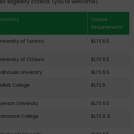
r eligibility criteria: (you’re welcome)
niversity
Course
Requirements
niversity of Toronto
IELTS 6.5
niversity of Ottawa
IELTS 6.5
alhousie University
IELTS 6.5
elkirk College
IELTS 6
yerson University
IELTS 6.5
anadore College
IELTS 6..5