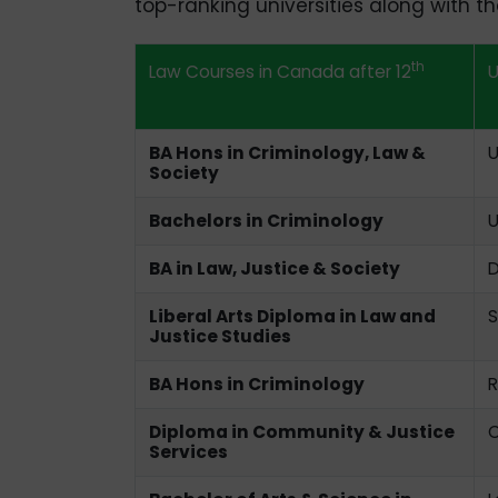
top-ranking universities along with thei
th
Law Courses in Canada after 12
U
BA Hons in Criminology, Law &
U
Society
Bachelors in Criminology
U
BA in Law, Justice & Society
D
Liberal Arts Diploma in Law and
S
Justice Studies
BA Hons in Criminology
R
Diploma in Community & Justice
C
Services