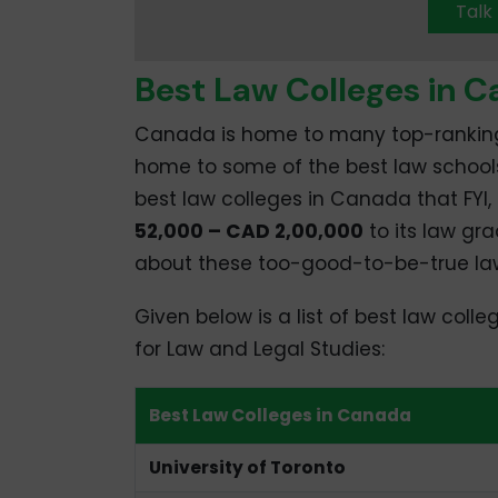
Talk
Best Law Colleges in 
Canada is home to many top-ranking uni
home to some of the best law schools i
best law colleges in Canada that FYI
52,000 – CAD 2,00,000
to its law gr
about these too-good-to-be-true law
Given below is a list of best law coll
for Law and Legal Studies:
Best Law Colleges in Canada
University of Toronto