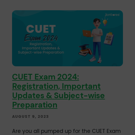
CUET Exam 2024:
Registration, Important
Updates & Subject-wise
Preparation
AUGUST 9, 2023
Are you all pumped up for the CUET Exam