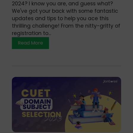
2024? I know you are, and guess what?
We've got your back with some fantastic
updates and tips to help you ace this
thrilling challenge! From the nitty-gritty of
registration to...
Read More