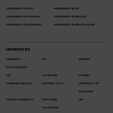
UNDERGRAD IN USA
UNDERGRAD IN UK
UNDERGRAD IN CANADA
UNDERGRAD IN IRELAND
UNDERGRAD IN GERMANY
UNDERGRAD IN NEW ZEALAND
UNIVERSITIES
UNIVERSITY
MIT
OXFORD
ENCYCLOPEDIA
LSE
STANFORD
CORNELL
CARNEGIE MELLON
GEORGIA TECH
UNIVERSITY OF
MICHIGAN
PURDUE UNIVERSITY
SOUTHERN
ISB
CALIFORNIA