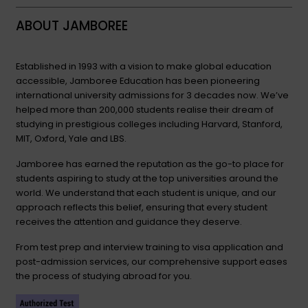
ABOUT JAMBOREE
Established in 1993 with a vision to make global education
accessible, Jamboree Education has been pioneering
international university admissions for 3 decades now. We’ve
helped more than 200,000 students realise their dream of
studying in prestigious colleges including Harvard, Stanford,
MIT, Oxford, Yale and LBS.
Jamboree has earned the reputation as the go-to place for
students aspiring to study at the top universities around the
world. We understand that each student is unique, and our
approach reflects this belief, ensuring that every student
receives the attention and guidance they deserve.
From test prep and interview training to visa application and
post-admission services, our comprehensive support eases
the process of studying abroad for you.