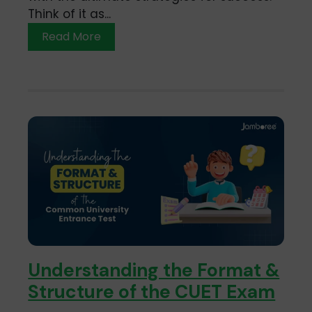
Think of it as...
Read More
Understanding the Format &
Structure of the CUET Exam