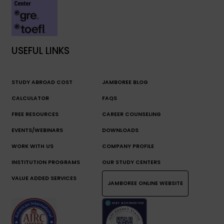
USEFUL LINKS
STUDY ABROAD COST
JAMBOREE BLOG
CALCULATOR
FAQS
FREE RESOURCES
CAREER COUNSELING
EVENTS/WEBINARS
DOWNLOADS
WORK WITH US
COMPANY PROFILE
INSTITUTION PROGRAMS
OUR STUDY CENTERS
VALUE ADDED SERVICES
JAMBOREE ONLINE WEBSITE