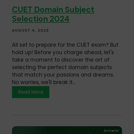
CUET Domain Subject
Selection 2024
AUGUST 4, 2023
All set to prepare for the CUET exam? But
hold up! Before you charge ahead, let's
take a moment to discover the art of
selecting the perfect domain subjects
that match your passions and dreams.
No worries, we'll break it...
Read More