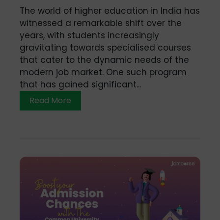
The world of higher education in India has
witnessed a remarkable shift over the
years, with students increasingly
gravitating towards specialised courses
that cater to the dynamic needs of the
modern job market. One such program
that has gained significant...
Read More