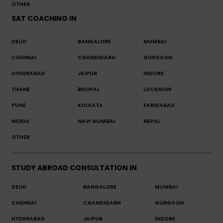
OTHER
SAT COACHING IN
DELHI
BANGALORE
MUMBAI
CHENNAI
CHANDIGARH
GURGAON
HYDERABAD
JAIPUR
INDORE
THANE
BHOPAL
LUCKNOW
PUNE
KOLKATA
FARIDABAD
NOIDA
NAVI MUMBAI
NEPAL
OTHER
STUDY ABROAD CONSULTATION IN
DELHI
BANGALORE
MUMBAI
CHENNAI
CHANDIGARH
GURGAON
HYDERABAD
JAIPUR
INDORE