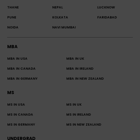
THANE
NEPAL
LUCKNOW
PUNE
KOLKATA
FARIDABAD
NOIDA
NAVI MUMBAI
MBA
MBA IN USA
MBA IN UK
MBA IN CANADA
MBA IN IRELAND
MBA IN GERMANY
MBA IN NEW ZEALAND
MS
MS IN USA
MS IN UK
MS IN CANADA
MS IN IRELAND
MS IN GERMANY
MS IN NEW ZEALAND
UNDERGRAD