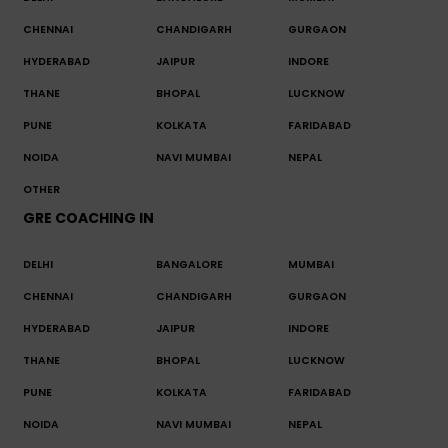
CHENNAI
CHANDIGARH
GURGAON
HYDERABAD
JAIPUR
INDORE
THANE
BHOPAL
LUCKNOW
PUNE
KOLKATA
FARIDABAD
NOIDA
NAVI MUMBAI
NEPAL
OTHER
GRE COACHING IN
DELHI
BANGALORE
MUMBAI
CHENNAI
CHANDIGARH
GURGAON
HYDERABAD
JAIPUR
INDORE
THANE
BHOPAL
LUCKNOW
PUNE
KOLKATA
FARIDABAD
NOIDA
NAVI MUMBAI
NEPAL