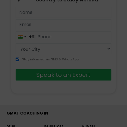
+91
India
+91
Stay informed via SMS & WhatsApp
Speak to an Expert
GMAT COACHING IN
DELHI
BANGALORE
MUMBAI