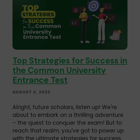
Top Strategies for Success in
the Common University
Entrance Test
AUGUST 3, 2023
Alright, future scholars, listen up! We're
about to embark on a thrilling adventure
– the quest to conquer the exam! But to
reach that realm, you've got to power up
with the ultimate strategies for success.