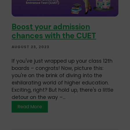
Boost your admission
chances with the CUET
AUGUST 23, 2023
If you've just wrapped up your class 12th
boards – congrats! Now, picture this:
you're on the brink of diving into the
exhilarating world of higher education.
Exciting, right? But hold up, there's a little
detour on the way –...
Read More