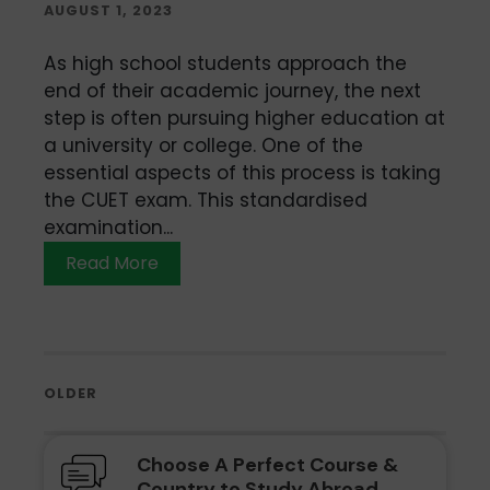
AUGUST 1, 2023
As high school students approach the
end of their academic journey, the next
step is often pursuing higher education at
a university or college. One of the
essential aspects of this process is taking
the CUET exam. This standardised
examination...
Read More
OLDER
Choose A Perfect Course &
Country to Study Abroad