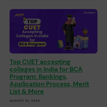
Top CUET accepting
colleges in India for BCA
Program: Rankings,
Application Process, Merit
List & More
AUGUST 31, 2023