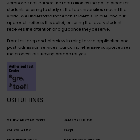
Jamboree has earned the reputation as the go-to place for
students aspiring to study at the top universities around the
world. We understand that each student is unique, and our
approach reflects this belief, ensuring that every student
receives the attention and guidance they deserve.
From test prep and interview training to visa application and
post-admission services, our comprehensive support eases
the process of studying abroad for you.
USEFUL LINKS
STUDY ABROAD COST
JAMBOREE BLOG
CALCULATOR
FAQS