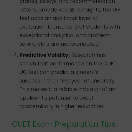
grades, essays, and recommendation
letters, provide valuable insights, the UG
test adds an additional layer of
evaluation. It ensures that students with
exceptional analytical and problem-
solving skills are not overlooked.
Predictive Validity:
Research has
shown that performance on the CUET
UG test can predict a student’s
success in their first year of university.
This makes it a reliable indicator of an
applicant’s potential to excel
academically in higher education.
CUET Exam Preparation Tips