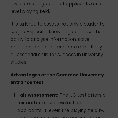
evaluate a large pool of applicants on a
level playing field.
It is tailored to assess not only a student’s
subject-specific knowledge but also their
ability to analyse information, solve
problems, and communicate effectively –
all essential skills for success in university
studies.
Advantages of the Common University
Entrance Test
Fair Assessment:
The UG test offers a
fair and unbiased evaluation of all
applicants. It levels the playing field by