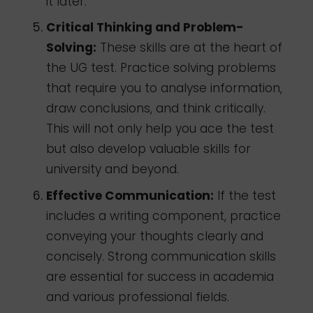
it later.
Critical Thinking and Problem-
Solving:
These skills are at the heart of
the UG test. Practice solving problems
that require you to analyse information,
draw conclusions, and think critically.
This will not only help you ace the test
but also develop valuable skills for
university and beyond.
Effective Communication:
If the test
includes a writing component, practice
conveying your thoughts clearly and
concisely. Strong communication skills
are essential for success in academia
and various professional fields.