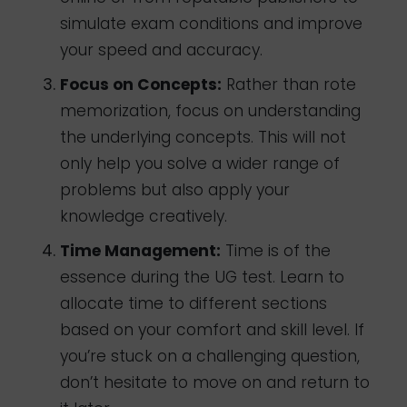
simulate exam conditions and improve
your speed and accuracy.
Focus on Concepts:
Rather than rote
memorization, focus on understanding
the underlying concepts. This will not
only help you solve a wider range of
problems but also apply your
knowledge creatively.
Time Management:
Time is of the
essence during the UG test. Learn to
allocate time to different sections
based on your comfort and skill level. If
you’re stuck on a challenging question,
don’t hesitate to move on and return to