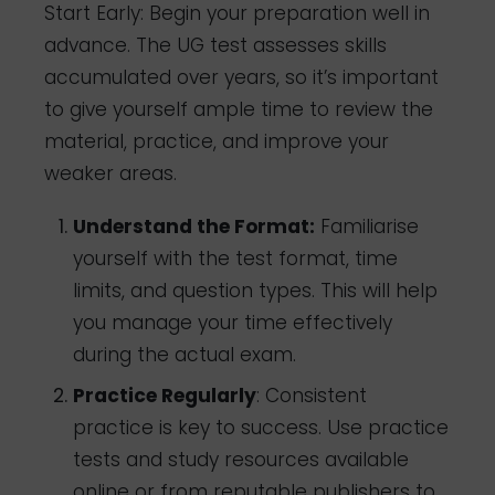
Start Early: Begin your preparation well in
advance. The UG test assesses skills
accumulated over years, so it’s important
to give yourself ample time to review the
material, practice, and improve your
weaker areas.
Understand the Format:
Familiarise
yourself with the test format, time
limits, and question types. This will help
you manage your time effectively
during the actual exam.
Practice Regularly
: Consistent
practice is key to success. Use practice
tests and study resources available
online or from reputable publishers to