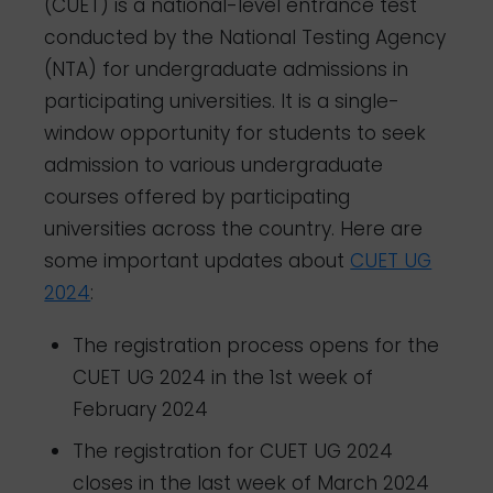
(CUET) is a national-level entrance test
conducted by the National Testing Agency
(NTA) for undergraduate admissions in
participating universities. It is a single-
window opportunity for students to seek
admission to various undergraduate
courses offered by participating
universities across the country. Here are
some important updates about
CUET UG
2024
:
The registration process opens for the
CUET UG 2024 in the 1st week of
February 2024
The registration for CUET UG 2024
closes in the last week of March 2024