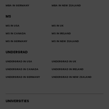
MBA IN GERMANY
MBA IN NEW ZEALAND
MS
MS IN USA
MS IN UK
MS IN CANADA
MS IN IRELAND
MS IN GERMANY
MS IN NEW ZEALAND
UNDERGRAD
UNDERGRAD IN USA
UNDERGRAD IN UK
UNDERGRAD IN CANADA
UNDERGRAD IN IRELAND
UNDERGRAD IN GERMANY
UNDERGRAD IN NEW ZEALAND
UNIVERSITIES