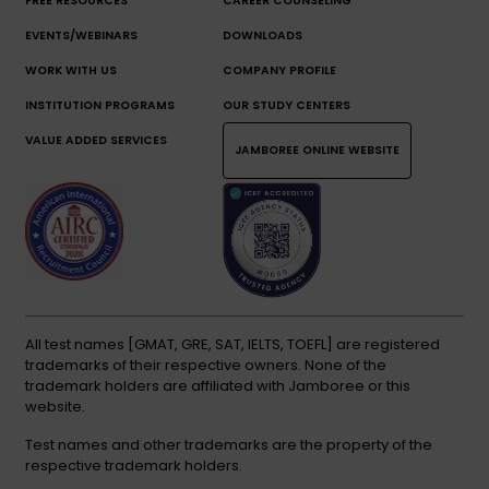
FREE RESOURCES
CAREER COUNSELING
EVENTS/WEBINARS
DOWNLOADS
WORK WITH US
COMPANY PROFILE
INSTITUTION PROGRAMS
OUR STUDY CENTERS
VALUE ADDED SERVICES
JAMBOREE ONLINE WEBSITE
All test names [GMAT, GRE, SAT, IELTS, TOEFL] are registered
trademarks of their respective owners. None of the
trademark holders are affiliated with Jamboree or this
website.
Test names and other trademarks are the property of the
respective trademark holders.