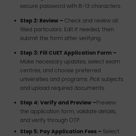
secure password with 8-13 characters.
Step 2: Review –
Check and review all
filled particulars. Edit if needed, then
submit the form after verifying.
Step 3: Fill CUET Application Form –
Make necessary updates, select exam
centres, and choose preferred
universities and programs. Pick subjects
and upload required documents.
Step 4: Verify and Preview –
Preview
the application form, validate details,
and verify through OTP.
Step 5: Pay Application Fees –
Select