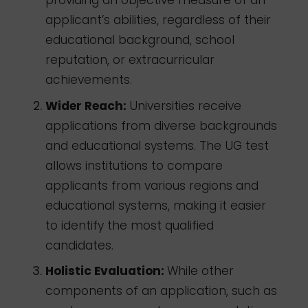
providing an objective measure of an
applicant’s abilities, regardless of their
educational background, school
reputation, or extracurricular
achievements.
Wider Reach:
Universities receive
applications from diverse backgrounds
and educational systems. The UG test
allows institutions to compare
applicants from various regions and
educational systems, making it easier
to identify the most qualified
candidates.
Holistic Evaluation:
While other
components of an application, such as