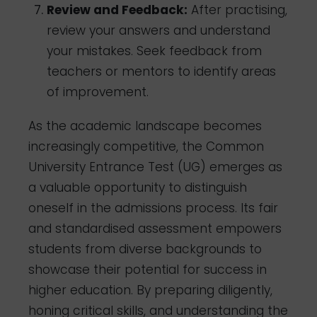
Review and Feedback:
After practising,
review your answers and understand
your mistakes. Seek feedback from
teachers or mentors to identify areas
of improvement.
As the academic landscape becomes
increasingly competitive, the Common
University Entrance Test (UG) emerges as
a valuable opportunity to distinguish
oneself in the admissions process. Its fair
and standardised assessment empowers
students from diverse backgrounds to
showcase their potential for success in
higher education. By preparing diligently,
honing critical skills, and understanding the