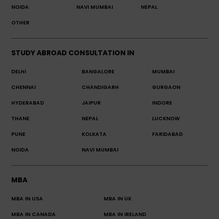
NOIDA
NAVI MUMBAI
NEPAL
OTHER
STUDY ABROAD CONSULTATION IN
DELHI
BANGALORE
MUMBAI
CHENNAI
CHANDIGARH
GURGAON
HYDERABAD
JAIPUR
INDORE
THANE
NEPAL
LUCKNOW
PUNE
KOLKATA
FARIDABAD
NOIDA
NAVI MUMBAI
MBA
MBA IN USA
MBA IN UK
MBA IN CANADA
MBA IN IRELAND