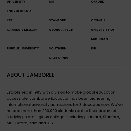
UNIVERSITY
MIT
OXFORD
ENCYCLOPEDIA
LSE
STANFORD
CORNELL
CARNEGIE MELLON
GEORGIA TECH
UNIVERSITY OF
MICHIGAN
PURDUE UNIVERSITY
SOUTHERN
ISB
CALIFORNIA
ABOUT JAMBOREE
Established in 1993 with a vision to make global education
accessible, Jamboree Education has been pioneering
international university admissions for 3 decades now. We’ve
helped more than 200,000 students realise their dream of
studying in prestigious colleges including Harvard, Stanford,
MIT, Oxford, Yale and LBS.