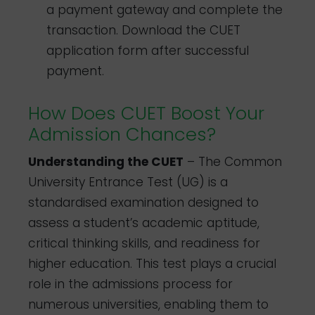
a payment gateway and complete the
transaction. Download the CUET
application form after successful
payment.
How Does CUET Boost Your
Admission Chances?
Understanding the CUET
– The Common
University Entrance Test (UG) is a
standardised examination designed to
assess a student’s academic aptitude,
critical thinking skills, and readiness for
higher education. This test plays a crucial
role in the admissions process for
numerous universities, enabling them to