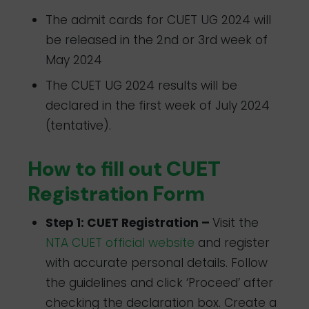
The admit cards for CUET UG 2024 will
be released in the 2nd or 3rd week of
May 2024
The CUET UG 2024 results will be
declared in the first week of July 2024
(tentative).
How to fill out CUET
Registration Form
Step 1: CUET Registration –
Visit the
NTA CUET official website
and register
with accurate personal details. Follow
the guidelines and click ‘Proceed’ after
checking the declaration box. Create a