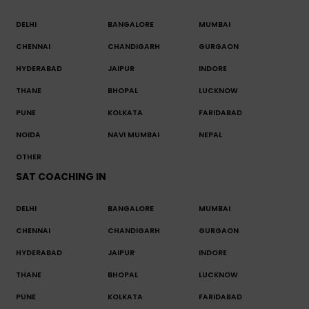
DELHI
BANGALORE
MUMBAI
CHENNAI
CHANDIGARH
GURGAON
HYDERABAD
JAIPUR
INDORE
THANE
BHOPAL
LUCKNOW
PUNE
KOLKATA
FARIDABAD
NOIDA
NAVI MUMBAI
NEPAL
OTHER
SAT COACHING IN
DELHI
BANGALORE
MUMBAI
CHENNAI
CHANDIGARH
GURGAON
HYDERABAD
JAIPUR
INDORE
THANE
BHOPAL
LUCKNOW
PUNE
KOLKATA
FARIDABAD