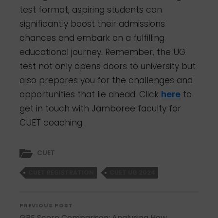
test format, aspiring students can
significantly boost their admissions
chances and embark on a fulfilling
educational journey. Remember, the UG
test not only opens doors to university but
also prepares you for the challenges and
opportunities that lie ahead. Click
here
to
get in touch with Jamboree faculty for
CUET coaching.
CUET
CUET REGISTRATION
CUET UG 2024
PREVIOUS POST
GRE Score Comparison: Analysing How