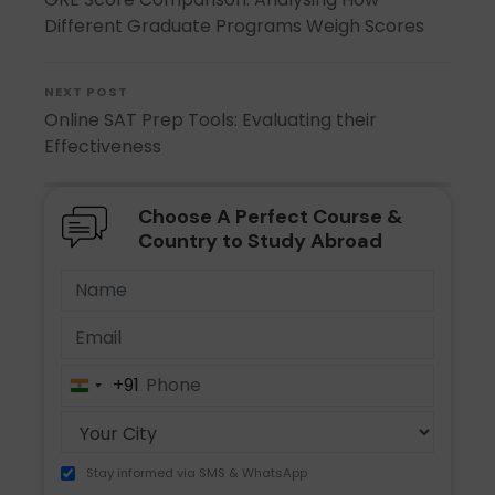
Different Graduate Programs Weigh Scores
NEXT POST
Online SAT Prep Tools: Evaluating their
Effectiveness
Choose A Perfect Course &
Country to Study Abroad
+91
India
+91
Stay informed via SMS & WhatsApp