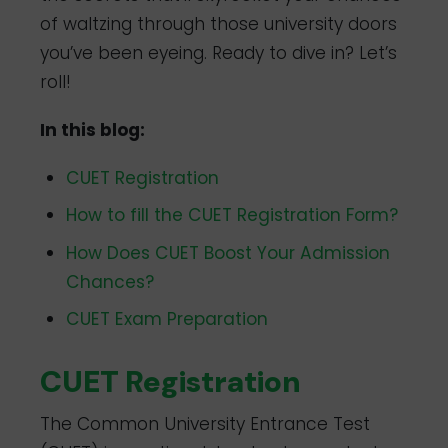
of waltzing through those university doors
you’ve been eyeing. Ready to dive in? Let’s
roll!
In this blog:
CUET Registration
How to fill the CUET Registration Form?
How Does CUET Boost Your Admission
Chances?
CUET Exam Preparation
CUET Registration
The Common University Entrance Test