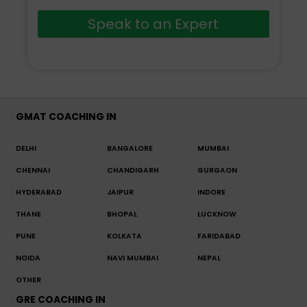
Speak to an Expert
GMAT COACHING IN
DELHI
BANGALORE
MUMBAI
CHENNAI
CHANDIGARH
GURGAON
HYDERABAD
JAIPUR
INDORE
THANE
BHOPAL
LUCKNOW
PUNE
KOLKATA
FARIDABAD
NOIDA
NAVI MUMBAI
NEPAL
OTHER
GRE COACHING IN