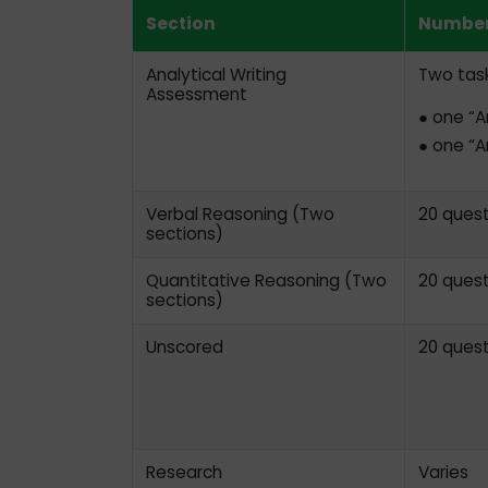
Section
Number
Analytical Writing
Two task
Assessment
● one “A
● one “A
Verbal Reasoning (Two
20 quest
sections)
Quantitative Reasoning (Two
20 quest
sections)
Unscored
20 quest
Research
Varies