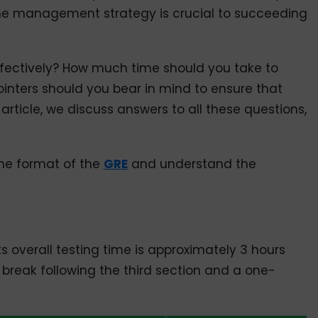
 time management strategy is crucial to succeeding
ectively? How much time should you take to
nters should you bear in mind to ensure that
 article, we discuss answers to all these questions,
the format of the
GRE
and understand the
ts overall testing time is approximately 3 hours
break following the third section and a one-