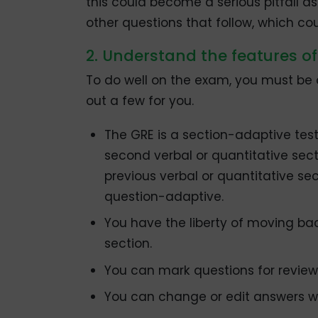
this could become a serious pitfall 
other questions that follow, which co
2. Understand the features of
To do well on the exam, you must be aw
out a few for you.
The GRE is a section-adaptive test.
second verbal or quantitative sec
previous verbal or quantitative sec
question-adaptive.
You have the liberty of moving ba
section.
You can mark questions for revie
You can change or edit answers wi