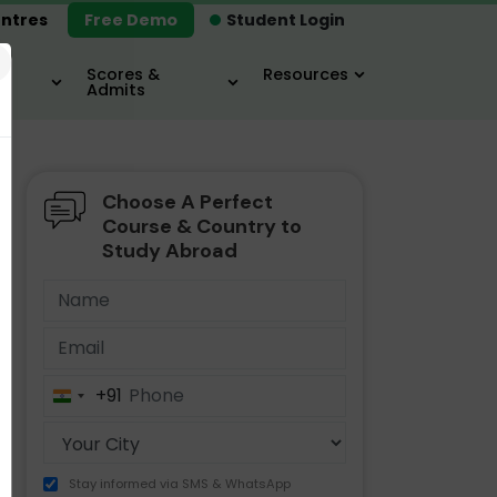
ntres
Free Demo
Student Login
×
Scores &
Resources
Admits
Choose A Perfect
MBA
IELTS / TOEFL
MIM
Course & Country to
Study Abroad
+91
India
+91
Stay informed via SMS & WhatsApp