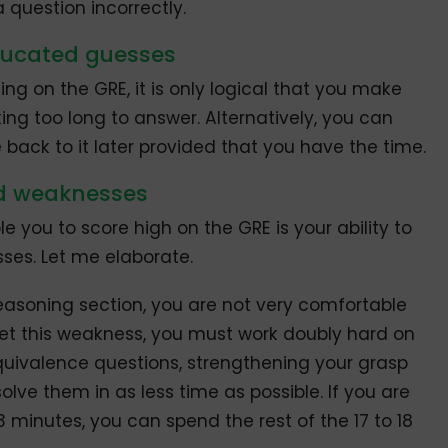
 question incorrectly.
educated guesses
ng on the GRE, it is only logical that you make
ing too long to answer. Alternatively, you can
back to it later provided that you have the time.
nd weaknesses
le you to score high on the GRE is your ability to
ses. Let me elaborate.
 Reasoning section, you are not very comfortable
et this weakness, you must work doubly hard on
uivalence questions, strengthening your grasp
lve them in as less time as possible. If you are
13 minutes, you can spend the rest of the 17 to 18