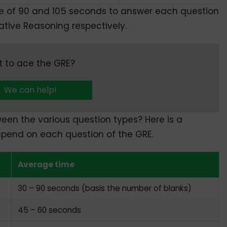
e of 90 and 105 seconds to answer each question
tive Reasoning respectively.
 to ace the GRE?
We can help!
een the various question types? Here is a
spend on each question of the GRE.
Average time
30 – 90 seconds (basis the number of blanks)
45 – 60 seconds