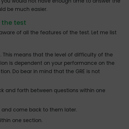
as you would not have enough time to answer the
uld be much easier.
 the test
are of all the features of the test. Let me list
 This means that the level of difficulty of the
tion is dependent on your performance on the
tion. Do bear in mind that the GRE is not
ck and forth between questions within one
w and come back to them later.
thin one section.