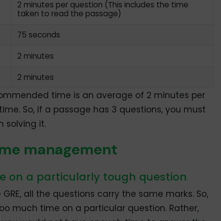
2 minutes per question (This includes the time
taken to read the passage)
75 seconds
2 minutes
2 minutes
commended time is an average of 2 minutes per
time. So, if a passage has 3 questions, you must
 solving it.
e time management
e on a particularly tough question
GRE, all the questions carry the same marks. So,
o much time on a particular question. Rather,