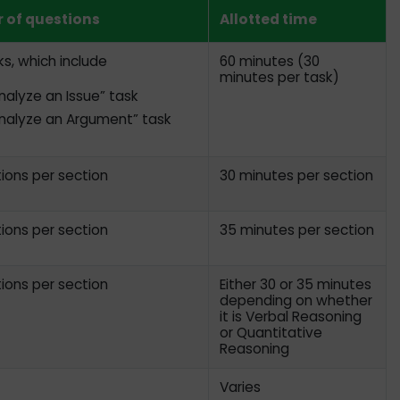
 of questions
Allotted time
s, which include
60 minutes (30
minutes per task)
nalyze an Issue” task
nalyze an Argument” task
ions per section
30 minutes per section
ions per section
35 minutes per section
ions per section
Either 30 or 35 minutes
depending on whether
it is Verbal Reasoning
or Quantitative
Reasoning
Varies