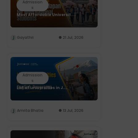
Admission
s
Most Affordable Universit....
Gayathri
21 Jul, 2026
Admission
s
List of universities in J....
Amrita Bhatia
13 Jul, 2026