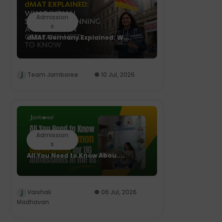
Admission
s
dMAT Germany Explained: W....
Team Jamboree
10 Jul, 2026
Admission
s
All You Need to Know Abou....
Vaishali
06 Jul, 2026
Madhavan