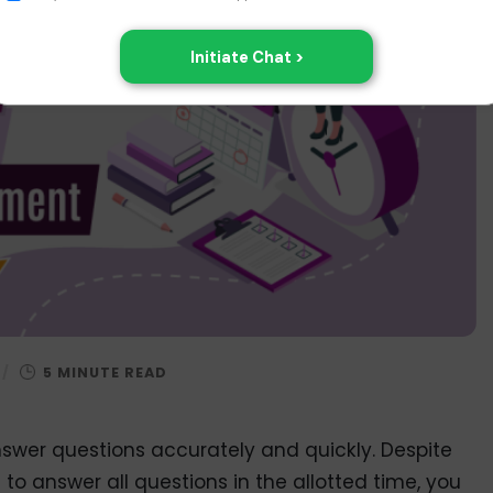
/
nswer questions accurately and quickly. Despite
e to answer all questions in the allotted time, you