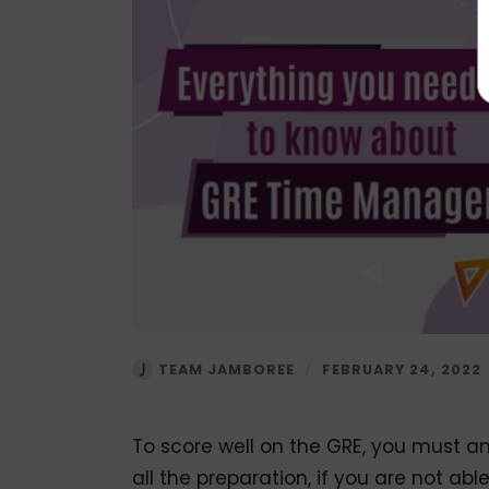
TEAM JAMBOREE
/
FEBRUARY 24, 2022
To score well on the GRE, you must a
all the preparation, if you are not abl