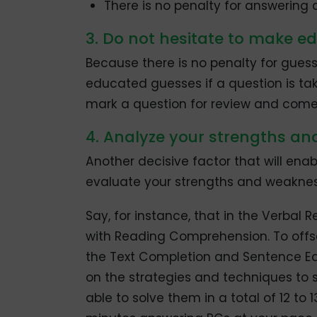
There is no penalty for answering a
3. Do not hesitate to make 
Because there is no penalty for guessi
educated guesses if a question is tak
mark a question for review and come 
4. Analyze your strengths a
Another decisive factor that will enab
evaluate your strengths and weaknes
Say, for instance, that in the Verbal
with Reading Comprehension. To offs
the Text Completion and Sentence Eq
on the strategies and techniques to so
able to solve them in a total of 12 to 