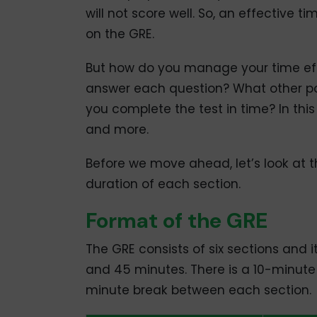
will not score well. So, an effective
on the GRE.
But how do you manage your time eff
answer each question? What other poi
you complete the test in time? In this
and more.
Before we move ahead, let’s look at 
duration of each section.
Format of the GRE
The GRE consists of six sections and i
and 45 minutes. There is a 10-minute 
minute break between each section.