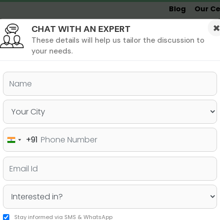
Blog
Our Ce
CHAT WITH AN EXPERT
Undergrad
MBA &
MS &
Study
MIM
PHD
Destinations
These details will help us tailor the discussion to
your needs.
ers & PhD
Undergraduate
SAT
+91
India
to know about GRE time
+91
Stay informed via SMS & WhatsApp