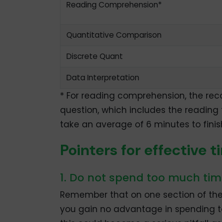
Reading Comprehension*
Quantitative Comparison
Discrete Quant
Data Interpretation
* For reading comprehension, the re
question, which includes the reading 
take an average of 6 minutes to finish
Pointers for effectiv
1. Do not spend too much tim
Remember that on one section of the 
you gain no advantage in spending to