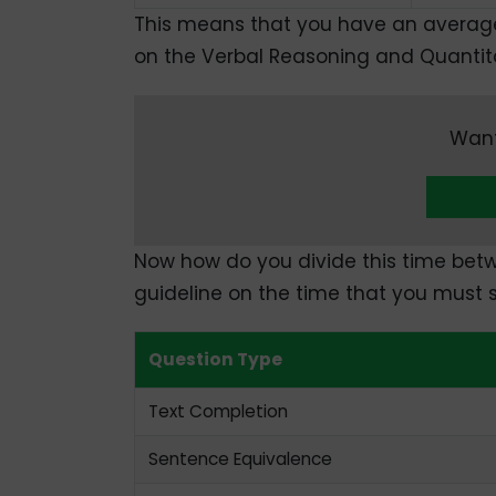
This means that you have an averag
on the Verbal Reasoning and Quantita
Want
Now how do you divide this time betw
guideline on the time that you must 
Question Type
Text Completion
Sentence Equivalence