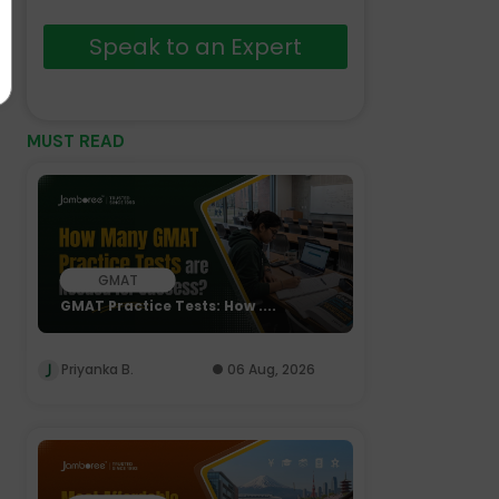
Speak to an Expert
MUST READ
GMAT
GMAT Practice Tests: How ....
Priyanka B.
06 Aug, 2026