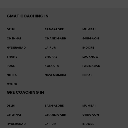
GMAT COACHING IN
DELHI
BANGALORE
MUMBAI
CHENNAI
CHANDIGARH
GURGAON
HYDERABAD
JAIPUR
INDORE
THANE
BHOPAL
LUCKNOW
PUNE
KOLKATA
FARIDABAD
NOIDA
NAVI MUMBAI
NEPAL
OTHER
GRE COACHING IN
DELHI
BANGALORE
MUMBAI
CHENNAI
CHANDIGARH
GURGAON
HYDERABAD
JAIPUR
INDORE