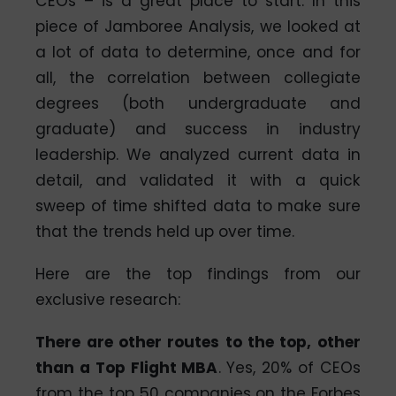
CEOs – is a great place to start. In this
piece of Jamboree Analysis, we looked at
a lot of data to determine, once and for
all, the correlation between collegiate
degrees (both undergraduate and
graduate) and success in industry
leadership. We analyzed current data in
detail, and validated it with a quick
sweep of time shifted data to make sure
that the trends held up over time.
Here are the top findings from our
exclusive research:
There are other routes to the top, other
than a Top Flight MBA
. Yes, 20% of CEOs
from the top 50 companies on the Forbes