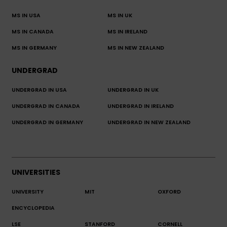
MS IN USA
MS IN UK
MS IN CANADA
MS IN IRELAND
MS IN GERMANY
MS IN NEW ZEALAND
UNDERGRAD
UNDERGRAD IN USA
UNDERGRAD IN UK
UNDERGRAD IN CANADA
UNDERGRAD IN IRELAND
UNDERGRAD IN GERMANY
UNDERGRAD IN NEW ZEALAND
UNIVERSITIES
UNIVERSITY
MIT
OXFORD
ENCYCLOPEDIA
LSE
STANFORD
CORNELL