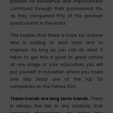
passion for excellence and improvement
continued through their professional life,
as they conquered fifty of the greatest
board rooms in the world.
This implies that there is hope for anyone
who is looking to work hard and to
improve. As long as you can do what it
takes to get into a good to great school
at any stage of your education, you will
put yourself in a position where you could
one day head one of the top 50
companies on the Forbes 500.
These trends are long term trends.
There
is always the risk, in any analysis, that