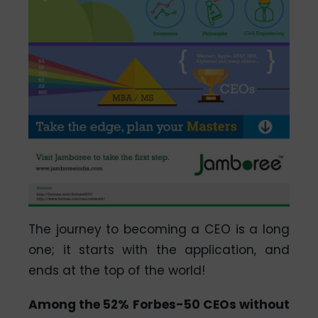
The journey to becoming a CEO is a long
one; it starts with the application, and
ends at the top of the world!
Among the 52% Forbes-50 CEOs without