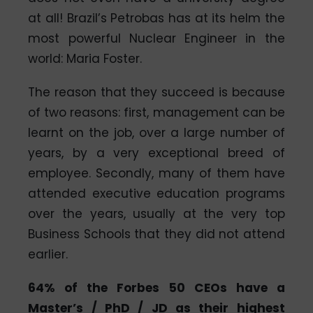
at all! Brazil’s Petrobas has at its helm the
most powerful Nuclear Engineer in the
world: Maria Foster.
The reason that they succeed is because
of two reasons: first, management can be
learnt on the job, over a large number of
years, by a very exceptional breed of
employee. Secondly, many of them have
attended executive education programs
over the years, usually at the very top
Business Schools that they did not attend
earlier.
64% of the Forbes 50 CEOs have a
Master’s / PhD / JD as their highest