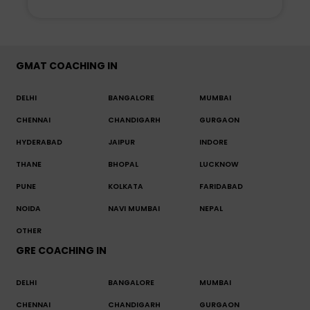
GMAT COACHING IN
DELHI
BANGALORE
MUMBAI
CHENNAI
CHANDIGARH
GURGAON
HYDERABAD
JAIPUR
INDORE
THANE
BHOPAL
LUCKNOW
PUNE
KOLKATA
FARIDABAD
NOIDA
NAVI MUMBAI
NEPAL
OTHER
GRE COACHING IN
DELHI
BANGALORE
MUMBAI
CHENNAI
CHANDIGARH
GURGAON