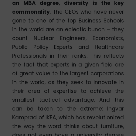
an MBA degree, diversity is the key
commonality
. The CEOs who have never
gone to one of the top Business Schools
in the world are an eclectic bunch – they
count Nuclear Engineers, Economists,
Public Policy Experts and Healthcare
Professionals in their ranks. This reflects
the fact that experts in a given field are
of great value to the largest corporations
in the world, as they seek to innovate in
their area of expertise to achieve the
smallest tactical advantage. And this
can be taken to the extreme: Ingvar
Kamprad of IKEA, which has revolutionized
the way the word thinks about furniture,
does not even have a university degree