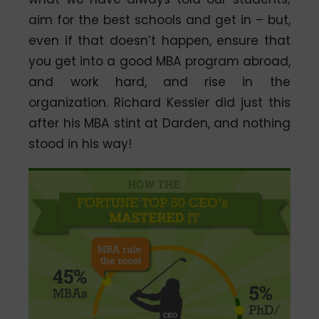
aim for the best schools and get in – but,
even if that doesn’t happen, ensure that
you get into a good MBA program abroad,
and work hard, and rise in the
organization. Richard Kessler did just this
after his MBA stint at Darden, and nothing
stood in his way!