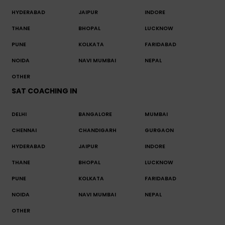
HYDERABAD
JAIPUR
INDORE
THANE
BHOPAL
LUCKNOW
PUNE
KOLKATA
FARIDABAD
NOIDA
NAVI MUMBAI
NEPAL
OTHER
SAT COACHING IN
DELHI
BANGALORE
MUMBAI
CHENNAI
CHANDIGARH
GURGAON
HYDERABAD
JAIPUR
INDORE
THANE
BHOPAL
LUCKNOW
PUNE
KOLKATA
FARIDABAD
NOIDA
NAVI MUMBAI
NEPAL
OTHER