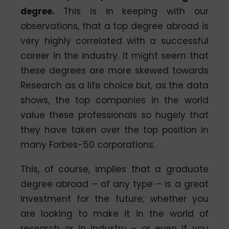
degree.
This is in keeping with our
observations, that a top degree abroad is
very highly correlated with a successful
career in the industry. It might seem that
these degrees are more skewed towards
Research as a life choice but, as the data
shows, the top companies in the world
value these professionals so hugely that
they have taken over the top position in
many Forbes-50 corporations.
This, of course, implies that a graduate
degree abroad – of any type – is a great
investment for the future; whether you
are looking to make it in the world of
research or in industry – or even if you