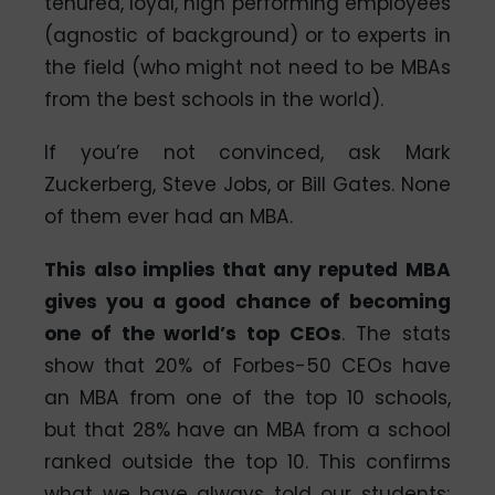
tenured, loyal, high performing employees
(agnostic of background) or to experts in
the field (who might not need to be MBAs
from the best schools in the world).
If you’re not convinced, ask Mark
Zuckerberg, Steve Jobs, or Bill Gates. None
of them ever had an MBA.
This also implies that any reputed MBA
gives you a good chance of becoming
one of the world’s top CEOs
. The stats
show that 20% of Forbes-50 CEOs have
an MBA from one of the top 10 schools,
but that 28% have an MBA from a school
ranked outside the top 10. This confirms
what we have always told our students;