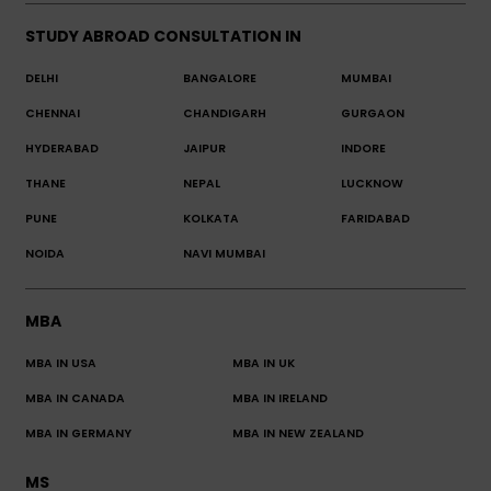
STUDY ABROAD CONSULTATION IN
DELHI
BANGALORE
MUMBAI
CHENNAI
CHANDIGARH
GURGAON
HYDERABAD
JAIPUR
INDORE
THANE
NEPAL
LUCKNOW
PUNE
KOLKATA
FARIDABAD
NOIDA
NAVI MUMBAI
MBA
MBA IN USA
MBA IN UK
MBA IN CANADA
MBA IN IRELAND
MBA IN GERMANY
MBA IN NEW ZEALAND
MS