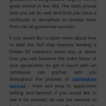
good school in the USA. The data proves
that you will do well, and that you have a
multitude of disciplines to choose from,
that can all guarantee success.
If you would like to learn more about how
to take the first step towards leading a
Forbes 50 company some day, or about
how you can become the Indra Nooyi of
your generation, do get in touch with us!
Jamboree can partner with you
throughout the process of
admissions
abroad
– from test prep to application
writing and beyond. If you would like to
see it for yourself, do use our website to