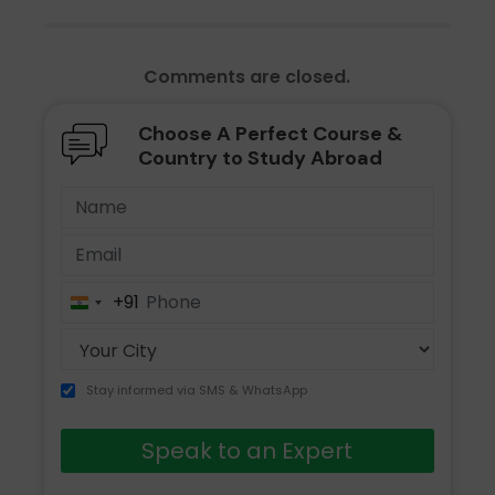
Comments are closed.
Choose A Perfect Course &
Country to Study Abroad
+91
India
+91
Stay informed via SMS & WhatsApp
Speak to an Expert