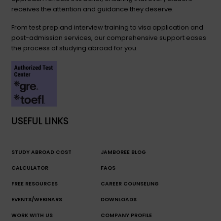
receives the attention and guidance they deserve.
From test prep and interview training to visa application and
post-admission services, our comprehensive support eases
the process of studying abroad for you.
USEFUL LINKS
STUDY ABROAD COST
JAMBOREE BLOG
CALCULATOR
FAQS
FREE RESOURCES
CAREER COUNSELING
EVENTS/WEBINARS
DOWNLOADS
WORK WITH US
COMPANY PROFILE