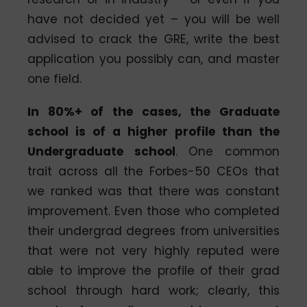
have not decided yet – you will be well
advised to crack the GRE, write the best
application you possibly can, and master
one field.
In 80%+ of the cases, the Graduate
school is of a higher profile than the
Undergraduate school
. One common
trait across all the Forbes-50 CEOs that
we ranked was that there was constant
improvement. Even those who completed
their undergrad degrees from universities
that were not very highly reputed were
able to improve the profile of their grad
school through hard work; clearly, this