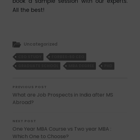
book a sample session with our experts.
All the best!
Uncategorized
CEO STUDY
FORBES-50 CEO
GRADUATE SCHOOL
MBA DEGREE
PHD
PREVIOUS POST
What are Job Prospects in India after MS
Abroad?
NEXT POST
One Year MBA Course vs Two year MBA :
Which One to Choose?