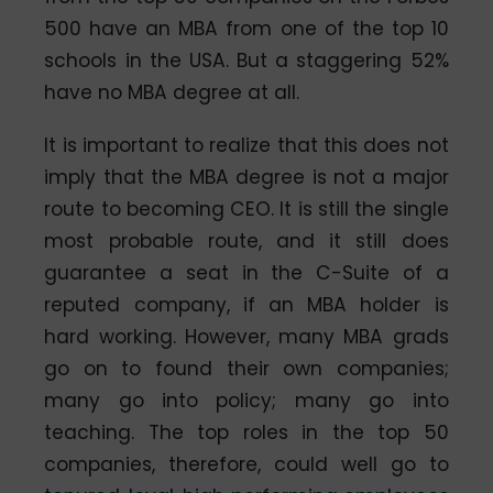
500 have an MBA from one of the top 10
schools in the USA. But a staggering 52%
have no MBA degree at all.
It is important to realize that this does not
imply that the MBA degree is not a major
route to becoming CEO. It is still the single
most probable route, and it still does
guarantee a seat in the C-Suite of a
reputed company, if an MBA holder is
hard working. However, many MBA grads
go on to found their own companies;
many go into policy; many go into
teaching. The top roles in the top 50
companies, therefore, could well go to