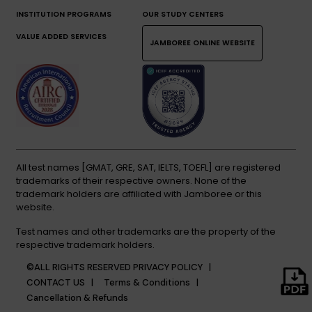
INSTITUTION PROGRAMS
OUR STUDY CENTERS
VALUE ADDED SERVICES
JAMBOREE ONLINE WEBSITE
All test names [GMAT, GRE, SAT, IELTS, TOEFL] are registered
trademarks of their respective owners. None of the
trademark holders are affiliated with Jamboree or this
website.
Test names and other trademarks are the property of the
respective trademark holders.
©ALL RIGHTS RESERVED
PRIVACY POLICY |
CONTACT US |
Terms & Conditions |
Cancellation & Refunds