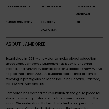
CARNEGIE MELLON
GEORGIA TECH
UNIVERSITY OF
MICHIGAN
PURDUE UNIVERSITY
SOUTHERN
ISB
CALIFORNIA
ABOUT JAMBOREE
Established in 1993 with a vision to make global education
accessible, Jamboree Education has been pioneering
international university admissions for 3 decades now. We’ve
helped more than 200,000 students realise their dream of
studying in prestigious colleges including Harvard, Stanford,
MIT, Oxford, Yale and LBS.
Jamboree has earned the reputation as the go-to place for
students aspiring to study at the top universities around the
world. We understand that each student is unique, and our
approach reflects this belief, ensuring that every student