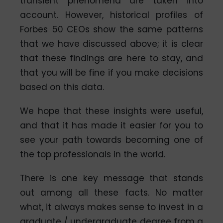
transient phenomena are taken into
account. However, historical profiles of
Forbes 50 CEOs show the same patterns
that we have discussed above; it is clear
that these findings are here to stay, and
that you will be fine if you make decisions
based on this data.
We hope that these insights were useful,
and that it has made it easier for you to
see your path towards becoming one of
the top professionals in the world.
There is one key message that stands
out among all these facts. No matter
what, it always makes sense to invest in a
graduate / undergraduate degree from a