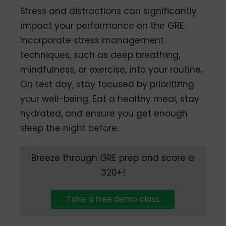
Stress and distractions can significantly
impact your performance on the GRE.
Incorporate stress management
techniques, such as deep breathing,
mindfulness, or exercise, into your routine.
On test day, stay focused by prioritizing
your well-being. Eat a healthy meal, stay
hydrated, and ensure you get enough
sleep the night before.
Breeze through GRE prep and score a
320+!
Take a free demo class