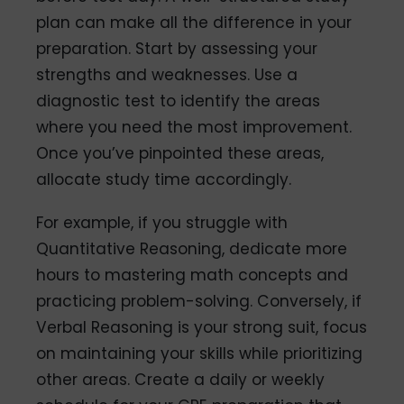
plan can make all the difference in your
preparation. Start by assessing your
strengths and weaknesses. Use a
diagnostic test to identify the areas
where you need the most improvement.
Once you’ve pinpointed these areas,
allocate study time accordingly.
For example, if you struggle with
Quantitative Reasoning, dedicate more
hours to mastering math concepts and
practicing problem-solving. Conversely, if
Verbal Reasoning is your strong suit, focus
on maintaining your skills while prioritizing
other areas. Create a daily or weekly