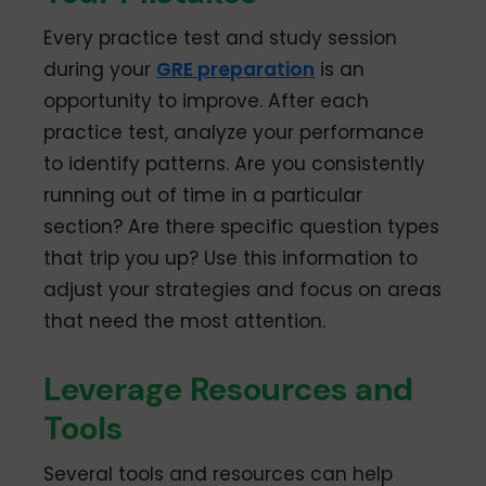
Every practice test and study session
during your
GRE preparation
is an
opportunity to improve. After each
practice test, analyze your performance
to identify patterns. Are you consistently
running out of time in a particular
section? Are there specific question types
that trip you up? Use this information to
adjust your strategies and focus on areas
that need the most attention.
Leverage Resources and
Tools
Several tools and resources can help