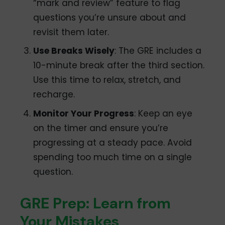
“mark and review” feature to flag
questions you’re unsure about and
revisit them later.
Use Breaks Wisely
: The GRE includes a
10-minute break after the third section.
Use this time to relax, stretch, and
recharge.
Monitor Your Progress
: Keep an eye
on the timer and ensure you’re
progressing at a steady pace. Avoid
spending too much time on a single
question.
GRE Prep: Learn from
Your Mistakes