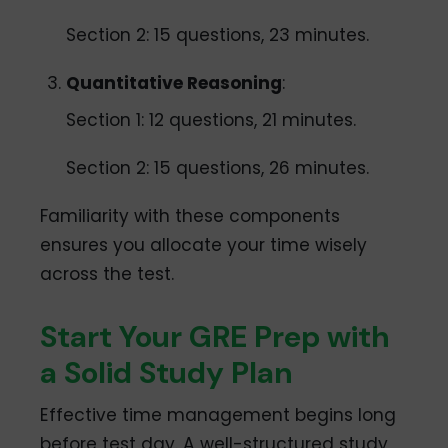
Section 2: 15 questions, 23 minutes.
Quantitative Reasoning
:
Section 1: 12 questions, 21 minutes.
Section 2: 15 questions, 26 minutes.
Familiarity with these components
ensures you allocate your time wisely
across the test.
Start Your GRE Prep with
a Solid Study Plan
Effective time management begins long
before test day. A well-structured study