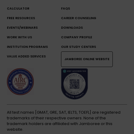
CALCULATOR
FAQS
FREE RESOURCES
CAREER COUNSELING
EVENTS/WEBINARS
DOWNLOADS
WORK WITH US
COMPANY PROFILE
INSTITUTION PROGRAMS
OUR STUDY CENTERS
VALUE ADDED SERVICES
JAMBOREE ONLINE WEBSITE
All test names [GMAT, GRE, SAT, IELTS, TOEFL] are registered
trademarks of their respective owners. None of the
trademark holders are affiliated with Jamboree or this
website.