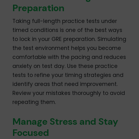
Preparation
Taking full-length practice tests under
timed conditions is one of the best ways
to lock in your GRE preparation. Simulating
the test environment helps you become
comfortable with the pacing and reduces
anxiety on test day. Use these practice
tests to refine your timing strategies and
identify areas that need improvement.
Review your mistakes thoroughly to avoid
repeating them.
Manage Stress and Stay
Focused