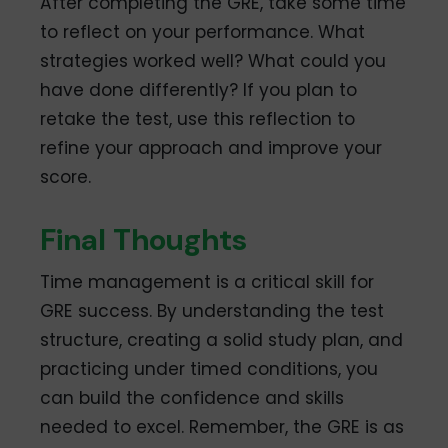
After completing the GRE, take some time
to reflect on your performance. What
strategies worked well? What could you
have done differently? If you plan to
retake the test, use this reflection to
refine your approach and improve your
score.
Final Thoughts
Time management is a critical skill for
GRE success. By understanding the test
structure, creating a solid study plan, and
practicing under timed conditions, you
can build the confidence and skills
needed to excel. Remember, the GRE is as