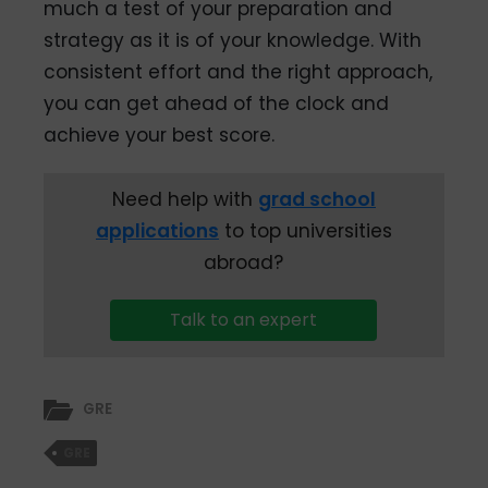
much a test of your preparation and
strategy as it is of your knowledge. With
consistent effort and the right approach,
you can get ahead of the clock and
achieve your best score.
Need help with
grad school
applications
to top universities
abroad?
Talk to an expert
GRE
GRE