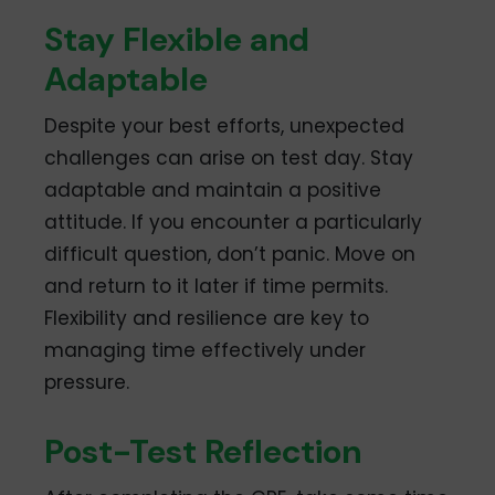
Stay Flexible and
Adaptable
Despite your best efforts, unexpected
challenges can arise on test day. Stay
adaptable and maintain a positive
attitude. If you encounter a particularly
difficult question, don’t panic. Move on
and return to it later if time permits.
Flexibility and resilience are key to
managing time effectively under
pressure.
Post-Test Reflection