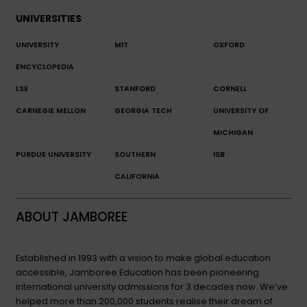
UNIVERSITIES
UNIVERSITY
MIT
OXFORD
ENCYCLOPEDIA
LSE
STANFORD
CORNELL
CARNEGIE MELLON
GEORGIA TECH
UNIVERSITY OF
MICHIGAN
PURDUE UNIVERSITY
SOUTHERN
ISB
CALIFORNIA
ABOUT JAMBOREE
Established in 1993 with a vision to make global education
accessible, Jamboree Education has been pioneering
international university admissions for 3 decades now. We’ve
helped more than 200,000 students realise their dream of