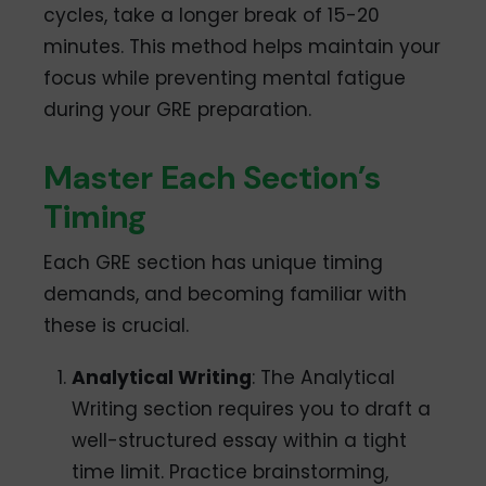
cycles, take a longer break of 15-20
minutes. This method helps maintain your
focus while preventing mental fatigue
during your GRE preparation.
Master Each Section’s
Timing
Each GRE section has unique timing
demands, and becoming familiar with
these is crucial.
Analytical Writing
: The Analytical
Writing section requires you to draft a
well-structured essay within a tight
time limit. Practice brainstorming,