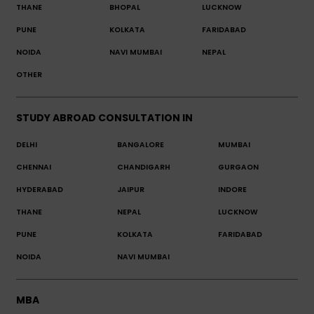
THANE
BHOPAL
LUCKNOW
PUNE
KOLKATA
FARIDABAD
NOIDA
NAVI MUMBAI
NEPAL
OTHER
STUDY ABROAD CONSULTATION IN
DELHI
BANGALORE
MUMBAI
CHENNAI
CHANDIGARH
GURGAON
HYDERABAD
JAIPUR
INDORE
THANE
NEPAL
LUCKNOW
PUNE
KOLKATA
FARIDABAD
NOIDA
NAVI MUMBAI
MBA