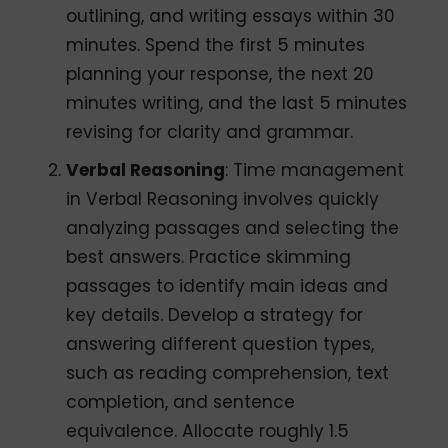
outlining, and writing essays within 30
minutes. Spend the first 5 minutes
planning your response, the next 20
minutes writing, and the last 5 minutes
revising for clarity and grammar.
Verbal Reasoning
: Time management
in Verbal Reasoning involves quickly
analyzing passages and selecting the
best answers. Practice skimming
passages to identify main ideas and
key details. Develop a strategy for
answering different question types,
such as reading comprehension, text
completion, and sentence
equivalence. Allocate roughly 1.5