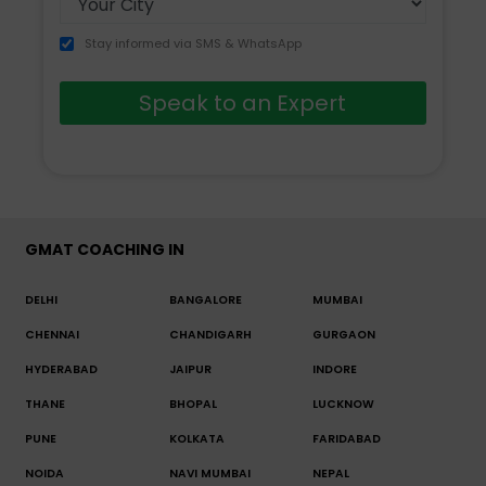
Stay informed via SMS & WhatsApp
Speak to an Expert
GMAT COACHING IN
DELHI
BANGALORE
MUMBAI
CHENNAI
CHANDIGARH
GURGAON
HYDERABAD
JAIPUR
INDORE
THANE
BHOPAL
LUCKNOW
PUNE
KOLKATA
FARIDABAD
NOIDA
NAVI MUMBAI
NEPAL