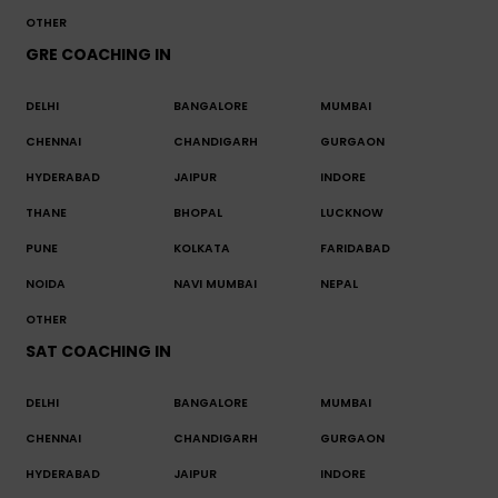
OTHER
GRE COACHING IN
DELHI
BANGALORE
MUMBAI
CHENNAI
CHANDIGARH
GURGAON
HYDERABAD
JAIPUR
INDORE
THANE
BHOPAL
LUCKNOW
PUNE
KOLKATA
FARIDABAD
NOIDA
NAVI MUMBAI
NEPAL
OTHER
SAT COACHING IN
DELHI
BANGALORE
MUMBAI
CHENNAI
CHANDIGARH
GURGAON
HYDERABAD
JAIPUR
INDORE