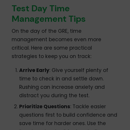
Test Day Time
Management Tips
On the day of the GRE, time
management becomes even more
critical. Here are some practical
strategies to keep you on track:
Arrive Early
: Give yourself plenty of
time to check in and settle down.
Rushing can increase anxiety and
distract you during the test.
Prioritize Questions
: Tackle easier
questions first to build confidence and
save time for harder ones. Use the