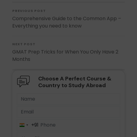
PREVIOUS POST
Comprehensive Guide to the Common App –
Everything you need to know
NEXT POST
GMAT Prep Tricks for When You Only Have 2
Months
Choose A Perfect Course &
Country to Study Abroad
+91
India
+91