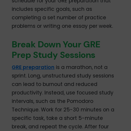
schedule for your GRE preparation that
includes specific goals, such as
completing a set number of practice
problems or writing one essay per week.
Break Down Your GRE
Prep Study Sessions
GRE preparation
is a marathon, not a
sprint. Long, unstructured study sessions
can lead to burnout and reduced
productivity. Instead, use focused study
intervals, such as the Pomodoro
Technique. Work for 25-30 minutes on a
specific task, take a short 5-minute
break, and repeat the cycle. After four