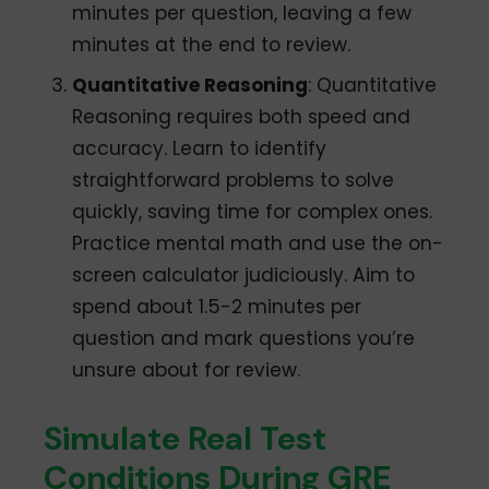
minutes per question, leaving a few
minutes at the end to review.
Quantitative Reasoning
: Quantitative
Reasoning requires both speed and
accuracy. Learn to identify
straightforward problems to solve
quickly, saving time for complex ones.
Practice mental math and use the on-
screen calculator judiciously. Aim to
spend about 1.5-2 minutes per
question and mark questions you’re
unsure about for review.
Simulate Real Test
Conditions During GRE