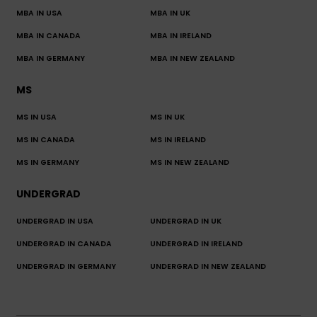
MBA IN USA
MBA IN UK
MBA IN CANADA
MBA IN IRELAND
MBA IN GERMANY
MBA IN NEW ZEALAND
MS
MS IN USA
MS IN UK
MS IN CANADA
MS IN IRELAND
MS IN GERMANY
MS IN NEW ZEALAND
UNDERGRAD
UNDERGRAD IN USA
UNDERGRAD IN UK
UNDERGRAD IN CANADA
UNDERGRAD IN IRELAND
UNDERGRAD IN GERMANY
UNDERGRAD IN NEW ZEALAND