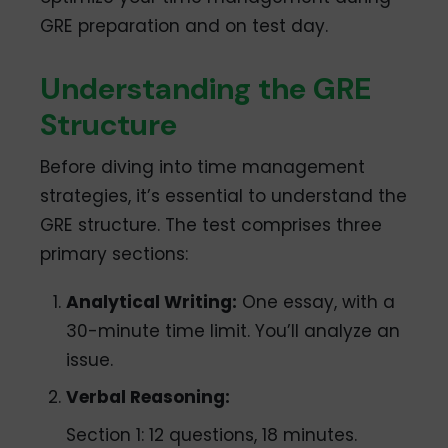
GRE preparation and on test day.
Understanding the GRE
Structure
Before diving into time management
strategies, it’s essential to understand the
GRE structure. The test comprises three
primary sections:
Analytical Writing:
One essay, with a
30-minute time limit. You’ll analyze an
issue.
Verbal Reasoning:
Section 1: 12 questions, 18 minutes.