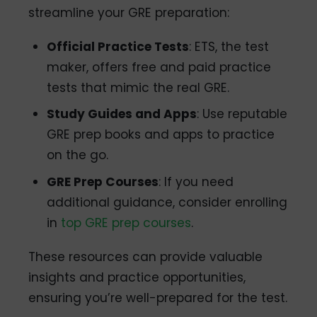
streamline your GRE preparation:
Official Practice Tests
: ETS, the test
maker, offers free and paid practice
tests that mimic the real GRE.
Study Guides and Apps
: Use reputable
GRE prep books and apps to practice
on the go.
GRE Prep Courses
: If you need
additional guidance, consider enrolling
in
top GRE prep courses
.
These resources can provide valuable
insights and practice opportunities,
ensuring you’re well-prepared for the test.