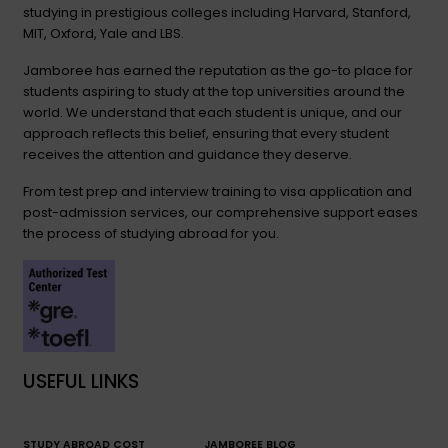
studying in prestigious colleges including Harvard, Stanford,
MIT, Oxford, Yale and LBS.
Jamboree has earned the reputation as the go-to place for
students aspiring to study at the top universities around the
world. We understand that each student is unique, and our
approach reflects this belief, ensuring that every student
receives the attention and guidance they deserve.
From test prep and interview training to visa application and
post-admission services, our comprehensive support eases
the process of studying abroad for you.
USEFUL LINKS
STUDY ABROAD COST
JAMBOREE BLOG