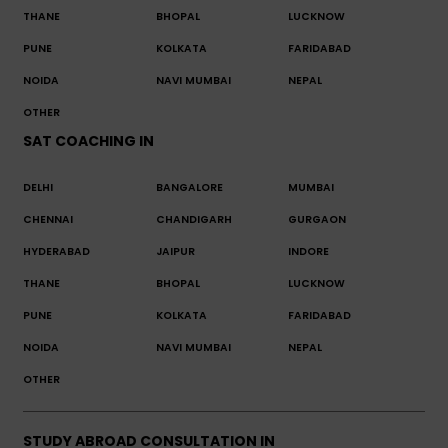
THANE
BHOPAL
LUCKNOW
PUNE
KOLKATA
FARIDABAD
NOIDA
NAVI MUMBAI
NEPAL
OTHER
SAT COACHING IN
DELHI
BANGALORE
MUMBAI
CHENNAI
CHANDIGARH
GURGAON
HYDERABAD
JAIPUR
INDORE
THANE
BHOPAL
LUCKNOW
PUNE
KOLKATA
FARIDABAD
NOIDA
NAVI MUMBAI
NEPAL
OTHER
STUDY ABROAD CONSULTATION IN