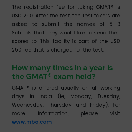
The registration fee for taking GMAT® is
USD 250. After the test, the test takers are
asked to submit the names of 5 B
Schools that they would like to send their
scores to. This facility is part of the USD
250 fee that is charged for the test.
How many times in a year is
the GMAT® exam held?
GMAT® is offered usually on all working
days in India (ie, Monday, Tuesday,
Wednesday, Thursday and Friday). For
more information, please visit
www.mba.com