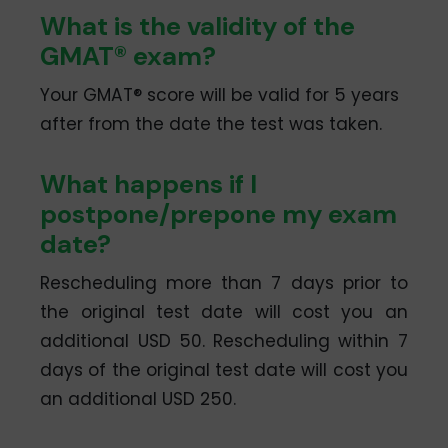
What is the validity of the
GMAT® exam?
Your GMAT® score will be valid for 5 years
after from the date the test was taken.
What happens if I
postpone/prepone my exam
date?
Rescheduling more than 7 days prior to
the original test date will cost you an
additional USD 50. Rescheduling within 7
days of the original test date will cost you
an additional USD 250.