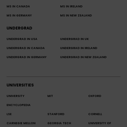
MS IN CANADA
MS IN IRELAND
MS IN GERMANY
MS IN NEW ZEALAND
UNDERGRAD
UNDERGRAD IN USA
UNDERGRAD IN UK
UNDERGRAD IN CANADA
UNDERGRAD IN IRELAND
UNDERGRAD IN GERMANY
UNDERGRAD IN NEW ZEALAND
UNIVERSITIES
UNIVERSITY
MIT
OXFORD
ENCYCLOPEDIA
LSE
STANFORD
CORNELL
CARNEGIE MELLON
GEORGIA TECH
UNIVERSITY OF