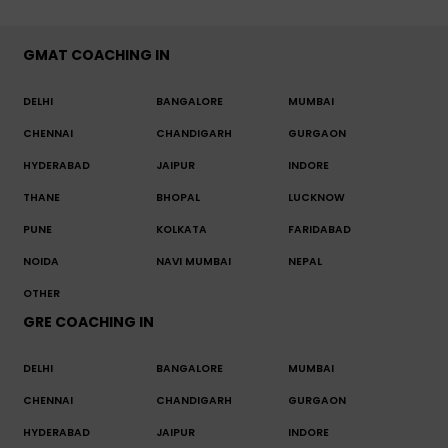
GMAT COACHING IN
DELHI
BANGALORE
MUMBAI
CHENNAI
CHANDIGARH
GURGAON
HYDERABAD
JAIPUR
INDORE
THANE
BHOPAL
LUCKNOW
PUNE
KOLKATA
FARIDABAD
NOIDA
NAVI MUMBAI
NEPAL
OTHER
GRE COACHING IN
DELHI
BANGALORE
MUMBAI
CHENNAI
CHANDIGARH
GURGAON
HYDERABAD
JAIPUR
INDORE