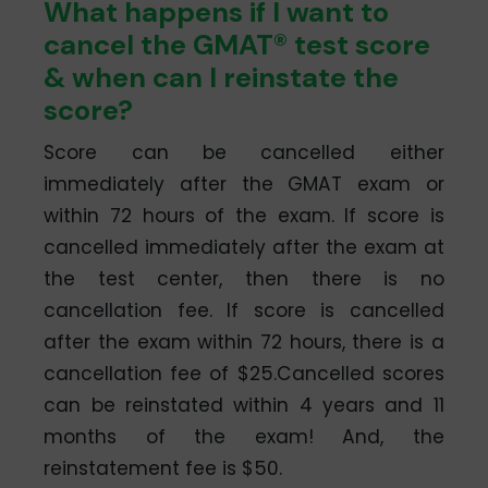
What happens if I want to
cancel the GMAT® test score
& when can I reinstate the
score?
Score can be cancelled either
immediately after the GMAT exam or
within 72 hours of the exam. If score is
cancelled immediately after the exam at
the test center, then there is no
cancellation fee. If score is cancelled
after the exam within 72 hours, there is a
cancellation fee of $25.Cancelled scores
can be reinstated within 4 years and 11
months of the exam! And, the
reinstatement fee is $50.