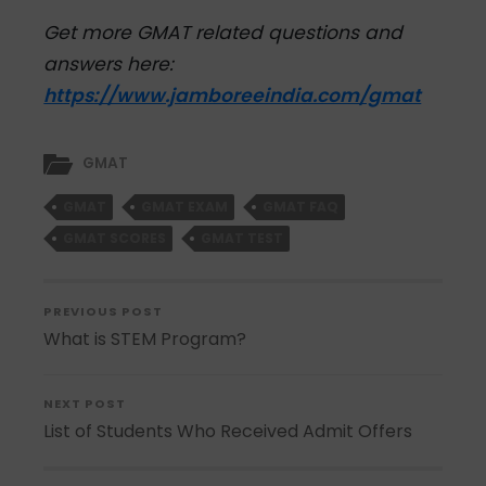
Get more GMAT related questions and
answers here:
https://www.jamboreeindia.com/gmat
GMAT
GMAT
GMAT EXAM
GMAT FAQ
GMAT SCORES
GMAT TEST
PREVIOUS POST
What is STEM Program?
NEXT POST
List of Students Who Received Admit Offers