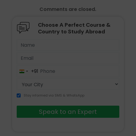
Comments are closed.
Choose A Perfect Course &
Country to Study Abroad
+91
India
+91
Stay informed via SMS & WhatsApp
Speak to an Expert