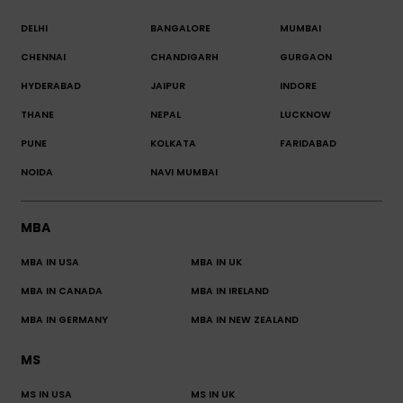
DELHI
BANGALORE
MUMBAI
CHENNAI
CHANDIGARH
GURGAON
HYDERABAD
JAIPUR
INDORE
THANE
NEPAL
LUCKNOW
PUNE
KOLKATA
FARIDABAD
NOIDA
NAVI MUMBAI
MBA
MBA IN USA
MBA IN UK
MBA IN CANADA
MBA IN IRELAND
MBA IN GERMANY
MBA IN NEW ZEALAND
MS
MS IN USA
MS IN UK