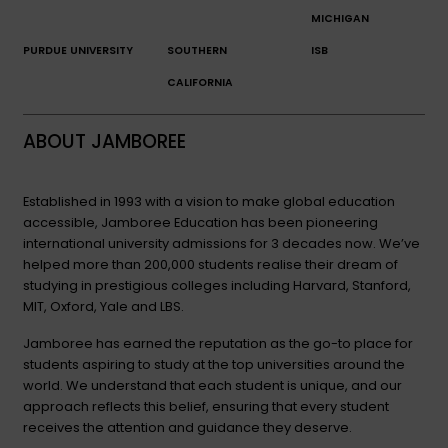
MICHIGAN
PURDUE UNIVERSITY
SOUTHERN
ISB
CALIFORNIA
ABOUT JAMBOREE
Established in 1993 with a vision to make global education
accessible, Jamboree Education has been pioneering
international university admissions for 3 decades now. We’ve
helped more than 200,000 students realise their dream of
studying in prestigious colleges including Harvard, Stanford,
MIT, Oxford, Yale and LBS.
Jamboree has earned the reputation as the go-to place for
students aspiring to study at the top universities around the
world. We understand that each student is unique, and our
approach reflects this belief, ensuring that every student
receives the attention and guidance they deserve.