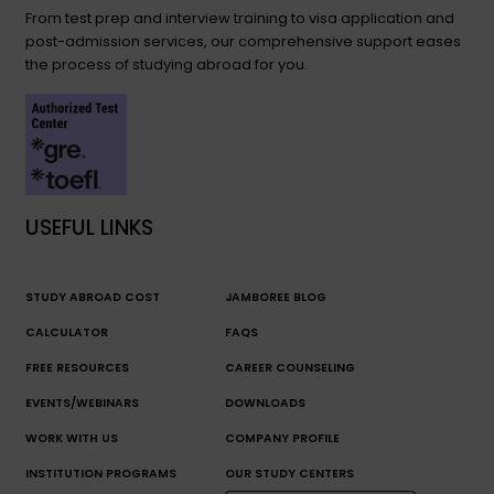
From test prep and interview training to visa application and
post-admission services, our comprehensive support eases
the process of studying abroad for you.
USEFUL LINKS
STUDY ABROAD COST
JAMBOREE BLOG
CALCULATOR
FAQS
FREE RESOURCES
CAREER COUNSELING
EVENTS/WEBINARS
DOWNLOADS
WORK WITH US
COMPANY PROFILE
INSTITUTION PROGRAMS
OUR STUDY CENTERS