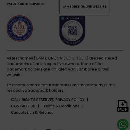
VALUE ADDED SERVICES
JAMBOREE ONLINE WEBSITE
All test names [GMAT, GRE, SAT, IELTS, TOEFL] are registered
trademarks of their respective owners. None of the
trademark holders are affiliated with Jamboree or this
website.
Test names and other trademarks are the property of the
respective trademark holders.
©ALL RIGHTS RESERVED
PRIVACY POLICY |
CONTACT US |
Terms & Conditions |
Cancellation & Refunds