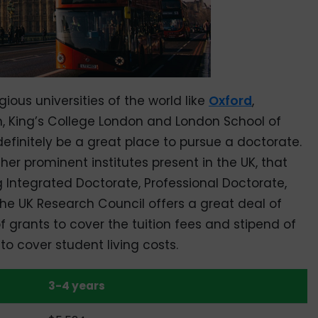
ous universities of the world like
Oxford
,
, King’s College London and London School of
finitely be a great place to pursue a doctorate.
her prominent institutes present in the UK, that
g Integrated Doctorate, Professional Doctorate,
 the UK Research Council offers a great deal of
f grants to cover the tuition fees and stipend of
o cover student living costs.
3-4 years