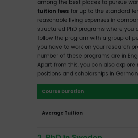
among the best places to pursue wor
tuition fees
for up to the standard le
reasonable living expenses in compar
structured PhD programs where you co
follow the program with a group of pe
you have to work on your research pro
number of these programs are in Engl
Apart from this, you can also explore 
positions and scholarships in German
Course Duration
Average Tuition
2. PhD in Sweden