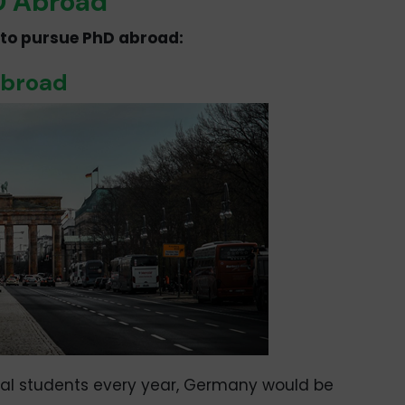
hD Abroad
es to pursue PhD abroad:
Abroad
nal students every year, Germany would be