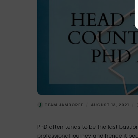
TEAM JAMBOREE
/
AUGUST 13, 2021
/
PhD often tends to be the last bastio
professional journey and hence it be