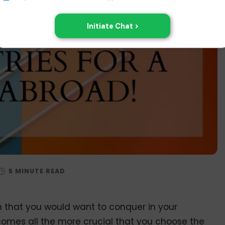
n that you would want to conquer in your
comes all the more crucial that you choose the