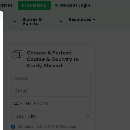
ntres
Free Demo
Student Login
×
Scores &
Resources
Admits
Choose A Perfect
MBA
IELTS / TOEFL
MIM
Course & Country to
Study Abroad
+91
India
+91
Stay informed via SMS & WhatsApp