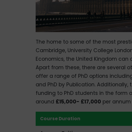
The home to some of the most prestigi
Cambridge, University College London
Economics, the United Kingdom can de
Apart from these, there are several ot
offer a range of PhD options includin
and PhD by Publication. Additionally,
funding to PhD students in the form o
around
£15,000- £17,000
per annum t
Course Duration