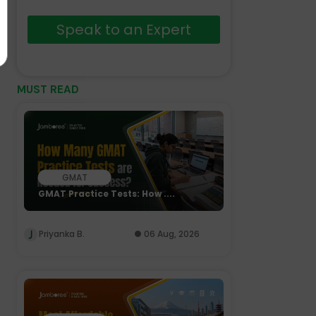
Speak to an Expert
MUST READ
GMAT
GMAT Practice Tests: How ....
Priyanka B.
06 Aug, 2026