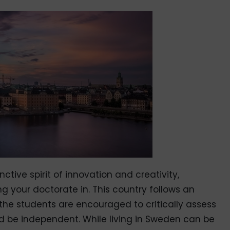
ctive spirit of innovation and creativity,
ng your doctorate in. This country follows an
the students are encouraged to critically assess
nd be independent. While living in Sweden can be