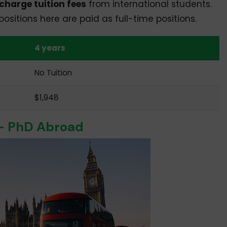
charge tuition fees
from international students.
sitions here are paid as full-time positions.
4 years
No Tuition
$1,948
 – PhD Abroad