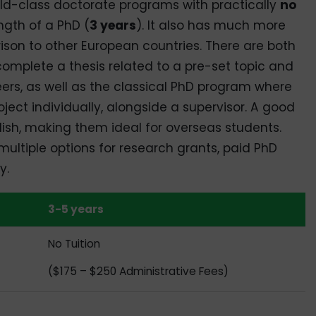
ld-class doctorate programs with practically
no
ngth of a PhD (
3 years
). It also has much more
ison to other European countries. There are both
mplete a thesis related to a pre-set topic and
ers, as well as the classical PhD program where
ject individually, alongside a supervisor. A good
ish, making them ideal for overseas students.
multiple options for research grants, paid PhD
y.
3-5 years
No Tuition
($175 – $250 Administrative Fees)