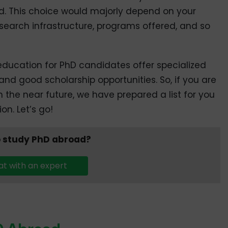
d. This choice would majorly depend on your
 research infrastructure, programs offered, and so
education for PhD candidates offer specialized
and good scholarship opportunities. So, if you are
 the near future, we have prepared a list for you
n. Let’s go!
 study PhD abroad?
t with an expert