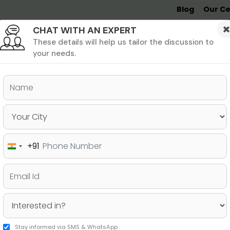
Blog
Our Ce
CHAT WITH AN EXPERT
Undergrad
MBA &
MS &
Study
MIM
PHD
Destinations
These details will help us tailor the discussion to
your needs.
ers & PhD
Undergraduate
SAT
+91
India
ries for pursuing your PhD
+91
Stay informed via SMS & WhatsApp