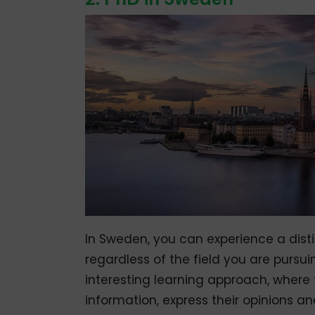
In Sweden, you can experience a distin
regardless of the field you are pursui
interesting learning approach, where 
information, express their opinions a