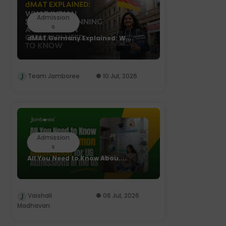
Admission
s
dMAT Germany Explained: W....
Team Jamboree
10 Jul, 2026
Admission
s
All You Need to Know Abou....
Vaishali
06 Jul, 2026
Madhavan