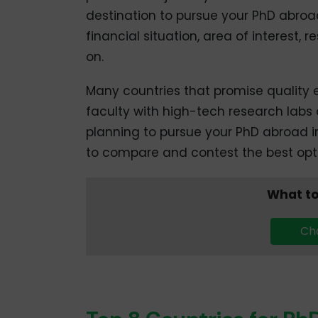
destination to pursue your PhD abroa
financial situation, area of interest,
on.
Many countries that promise quality 
faculty with high-tech research labs 
planning to pursue your PhD abroad in
to compare and contest the best optio
What to
Cha