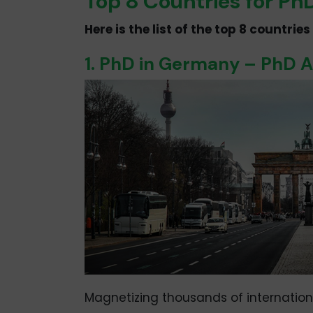
Top 8 Countries for P
Here is the list of the top 8 countri
1. PhD in Germany – PhD 
Magnetizing thousands of internatio