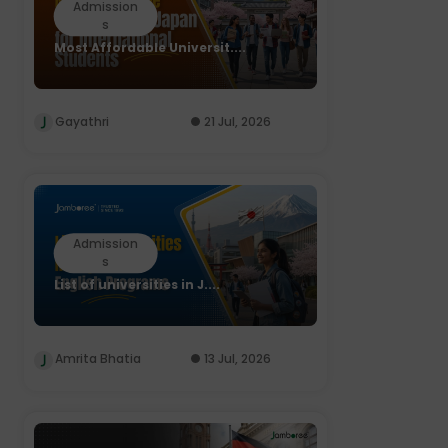
Admission
s
Most Affordable Universit....
Gayathri
21 Jul, 2026
Admission
s
List of universities in J....
Amrita Bhatia
13 Jul, 2026