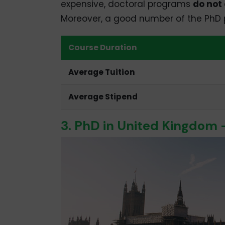
expensive, doctoral programs
do not 
Moreover, a good number of the PhD po
Course Duration
Average Tuition
Average Stipend
3. PhD in United Kingdom