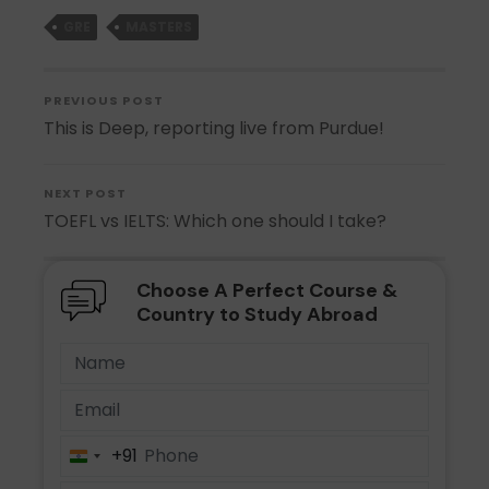
GRE
MASTERS
PREVIOUS POST
This is Deep, reporting live from Purdue!
NEXT POST
TOEFL vs IELTS: Which one should I take?
Choose A Perfect Course &
Country to Study Abroad
+91
India
+91