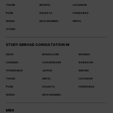
THANE
BHOPAL
LUCKNOW
PUNE
KOLKATA
FARIDABAD
NOIDA
NAVI MUMBAI
NEPAL
OTHER
STUDY ABROAD CONSULTATION IN
DELHI
BANGALORE
MUMBAI
CHENNAI
CHANDIGARH
GURGAON
HYDERABAD
JAIPUR
INDORE
THANE
NEPAL
LUCKNOW
PUNE
KOLKATA
FARIDABAD
NOIDA
NAVI MUMBAI
MBA