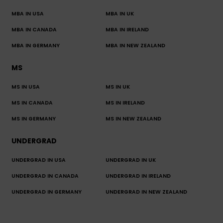
MBA IN USA
MBA IN UK
MBA IN CANADA
MBA IN IRELAND
MBA IN GERMANY
MBA IN NEW ZEALAND
MS
MS IN USA
MS IN UK
MS IN CANADA
MS IN IRELAND
MS IN GERMANY
MS IN NEW ZEALAND
UNDERGRAD
UNDERGRAD IN USA
UNDERGRAD IN UK
UNDERGRAD IN CANADA
UNDERGRAD IN IRELAND
UNDERGRAD IN GERMANY
UNDERGRAD IN NEW ZEALAND