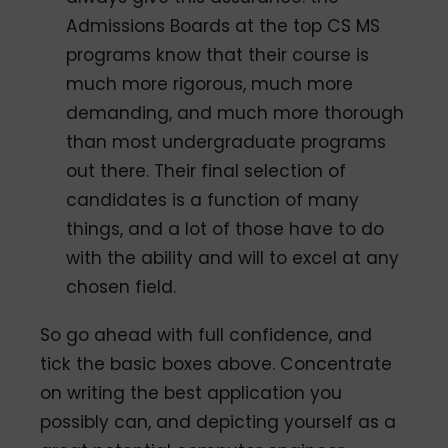
Admissions Boards at the top CS MS
programs know that their course is
much more rigorous, much more
demanding, and much more thorough
than most undergraduate programs
out there. Their final selection of
candidates is a function of many
things, and a lot of those have to do
with the ability and will to excel at any
chosen field.
So go ahead with full confidence, and
tick the basic boxes above. Concentrate
on writing the best application you
possibly can, and depicting yourself as a