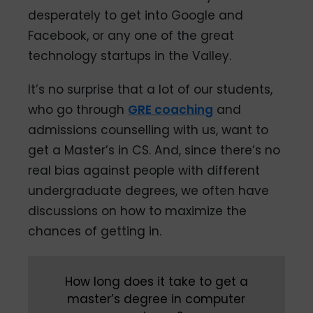
desperately to get into Google and
Facebook, or any one of the great
technology startups in the Valley.
It’s no surprise that a lot of our students,
who go through
GRE coaching
and
admissions counselling with us, want to
get a Master’s in CS. And, since there’s no
real bias against people with different
undergraduate degrees, we often have
discussions on how to maximize the
chances of getting in.
How long does it take to get a
master’s degree in computer