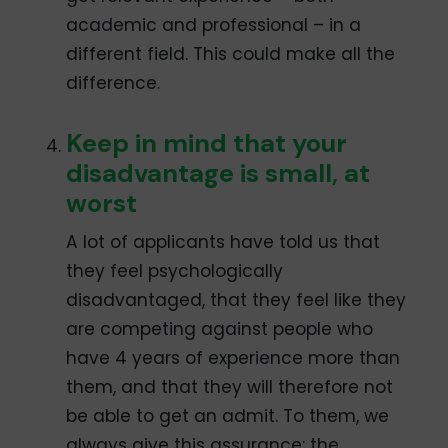
academic and professional – in a
different field. This could make all the
difference.
Keep in mind that your
disadvantage is small, at
worst
A lot of applicants have told us that
they feel psychologically
disadvantaged, that they feel like they
are competing against people who
have 4 years of experience more than
them, and that they will therefore not
be able to get an admit. To them, we
always give this assurance: the