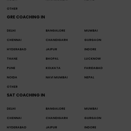
OTHER
GRE COACHING IN
DELHI
BANGALORE
MUMBAI
CHENNAI
CHANDIGARH
GURGAON
HYDERABAD
JAIPUR
INDORE
THANE
BHOPAL
LUCKNOW
PUNE
KOLKATA
FARIDABAD
NOIDA
NAVI MUMBAI
NEPAL
OTHER
SAT COACHING IN
DELHI
BANGALORE
MUMBAI
CHENNAI
CHANDIGARH
GURGAON
HYDERABAD
JAIPUR
INDORE