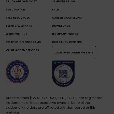
STUDY ABROAD COST
JAMBOREE BLOG
CALCULATOR
FAQS
FREE RESOURCES
CAREER COUNSELING
EVENTS/WEBINARS
DOWNLOADS
WORK WITH US
COMPANY PROFILE
INSTITUTION PROGRAMS
OUR STUDY CENTERS
VALUE ADDED SERVICES
JAMBOREE ONLINE WEBSITE
All test names [GMAT, GRE, SAT, IELTS, TOEFL] are registered
trademarks of their respective owners. None of the
trademark holders are affiliated with Jamboree or this
website.