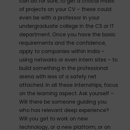
can do for sure, to get a critical mass
of projects on your CV – these could
even be with a professor in your
undergraduate college in the CS or IT
department. Once you have the basic
requirements and the confidence,
apply to companies within India –
using networks or even intern sites – to
build something in the professional
arena with less of a safety net
attached. In all these internships, focus
on the learning aspect. Ask yourself –
Will there be someone guiding you
who has relevant deep experience?
Will you get to work on new
technology, or a new platform, or on