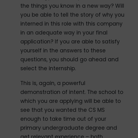
the things you know in a new way? Will
you be able to tell the story of why you
interned in this role with this company
in an adequate way in your final
application? If you are able to satisfy
yourself in the answers to these
questions, you should go ahead and
select the internship.
This is, again, a powerful
demonstration of intent. The school to
which you are applying will be able to
see that you wanted the CS MS
enough to take time out of your
primary undergraduate degree and
get relevant experience – both