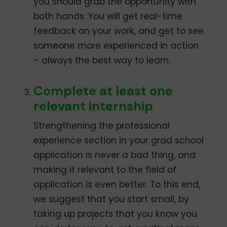
you should grab the opportunity with
both hands. You will get real-time
feedback on your work, and get to see
someone more experienced in action
– always the best way to learn.
Complete at least one
relevant internship
Strengthening the professional
experience section in your grad school
application is never a bad thing, and
making it relevant to the field of
application is even better. To this end,
we suggest that you start small, by
taking up projects that you know you