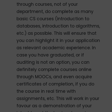
through courses, not of your
department, do complete as many
basic CS courses (introduction to
databases, introduction to algorithms,
etc.) as possible. This will ensure that
you can highlight it in your application
as relevant academic experience. In
case you have graduated, or if
auditing is not an option, you can
definitely complete courses online
through MOOCs, and even acquire
certificates of completion, if you do
the course in real time with
assignments, etc. This will work in your
favour as a demonstration of your