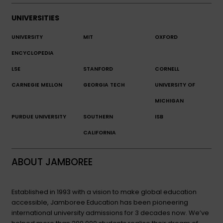
UNIVERSITIES
UNIVERSITY
MIT
OXFORD
ENCYCLOPEDIA
LSE
STANFORD
CORNELL
CARNEGIE MELLON
GEORGIA TECH
UNIVERSITY OF
MICHIGAN
PURDUE UNIVERSITY
SOUTHERN
ISB
CALIFORNIA
ABOUT JAMBOREE
Established in 1993 with a vision to make global education
accessible, Jamboree Education has been pioneering
international university admissions for 3 decades now. We’ve