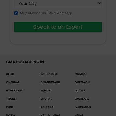
Stay informed via SMS & WhatsApp
Speak to an Expert
GMAT COACHING IN
DELHI
BANGALORE
MUMBAI
CHENNAI
CHANDIGARH
GURGAON
HYDERABAD
JAIPUR
INDORE
THANE
BHOPAL
LUCKNOW
PUNE
KOLKATA
FARIDABAD
NOIDA
NAVI MUMBAI
NEPAL