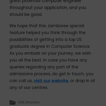
great potential computer engineer
throughout your application, and you
should be good.
We hope that this Jamboree special
feature helped you think through the
possibilities of getting into a top US
graduate degree in Computer Science.
As you embark on your journey, we wish
you all the best. In case you have any
queries regarding any part of the
admissions process, do get in touch; you
can call us,
visit our website
, or drop in at
any of our centres.
GRE
,
Masters