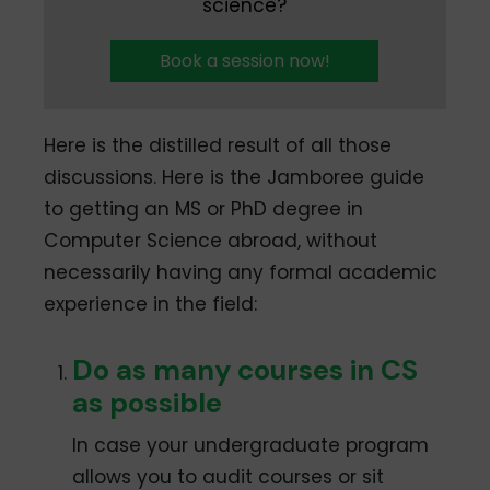
science?
Book a session now!
Here is the distilled result of all those
discussions. Here is the Jamboree guide
to getting an MS or PhD degree in
Computer Science abroad, without
necessarily having any formal academic
experience in the field:
Do as many courses in CS
as possible
In case your undergraduate program
allows you to audit courses or sit