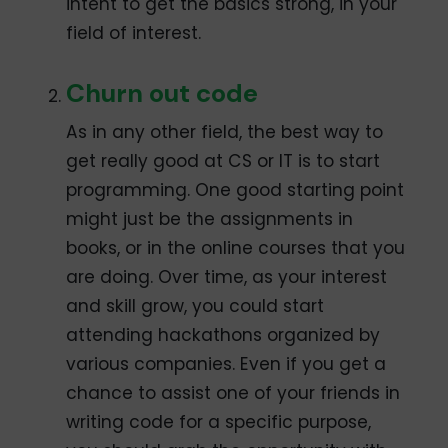
intent to get the basics strong, in your
field of interest.
Churn out code
As in any other field, the best way to
get really good at CS or IT is to start
programming. One good starting point
might just be the assignments in
books, or in the online courses that you
are doing. Over time, as your interest
and skill grow, you could start
attending hackathons organized by
various companies. Even if you get a
chance to assist one of your friends in
writing code for a specific purpose,