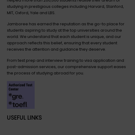
helped more than 200,000 students realise their dream of
studying in prestigious colleges including Harvard, Stanford,
MIT, Oxford, Yale and LBS.
Jamboree has earned the reputation as the go-to place for
students aspiring to study at the top universities around the
world. We understand that each student is unique, and our
approach reflects this belief, ensuring that every student
receives the attention and guidance they deserve.
From test prep and interview training to visa application and
post-admission services, our comprehensive support eases
the process of studying abroad for you.
USEFUL LINKS