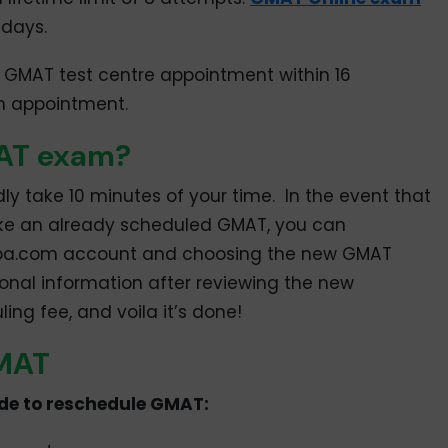
 days.
 GMAT test centre appointment within 16
m appointment.
MAT exam?
dly take 10 minutes of your time. In the event that
 take an already scheduled GMAT, you can
 mba.com account and choosing the new GMAT
nal information after reviewing the new
ng fee, and voila it’s done!
GMAT
ide to reschedule GMAT: