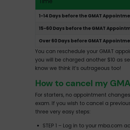
Time
1-14 Days before the GMAT Appointm
15-60 Days before the GMAT Appoint
Over 60 Days before GMAT Appointme
You can reschedule your GMAT appoint
you will be charged another $10 as se
know we think it’s outrageous too!
How to cancel my GM
For starters, no appointment changes
exam. If you wish to cancel a previ
three very easy steps:
STEP 1 – Log in to your mba.com a