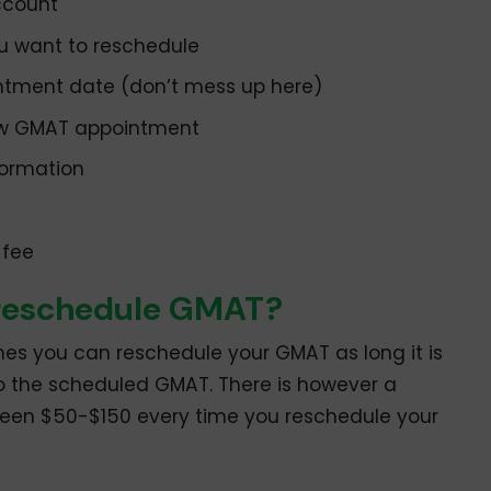
ccount
u want to reschedule
ntment date (don’t mess up here)
ew GMAT appointment
formation
 fee
 reschedule GMAT?
es you can reschedule your GMAT as long it is
o the scheduled GMAT. There is however a
ween $50-$150 every time you reschedule your