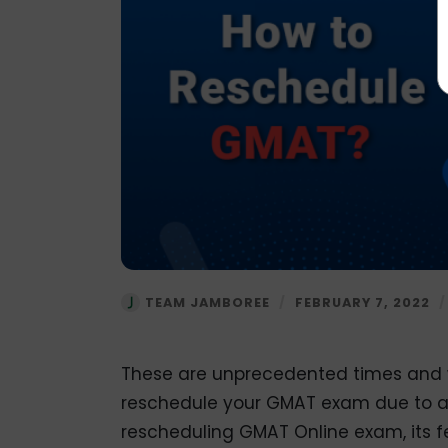
TEAM JAMBOREE
/
FEBRUARY 7, 2022
These are unprecedented times and w
reschedule your GMAT exam due to any
rescheduling GMAT Online exam, its f