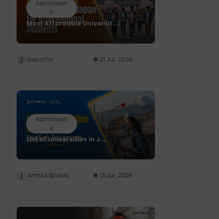
Admission
s
Most Affordable Universit....
Gayathri
21 Jul, 2026
Admission
s
List of universities in J....
Amrita Bhatia
13 Jul, 2026