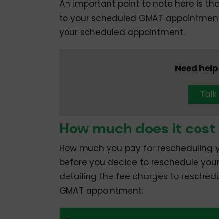
An important point to note here is t
to your scheduled GMAT appointment a
your scheduled appointment.
Need help
Talk
How much does it cost
How much you pay for rescheduling
before you decide to reschedule you
detailing the fee charges to resched
GMAT appointment: