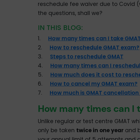
reschedule fee waiver due to Covid (w
the questions, shall we?
IN THIS BLOG:
1.
How many times can I take GMAT
2.
How to reschedule GMAT exam?
3.
Steps to reschedule GMAT
4.
How many times can I reschedu
5.
How much does it cost to resc
6.
How to cancel my GMAT exam?
7.
How much is GMAT cancellation
How many times can I 
Unlike regular or test centre GMAT w
only be taken
twice in one year
and b
your annual limit of 5 attempts and a