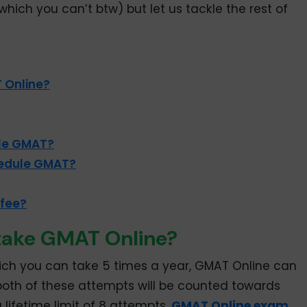
hich you can’t btw) but let us tackle the rest of
 Online?
le GMAT?
hedule GMAT?
 fee?
take GMAT Online?
hich you can take 5 times a year, GMAT Online can
oth of these attempts will be counted towards
 lifetime limit of 8 attempts.
GMAT Online exam