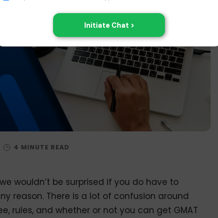
/
e wouldn’t be surprised if you do have to
 reason. There is a lot of confusion around
ee, rules, and whether or not you can get GMAT