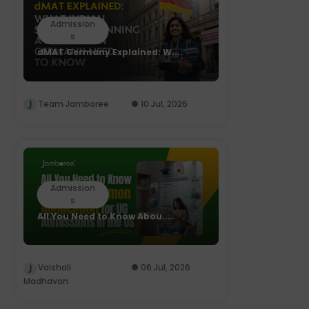
Admission
s
dMAT Germany Explained: W....
Team Jamboree
10 Jul, 2026
Admission
s
All You Need to Know Abou....
Vaishali
06 Jul, 2026
Madhavan