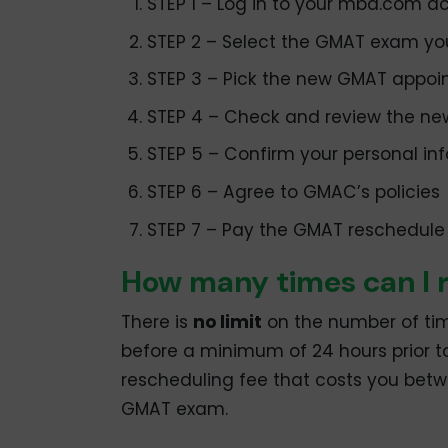
STEP 1 – Log in to your mba.com a
STEP 2 – Select the GMAT exam yo
STEP 3 – Pick the new GMAT appoi
STEP 4 – Check and review the n
STEP 5 – Confirm your personal in
STEP 6 – Agree to GMAC’s policies
STEP 7 – Pay the GMAT reschedule
How many times can I
There is
no limit
on the number of tim
before a minimum of 24 hours prior t
rescheduling fee that costs you bet
GMAT exam.