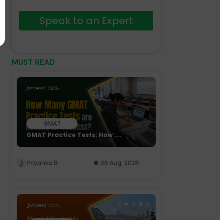
Speak to an Expert
MUST READ
GMAT
GMAT Practice Tests: How ....
Priyanka B.
06 Aug, 2026