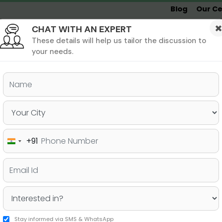
Blog
Our Ce
CHAT WITH AN EXPERT
Undergrad
MBA &
MS &
Study
MIM
PHD
Destinations
These details will help us tailor the discussion to
your needs.
ers & PhD
Undergraduate
SAT
+91
India
GMAT Exam?
+91
Stay informed via SMS & WhatsApp