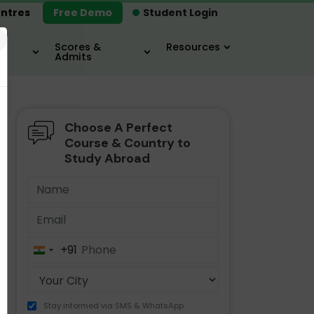
ntres
Free Demo
Student Login
×
Scores &
Resources
Admits
Choose A Perfect
MBA
IELTS / TOEFL
MIM
Course & Country to
Study Abroad
+91
India
+91
Stay informed via SMS & WhatsApp