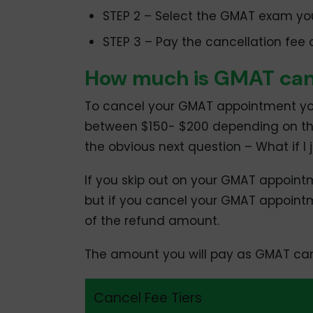
STEP 2 – Select the GMAT exam yo
STEP 3 – Pay the cancellation fee
How much is GMAT canc
To cancel your GMAT appointment yo
between $150- $200 depending on the
the obvious next question – What if I 
If you skip out on your GMAT appointme
but if you cancel your GMAT appoint
of the refund amount.
The amount you will pay as GMAT canc
Cancel Fee Tiers