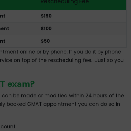
Rescheduling Fee
ent
$150
ment
$100
nt
$50
ment online or by phone. If you do it by phone
rvice on top of the rescheduling fee. Just so you
AT exam?
 can be made or modified within 24 hours of the
ously booked GMAT appointment you can do so in
ccount