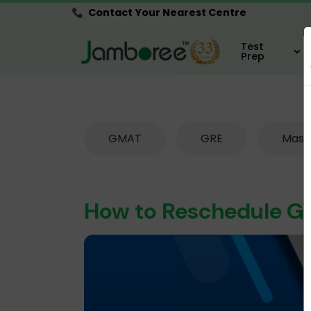
Contact Your Nearest Centre
Test
Prep
GMAT
GRE
Mast
How to Reschedule 