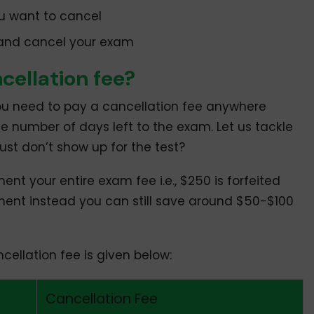
u want to cancel
 and cancel your exam
ellation fee?
u need to pay a cancellation fee anywhere
 number of days left to the exam. Let us tackle
just don’t show up for the test?
nt your entire exam fee i.e., $250 is forfeited
ment instead you can still save around $50-$100
ellation fee is given below:
Cancellation Fee