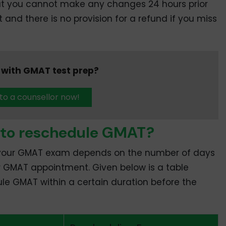
hat you cannot make any changes 24 hours prior
nd there is no provision for a refund if you miss
 with GMAT test prep?
 to a counsellor now!
 to reschedule GMAT?
 your GMAT exam depends on the number of days
r GMAT appointment. Given below is a table
ule GMAT within a certain duration before the