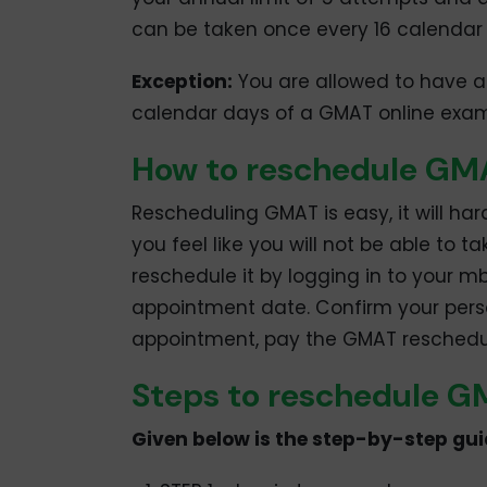
can be taken once every 16 calendar
Exception:
You are allowed to have a
calendar days of a GMAT online exa
How to reschedule G
Rescheduling GMAT is easy, it will har
you feel like you will not be able to
reschedule it by logging in to your
appointment date. Confirm your perso
appointment, pay the GMAT rescheduli
Steps to reschedule 
Given below is the step-by-step gu