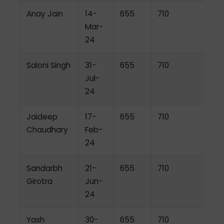
Anay Jain
14-
655
710
Mar-
24
Saloni Singh
31-
655
710
Jul-
24
Jaideep
17-
655
710
Chaudhary
Feb-
24
Sandarbh
21-
655
710
Girotra
Jun-
24
Yash
30-
655
710