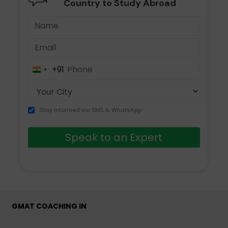
Country to Study Abroad
+91
India
+91
Stay informed via SMS & WhatsApp
Speak to an Expert
GMAT COACHING IN