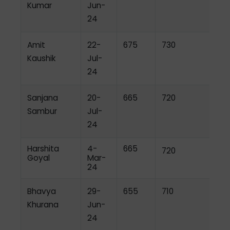
Kumar
Jun-
24
Amit
22-
675
730
Kaushik
Jul-
24
Sanjana
20-
665
720
Sambur
Jul-
24
Harshita
4-
665
720
Goyal
Mar-
24
Bhavya
29-
655
710
Khurana
Jun-
24