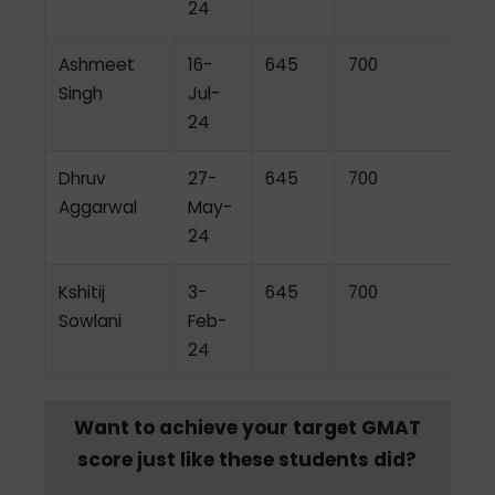
24
Ashmeet
16-
645
700
Singh
Jul-
24
Dhruv
27-
645
700
Aggarwal
May-
24
Kshitij
3-
645
700
Sowlani
Feb-
24
Want to achieve your target GMAT
score just like these students did?