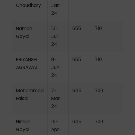
Choudhary
Jan-
24
Naman
13-
655
710
Goyal
Jul-
24
PRIYANSH
8-
655
710
AGRAWAL
Jun-
24
Mohammed
7-
645
700
Faisal
Mar-
24
Nimish
16-
645
700
Goyal
Apr-