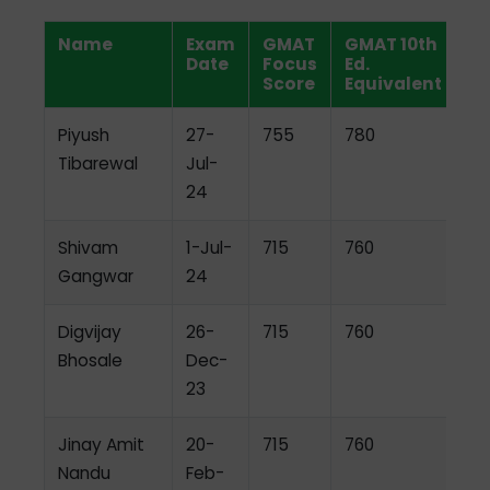
Name
Exam
GMAT
GMAT 10th
Date
Focus
Ed.
Score
Equivalent
Piyush
27-
755
780
Tibarewal
Jul-
24
Shivam
1-Jul-
715
760
Gangwar
24
Digvijay
26-
715
760
Bhosale
Dec-
23
Jinay Amit
20-
715
760
Nandu
Feb-