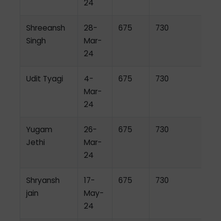
24
Shreeansh
28-
675
730
Singh
Mar-
24
Udit Tyagi
4-
675
730
Mar-
24
Yugam
26-
675
730
Jethi
Mar-
24
Shryansh
17-
675
730
jain
May-
24