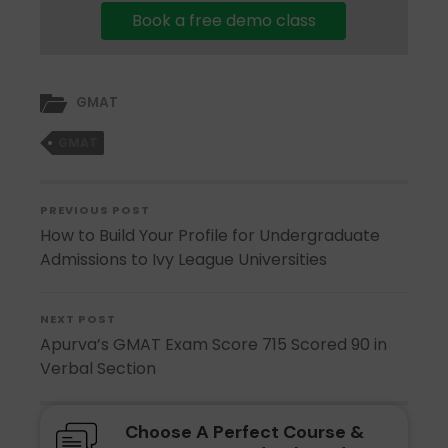
Book a free demo class
GMAT
GMAT
PREVIOUS POST
How to Build Your Profile for Undergraduate
Admissions to Ivy League Universities
NEXT POST
Apurva’s GMAT Exam Score 715 Scored 90 in
Verbal Section
Choose A Perfect Course &