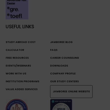
USEFUL LINKS
STUDY ABROAD COST
JAMBOREE BLOG
CALCULATOR
FAQS
FREE RESOURCES
CAREER COUNSELING
EVENTS/WEBINARS
DOWNLOADS
WORK WITH US
COMPANY PROFILE
INSTITUTION PROGRAMS
OUR STUDY CENTERS
VALUE ADDED SERVICES
JAMBOREE ONLINE WEBSITE