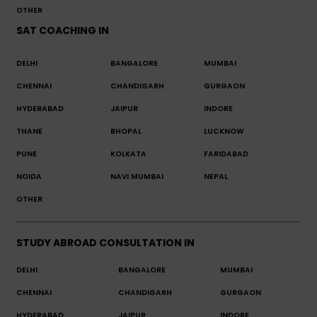
OTHER
SAT COACHING IN
DELHI
BANGALORE
MUMBAI
CHENNAI
CHANDIGARH
GURGAON
HYDERABAD
JAIPUR
INDORE
THANE
BHOPAL
LUCKNOW
PUNE
KOLKATA
FARIDABAD
NOIDA
NAVI MUMBAI
NEPAL
OTHER
STUDY ABROAD CONSULTATION IN
DELHI
BANGALORE
MUMBAI
CHENNAI
CHANDIGARH
GURGAON
HYDERABAD
JAIPUR
INDORE