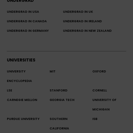
UNDERGRAD
UNDERGRAD IN USA
UNDERGRAD IN UK
UNDERGRAD IN CANADA
UNDERGRAD IN IRELAND
UNDERGRAD IN GERMANY
UNDERGRAD IN NEW ZEALAND
UNIVERSITIES
UNIVERSITY
MIT
OXFORD
ENCYCLOPEDIA
LSE
STANFORD
CORNELL
CARNEGIE MELLON
GEORGIA TECH
UNIVERSITY OF
MICHIGAN
PURDUE UNIVERSITY
SOUTHERN
ISB
CALIFORNIA