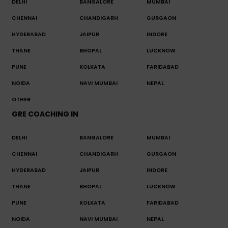
DELHI
BANGALORE
MUMBAI
CHENNAI
CHANDIGARH
GURGAON
HYDERABAD
JAIPUR
INDORE
THANE
BHOPAL
LUCKNOW
PUNE
KOLKATA
FARIDABAD
NOIDA
NAVI MUMBAI
NEPAL
OTHER
GRE COACHING IN
DELHI
BANGALORE
MUMBAI
CHENNAI
CHANDIGARH
GURGAON
HYDERABAD
JAIPUR
INDORE
THANE
BHOPAL
LUCKNOW
PUNE
KOLKATA
FARIDABAD
NOIDA
NAVI MUMBAI
NEPAL