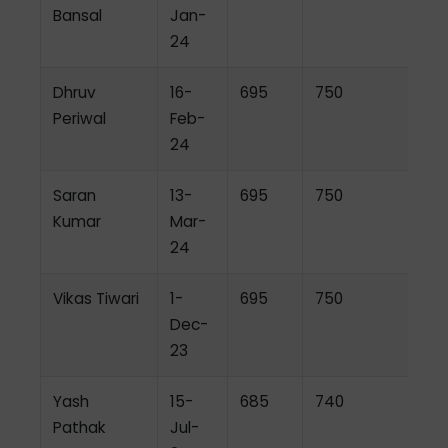
Bansal
Jan-
24
Dhruv
16-
695
750
Periwal
Feb-
24
Saran
13-
695
750
Kumar
Mar-
24
Vikas Tiwari
1-
695
750
Dec-
23
Yash
15-
685
740
Pathak
Jul-