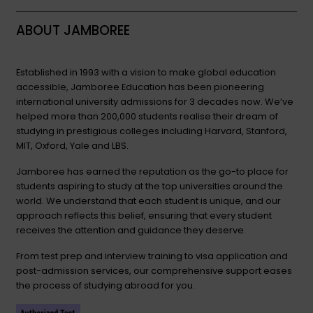
ABOUT JAMBOREE
Established in 1993 with a vision to make global education
accessible, Jamboree Education has been pioneering
international university admissions for 3 decades now. We’ve
helped more than 200,000 students realise their dream of
studying in prestigious colleges including Harvard, Stanford,
MIT, Oxford, Yale and LBS.
Jamboree has earned the reputation as the go-to place for
students aspiring to study at the top universities around the
world. We understand that each student is unique, and our
approach reflects this belief, ensuring that every student
receives the attention and guidance they deserve.
From test prep and interview training to visa application and
post-admission services, our comprehensive support eases
the process of studying abroad for you.