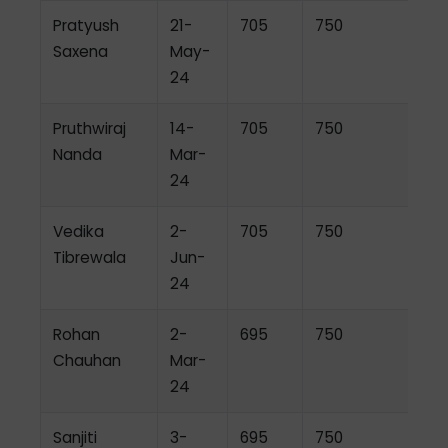
Pratyush
21-
705
750
Saxena
May-
24
Pruthwiraj
14-
705
750
Nanda
Mar-
24
Vedika
2-
705
750
Tibrewala
Jun-
24
Rohan
2-
695
750
Chauhan
Mar-
24
Sanjiti
3-
695
750