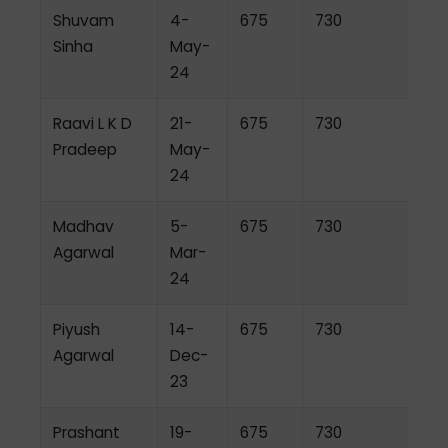
Shuvam
4-
675
730
Sinha
May-
24
Raavi L K D
21-
675
730
Pradeep
May-
24
Madhav
5-
675
730
Agarwal
Mar-
24
Piyush
14-
675
730
Agarwal
Dec-
23
Prashant
19-
675
730