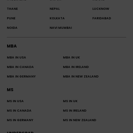
THANE
NEPAL
LUCKNOW
PUNE
KOLKATA
FARIDABAD
NOIDA
NAVI MUMBAI
MBA
MBA IN USA
MBA IN UK
MBA IN CANADA
MBA IN IRELAND
MBA IN GERMANY
MBA IN NEW ZEALAND
MS
MS IN USA
MS IN UK
MS IN CANADA
MS IN IRELAND
MS IN GERMANY
MS IN NEW ZEALAND