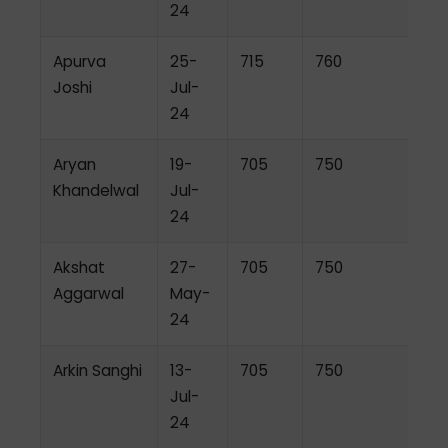
24
Apurva
25-
715
760
Joshi
Jul-
24
Aryan
19-
705
750
Khandelwal
Jul-
24
Akshat
27-
705
750
Aggarwal
May-
24
Arkin Sanghi
13-
705
750
Jul-
24