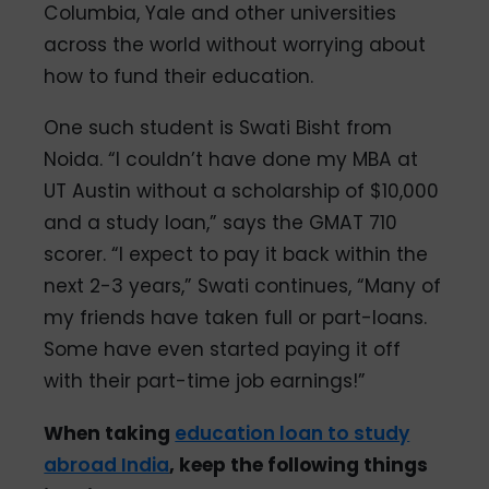
Columbia, Yale and other universities
across the world without worrying about
how to fund their education.
One such student is Swati Bisht from
Noida. “I couldn’t have done my MBA at
UT Austin without a scholarship of $10,000
and a study loan,” says the GMAT 710
scorer. “I expect to pay it back within the
next 2-3 years,” Swati continues, “Many of
my friends have taken full or part-loans.
Some have even started paying it off
with their part-time job earnings!”
When taking
education loan to study
abroad India
, keep the following things