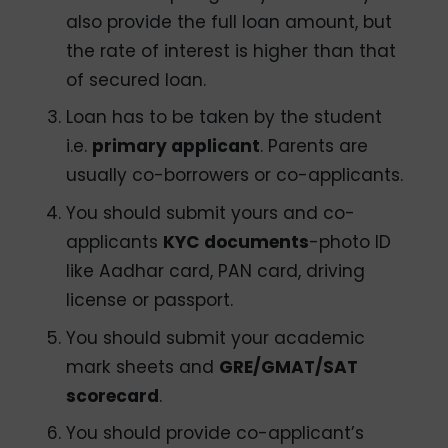
also provide the full loan amount, but
the rate of interest is higher than that
of secured loan.
Loan has to be taken by the student
i.e.
primary applicant
. Parents are
usually co-borrowers or co-applicants.
You should submit yours and co-
applicants
KYC documents
-photo ID
like Aadhar card, PAN card, driving
license or passport.
You should submit your academic
mark sheets and
GRE/GMAT/SAT
scorecard
.
You should provide co-applicant’s