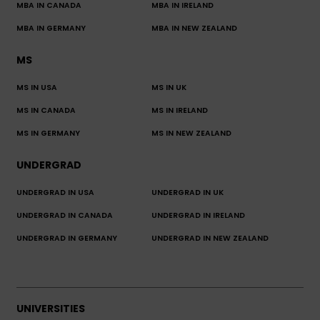
MBA IN CANADA
MBA IN IRELAND
MBA IN GERMANY
MBA IN NEW ZEALAND
MS
MS IN USA
MS IN UK
MS IN CANADA
MS IN IRELAND
MS IN GERMANY
MS IN NEW ZEALAND
UNDERGRAD
UNDERGRAD IN USA
UNDERGRAD IN UK
UNDERGRAD IN CANADA
UNDERGRAD IN IRELAND
UNDERGRAD IN GERMANY
UNDERGRAD IN NEW ZEALAND
UNIVERSITIES