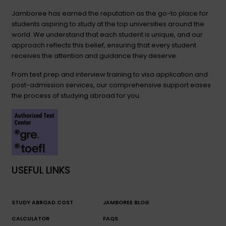
Jamboree has earned the reputation as the go-to place for
students aspiring to study at the top universities around the
world. We understand that each student is unique, and our
approach reflects this belief, ensuring that every student
receives the attention and guidance they deserve.
From test prep and interview training to visa application and
post-admission services, our comprehensive support eases
the process of studying abroad for you.
USEFUL LINKS
STUDY ABROAD COST
JAMBOREE BLOG
CALCULATOR
FAQS