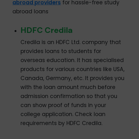
abroad providers
for hassle-free study
abroad loans
HDFC Credila
Credila is an HDFC Ltd. company that
provides loans to students for
overseas education. It has specialised
products for various countries like USA,
Canada, Germany, etc. It provides you
with the loan amount much before
admission confirmation so that you
can show proof of funds in your
college application. Check loan
requirements by HDFC Credila.