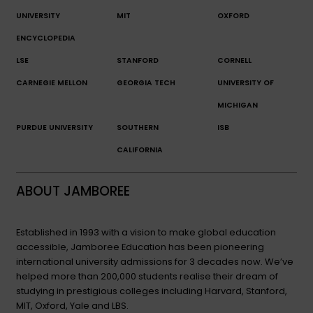
UNIVERSITY
MIT
OXFORD
ENCYCLOPEDIA
LSE
STANFORD
CORNELL
CARNEGIE MELLON
GEORGIA TECH
UNIVERSITY OF
MICHIGAN
PURDUE UNIVERSITY
SOUTHERN
ISB
CALIFORNIA
ABOUT JAMBOREE
Established in 1993 with a vision to make global education
accessible, Jamboree Education has been pioneering
international university admissions for 3 decades now. We’ve
helped more than 200,000 students realise their dream of
studying in prestigious colleges including Harvard, Stanford,
MIT, Oxford, Yale and LBS.