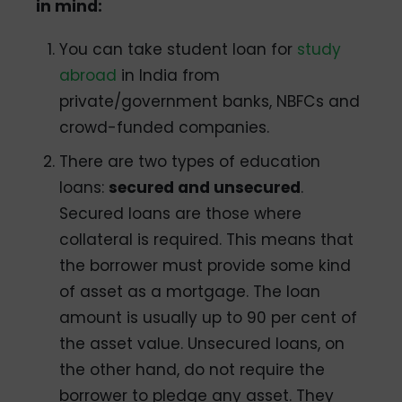
in mind:
You can take student loan for
study
abroad
in India from
private/government banks, NBFCs and
crowd-funded companies.
There are two types of education
loans:
secured and unsecured
.
Secured loans are those where
collateral is required. This means that
the borrower must provide some kind
of asset as a mortgage. The loan
amount is usually up to 90 per cent of
the asset value. Unsecured loans, on
the other hand, do not require the
borrower to pledge any asset. They