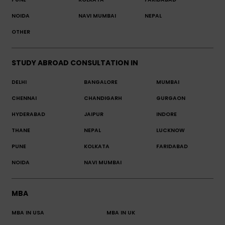
NOIDA
NAVI MUMBAI
NEPAL
OTHER
STUDY ABROAD CONSULTATION IN
DELHI
BANGALORE
MUMBAI
CHENNAI
CHANDIGARH
GURGAON
HYDERABAD
JAIPUR
INDORE
THANE
NEPAL
LUCKNOW
PUNE
KOLKATA
FARIDABAD
NOIDA
NAVI MUMBAI
MBA
MBA IN USA
MBA IN UK