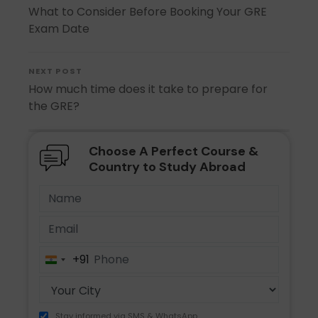
What to Consider Before Booking Your GRE
Exam Date
NEXT POST
How much time does it take to prepare for
the GRE?
Choose A Perfect Course &
Country to Study Abroad
+91
India
+91
Stay informed via SMS & WhatsApp