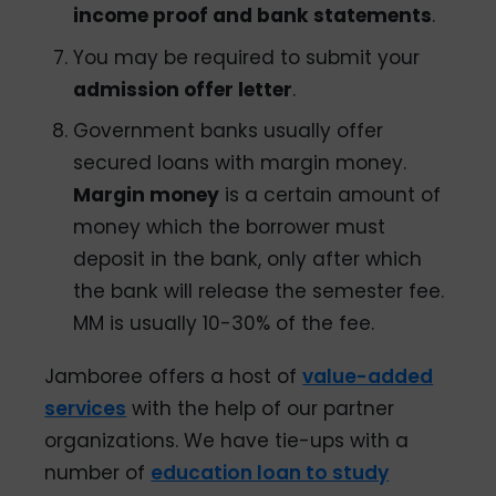
income proof and bank statements
.
You may be required to submit your
admission offer letter
.
Government banks usually offer
secured loans with margin money.
Margin money
is a certain amount of
money which the borrower must
deposit in the bank, only after which
the bank will release the semester fee.
MM is usually 10-30% of the fee.
Jamboree offers a host of
value-added
services
with the help of our partner
organizations. We have tie-ups with a
number of
education loan to study