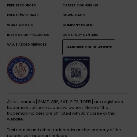
FREE RESOURCES
CAREER COUNSELING
EVENTS/WEBINARS
DOWNLOADS
WORK WITH US
COMPANY PROFILE
INSTITUTION PROGRAMS
OUR STUDY CENTERS
VALUE ADDED SERVICES
JAMBOREE ONLINE WEBSITE
All test names [GMAT, GRE, SAT, IELTS, TOEFL] are registered
trademarks of their respective owners. None of the
trademark holders are affiliated with Jamboree or this
website.
Test names and other trademarks are the property of the
respective trademark holders.