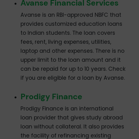
Avanse Financial Services
Avanse is an RBI-approved NBFC that
provides customized education loans
to Indian students. The loan covers
fees, rent, living expenses, utilities,
laptop and other expenses. There is no
upper limit to the loan amount and it
can be repaid for up to 10 years. Check
if you are eligible for a loan by Avanse.
Prodigy Finance
Prodigy Finance is an international
loan provider that gives study abroad
loan without collateral. It also provides
the facility of refinancing existing