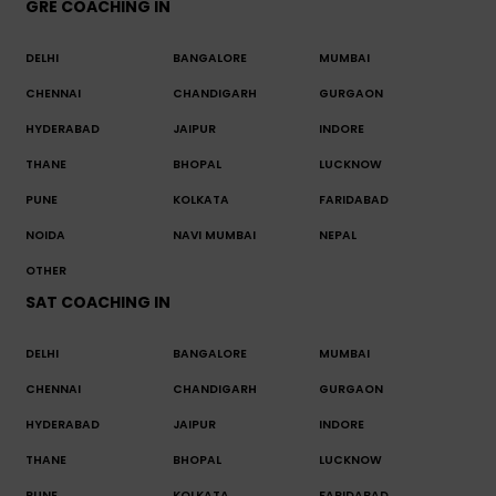
GRE COACHING IN
DELHI
BANGALORE
MUMBAI
CHENNAI
CHANDIGARH
GURGAON
HYDERABAD
JAIPUR
INDORE
THANE
BHOPAL
LUCKNOW
PUNE
KOLKATA
FARIDABAD
NOIDA
NAVI MUMBAI
NEPAL
OTHER
SAT COACHING IN
DELHI
BANGALORE
MUMBAI
CHENNAI
CHANDIGARH
GURGAON
HYDERABAD
JAIPUR
INDORE
THANE
BHOPAL
LUCKNOW
PUNE
KOLKATA
FARIDABAD