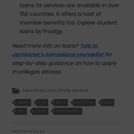
loans. Its services are available in over
150 countries. It offers a host of
member benefits too. Explore student
loans by Prodigy.
Need more info on loans?
Talk to
Jamboree’s admissions counsellor
for
step-by-step guidance on how to apply
in colleges abroad.
Education Loan
,
Study Abroad
GMAT
GRE
IELTS
MASTERS
MBA
SAT
TOEFL
UNDERGRAD
PREVIOUS POST