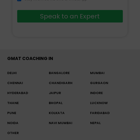
Speak to an Expert
GMAT COACHING IN
DELHI
BANGALORE
MUMBAI
CHENNAI
CHANDIGARH
GURGAON
HYDERABAD
JAIPUR
INDORE
THANE
BHOPAL
LUCKNOW
PUNE
KOLKATA
FARIDABAD
NOIDA
NAVI MUMBAI
NEPAL
OTHER