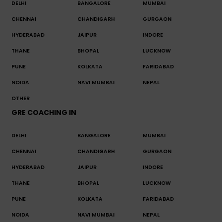
DELHI
BANGALORE
MUMBAI
CHENNAI
CHANDIGARH
GURGAON
HYDERABAD
JAIPUR
INDORE
THANE
BHOPAL
LUCKNOW
PUNE
KOLKATA
FARIDABAD
NOIDA
NAVI MUMBAI
NEPAL
OTHER
GRE COACHING IN
DELHI
BANGALORE
MUMBAI
CHENNAI
CHANDIGARH
GURGAON
HYDERABAD
JAIPUR
INDORE
THANE
BHOPAL
LUCKNOW
PUNE
KOLKATA
FARIDABAD
NOIDA
NAVI MUMBAI
NEPAL