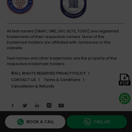
All test names [GMAT, GRE, SAT, IELTS, TOEFL] are registered
trademarks of their respective owners. None of the
trademark holders are affiliated with Jamboree or this
website.
Test names and other trademarks are the property of the
respective trademark holders.
©ALL RIGHTS RESERVED
PRIVACY POLICY |
CONTACT US |
Terms & Conditions |
Cancellation & Refunds
BOOK A CALL
CALL US