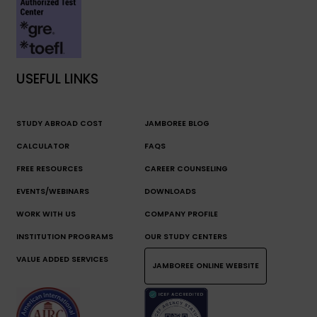
USEFUL LINKS
STUDY ABROAD COST
JAMBOREE BLOG
CALCULATOR
FAQS
FREE RESOURCES
CAREER COUNSELING
EVENTS/WEBINARS
DOWNLOADS
WORK WITH US
COMPANY PROFILE
INSTITUTION PROGRAMS
OUR STUDY CENTERS
VALUE ADDED SERVICES
JAMBOREE ONLINE WEBSITE