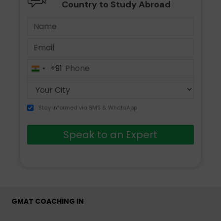
Country to Study Abroad
+91
India
+91
Stay informed via SMS & WhatsApp
Speak to an Expert
GMAT COACHING IN