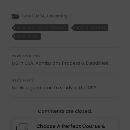
GMAT
,
MBA
,
University
MBA ADMISSION PROCESS
MBA DEADLINES
MBA IN USA
PREVIOUS POST
MS in USA, Admissions Process & Deadlines
NEXT POST
Is this a good time to study in the US?
Comments are closed.
Choose A Perfect Course &