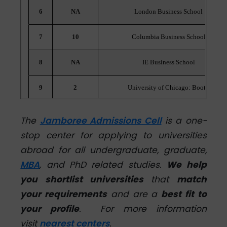
The
Jamboree Admissions Cell
is a one-
stop center for applying to universities
abroad for all undergraduate, graduate,
MBA
, and PhD related studies.
We help
you shortlist universities
that
match
your requirements
and are a
best fit to
your profile
.
For more information
visit
nearest centers
.