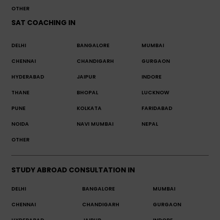
OTHER
SAT COACHING IN
DELHI
BANGALORE
MUMBAI
CHENNAI
CHANDIGARH
GURGAON
HYDERABAD
JAIPUR
INDORE
THANE
BHOPAL
LUCKNOW
PUNE
KOLKATA
FARIDABAD
NOIDA
NAVI MUMBAI
NEPAL
OTHER
STUDY ABROAD CONSULTATION IN
DELHI
BANGALORE
MUMBAI
CHENNAI
CHANDIGARH
GURGAON