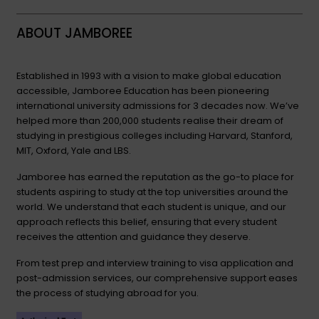
ABOUT JAMBOREE
Established in 1993 with a vision to make global education
accessible, Jamboree Education has been pioneering
international university admissions for 3 decades now. We’ve
helped more than 200,000 students realise their dream of
studying in prestigious colleges including Harvard, Stanford,
MIT, Oxford, Yale and LBS.
Jamboree has earned the reputation as the go-to place for
students aspiring to study at the top universities around the
world. We understand that each student is unique, and our
approach reflects this belief, ensuring that every student
receives the attention and guidance they deserve.
From test prep and interview training to visa application and
post-admission services, our comprehensive support eases
the process of studying abroad for you.