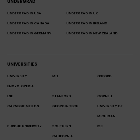
UNDERGRAD
UNDERGRAD IN USA
UNDERGRAD IN UK
UNDERGRAD IN CANADA
UNDERGRAD IN IRELAND
UNDERGRAD IN GERMANY
UNDERGRAD IN NEW ZEALAND
UNIVERSITIES
UNIVERSITY
MIT
OXFORD
ENCYCLOPEDIA
LSE
STANFORD
CORNELL
CARNEGIE MELLON
GEORGIA TECH
UNIVERSITY OF
MICHIGAN
PURDUE UNIVERSITY
SOUTHERN
ISB
CALIFORNIA