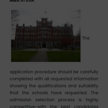
MBA in USA
The
application procedure should be carefully
completed with all requested information
showing the qualifications and suitability
that the schools have requested. The
admission selection process is highly
competitive-with the best candidates