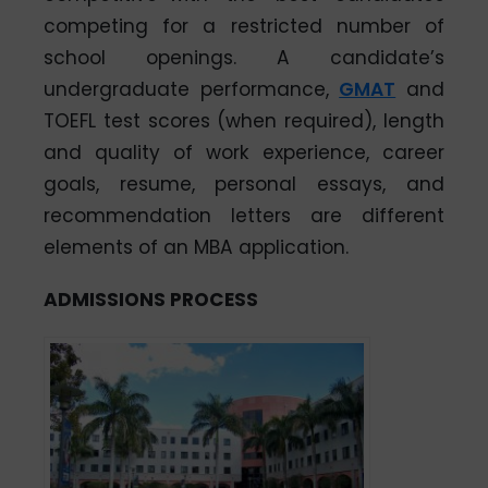
competing for a restricted number of
school openings. A candidate’s
undergraduate performance,
GMAT
and
TOEFL test scores (when required), length
and quality of work experience, career
goals, resume, personal essays, and
recommendation letters are different
elements of an MBA application.
ADMISSIONS PROCESS