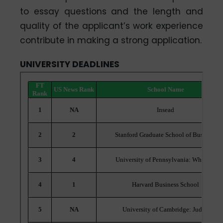
to essay questions and the length and
quality of the applicant’s work experience
contribute in making a strong application.
UNIVERSITY DEADLINES