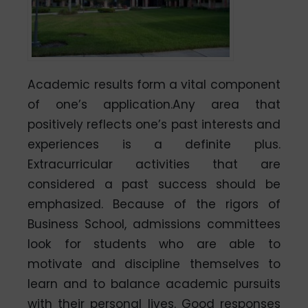
Academic results form a vital component
of one’s application.Any area that
positively reflects one’s past interests and
experiences is a definite plus.
Extracurricular activities that are
considered a past success should be
emphasized. Because of the rigors of
Business School, admissions committees
look for students who are able to
motivate and discipline themselves to
learn and to balance academic pursuits
with their personal lives. Good responses