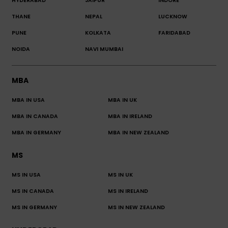
HYDERABAD
JAIPUR
INDORE
THANE
NEPAL
LUCKNOW
PUNE
KOLKATA
FARIDABAD
NOIDA
NAVI MUMBAI
MBA
MBA IN USA
MBA IN UK
MBA IN CANADA
MBA IN IRELAND
MBA IN GERMANY
MBA IN NEW ZEALAND
MS
MS IN USA
MS IN UK
MS IN CANADA
MS IN IRELAND
MS IN GERMANY
MS IN NEW ZEALAND