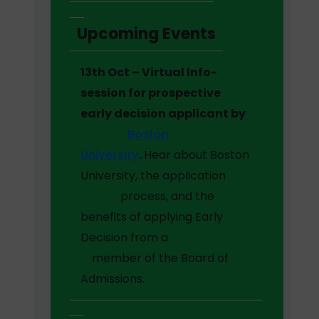
Upcoming Events
13th Oct – Virtual Info-
session for prospective
early decision applicant by
Boston
University
.
Hear about Boston
University, the application
process, and the
benefits of applying Early
Decision from a
member of the Board of
Admissions.