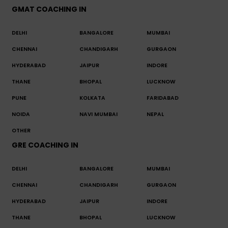
GMAT COACHING IN
DELHI
BANGALORE
MUMBAI
CHENNAI
CHANDIGARH
GURGAON
HYDERABAD
JAIPUR
INDORE
THANE
BHOPAL
LUCKNOW
PUNE
KOLKATA
FARIDABAD
NOIDA
NAVI MUMBAI
NEPAL
OTHER
GRE COACHING IN
DELHI
BANGALORE
MUMBAI
CHENNAI
CHANDIGARH
GURGAON
HYDERABAD
JAIPUR
INDORE
THANE
BHOPAL
LUCKNOW