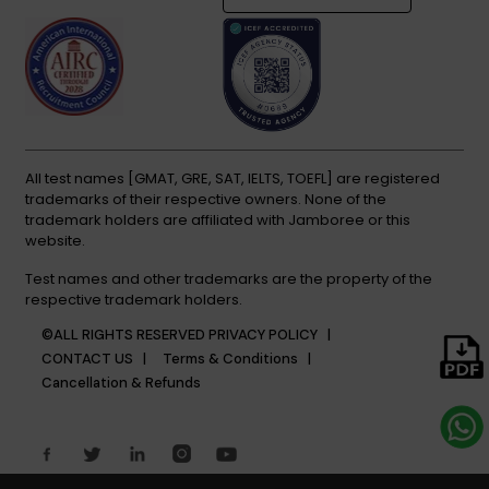
All test names [GMAT, GRE, SAT, IELTS, TOEFL] are registered
trademarks of their respective owners. None of the
trademark holders are affiliated with Jamboree or this
website.
Test names and other trademarks are the property of the
respective trademark holders.
©ALL RIGHTS RESERVED
PRIVACY POLICY |
CONTACT US |
Terms & Conditions |
Cancellation & Refunds