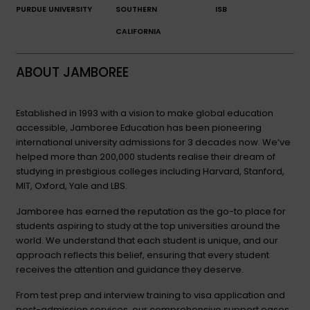
PURDUE UNIVERSITY
SOUTHERN
ISB
CALIFORNIA
ABOUT JAMBOREE
Established in 1993 with a vision to make global education
accessible, Jamboree Education has been pioneering
international university admissions for 3 decades now. We’ve
helped more than 200,000 students realise their dream of
studying in prestigious colleges including Harvard, Stanford,
MIT, Oxford, Yale and LBS.
Jamboree has earned the reputation as the go-to place for
students aspiring to study at the top universities around the
world. We understand that each student is unique, and our
approach reflects this belief, ensuring that every student
receives the attention and guidance they deserve.
From test prep and interview training to visa application and
post-admission services, our comprehensive support eases