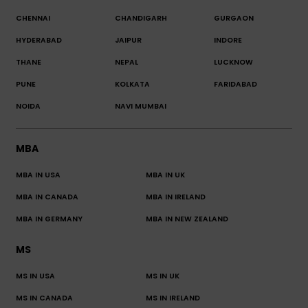
CHENNAI
CHANDIGARH
GURGAON
HYDERABAD
JAIPUR
INDORE
THANE
NEPAL
LUCKNOW
PUNE
KOLKATA
FARIDABAD
NOIDA
NAVI MUMBAI
MBA
MBA IN USA
MBA IN UK
MBA IN CANADA
MBA IN IRELAND
MBA IN GERMANY
MBA IN NEW ZEALAND
MS
MS IN USA
MS IN UK
MS IN CANADA
MS IN IRELAND