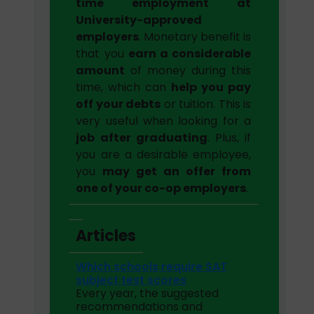
time employment at
University-approved
employers
. Monetary benefit is
that you
earn a considerable
amount
of money during this
time, which can
help you pay
off your debts
or tuition. This is
very useful when looking for a
job after graduating
. Plus, if
you are a desirable employee,
you
may get an offer from
one of your co-op employers
.
Articles
Which schools require SAT
subject test scores
Every year, the suggested
recommendations and