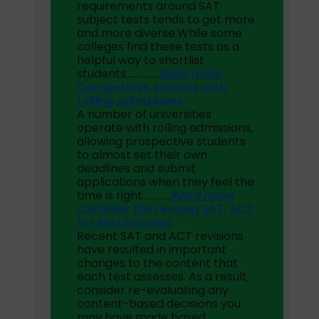
requirements around SAT
subject tests tends to get more
and more diverse.While some
colleges find these tests as a
helpful way to shortlist
students
……………
Read more
Competitive schools with
rolling admissions
A number of universities
operate with rolling admissions,
allowing prospective students
to almost set their own
deadlines and submit
applications when they feel the
time is right………….
Read more
Consider the revised SAT, ACT
for test success
Recent SAT and ACT revisions
have resulted in important
changes to the content that
each test assesses. As a result,
consider re-evaluating any
content-based decisions you
may have made based…………