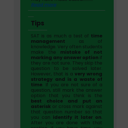
Read more
Tips
SAT is as much a test of
time
management
as of
knowledge. Very often students
make the
mistake of not
marking any answer option
if
they are not sure. They skip the
question to be solved later.
However, that is a
very wrong
strategy and is a waste of
time
. If you are not sure of a
question, still mark the answer
option that you think is the
best choice and put an
asterisk
or cross mark against
that question number so that
you can
identify it later on
.
After you are done with that