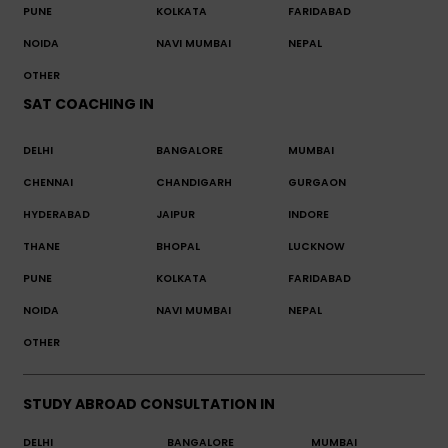
PUNE
KOLKATA
FARIDABAD
NOIDA
NAVI MUMBAI
NEPAL
OTHER
SAT COACHING IN
DELHI
BANGALORE
MUMBAI
CHENNAI
CHANDIGARH
GURGAON
HYDERABAD
JAIPUR
INDORE
THANE
BHOPAL
LUCKNOW
PUNE
KOLKATA
FARIDABAD
NOIDA
NAVI MUMBAI
NEPAL
OTHER
STUDY ABROAD CONSULTATION IN
DELHI
BANGALORE
MUMBAI