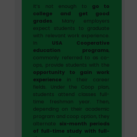
It’s not enough to
go to
college and get good
grades
. Many employers
expect students to graduate
with relevant work experience.
In
USA Cooperative
education programs
,
commonly referred to as co-
ops, provide students with the
opportunity to gain work
experience
in their career
fields. Under the Coop plan,
students attend classes full-
time freshman year. Then,
depending on their academic
program and coop option, they
alternate
six-month periods
of full-time study with full-