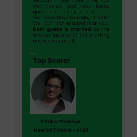
section, if you have time, you
can review and redo these
questions. However, if you do
not have time to redo, at least
you can rest assured that your
best guess is marked
as the
answer instead of not marking
any answer at all.
Top Scorer
Pritika Thakkar
New SAT Score – 1420