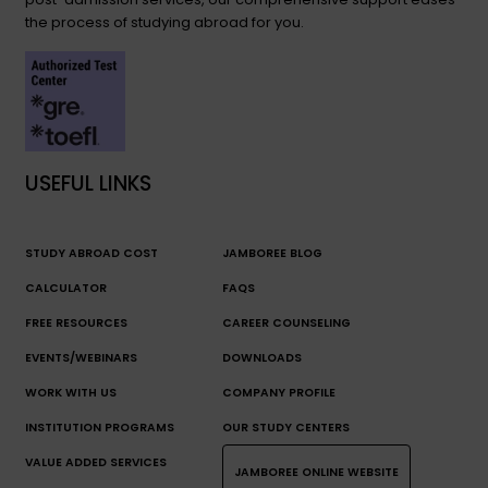
the process of studying abroad for you.
USEFUL LINKS
STUDY ABROAD COST
JAMBOREE BLOG
CALCULATOR
FAQS
FREE RESOURCES
CAREER COUNSELING
EVENTS/WEBINARS
DOWNLOADS
WORK WITH US
COMPANY PROFILE
INSTITUTION PROGRAMS
OUR STUDY CENTERS
VALUE ADDED SERVICES
JAMBOREE ONLINE WEBSITE