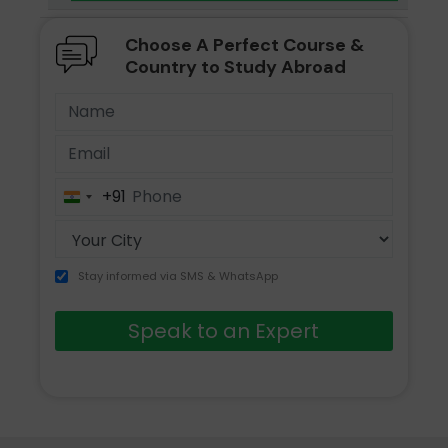
Choose A Perfect Course &
Country to Study Abroad
+91
India
+91
Stay informed via SMS & WhatsApp
Speak to an Expert