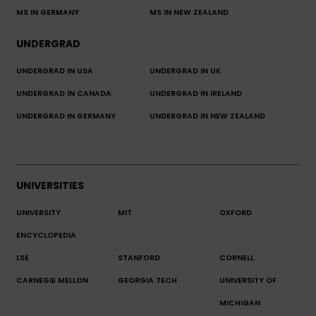
MS IN GERMANY
MS IN NEW ZEALAND
UNDERGRAD
UNDERGRAD IN USA
UNDERGRAD IN UK
UNDERGRAD IN CANADA
UNDERGRAD IN IRELAND
UNDERGRAD IN GERMANY
UNDERGRAD IN NEW ZEALAND
UNIVERSITIES
UNIVERSITY
MIT
OXFORD
ENCYCLOPEDIA
LSE
STANFORD
CORNELL
CARNEGIE MELLON
GEORGIA TECH
UNIVERSITY OF
MICHIGAN