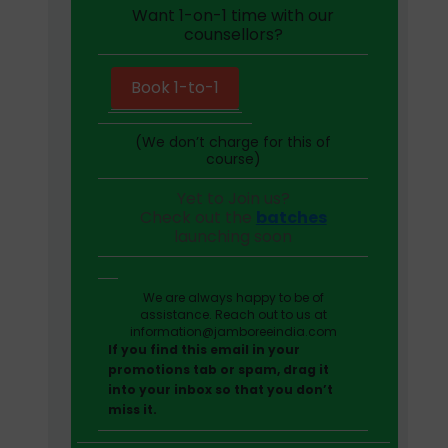
Want 1-on-1 time with our
counsellors?
Book 1-to-1
(We don’t charge for this of
course)
Yet to Join us?
Check out the
batches
launching soon
We are always happy to be of
assistance. Reach out to us at
information@jamboreeindia.com
If you find this email in your
promotions tab or spam, drag it
into your inbox so that you don’t
miss it.