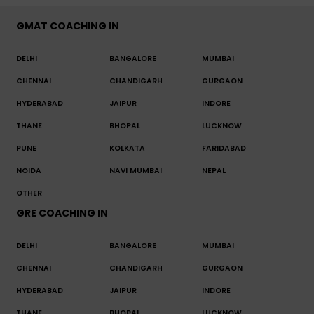
GMAT COACHING IN
DELHI
BANGALORE
MUMBAI
CHENNAI
CHANDIGARH
GURGAON
HYDERABAD
JAIPUR
INDORE
THANE
BHOPAL
LUCKNOW
PUNE
KOLKATA
FARIDABAD
NOIDA
NAVI MUMBAI
NEPAL
OTHER
GRE COACHING IN
DELHI
BANGALORE
MUMBAI
CHENNAI
CHANDIGARH
GURGAON
HYDERABAD
JAIPUR
INDORE
THANE
BHOPAL
LUCKNOW