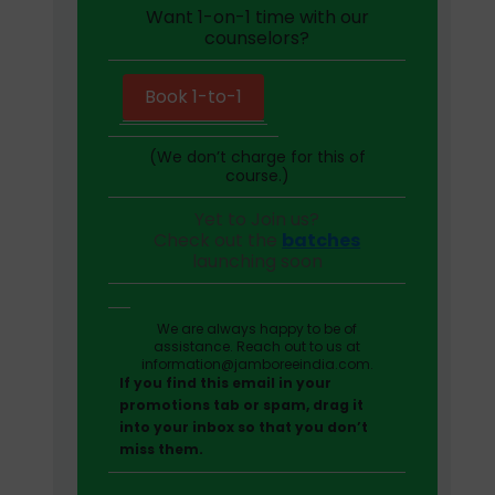
Want 1-on-1 time with our
counselors?
Book 1-to-1
(We don’t charge for this of
course.)
Yet to Join us?
Check out the
batches
launching soon
We are always happy to be of
assistance. Reach out to us at
information@jamboreeindia.com.
If you find this email in your
promotions tab or spam, drag it
into your inbox so that you don’t
miss them.