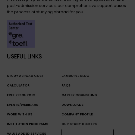
post-admission services, our comprehensive support eases
the process of studying abroad for you.
USEFUL LINKS
STUDY ABROAD COST
JAMBOREE BLOG
CALCULATOR
FAQS
FREE RESOURCES
CAREER COUNSELING
EVENTS/WEBINARS
DOWNLOADS
WORK WITH US
COMPANY PROFILE
INSTITUTION PROGRAMS
OUR STUDY CENTERS
VALUE ADDED SERVICES