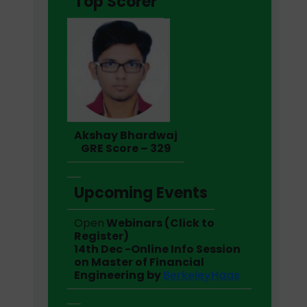
Top Scorer
Akshay Bhardwaj
GRE Score – 329
Upcoming Events
Open
Webinars (Click to
Register)
14th Dec -Online Info Session
on Master of Financial
Engineering by
BerkeleyHaas