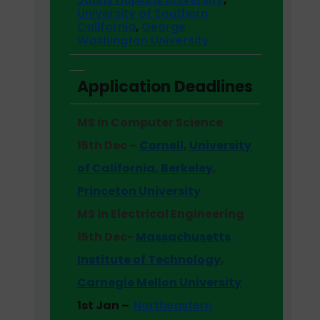
University of Southern
California
,
George
Washington University
Application Deadlines
MS in Computer Science
15th Dec –
Cornell
,
University
of California, Berkeley
,
Princeton University
MS in Electrical Engineering
15th Dec-
Massachusetts
Institute of Technology
,
Carnegie Mellon University
1st Jan –
Northeastern