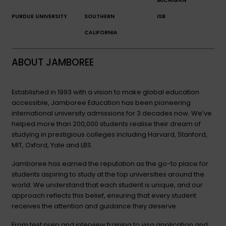
MICHIGAN
PURDUE UNIVERSITY
SOUTHERN
ISB
CALIFORNIA
ABOUT JAMBOREE
Established in 1993 with a vision to make global education
accessible, Jamboree Education has been pioneering
international university admissions for 3 decades now. We’ve
helped more than 200,000 students realise their dream of
studying in prestigious colleges including Harvard, Stanford,
MIT, Oxford, Yale and LBS.
Jamboree has earned the reputation as the go-to place for
students aspiring to study at the top universities around the
world. We understand that each student is unique, and our
approach reflects this belief, ensuring that every student
receives the attention and guidance they deserve.
From test prep and interview training to visa application and