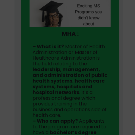
MHA :
– What is it?
Master of Health
Administration or Master of
Healthcare Administration is
the field relating to the
leadership
,
management,
and administration of public
health systems, health care
systems, hospitals and
hospital networks
. It’s a
professional degree which
provides training in the
business and operations side of
health care.
– Who can apply?
Applicants
to the program are required to
have a
bachelor’s degree