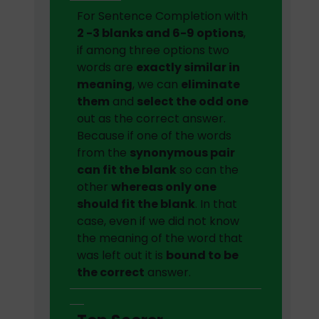
For Sentence Completion with
2 -3 blanks and 6-9 options
,
if among three options two
words are
exactly similar in
meaning
, we can
eliminate
them
and
select the odd one
out as the correct answer.
Because if one of the words
from the
synonymous pair
can fit the blank
so can the
other
whereas only one
should fit the blank
. In that
case, even if we did not know
the meaning of the word that
was left out it is
bound to be
the correct
answer.