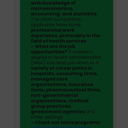
with knowledge of
microeconomics,
accounting, and statistics
.
The most competitive
applicants have some
professional work
experience, preferably in the
field of health services
.
– What are the job
opportunities?
A master’s
degree in health administration
(MHA) can lead you down to a
variety of career paths in
hospitals, consulting firms,
managed care
organizations, insurance
firms, pharmaceutical firms,
non-governmental
organizations, medical
group practices,
government agencies
and
other settings.
– Check out some programs:
Johns Hopkins University
,