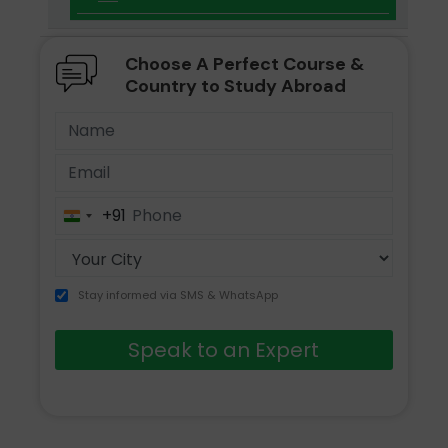
Choose A Perfect Course &
Country to Study Abroad
+91
India
+91
Stay informed via SMS & WhatsApp
Speak to an Expert