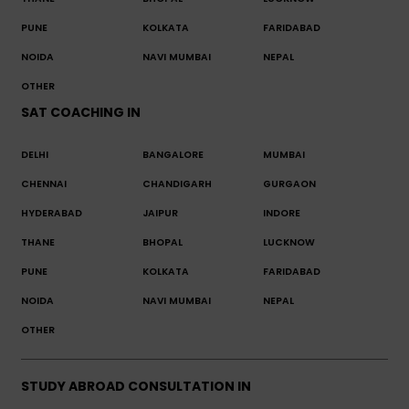
PUNE
KOLKATA
FARIDABAD
NOIDA
NAVI MUMBAI
NEPAL
OTHER
SAT COACHING IN
DELHI
BANGALORE
MUMBAI
CHENNAI
CHANDIGARH
GURGAON
HYDERABAD
JAIPUR
INDORE
THANE
BHOPAL
LUCKNOW
PUNE
KOLKATA
FARIDABAD
NOIDA
NAVI MUMBAI
NEPAL
OTHER
STUDY ABROAD CONSULTATION IN