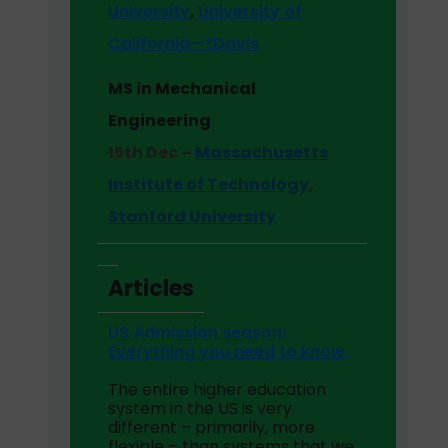
University
,
University of
California—?Davis
MS in Mechanical
Engineering
15th Dec –
Massachusetts
Institute of Technology
,
Stanford University
Articles
US Admission season:
Everything you need to know
The entire higher education
system in the US is very
different – primarily, more
flexible – than systems that we