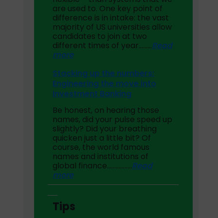
are used to. One key point of
difference is in intake: the vast
majority of US universities allow
candidates to join at two
different times of year………
Read
more
Stacking up the numbers:
Engineering the move into
Investment Banking
Be honest, on hearing those
names, did your pulse speed up
slightly? Did your breathing
quicken just a little bit? Of
course, the world famous
names and institutions of
global finance……………..
Read
more
Tips