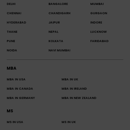
DELHI
BANGALORE
MUMBAI
CHENNAI
CHANDIGARH
GURGAON
HYDERABAD
JAIPUR
INDORE
THANE
NEPAL
LUCKNOW
PUNE
KOLKATA
FARIDABAD
NOIDA
NAVI MUMBAI
MBA
MBA IN USA
MBA IN UK
MBA IN CANADA
MBA IN IRELAND
MBA IN GERMANY
MBA IN NEW ZEALAND
MS
MS IN USA
MS IN UK