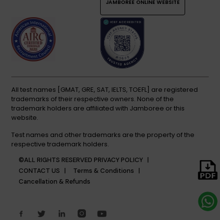
JAMBOREE ONLINE WEBSITE
All test names [GMAT, GRE, SAT, IELTS, TOEFL] are registered
trademarks of their respective owners. None of the
trademark holders are affiliated with Jamboree or this
website.
Test names and other trademarks are the property of the
respective trademark holders.
©ALL RIGHTS RESERVED
PRIVACY POLICY |
CONTACT US |
Terms & Conditions |
Cancellation & Refunds