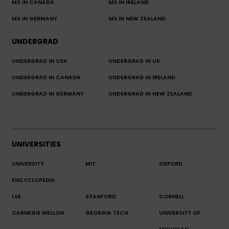
MS IN CANADA
MS IN IRELAND
MS IN GERMANY
MS IN NEW ZEALAND
UNDERGRAD
UNDERGRAD IN USA
UNDERGRAD IN UK
UNDERGRAD IN CANADA
UNDERGRAD IN IRELAND
UNDERGRAD IN GERMANY
UNDERGRAD IN NEW ZEALAND
UNIVERSITIES
UNIVERSITY
MIT
OXFORD
ENCYCLOPEDIA
LSE
STANFORD
CORNELL
CARNEGIE MELLON
GEORGIA TECH
UNIVERSITY OF