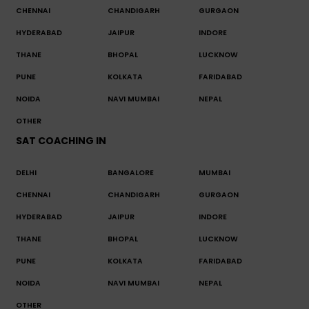
CHENNAI
CHANDIGARH
GURGAON
HYDERABAD
JAIPUR
INDORE
THANE
BHOPAL
LUCKNOW
PUNE
KOLKATA
FARIDABAD
NOIDA
NAVI MUMBAI
NEPAL
OTHER
SAT COACHING IN
DELHI
BANGALORE
MUMBAI
CHENNAI
CHANDIGARH
GURGAON
HYDERABAD
JAIPUR
INDORE
THANE
BHOPAL
LUCKNOW
PUNE
KOLKATA
FARIDABAD
NOIDA
NAVI MUMBAI
NEPAL
OTHER