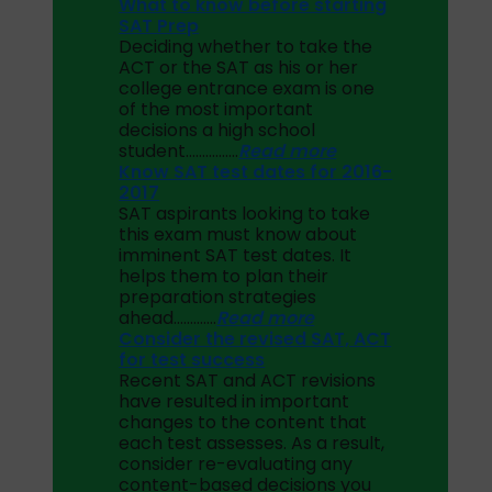
What to know before starting
SAT Prep
Deciding whether to take the
ACT or the SAT as his or her
college entrance exam is one
of the most important
decisions a high school
student…………….
Read more
Know SAT test dates for 2016-
2017
SAT aspirants looking to take
this exam must know about
imminent SAT test dates. It
helps them to plan their
preparation strategies
ahead………….
Read more
Consider the revised SAT, ACT
for test success
Recent SAT and ACT revisions
have resulted in important
changes to the content that
each test assesses. As a result,
consider re-evaluating any
content-based decisions you