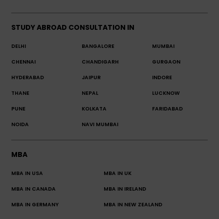
STUDY ABROAD CONSULTATION IN
DELHI
BANGALORE
MUMBAI
CHENNAI
CHANDIGARH
GURGAON
HYDERABAD
JAIPUR
INDORE
THANE
NEPAL
LUCKNOW
PUNE
KOLKATA
FARIDABAD
NOIDA
NAVI MUMBAI
MBA
MBA IN USA
MBA IN UK
MBA IN CANADA
MBA IN IRELAND
MBA IN GERMANY
MBA IN NEW ZEALAND