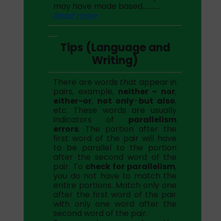
may have made based…………
Read more
Tips (Language and
Writing)
There are words that appear in
pairs, example,
neither – nor
,
either-or
,
not only
–
but also
,
etc. These words are usually
indicators of
parallelism
errors
. The portion after the
first word of the pair will have
to be parallel to the portion
after the second word of the
pair. To
check for parallelism
,
you do not have to match the
entire portions. Match only one
after the first word of the pair
with only one word after the
second word of the pair.