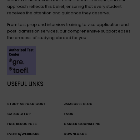
approach reflects this belief, ensuring that every student
receives the attention and guidance they deserve.
From test prep and interview training to visa application and
post-admission services, our comprehensive support eases
the process of studying abroad for you.
USEFUL LINKS
STUDY ABROAD COST
JAMBOREE BLOG
CALCULATOR
FAQS
FREE RESOURCES
CAREER COUNSELING
EVENTS/WEBINARS
DOWNLOADS