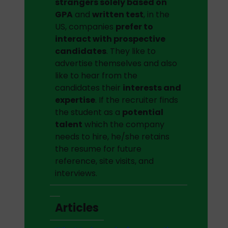
strangers solely based on
GPA
and
written test
, in the
US, companies
prefer to
interact with prospective
candidates
. They like to
advertise themselves and also
like to hear from the
candidates their
interests and
expertise
. If the recruiter finds
the student as a
potential
talent
which the company
needs to hire, he/she retains
the resume for future
reference, site visits, and
interviews.
Articles