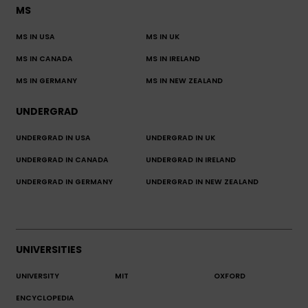
MS
MS IN USA
MS IN UK
MS IN CANADA
MS IN IRELAND
MS IN GERMANY
MS IN NEW ZEALAND
UNDERGRAD
UNDERGRAD IN USA
UNDERGRAD IN UK
UNDERGRAD IN CANADA
UNDERGRAD IN IRELAND
UNDERGRAD IN GERMANY
UNDERGRAD IN NEW ZEALAND
UNIVERSITIES
UNIVERSITY
MIT
OXFORD
ENCYCLOPEDIA