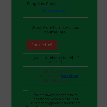
Bungalow Road,
Ahmedabad
Want 1-on-1 time with our
counsellors?
Book 1-to-1
(We don’t charge for this of
course)
Yet to Join us?
Check out the
batches
launching soon
We are always happy to be of
assistance. Reach out to us at
information@jamboreeindia.com