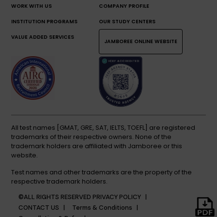
WORK WITH US
COMPANY PROFILE
INSTITUTION PROGRAMS
OUR STUDY CENTERS
VALUE ADDED SERVICES
JAMBOREE ONLINE WEBSITE
All test names [GMAT, GRE, SAT, IELTS, TOEFL] are registered
trademarks of their respective owners. None of the
trademark holders are affiliated with Jamboree or this
website.
Test names and other trademarks are the property of the
respective trademark holders.
©ALL RIGHTS RESERVED
PRIVACY POLICY |
CONTACT US |
Terms & Conditions |