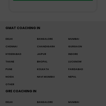
GMAT COACHING IN
DELHI
BANGALORE
MUMBAI
CHENNAI
CHANDIGARH
GURGAON
HYDERABAD
JAIPUR
INDORE
THANE
BHOPAL
LUCKNOW
PUNE
KOLKATA
FARIDABAD
NOIDA
NAVI MUMBAI
NEPAL
OTHER
GRE COACHING IN
DELHI
BANGALORE
MUMBAI