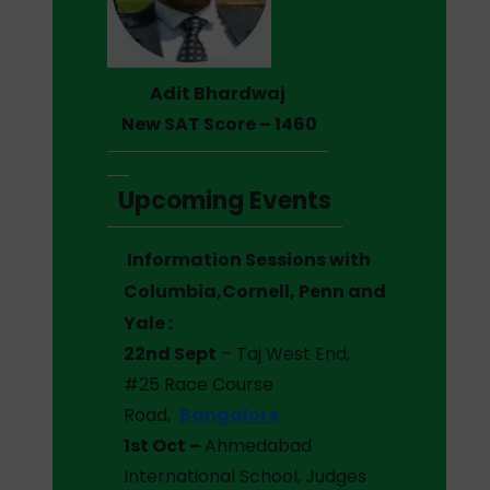
Adit Bhardwaj
New SAT Score – 1460
Upcoming Events
Information Sessions with
Columbia,Cornell, Penn and
Yale :
22nd Sept
– Taj West End,
#25 Race Course
Road,
Bangalore
1st Oct –
Ahmedabad
International School, Judges