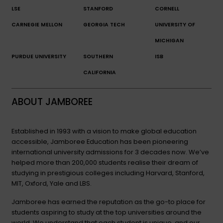
LSE
STANFORD
CORNELL
CARNEGIE MELLON
GEORGIA TECH
UNIVERSITY OF
MICHIGAN
PURDUE UNIVERSITY
SOUTHERN
ISB
CALIFORNIA
ABOUT JAMBOREE
Established in 1993 with a vision to make global education
accessible, Jamboree Education has been pioneering
international university admissions for 3 decades now. We’ve
helped more than 200,000 students realise their dream of
studying in prestigious colleges including Harvard, Stanford,
MIT, Oxford, Yale and LBS.
Jamboree has earned the reputation as the go-to place for
students aspiring to study at the top universities around the
world. We understand that each student is unique, and our