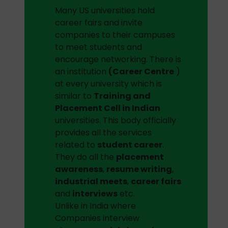
Many US universities hold
career fairs and invite
companies to their campuses
to meet students and
encourage networking. There is
an institution
(Career Centre
)
at every university which is
similar to
Training and
Placement Cell in Indian
universities. This body officially
provides all the services
related to
student career
.
They do all the
placement
awareness
,
resume writing
,
industrial meets
,
career fairs
and
interviews
etc.
Unlike in India where
Companies interview