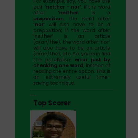
For example, say, you have the
pair
‘neither – nor’
. If the word
after
‘neither’
is a
preposition
, the word after
‘nor
‘ will also have to be a
preposition; if the word after
‘neither’ is an article
(a/an/the), the word after ‘nor’
will also have to be an article
(a/an/the), etc. So, you can find
the parallelism
error just by
checking one word
, instead of
reading the entire option. This is
an extremely useful time-
saving technique.
Top Scorer