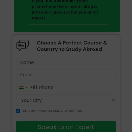
If you find this email in your
promotions tab or spam, drag it
into your inbox so that you don’t
miss it.
Choose A Perfect Course &
Country to Study Abroad
+91
India
+91
Stay informed via SMS & WhatsApp
Speak to an Expert