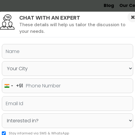
Blog
Our Ce
CHAT WITH AN EXPERT
Undergrad
MBA &
MS &
Study
MIM
PHD
Destinations
These details will help us tailor the discussion to
your needs.
+91
India
+91
Stay informed via SMS & WhatsApp