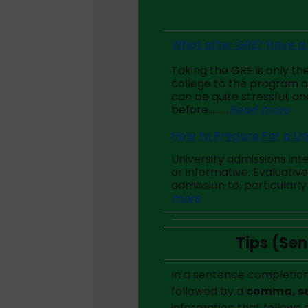
What after GRE? Have a 
Taking the GRE is only the
college to the program o
can be quite stressful, a
before……….
Read more
How to Prepare For a Un
University admissions int
or informative. Evaluativ
admission to, particularly 
more
Tips (Se
In a sentence completion
followed by a
comma, se
information that follows 