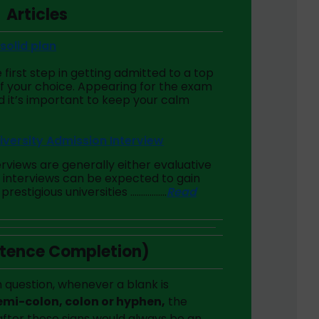
Articles
solid plan
 first step in getting admitted to a top
f your choice. Appearing for the exam
nd it’s important to keep your calm
iversity Admission Interview
erviews are generally either evaluative
e interviews can be expected to gain
prestigious universities ……………..
Read
ntence Completion)
 question, whenever a blank is
mi-colon, colon or hyphen,
the
after these signs would always be an