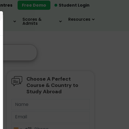
ntres
Free Demo
Student Login
×
Scores &
Resources
Admits
Choose A Perfect
Course & Country to
Study Abroad