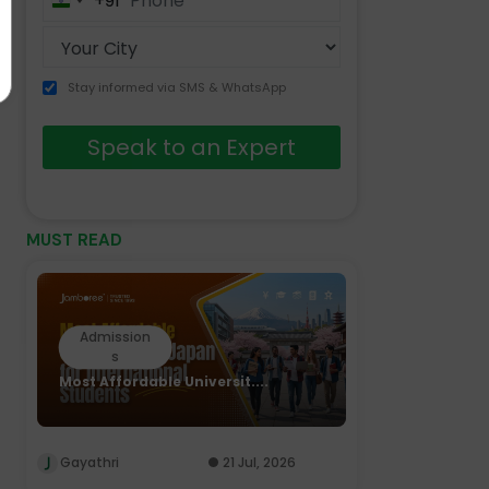
+91
India
+91
Stay informed via SMS & WhatsApp
Speak to an Expert
MUST READ
Admission
s
Most Affordable Universit....
Gayathri
21 Jul, 2026