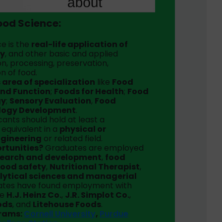
ood Science:
e is the
real-life application of
gy
, and other basic and applied
n, processing, preservation,
on of food.
 area of specialization
like
Food
and Function
;
Foods for Health
;
Food
gy
;
Sensory Evaluation
,
Food
logy Development
.
ants should hold at least a
s equivalent in a
physical or
ngineering
or related field.
ortunities?
Graduates are employed
search and development
,
food
food safety
,
Nutritional Therapist
,
lytical sciences and managerial
uates have found employment with
ke
H.J. Heinz Co.
,
J.R. Simplot Co.
,
ods
, and
Litehouse Foods
.
grams:
Cornell University
,
Purdue