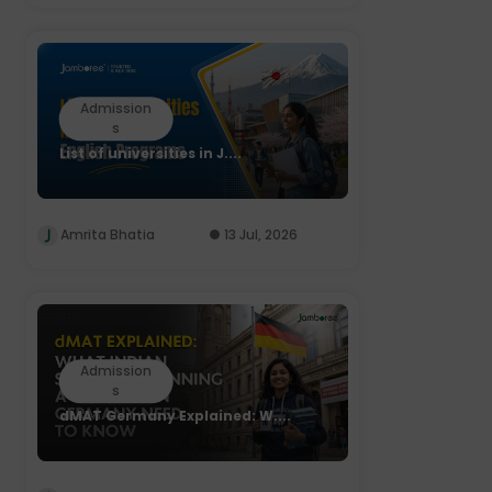
Admission
s
List of universities in J....
Amrita Bhatia
13 Jul, 2026
Admission
s
dMAT Germany Explained: W....