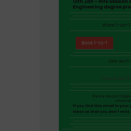
12th Jan – Info session
Engineering degree pr
Want 1-on-1 
Book 1-to-1
(We don’t c
Check out t
We are always happy t
informa
If you find this email in you
inbox so that you don’t miss