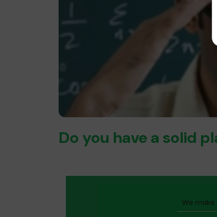
Do you have a solid p
We make t