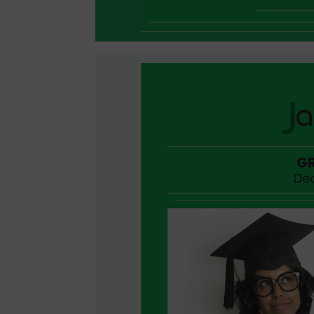
GR
Dec