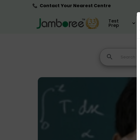
Contact Your Nearest Centre
Test
Prep