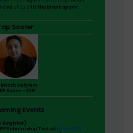
d
that should
fit the blank space
.
Top Scorer
imesh Satyam
RE Score – 328
oming Events
o Register)
GRE Scholarship Test at
Delhi-NCR