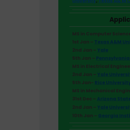
University
,
Texas A& M C
Applic
MS in Computer Scienc
1st Jan –
Texas A&M Uni
2nd Jan –
Yale
5th Jan –
Pennsylvania 
MS in Electrical Engine
2nd Jan –
Yale Universi
5th Jan-
Rice Universit
MS in Mechanical Engi
31st Dec –
Arizona State
2nd Jan –
Yale Universi
10th Jan –
Georgia Inst