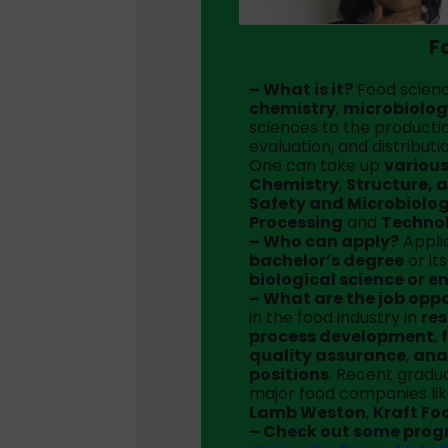
F
– What is it?
Food scienc
chemistry
,
microbiolo
sciences to the productio
evaluation, and distributi
One can take up
various
Chemistry
,
Structure, 
Safety and Microbiolo
Processing
and
Techno
– Who can apply?
Applic
bachelor’s degree
or it
biological science or e
– What are the job opp
in the food industry in
re
process development
,
quality assurance
,
ana
positions
. Recent grad
major food companies li
Lamb Weston
,
Kraft Fo
– Check out some pro