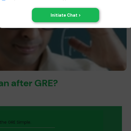
lan after GRE?
he GRE Simple.