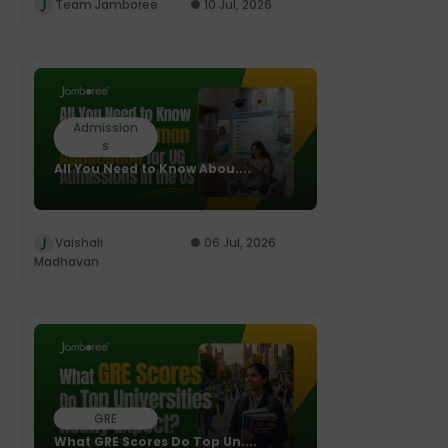
Team Jamboree
10 Jul, 2026
Admission
s
All You Need to Know Abou....
Vaishali
06 Jul, 2026
Madhavan
GRE
What GRE Scores Do Top Un....