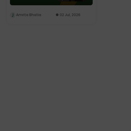
Amrita Bhatia
02 Jul, 2026