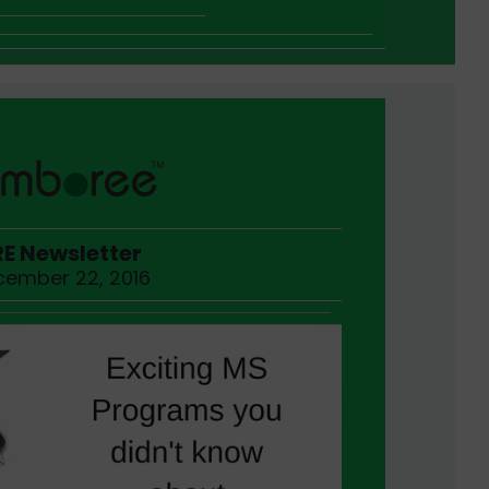
E Newsletter
ember 22, 2016