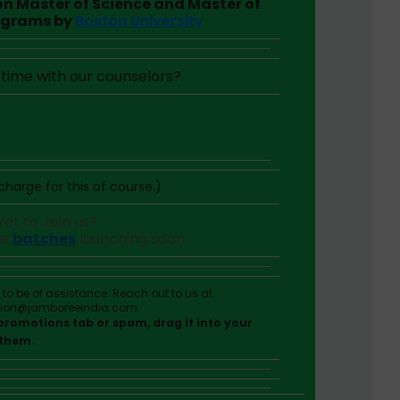
 on Master of Science and Master of
ograms by
Boston University
time with our counselors?
harge for this of course.)
Yet to Join us?
he
batches
launching soon
o be of assistance. Reach out to us at
tion@jamboreeindia.com.
r promotions tab or spam, drag it into your
 them.