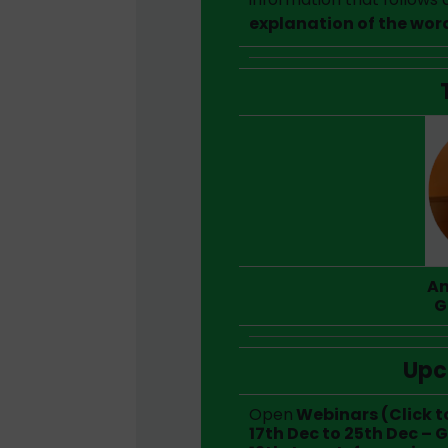
explanation of the wor
An
G
Upc
Open
Webinars (Click t
17th Dec to 25th Dec – 