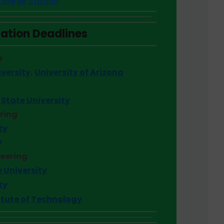
ollege Station
ation Deadlines
e
versity
,
University of Arizona
State University
ering
ty
y
neering
 University
ty
itute of Technology