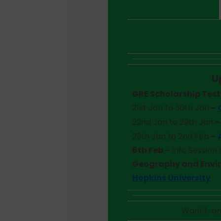
U
GRE Scholarship Tes
21st Jan to 30th Jan
–
22nd Jan to 29th Jan
29th Jan to 2nd Feb
–
6th Feb –
Info Session
Geography and Envi
Hopkins University
Want 1-on