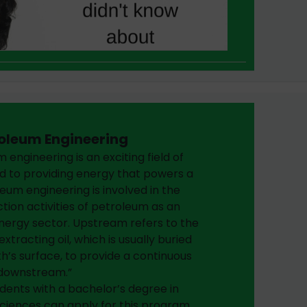
oleum Engineering
 engineering is an exciting field of
d to providing energy that powers a
eum engineering is involved in the
tion activities of petroleum as an
nergy sector. Upstream refers to the
xtracting oil, which is usually buried
’s surface, to provide a continuous
“downstream.”
dents with a bachelor’s degree in
sciences can apply for this program.