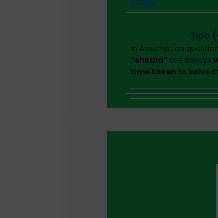
more…
Tips
(
In Assumption question
“should”
are always
w
time taken to solve 