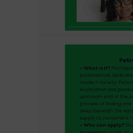
Petr
– What is it?
Petroleum
professionals dedicate
modern society. Petrol
exploration and produc
upstream end of the e
process of finding and e
deep beneath the earth
supply to consumers 
– Who can apply?
Stu
engineering, math, or 