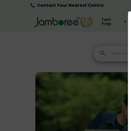
Contact Your Nearest Centre
Test
Prep