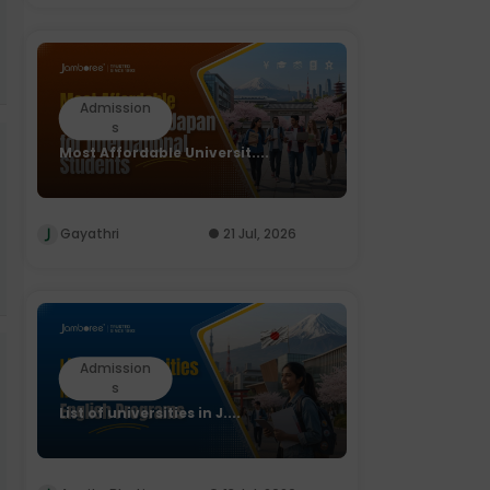
Admission
s
Most Affordable Universit....
Gayathri
21 Jul, 2026
Admission
s
List of universities in J....