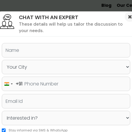
Blog
Our Ce
CHAT WITH AN EXPERT
Undergrad
MBA &
MS &
Study
MIM
PHD
Destinations
These details will help us tailor the discussion to
your needs.
+91
India
+91
Stay informed via SMS & WhatsApp