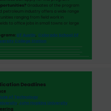
pportunities?
Graduates of the program
d petroleum industry offers a wide range
ities ranging from field work in
elds to office jobs in small towns or large
rograms:
UT Austin
,
Colorado School Of
versity College Station
lication Deadlines
nce
itute of Technology
niversity
,
John Hopkins University
neering