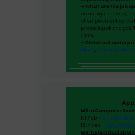
– What are the job o
are in high demand, an
of employment opportun
producing oil and gas fi
cities.
– Check out some p
Mines
,
Texas A& M Uni
App
MS in Computer Scie
1st Feb –
Georgia Inst
15th Feb –
Columbia U
MS in Electrical Engi