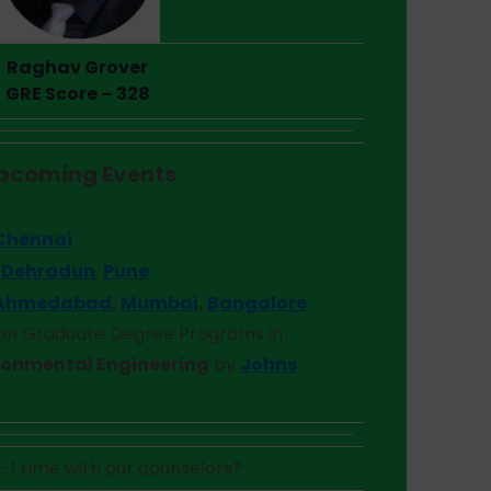
Raghav Grover
GRE Score – 328
pcoming Event
s
t
Chennai
–
Dehradun
,
Pune
Ahmedabad
,
Mumbai
,
Bangalore
 on
Graduate Degree Programs in
ronmental Engineering
by
Johns
-1 time with our counselors?