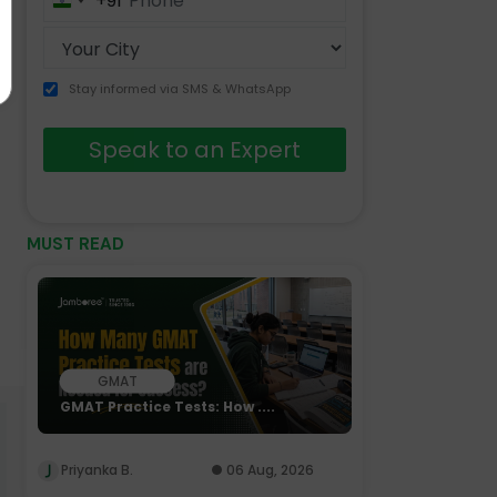
+91
India
+91
Stay informed via SMS & WhatsApp
Speak to an Expert
MUST READ
GMAT
GMAT Practice Tests: How ....
Priyanka B.
06 Aug, 2026