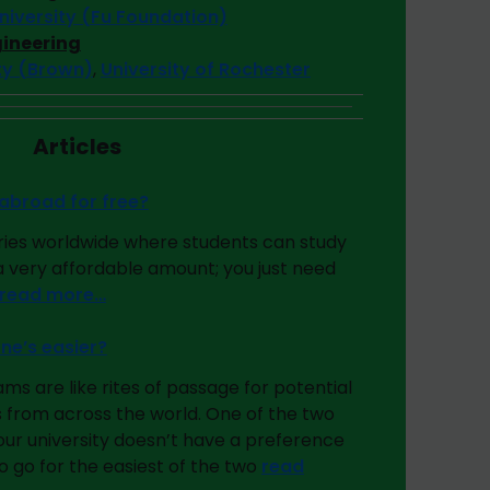
iversity (Fu Foundation)
gineering
ity (Brown)
,
University of Rochester
Articles
abroad for free?
ies worldwide where students can study
 a very affordable amount; you just need
read more…
ne’s easier?
 are like rites of passage for potential
 from across the world. One of the two
your university doesn’t have a preference
 go for the easiest of the two
read