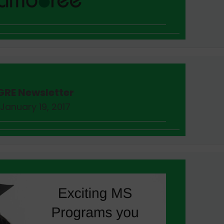
GRE Newsletter
January 19, 2017