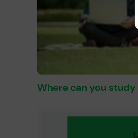
Where can you study 