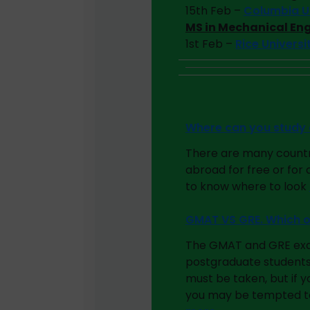
15th Feb –
Columbia Un
MS in Mechanical En
1st Feb –
Rice Univers
Where can you study 
There are many countr
abroad for free or for
to know where to look
GMAT VS GRE. Which o
The GMAT and GRE exams
postgraduate students
must be taken, but if 
you may be tempted to