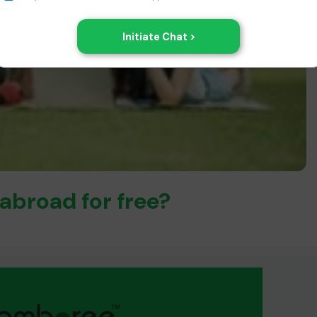
abroad for free?