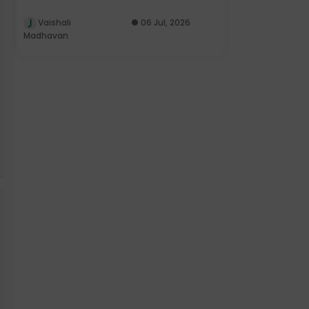
Vaishali
06 Jul, 2026
Madhavan