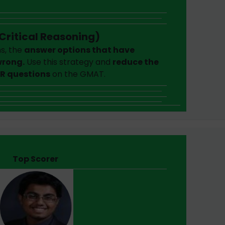
Critical Reasoning)
s, the
answer options that have
rong.
Use this strategy and
reduce the
CR questions
on the GMAT.
Top Scorer