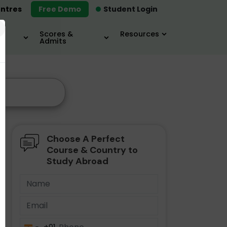
ntres
Free Demo
Student Login
×
Scores &
Resources
Admits
Choose A Perfect
Course & Country to
Study Abroad