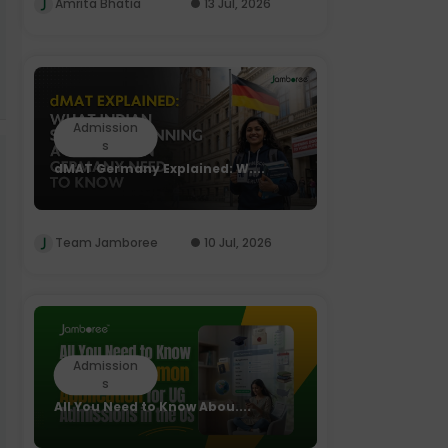
Amrita Bhatia
13 Jul, 2026
Admission
s
dMAT Germany Explained: W....
Team Jamboree
10 Jul, 2026
Admission
s
All You Need to Know Abou....