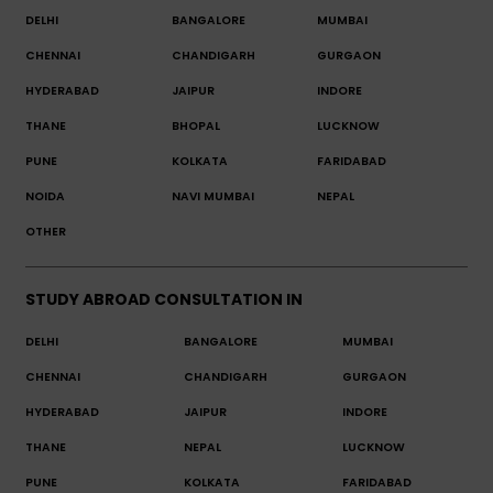
DELHI
BANGALORE
MUMBAI
CHENNAI
CHANDIGARH
GURGAON
HYDERABAD
JAIPUR
INDORE
THANE
BHOPAL
LUCKNOW
PUNE
KOLKATA
FARIDABAD
NOIDA
NAVI MUMBAI
NEPAL
OTHER
STUDY ABROAD CONSULTATION IN
DELHI
BANGALORE
MUMBAI
CHENNAI
CHANDIGARH
GURGAON
HYDERABAD
JAIPUR
INDORE
THANE
NEPAL
LUCKNOW
PUNE
KOLKATA
FARIDABAD