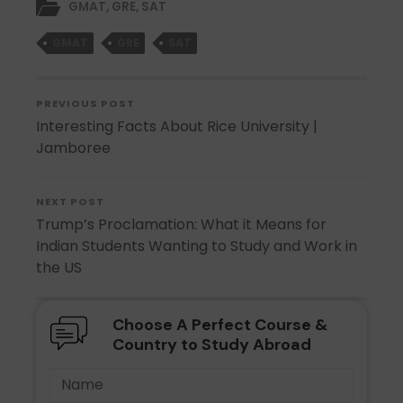
GMAT
,
GRE
,
SAT
GMAT
GRE
SAT
PREVIOUS POST
Interesting Facts About Rice University |
Jamboree
NEXT POST
Trump’s Proclamation: What it Means for
Indian Students Wanting to Study and Work in
the US
Choose A Perfect Course &
Country to Study Abroad