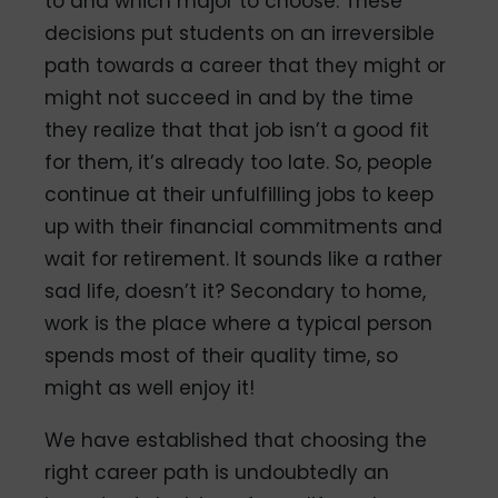
to and which major to choose. These
decisions put students on an irreversible
path towards a career that they might or
might not succeed in and by the time
they realize that that job isn’t a good fit
for them, it’s already too late. So, people
continue at their unfulfilling jobs to keep
up with their financial commitments and
wait for retirement. It sounds like a rather
sad life, doesn’t it? Secondary to home,
work is the place where a typical person
spends most of their quality time, so
might as well enjoy it!
We have established that choosing the
right career path is undoubtedly an