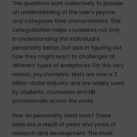
The questions work collectively to provide
an understanding of the user’s psyche
and categorize their characteristics. This
categorization helps counselors not only
in understanding the individual’s
personality better, but also in figuring out
how they might react to challenges at
different types of workplaces. For this very
reason, psychometric tests are now a 2
billion-dollar industry and are widely used
by students, counselors and HR
professionals across the world.
How do personality tests work? These
tests are a result of years and years of
research and development. The most