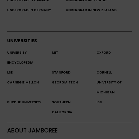
UNDERGRAD IN CANADA
UNDERGRAD IN IRELAND
UNDERGRAD IN GERMANY
UNDERGRAD IN NEW ZEALAND
UNIVERSITIES
UNIVERSITY
MIT
OXFORD
ENCYCLOPEDIA
LSE
STANFORD
CORNELL
CARNEGIE MELLON
GEORGIA TECH
UNIVERSITY OF
MICHIGAN
PURDUE UNIVERSITY
SOUTHERN
ISB
CALIFORNIA
ABOUT JAMBOREE