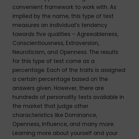
convenient framework to work with. As
implied by the name, this type of test
measures an individual’s tendency
towards five qualities – Agreeableness,
Conscientiousness, Extraversion,
Neuroticism, and Openness. The results
for this type of test come as a
percentage. Each of the traits is assigned
a certain percentage based on the
answers given. However, there are
hundreds of personality tests available in
the market that judge other
characteristics like Dominance,
Openness, Influence, and many more.
Learning more about yourself and your