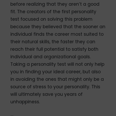
before realizing that they aren’t a good
fit. The creators of the first personality
test focused on solving this problem
because they believed that the sooner an
individual finds the career most suited to
their natural skills, the faster they can
reach their full potential to satisfy both
individual and organizational goals.
Taking a personality test will not only help
you in finding your ideal career, but also
in avoiding the ones that might only be a
source of stress to your personality. This
will ultimately save you years of
unhappiness.