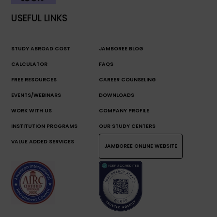
USEFUL LINKS
STUDY ABROAD COST
JAMBOREE BLOG
CALCULATOR
FAQS
FREE RESOURCES
CAREER COUNSELING
EVENTS/WEBINARS
DOWNLOADS
WORK WITH US
COMPANY PROFILE
INSTITUTION PROGRAMS
OUR STUDY CENTERS
VALUE ADDED SERVICES
JAMBOREE ONLINE WEBSITE