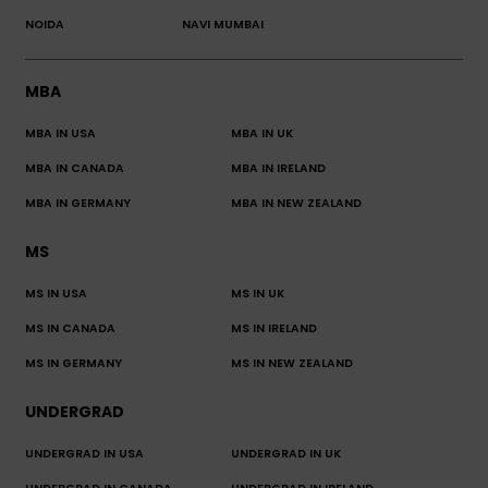
NOIDA
NAVI MUMBAI
MBA
MBA IN USA
MBA IN UK
MBA IN CANADA
MBA IN IRELAND
MBA IN GERMANY
MBA IN NEW ZEALAND
MS
MS IN USA
MS IN UK
MS IN CANADA
MS IN IRELAND
MS IN GERMANY
MS IN NEW ZEALAND
UNDERGRAD
UNDERGRAD IN USA
UNDERGRAD IN UK