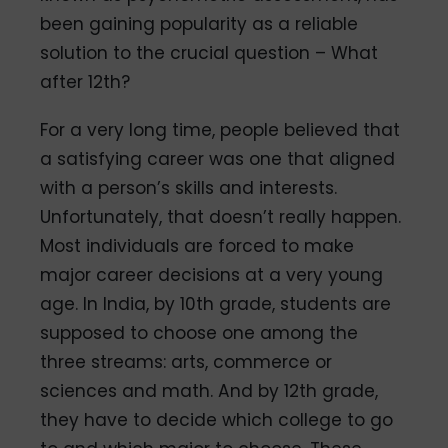
been gaining popularity as a reliable
solution to the crucial question – What
after 12th?
For a very long time, people believed that
a satisfying career was one that aligned
with a person’s skills and interests.
Unfortunately, that doesn’t really happen.
Most individuals are forced to make
major career decisions at a very young
age. In India, by 10th grade, students are
supposed to choose one among the
three streams: arts, commerce or
sciences and math. And by 12th grade,
they have to decide which college to go