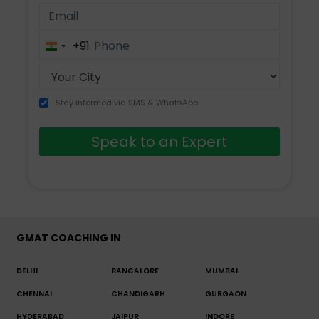
+91
India
+91
Stay informed via SMS & WhatsApp
Speak to an Expert
GMAT COACHING IN
DELHI
BANGALORE
MUMBAI
CHENNAI
CHANDIGARH
GURGAON
HYDERABAD
JAIPUR
INDORE