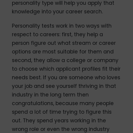
personality type will help you apply that
knowledge into your career search.
Personality tests work in two ways with
respect to careers: first, they help a
person figure out what stream or career
options are most suitable for them and
second, they allow a college or company
to choose which applicant profiles fit their
needs best. If you are someone who loves
your job and see yourself thriving in that
industry in the long term then
congratulations, because many people
spend a lot of time trying to figure this
out. They spend years working in the
wrong role or even the wrong industry