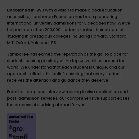
Established in 1993 with a vision to make global education
accessible, Jamboree Education has been pioneering
international university admissions for 3 decades now. We’ve
helped more than 200,000 students realise their dream of
studying in prestigious colleges including Harvard, Stanford,
MIT, Oxford, Yale and LBS.
Jamboree has earned the reputation as the go-to place for
students aspiring to study at the top universities around the
world. We understand that each student is unique, and our
approach reflects this belief, ensuring that every student
receives the attention and guidance they deserve.
From test prep and interview training to visa application and
post-admission services, our comprehensive support eases
the process of studying abroad for you.