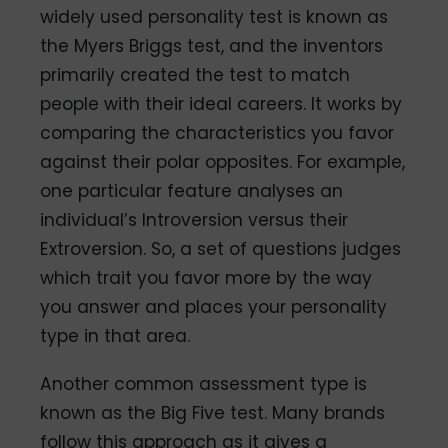
widely used personality test is known as
the Myers Briggs test, and the inventors
primarily created the test to match
people with their ideal careers. It works by
comparing the characteristics you favor
against their polar opposites. For example,
one particular feature analyses an
individual’s Introversion versus their
Extroversion. So, a set of questions judges
which trait you favor more by the way
you answer and places your personality
type in that area.
Another common assessment type is
known as the Big Five test. Many brands
follow this approach as it gives a