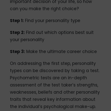
important decision of your life, so how
can you make the right choice?
Step 1:
Find your personality type
Step 2:
Find out which options best suit
your personality
Step 3:
Make the ultimate career choice
On addressing the first step, personality
types can be discovered by taking a test.
Psychometric tests are an in-depth
assessment of the test taker’s strengths,
weaknesses, beliefs and other personality
traits that reveal key information about
the individual’s psychological make-up.