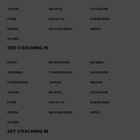
THANE
BHOPAL
LUCKNOW
PUNE
KOLKATA
FARIDABAD
NOIDA
NAVI MUMBAI
NEPAL
OTHER
GRE COACHING IN
DELHI
BANGALORE
MUMBAI
CHENNAI
CHANDIGARH
GURGAON
HYDERABAD
JAIPUR
INDORE
THANE
BHOPAL
LUCKNOW
PUNE
KOLKATA
FARIDABAD
NOIDA
NAVI MUMBAI
NEPAL
OTHER
SAT COACHING IN