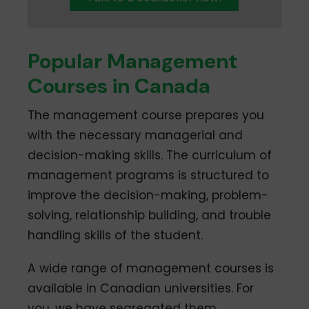
Popular Management
Courses in Canada
The management course prepares you
with the necessary managerial and
decision-making skills. The curriculum of
management programs is structured to
improve the decision-making, problem-
solving, relationship building, and trouble
handling skills of the student.
A wide range of management courses is
available in Canadian universities. For
you, we have segregated them