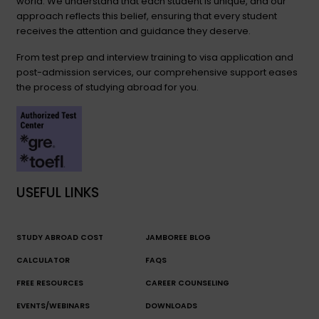
world. We understand that each student is unique, and our
approach reflects this belief, ensuring that every student
receives the attention and guidance they deserve.
From test prep and interview training to visa application and
post-admission services, our comprehensive support eases
the process of studying abroad for you.
USEFUL LINKS
STUDY ABROAD COST
JAMBOREE BLOG
CALCULATOR
FAQS
FREE RESOURCES
CAREER COUNSELING
EVENTS/WEBINARS
DOWNLOADS