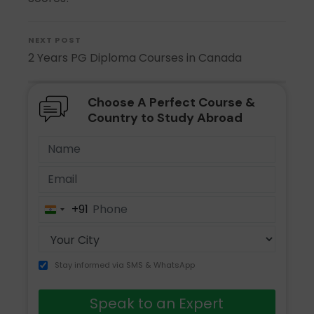
NEXT POST
2 Years PG Diploma Courses in Canada
Choose A Perfect Course &
Country to Study Abroad
+91
India
+91
Stay informed via SMS & WhatsApp
Speak to an Expert