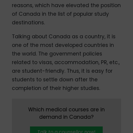
reasons, which have elevated the position
of Canada in the list of popular study
destinations.
Talking about Canada as a country, it is
one of the most developed countries in
the world. The government policies
related to visas, accommodation, PR, etc.,
are student-friendly. Thus, it is easy for
students to settle down after the
completion of their higher studies.
Which medical courses are in
demand in Canada?
Talk to a counsellor now!