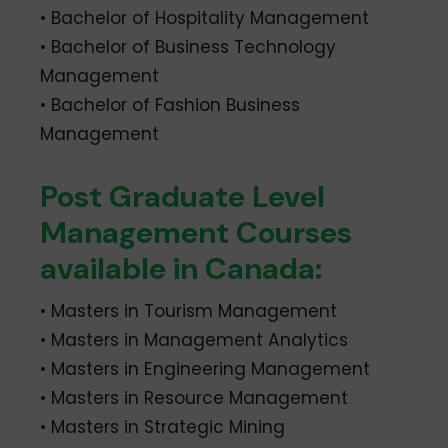
• Bachelor of Hospitality Management
• Bachelor of Business Technology
Management
• Bachelor of Fashion Business
Management
Post Graduate Level
Management Courses
available in Canada:
• Masters in Tourism Management
• Masters in Management Analytics
• Masters in Engineering Management
• Masters in Resource Management
• Masters in Strategic Mining