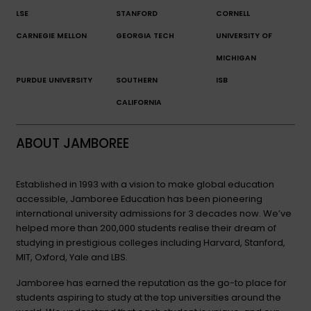
LSE
STANFORD
CORNELL
CARNEGIE MELLON
GEORGIA TECH
UNIVERSITY OF
MICHIGAN
PURDUE UNIVERSITY
SOUTHERN
ISB
CALIFORNIA
ABOUT JAMBOREE
Established in 1993 with a vision to make global education
accessible, Jamboree Education has been pioneering
international university admissions for 3 decades now. We’ve
helped more than 200,000 students realise their dream of
studying in prestigious colleges including Harvard, Stanford,
MIT, Oxford, Yale and LBS.
Jamboree has earned the reputation as the go-to place for
students aspiring to study at the top universities around the