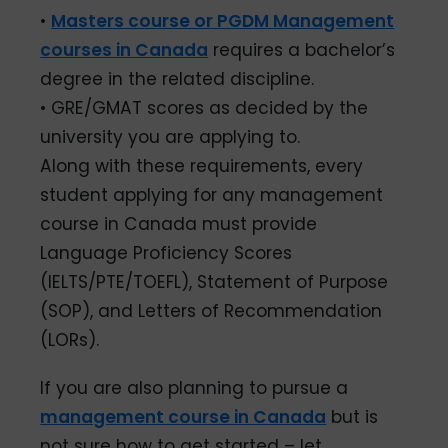
•
Masters course or PGDM Management
courses in Canada
requires a bachelor’s
degree in the related discipline.
• GRE/GMAT scores as decided by the
university you are applying to.
Along with these requirements, every
student applying for any management
course in Canada must provide
Language Proficiency Scores
(IELTS/PTE/TOEFL), Statement of Purpose
(SOP), and Letters of Recommendation
(LORs).
If you are also planning to pursue a
management course in Canada
but is
not sure how to get started – let