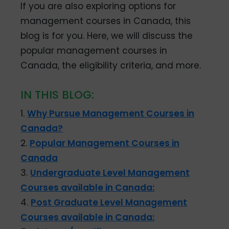
If you are also exploring options for
management courses in Canada, this
blog is for you. Here, we will discuss the
popular management courses in
Canada, the eligibility criteria, and more.
IN THIS BLOG:
1.
Why Pursue Management Courses in
Canada?
2.
Popular Management Courses in
Canada
3.
Undergraduate Level Management
Courses available in Canada:
4.
Post Graduate Level Management
Courses available in Canada: