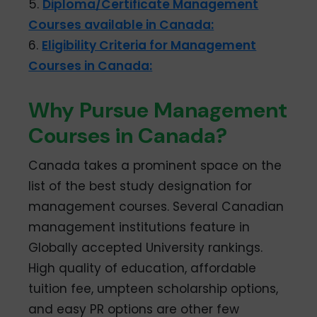
5.
Diploma/Certificate Management
Courses available in Canada:
6.
Eligibility Criteria for Management
Courses in Canada:
Why Pursue Management
Courses in Canada?
Canada takes a prominent space on the
list of the best study designation for
management courses. Several Canadian
management institutions feature in
Globally accepted University rankings.
High quality of education, affordable
tuition fee, umpteen scholarship options,
and easy PR options are other few