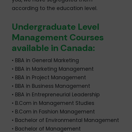
according to the education level.
Undergraduate Level
Management Courses
available in Canada:
• BBA in General Marketing
• BBA in Marketing Management
• BBA in Project Management
• BBA in Business Management
• BBA in Entrepreneurial Leadership
• B.Com in Management Studies
• B.Com in Fashion Management
• Bachelor of Environmental Management
• Bachelor of Management