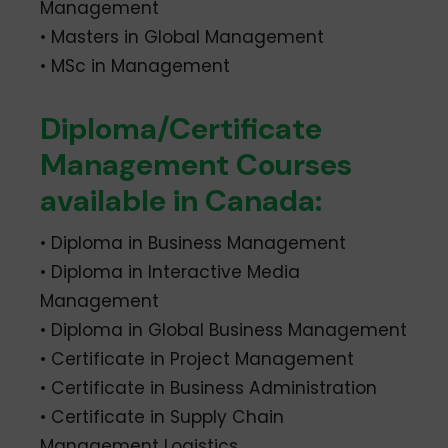
Management
• Masters in Global Management
• MSc in Management
Diploma/Certificate
Management Courses
available in Canada:
• Diploma in Business Management
• Diploma in Interactive Media
Management
• Diploma in Global Business Management
• Certificate in Project Management
• Certificate in Business Administration
• Certificate in Supply Chain
Management Logistics