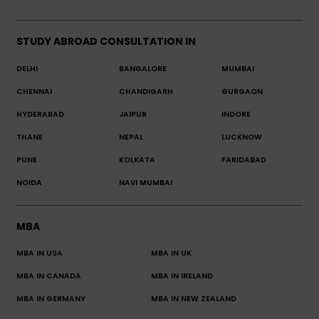
STUDY ABROAD CONSULTATION IN
DELHI
BANGALORE
MUMBAI
CHENNAI
CHANDIGARH
GURGAON
HYDERABAD
JAIPUR
INDORE
THANE
NEPAL
LUCKNOW
PUNE
KOLKATA
FARIDABAD
NOIDA
NAVI MUMBAI
MBA
MBA IN USA
MBA IN UK
MBA IN CANADA
MBA IN IRELAND
MBA IN GERMANY
MBA IN NEW ZEALAND