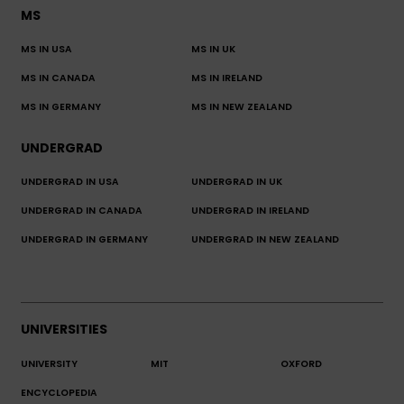
MS
MS IN USA
MS IN UK
MS IN CANADA
MS IN IRELAND
MS IN GERMANY
MS IN NEW ZEALAND
UNDERGRAD
UNDERGRAD IN USA
UNDERGRAD IN UK
UNDERGRAD IN CANADA
UNDERGRAD IN IRELAND
UNDERGRAD IN GERMANY
UNDERGRAD IN NEW ZEALAND
UNIVERSITIES
UNIVERSITY
MIT
OXFORD
ENCYCLOPEDIA