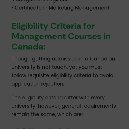
• Certificate in Marketing Management
Eligibility Criteria for
Management Courses in
Canada:
Though getting admission in a Canadian
university is not tough, yet you must
follow requisite eligibility criteria to avoid
application rejection.
The eligibility criteria differ with every
university; however, general requirements
remain the same, which are: