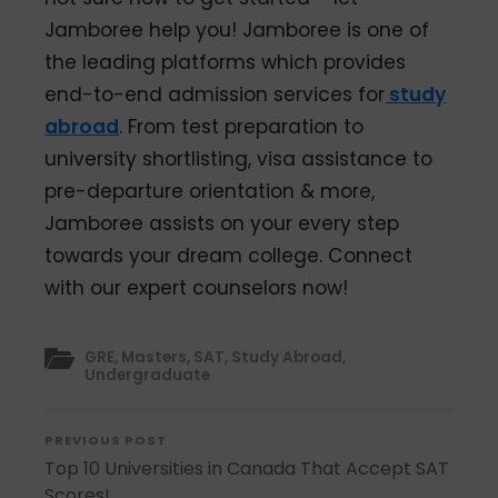
Jamboree help you! Jamboree is one of
the leading platforms which provides
end-to-end admission services for
study
abroad
. From test preparation to
university shortlisting, visa assistance to
pre-departure orientation & more,
Jamboree assists on your every step
towards your dream college. Connect
with our expert counselors now!
GRE
,
Masters
,
SAT
,
Study Abroad
,
Undergraduate
PREVIOUS POST
Top 10 Universities in Canada That Accept SAT
Scores!