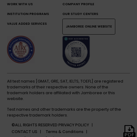
WORK WITH US
COMPANY PROFILE
INSTITUTION PROGRAMS
OUR STUDY CENTERS
VALUE ADDED SERVICES
JAMBOREE ONLINE WEBSITE
All test names [GMAT, GRE, SAT, IELTS, TOEFL] are registered
trademarks of their respective owners. None of the
trademark holders are affiliated with Jamboree or this
website.
Test names and other trademarks are the property of the
respective trademark holders.
©ALL RIGHTS RESERVED
PRIVACY POLICY |
CONTACT US |
Terms & Conditions |