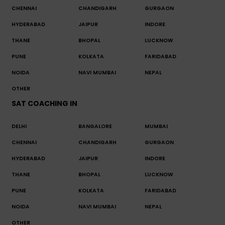
CHENNAI
CHANDIGARH
GURGAON
HYDERABAD
JAIPUR
INDORE
THANE
BHOPAL
LUCKNOW
PUNE
KOLKATA
FARIDABAD
NOIDA
NAVI MUMBAI
NEPAL
OTHER
SAT COACHING IN
DELHI
BANGALORE
MUMBAI
CHENNAI
CHANDIGARH
GURGAON
HYDERABAD
JAIPUR
INDORE
THANE
BHOPAL
LUCKNOW
PUNE
KOLKATA
FARIDABAD
NOIDA
NAVI MUMBAI
NEPAL
OTHER