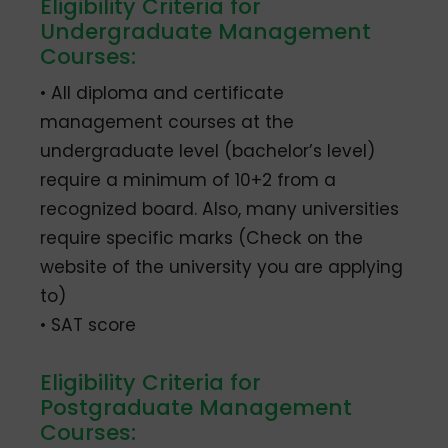
Eligibility Criteria for
Undergraduate Management
Courses:
• All diploma and certificate
management courses at the
undergraduate level (bachelor’s level)
require a minimum of 10+2 from a
recognized board. Also, many universities
require specific marks (Check on the
website of the university you are applying
to)
• SAT score
Eligibility Criteria for
Postgraduate Management
Courses: