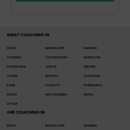
GMAT COACHING IN
DELHI
BANGALORE
MUMBAI
CHENNAI
CHANDIGARH
GURGAON
HYDERABAD
JAIPUR
INDORE
THANE
BHOPAL
LUCKNOW
PUNE
KOLKATA
FARIDABAD
NOIDA
NAVI MUMBAI
NEPAL
OTHER
GRE COACHING IN
DELHI
BANGALORE
MUMBAI