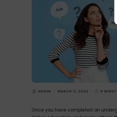
ADMIN
/
MARCH 11, 2020
/
Once you have completed an undergr