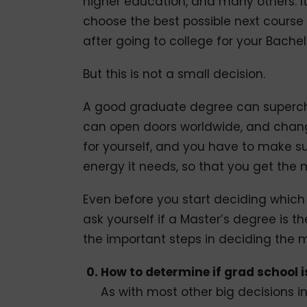
higher education, and many others. It 
choose the best possible next course 
after going to college for your Bachel
But this is not a small decision.
A good graduate degree can supercha
can open doors worldwide, and change
for yourself, and you have to make s
energy it needs, so that you get the m
Even before you start deciding which
ask yourself if a Master’s degree is th
the important steps in deciding the m
How to determine if grad school is
As with most other big decisions in 