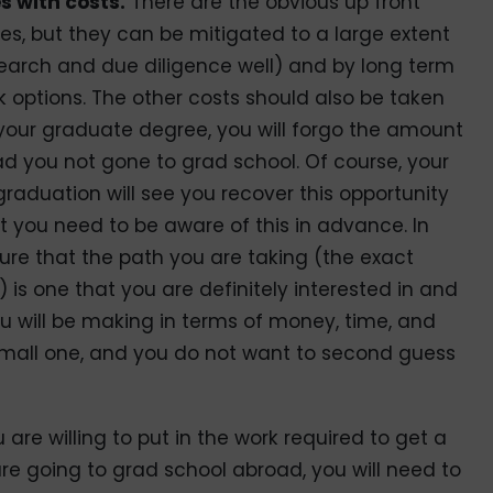
s with costs.
There are the obvious up front
ees, but they can be mitigated to a large extent
search and due diligence well) and by long term
k options. The other costs should also be taken
 your graduate degree, you will forgo the amount
ad you not gone to grad school. Of course, your
graduation will see you recover this opportunity
ut you need to be aware of this in advance. In
sure that the path you are taking (the exact
) is one that you are definitely interested in and
 will be making in terms of money, time, and
 small one, and you do not want to second guess
 are willing to put in the work required to get a
are going to grad school abroad, you will need to