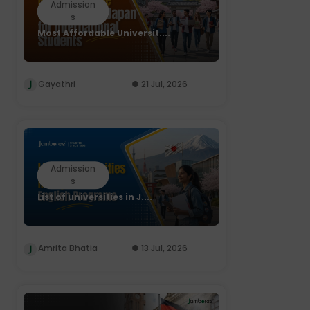
Admission
s
Most Affordable Universit....
Gayathri
21 Jul, 2026
Admission
s
List of universities in J....
Amrita Bhatia
13 Jul, 2026