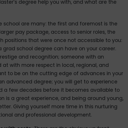
Master’s degree help you with, and what are the
 school are many: the first and foremost is the
 larger pay package, access to senior roles, the
ch positions that were once not accessible to you:
t a grad school degree can have on your career.
 prestige and recognition; someone with an
t with more respect in local, regional, and
 want to be on the cutting edge of advances in your
or an advanced degree; you will get to experience
eld a few decades before it becomes available to
tion is a great experience, and being around young,
tter. Giving yourself more time in this nurturing
tional and professional development.