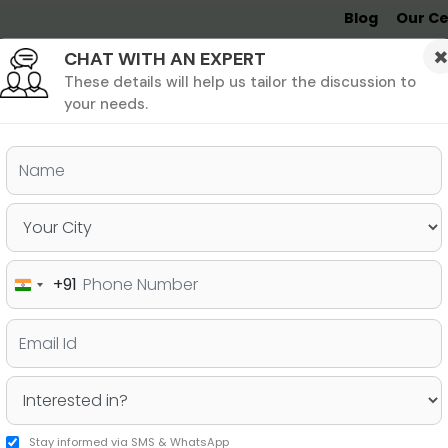
Blog
Our Ce
CHAT WITH AN EXPERT
Undergrad
MBA &
MS &
Study
MIM
PHD
Destinations
These details will help us tailor the discussion to
your needs.
ers & PhD
Undergraduate
SAT
+91
India
on Options
+91
Stay informed via SMS & WhatsApp