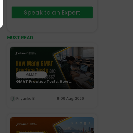
Speak to an Expert
MUST READ
GMAT
GMAT Practice Tests: How ....
Priyanka B.
06 Aug, 2026