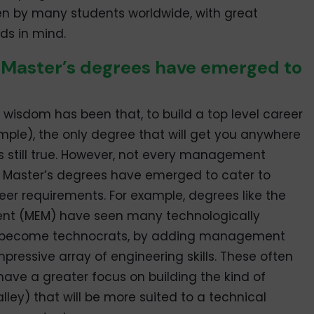
en by many students worldwide, with great
ds in mind.
 Master’s degrees have emerged to
g wisdom has been that, to build a top level career
le), the only degree that will get you anywhere
 is still true. However, not every management
w Master’s degrees have emerged to cater to
reer requirements. For example, degrees like the
ent (MEM) have seen many technologically
o become technocrats, by adding management
mpressive array of engineering skills. These often
ave a greater focus on building the kind of
alley) that will be more suited to a technical