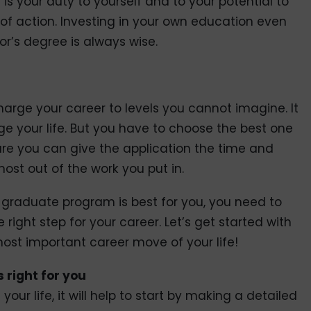
is your duty to yourself and to your potential to
of action. Investing in your own education even
or’s degree is always wise.
rge your career to levels you cannot imagine. It
 your life. But you have to choose the best one
ure you can give the application the time and
ost out of the work you put in.
 graduate program is best for you, you need to
e right step for your career. Let’s get started with
ost important career move of your life!
 right for you
your life, it will help to start by making a detailed