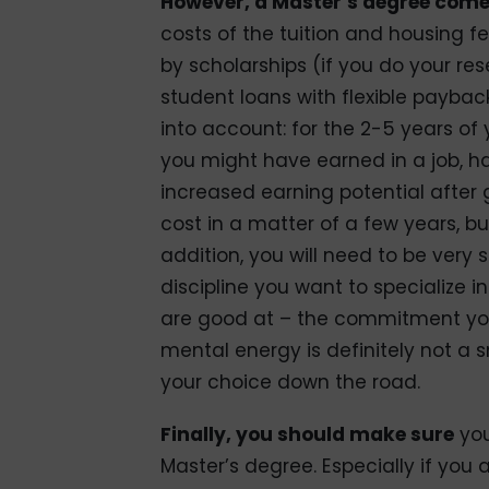
However, a Master’s degree come
costs of the tuition and housing f
by scholarships (if you do your re
student loans with flexible paybac
into account: for the 2-5 years of
you might have earned in a job, h
increased earning potential after 
cost in a matter of a few years, b
addition, you will need to be very 
discipline you want to specialize in
are good at – the commitment you
mental energy is definitely not a
your choice down the road.
Finally, you should make sure
you
Master’s degree. Especially if you 