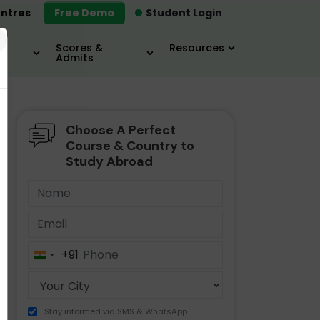
ntres
Free Demo
Student Login
×
Scores &
Resources
Admits
Choose A Perfect
MBA
IELTS / TOEFL
MIM
Course & Country to
Study Abroad
+91
India
+91
Stay informed via SMS & WhatsApp