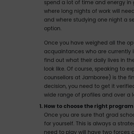
spend a lot of time and energy in
where long nights of work will ne
and where studying one night a se
option.
Once you have weighed all the opt
acquaintances who are currently in
find out what their daily lives in 
look like. Of course, speaking to e
counsellors at Jamboree) is the f
decision, you need to get it veri
wide range of profiles and over a l
How to choose the right program
Once you are sure that grad school
for yourself. This is always a str
need to play will have two forces ac