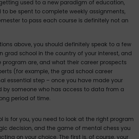
 getting used to a new paradigm of education,
ed to be spent to complete weekly assignments,
mester to pass each course is definitely not an
ions above, you should definitely speak to a few
 grad school in the country of your interest, and
the program are, and what their career prospects
xperts (for example, the grad school career
inal essential step – once you have made your
fied by someone who has access to data from a
ong period of time.
 is for you, you need to look at the right program
ategic decision, and the game of mental chess you
ting on your choice. The first is, of course, your