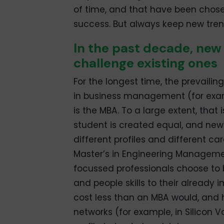
of time, and that have been chos
success. But always keep new tren
In the past decade, new
challenge existing ones
For the longest time, the prevailin
in business management (for examp
is the MBA. To a large extent, that
student is created equal, and ne
different profiles and different ca
Master’s in Engineering Managem
focussed professionals choose t
and people skills to their already i
cost less than an MBA would, and h
networks (for example, in Silicon V