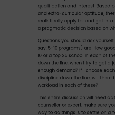
qualification and interest. Based
and extra-curricular aptitude, the
realistically apply for and get in
a pragmatic decision based on what
Questions you should ask yourself 
say, 5-10 programs) are: How goo
10 or a top 25 school in each of t
down the line, when I try to get a jo
enough demand? If I choose each o
discipline down the line, will there
workload in each of these?
This entire discussion will need data
counsellor or expert, make sure yo
way to do things is to settle on a