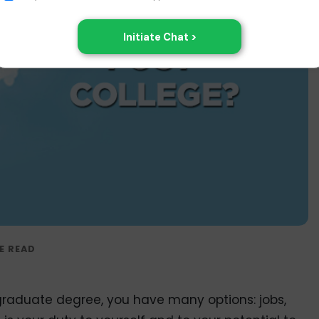
aduate degree, you have many options: jobs,