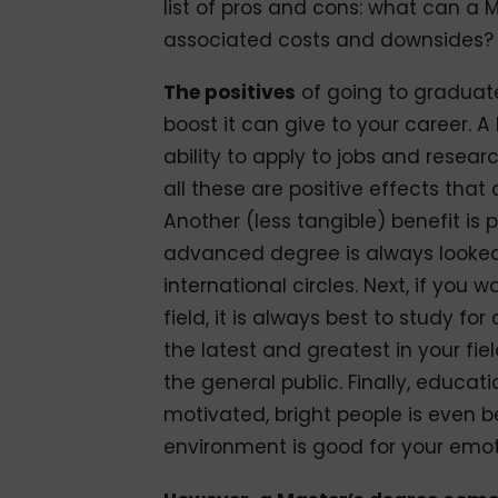
list of pros and cons: what can a 
associated costs and downsides?
The positives
of going to graduate
boost it can give to your career. A
ability to apply to jobs and resear
all these are positive effects tha
Another (less tangible) benefit is
advanced degree is always looked a
international circles. Next, if you
field, it is always best to study f
the latest and greatest in your fi
the general public. Finally, educa
motivated, bright people is even be
environment is good for your emo