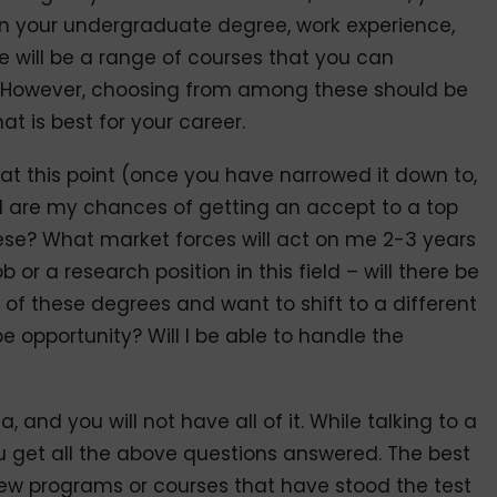
 on your undergraduate degree, work experience,
re will be a range of courses that you can
to. However, choosing from among these should be
 is best for your career.
at this point (once you have narrowed it down to,
d are my chances of getting an accept to a top
hese? What market forces will act on me 2-3 years
b or a research position in this field – will there be
f these degrees and want to shift to a different
 be opportunity? Will I be able to handle the
, and you will not have all of it. While talking to a
u get all the above questions answered. The best
 few programs or courses that have stood the test