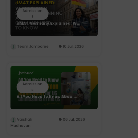
Admission
s
dMAT Germany Explained: W....
Team Jamboree
10 Jul, 2026
Admission
s
All You Need to Know Abou....
Vaishali
06 Jul, 2026
Madhavan