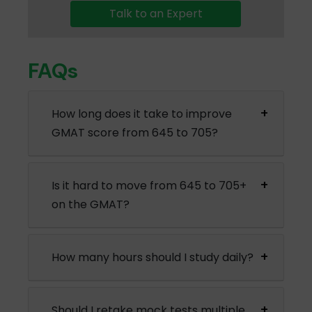
Talk to an Expert
FAQs
How long does it take to improve
GMAT score from 645 to 705?
Is it hard to move from 645 to 705+
on the GMAT?
How many hours should I study daily?
Should I retake mock tests multiple