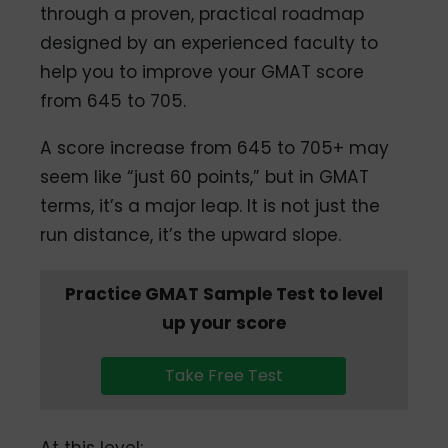
through a proven, practical roadmap
designed by an experienced faculty to
help you to improve your GMAT score
from 645 to 705.
A score increase from 645 to 705+ may
seem like “just 60 points,” but in GMAT
terms, it’s a major leap. It is not just the
run distance, it’s the upward slope.
Practice GMAT Sample Test to level
up your score
Take Free Test