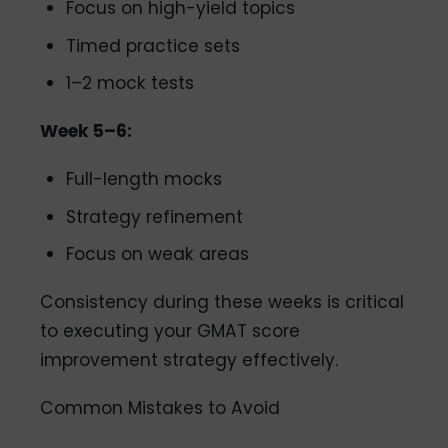
Focus on high-yield topics
Timed practice sets
1–2 mock tests
Week 5–6:
Full-length mocks
Strategy refinement
Focus on weak areas
Consistency during these weeks is critical
to executing your GMAT score
improvement strategy effectively.
Common Mistakes to Avoid