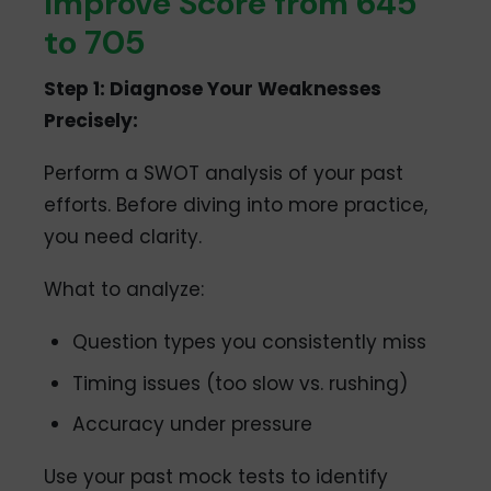
Improve Score from 645
to 705
Step 1: Diagnose Your Weaknesses
Precisely:
Perform a SWOT analysis of your past
efforts. Before diving into more practice,
you need clarity.
What to analyze:
Question types you consistently miss
Timing issues (too slow vs. rushing)
Accuracy under pressure
Use your past mock tests to identify