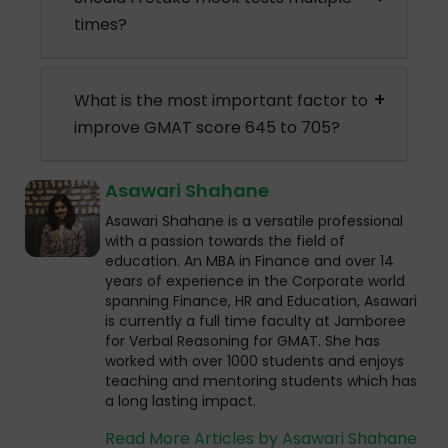
times?
What is the most important factor to
improve GMAT score 645 to 705?
Asawari Shahane
Asawari Shahane is a versatile professional
with a passion towards the field of
education. An MBA in Finance and over 14
years of experience in the Corporate world
spanning Finance, HR and Education, Asawari
is currently a full time faculty at Jamboree
for Verbal Reasoning for GMAT. She has
worked with over 1000 students and enjoys
teaching and mentoring students which has
a long lasting impact.
Read More Articles by Asawari Shahane