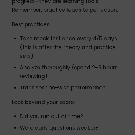
progress—they are learning tools.
Remember, practice leads to perfection.
Best practices:
Take mock test once every 4/5 days
(this is after the theory and practice
sets)
Analyze thoroughly (spend 2–3 hours
reviewing)
Track section-wise performance
Look beyond your score:
Did you run out of time?
Were early questions weaker?