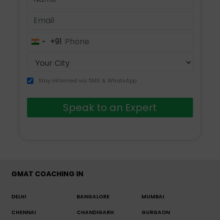
+91
India
+91
Stay informed via SMS & WhatsApp
Speak to an Expert
GMAT COACHING IN
DELHI
BANGALORE
MUMBAI
CHENNAI
CHANDIGARH
GURGAON