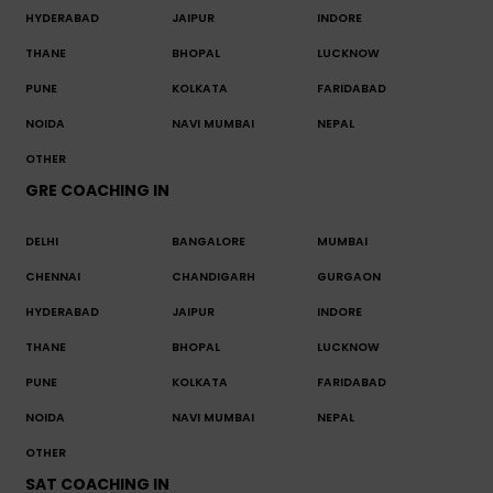
HYDERABAD
JAIPUR
INDORE
THANE
BHOPAL
LUCKNOW
PUNE
KOLKATA
FARIDABAD
NOIDA
NAVI MUMBAI
NEPAL
OTHER
GRE COACHING IN
DELHI
BANGALORE
MUMBAI
CHENNAI
CHANDIGARH
GURGAON
HYDERABAD
JAIPUR
INDORE
THANE
BHOPAL
LUCKNOW
PUNE
KOLKATA
FARIDABAD
NOIDA
NAVI MUMBAI
NEPAL
OTHER
SAT COACHING IN