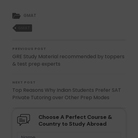
GMAT
GMAT
PREVIOUS POST
GRE Study Material recommended by toppers
& test prep experts
NEXT POST
Top Reasons Why Indian Students Prefer SAT
Private Tutoring over Other Prep Modes
Choose A Perfect Course &
Country to Study Abroad