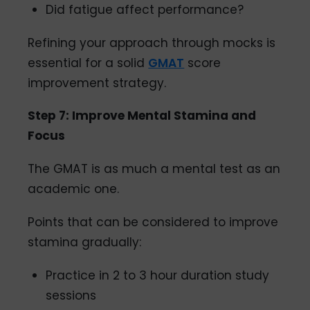
Did fatigue affect performance?
Refining your approach through mocks is
essential for a solid
GMAT
score
improvement strategy.
Step 7: Improve Mental Stamina and
Focus
The GMAT is as much a mental test as an
academic one.
Points that can be considered to improve
stamina gradually:
Practice in 2 to 3 hour duration study
sessions