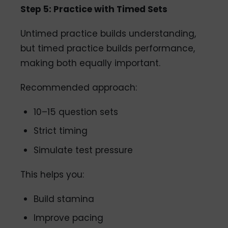
Step 5: Practice with Timed Sets
Untimed practice builds understanding,
but timed practice builds performance,
making both equally important.
Recommended approach:
10–15 question sets
Strict timing
Simulate test pressure
This helps you:
Build stamina
Improve pacing