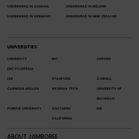
UNDERGRAD IN CANADA
UNDERGRAD IN IRELAND
UNDERGRAD IN GERMANY
UNDERGRAD IN NEW ZEALAND
UNIVERSITIES
UNIVERSITY
MIT
OXFORD
ENCYCLOPEDIA
LSE
STANFORD
CORNELL
CARNEGIE MELLON
GEORGIA TECH
UNIVERSITY OF
MICHIGAN
PURDUE UNIVERSITY
SOUTHERN
ISB
CALIFORNIA
ABOUT JAMBOREE