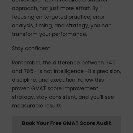
approach, not just more effort. By
focusing on targeted practice, error
analysis, timing, and strategy, you can
transform your performance.
Stay confident!
Remember, the difference between 645
and 705+ is not intelligence—it’s precision,
discipline, and execution. Follow this
proven GMAT score improvement
strategy, stay consistent, and you’ll see
measurable results.
Book Your Free GMAT Score Audit