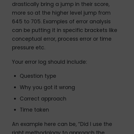
drastically bring a jump in their score,
more so at the higher level jump from
645 to 705. Examples of error analysis
can be putting it in specific brackets like
conceptual error, process error or time
pressure etc.
Your error log should include:
Question type
Why you got it wrong
Correct approach
Time taken
An example here can be, “Did I use the
right methodology to approach the