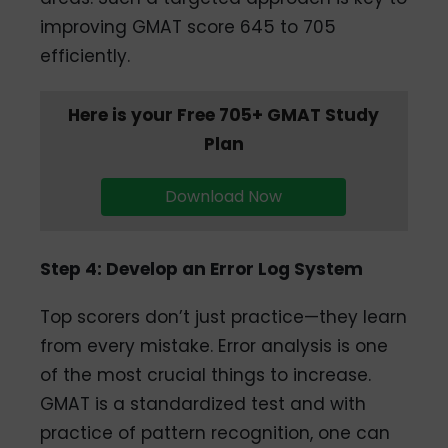
improving GMAT score 645 to 705
efficiently.
Here is your Free 705+ GMAT Study
Plan
Download Now
Step 4: Develop an Error Log System
Top scorers don’t just practice—they learn
from every mistake. Error analysis is one
of the most crucial things to increase.
GMAT is a standardized test and with
practice of pattern recognition, one can