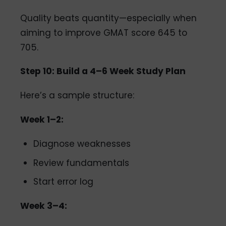
Quality beats quantity—especially when
aiming to improve GMAT score 645 to
705.
Step 10: Build a 4–6 Week Study Plan
Here’s a sample structure:
Week 1–2:
Diagnose weaknesses
Review fundamentals
Start error log
Week 3–4: