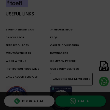
USEFUL LINKS
STUDY ABROAD COST
JAMBOREE BLOG
CALCULATOR
FAQS
FREE RESOURCES
CAREER COUNSELING
EVENTS/WEBINARS
DOWNLOADS
WORK WITH US
COMPANY PROFILE
INSTITUTION PROGRAMS
OUR STUDY CENTERS
VALUE ADDED SERVICES
JAMBOREE ONLINE WEBSITE
BOOK A CALL
CALL US