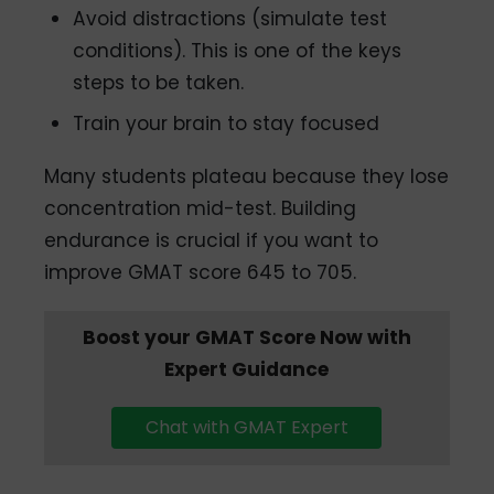
Avoid distractions (simulate test
conditions). This is one of the keys
steps to be taken.
Train your brain to stay focused
Many students plateau because they lose
concentration mid-test. Building
endurance is crucial if you want to
improve GMAT score 645 to 705.
Boost your GMAT Score Now with
Expert Guidance
Chat with GMAT Expert