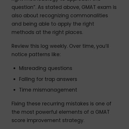
question”. As stated above, GMAT exam is
also about recognizing commonalities
and being able to apply the right
methods at the right places.
Review this log weekly. Over time, you’ll
notice patterns like:
Misreading questions
Falling for trap answers
Time mismanagement
Fixing these recurring mistakes is one of
the most powerful elements of a GMAT
score improvement strategy.