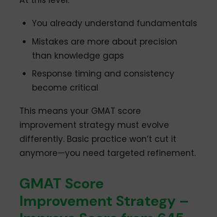
At this level:
You already understand fundamentals
Mistakes are more about precision
than knowledge gaps
Response timing and consistency
become critical
This means your GMAT score
improvement strategy must evolve
differently. Basic practice won’t cut it
anymore—you need targeted refinement.
GMAT Score
Improvement Strategy –