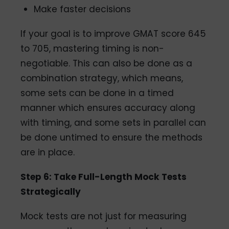
Make faster decisions
If your goal is to improve GMAT score 645
to 705, mastering timing is non-
negotiable. This can also be done as a
combination strategy, which means,
some sets can be done in a timed
manner which ensures accuracy along
with timing, and some sets in parallel can
be done untimed to ensure the methods
are in place.
Step 6: Take Full-Length Mock Tests
Strategically
Mock tests are not just for measuring