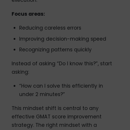
execution.
Focus areas:
Reducing careless errors
Improving decision-making speed
Recognizing patterns quickly
Instead of asking “Do I know this?”, start
asking:
“How can I solve this efficiently in
under 2 minutes?”
This mindset shift is central to any
effective GMAT score improvement
strategy. The right mindset with a