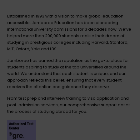
Established in 1993 with a vision to make global education
accessible, Jamboree Education has been pioneering
international university admissions for 3 decades now. We’ve
helped more than 200,000 students realise their dream of
studying in prestigious colleges including Harvard, Stanford,
MIT, Oxford, Yale and LBS.
Jamboree has earned the reputation as the go-to place for
students aspiring to study at the top universities around the
world. We understand that each student is unique, and our
approach reflects this belief, ensuring that every student
receives the attention and guidance they deserve.
From test prep and interview training to visa application and
post-admission services, our comprehensive support eases
the process of studying abroad for you.