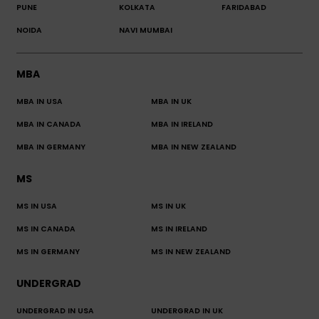
PUNE
KOLKATA
FARIDABAD
NOIDA
NAVI MUMBAI
MBA
MBA IN USA
MBA IN UK
MBA IN CANADA
MBA IN IRELAND
MBA IN GERMANY
MBA IN NEW ZEALAND
MS
MS IN USA
MS IN UK
MS IN CANADA
MS IN IRELAND
MS IN GERMANY
MS IN NEW ZEALAND
UNDERGRAD
UNDERGRAD IN USA
UNDERGRAD IN UK