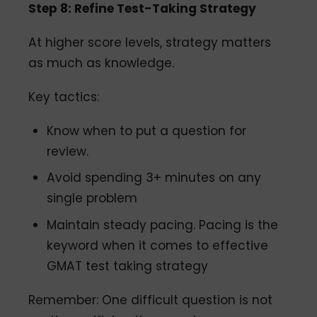
Step 8: Refine Test-Taking Strategy
At higher score levels, strategy matters
as much as knowledge.
Key tactics:
Know when to put a question for
review.
Avoid spending 3+ minutes on any
single problem
Maintain steady pacing. Pacing is the
keyword when it comes to effective
GMAT test taking strategy
Remember: One difficult question is not