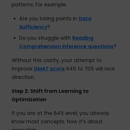
patterns. For example:
Are you losing points in
Data
Sufficiency
?
Do you struggle with
Reading
Comprehension inference questions
?
Without this clarity, your attempt to
improve
GMAT score
645 to 705 will lack
direction.
Step 2: Shift from Learning to
Optimization
If you are at the 645 level, you already
know most concepts. Now it’s about