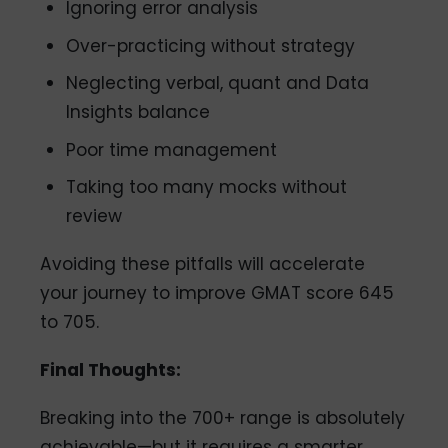
Ignoring error analysis
Over-practicing without strategy
Neglecting verbal, quant and Data
Insights balance
Poor time management
Taking too many mocks without
review
Avoiding these pitfalls will accelerate
your journey to improve GMAT score 645
to 705.
Final Thoughts:
Breaking into the 700+ range is absolutely
achievable—but it requires a smarter