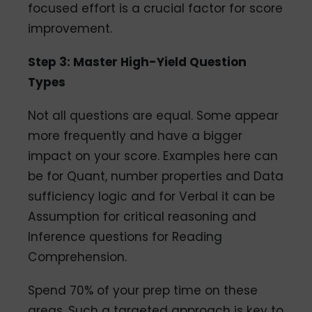
focused effort is a crucial factor for score
improvement.
Step 3: Master High-Yield Question
Types
Not all questions are equal. Some appear
more frequently and have a bigger
impact on your score. Examples here can
be for Quant, number properties and Data
sufficiency logic and for Verbal it can be
Assumption for critical reasoning and
Inference questions for Reading
Comprehension.
Spend 70% of your prep time on these
areas. Such a targeted approach is key to