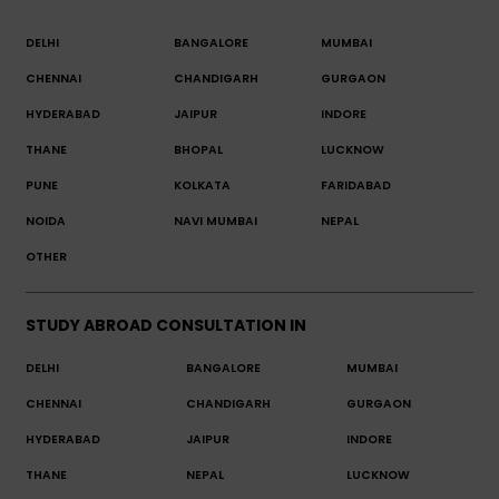
DELHI
BANGALORE
MUMBAI
CHENNAI
CHANDIGARH
GURGAON
HYDERABAD
JAIPUR
INDORE
THANE
BHOPAL
LUCKNOW
PUNE
KOLKATA
FARIDABAD
NOIDA
NAVI MUMBAI
NEPAL
OTHER
STUDY ABROAD CONSULTATION IN
DELHI
BANGALORE
MUMBAI
CHENNAI
CHANDIGARH
GURGAON
HYDERABAD
JAIPUR
INDORE
THANE
NEPAL
LUCKNOW