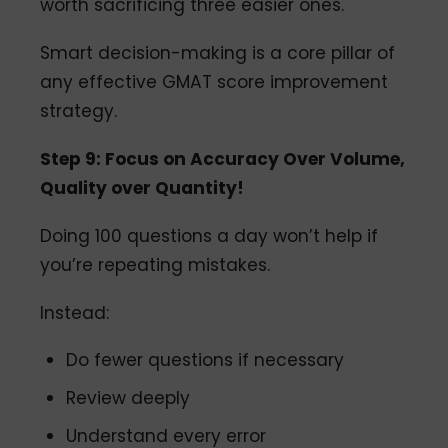
worth sacrificing three easier ones.
Smart decision-making is a core pillar of
any effective GMAT score improvement
strategy.
Step 9: Focus on Accuracy Over Volume,
Quality over Quantity!
Doing 100 questions a day won’t help if
you’re repeating mistakes.
Instead:
Do fewer questions if necessary
Review deeply
Understand every error