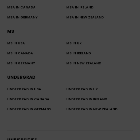
MBA IN CANADA
MBA IN IRELAND
MBA IN GERMANY
MBA IN NEW ZEALAND
MS
MS IN USA
MS IN UK
MS IN CANADA
MS IN IRELAND
MS IN GERMANY
MS IN NEW ZEALAND
UNDERGRAD
UNDERGRAD IN USA
UNDERGRAD IN UK
UNDERGRAD IN CANADA
UNDERGRAD IN IRELAND
UNDERGRAD IN GERMANY
UNDERGRAD IN NEW ZEALAND
UNIVERSITIES