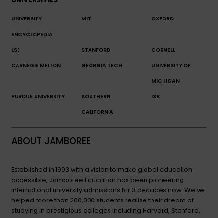
UNIVERSITY
MIT
OXFORD
ENCYCLOPEDIA
LSE
STANFORD
CORNELL
CARNEGIE MELLON
GEORGIA TECH
UNIVERSITY OF
MICHIGAN
PURDUE UNIVERSITY
SOUTHERN
ISB
CALIFORNIA
ABOUT JAMBOREE
Established in 1993 with a vision to make global education
accessible, Jamboree Education has been pioneering
international university admissions for 3 decades now. We’ve
helped more than 200,000 students realise their dream of
studying in prestigious colleges including Harvard, Stanford,