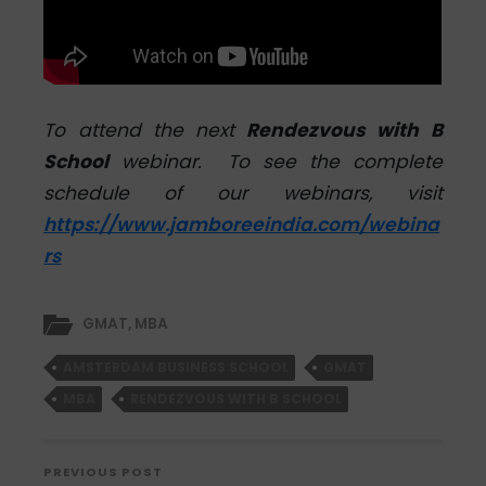
To attend the next
Rendezvous with B
School
webinar. To see the complete
schedule of our webinars, visit
https://www.jamboreeindia.com/webina
rs
GMAT
,
MBA
AMSTERDAM BUSINESS SCHOOL
GMAT
MBA
RENDEZVOUS WITH B SCHOOL
PREVIOUS POST