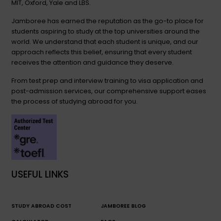
MIT, Oxford, Yale and LBS.
Jamboree has earned the reputation as the go-to place for
students aspiring to study at the top universities around the
world. We understand that each student is unique, and our
approach reflects this belief, ensuring that every student
receives the attention and guidance they deserve.
From test prep and interview training to visa application and
post-admission services, our comprehensive support eases
the process of studying abroad for you.
USEFUL LINKS
STUDY ABROAD COST
JAMBOREE BLOG