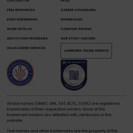
CALCULATOR
FAQS
FREE RESOURCES
CAREER COUNSELING
EVENTS/WEBINARS
DOWNLOADS
WORK WITH US
COMPANY PROFILE
INSTITUTION PROGRAMS
OUR STUDY CENTERS
VALUE ADDED SERVICES
JAMBOREE ONLINE WEBSITE
All test names [GMAT, GRE, SAT, IELTS, TOEFL] are registered
trademarks of their respective owners. None of the
trademark holders are affiliated with Jamboree or this
website.
Test names and other trademarks are the property of the