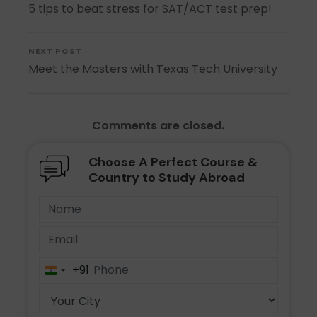
5 tips to beat stress for SAT/ACT test prep!
NEXT POST
Meet the Masters with Texas Tech University
Comments are closed.
Choose A Perfect Course &
Country to Study Abroad
+91
India
+91