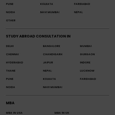
PUNE
KOLKATA
FARIDABAD
NOIDA
NAVI MUMBAI
NEPAL
OTHER
STUDY ABROAD CONSULTATION IN
DELHI
BANGALORE
MUMBAI
CHENNAI
CHANDIGARH
GURGAON
HYDERABAD
JAIPUR
INDORE
THANE
NEPAL
LUCKNOW
PUNE
KOLKATA
FARIDABAD
NOIDA
NAVI MUMBAI
MBA
MBA IN USA
MBA IN UK