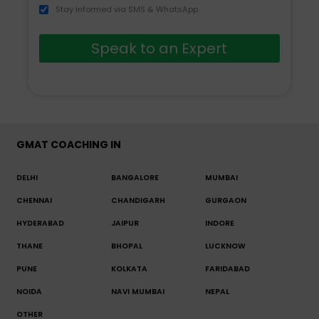
Stay informed via SMS & WhatsApp
Speak to an Expert
GMAT COACHING IN
DELHI
BANGALORE
MUMBAI
CHENNAI
CHANDIGARH
GURGAON
HYDERABAD
JAIPUR
INDORE
THANE
BHOPAL
LUCKNOW
PUNE
KOLKATA
FARIDABAD
NOIDA
NAVI MUMBAI
NEPAL
OTHER