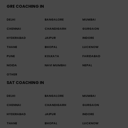
GRE COACHING IN
DELHI
BANGALORE
MUMBAI
CHENNAI
CHANDIGARH
GURGAON
HYDERABAD
JAIPUR
INDORE
THANE
BHOPAL
LUCKNOW
PUNE
KOLKATA
FARIDABAD
NOIDA
NAVI MUMBAI
NEPAL
OTHER
SAT COACHING IN
DELHI
BANGALORE
MUMBAI
CHENNAI
CHANDIGARH
GURGAON
HYDERABAD
JAIPUR
INDORE
THANE
BHOPAL
LUCKNOW